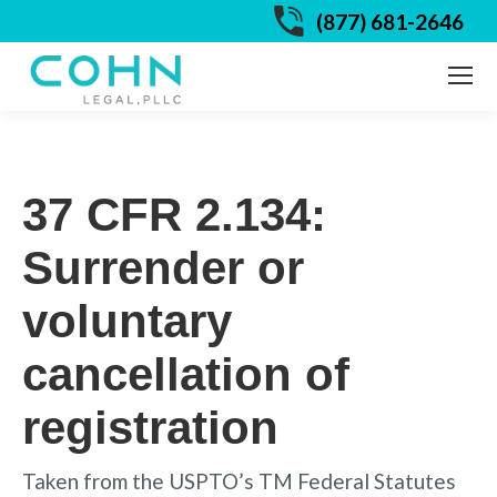
(877) 681-2646
37 CFR 2.134:
Surrender or
voluntary
cancellation of
registration
Taken from the USPTO’s TM Federal Statutes