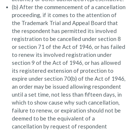
(b) After the commencement of a cancellation
proceeding, if it comes to the attention of
the Trademark Trial and Appeal Board that
the respondent has permitted its involved
registration to be cancelled under section 8
or section 71 of the Act of 1946, or has failed
to renew its involved registration under
section 9 of the Act of 1946, or has allowed
its registered extension of protection to
expire under section 70(b) of the Act of 1946,
an order may be issued allowing respondent
until a set time, not less than fifteen days, in
which to show cause why such cancellation,
failure to renew, or expiration should not be
deemed to be the equivalent of a
cancellation by request of respondent