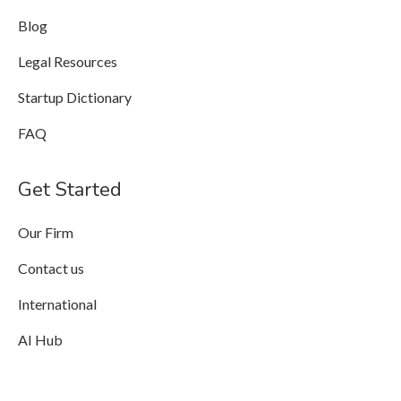
Blog
Legal Resources
Startup Dictionary
FAQ
Get Started
Our Firm
Contact us
International
AI Hub