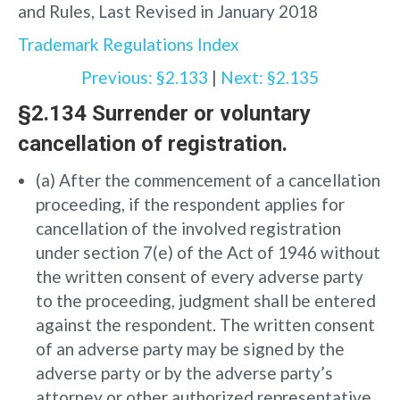
and Rules, Last Revised in January 2018
Trademark Regulations Index
Previous: §2.133
|
Next: §2.135
§2.134 Surrender or voluntary
cancellation of registration.
(a) After the commencement of a cancellation
proceeding, if the respondent applies for
cancellation of the involved registration
under section 7(e) of the Act of 1946 without
the written consent of every adverse party
to the proceeding, judgment shall be entered
against the respondent. The written consent
of an adverse party may be signed by the
adverse party or by the adverse party’s
attorney or other authorized representative.