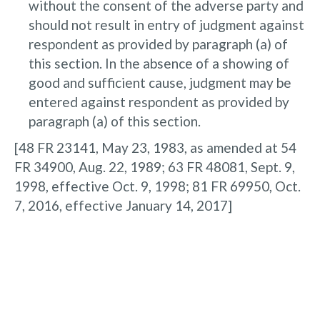
without the consent of the adverse party and
should not result in entry of judgment against
respondent as provided by paragraph (a) of
this section. In the absence of a showing of
good and sufficient cause, judgment may be
entered against respondent as provided by
paragraph (a) of this section.
[48 FR 23141, May 23, 1983, as amended at 54
FR 34900, Aug. 22, 1989; 63 FR 48081, Sept. 9,
1998, effective Oct. 9, 1998; 81 FR 69950, Oct.
7, 2016, effective January 14, 2017]