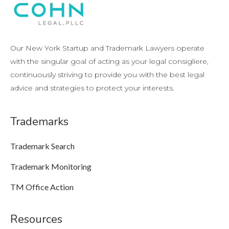
Our New York Startup and Trademark Lawyers operate
with the singular goal of acting as your legal consigliere,
continuously striving to provide you with the best legal
advice and strategies to protect your interests.
Trademarks
Trademark Search
Trademark Monitoring
TM Office Action
Resources