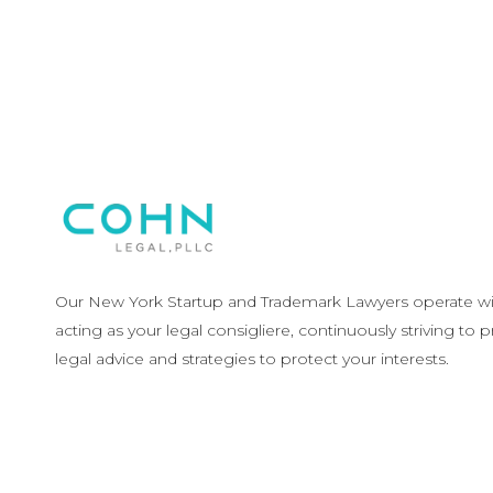
Our New York Startup and Trademark Lawyers operate wit
acting as your legal consigliere, continuously striving to 
legal advice and strategies to protect your interests.