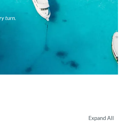
ry turn.
Expand All