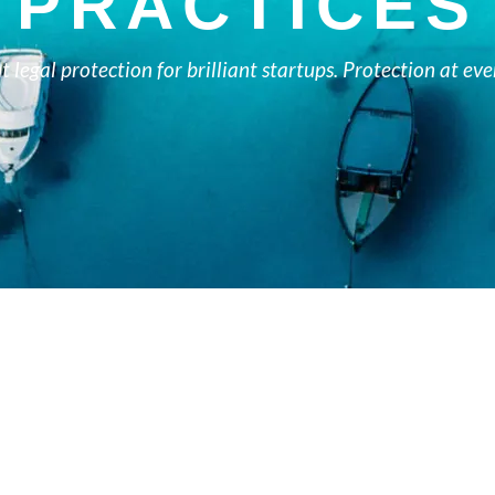
PRACTICES
nt legal protection for brilliant startups. Protection at eve