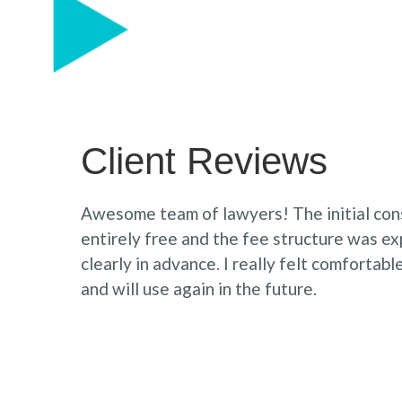
Client Reviews
Awesome team of lawyers! The initial con
entirely free and the fee structure was e
clearly in advance. I really felt comfortab
and will use again in the future.