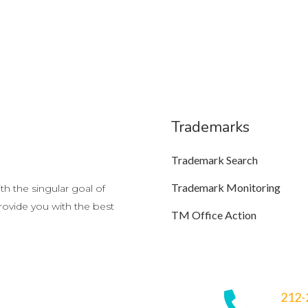
Trademarks
Trademark Search
Trademark Monitoring
h the singular goal of
provide you with the best
TM Office Action
212-