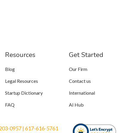
Resources
Get Started
Blog
Our Firm
Legal Resources
Contact us
Startup Dictionary
International
FAQ
AI Hub
203-0957
|
617-616-5761