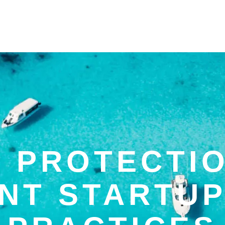
 PROTECTI
ANT STARTUP