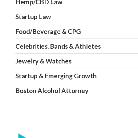
Hemp/CBD Law
Startup Law
Food/Beverage & CPG
Celebrities, Bands & Athletes
Jewelry & Watches
Startup & Emerging Growth
Boston Alcohol Attorney