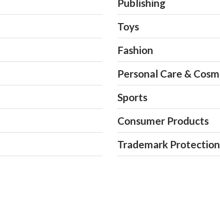
Publishing
PCT Patent Application
Berne Convention Righ
Patent Examination Off
Toys
Fashion
Personal Care & Cosm
Sports
Consumer Products
Trademark Protection 