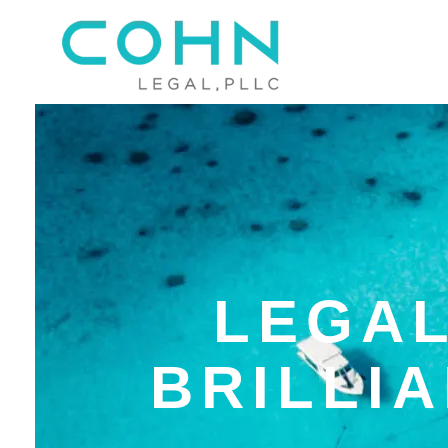
LEGAL
BRILLI