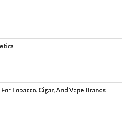
s
ts
ice Actions
etics
For Tobacco, Cigar, And Vape Brands