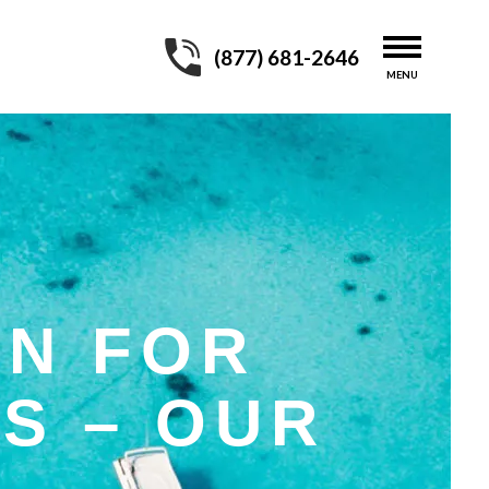
(877) 681-2646
ON FOR
S – OUR