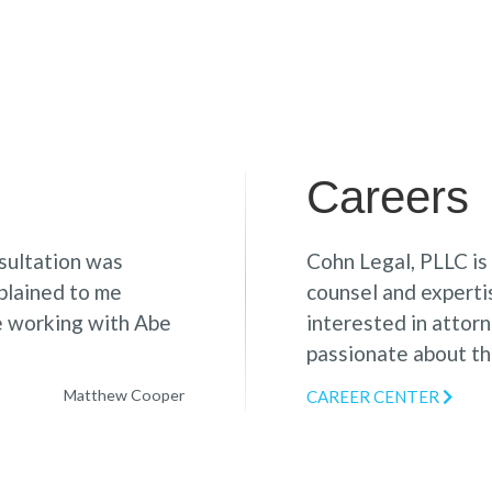
Careers
sultation was
Cohn Legal, PLLC is
xplained to me
counsel and expertis
le working with Abe
interested in attor
passionate about the
Matthew Cooper
CAREER CENTER