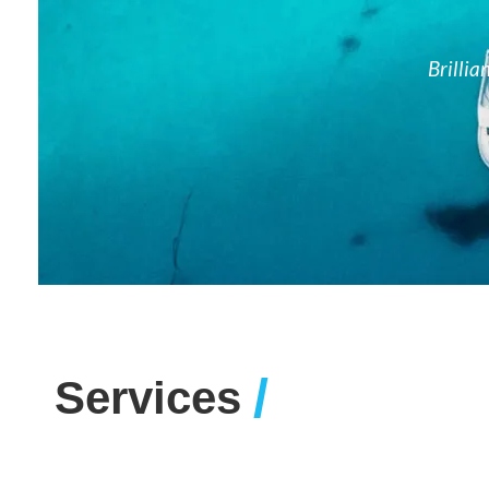
Brillia
/
Services