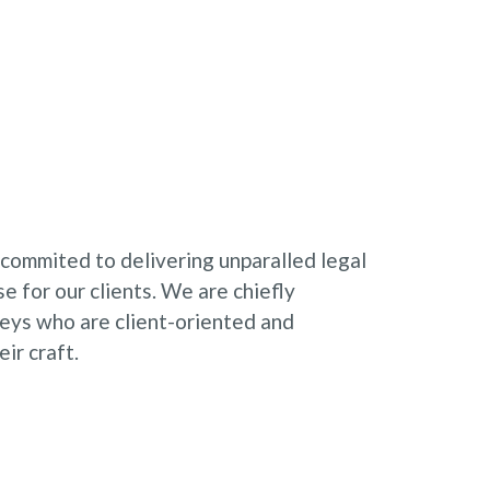
 commited to delivering unparalled legal
e for our clients. We are chiefly
neys who are client-oriented and
ir craft.