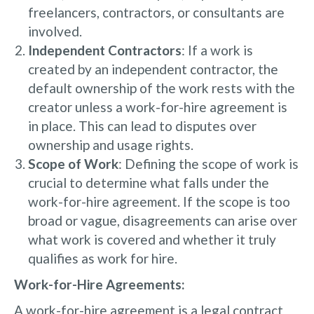
freelancers, contractors, or consultants are
involved.
Independent Contractors
: If a work is
created by an independent contractor, the
default ownership of the work rests with the
creator unless a work-for-hire agreement is
in place. This can lead to disputes over
ownership and usage rights.
Scope of Work
: Defining the scope of work is
crucial to determine what falls under the
work-for-hire agreement. If the scope is too
broad or vague, disagreements can arise over
what work is covered and whether it truly
qualifies as work for hire.
Work-for-Hire Agreements:
A work-for-hire agreement is a legal contract