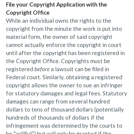
File your Copyright Application with the
Copyright Office
While an individual owns the rights to the
copyright from the minute the work is put into
material form, the owner of said copyright
cannot actually enforce the copyright in court
until after the copyright has been registered in
the Copyright Office. Copyrights must be
registered
before
a lawsuit can be filed in
Federal court. Similarly, obtaining a registered
copyright allows the owner to sue an infringer
for statutory damages and legal fees. Statutory
damages can range from several hundred
dollars to tens of thousand dollars (potentially
hundreds of thousands of dollars if the
infringement was determined by the courts to
be “willful”) but will only be granted if the