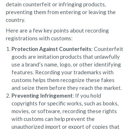
detain counterfeit or infringing products,
preventing them from entering or leaving the
country.
Here are a few key points about recording
registrations with customs:
Protection Against Counterfeits
: Counterfeit
goods are imitation products that unlawfully
use a brand’s name, logo, or other identifying
features. Recording your trademarks with
customs helps them recognize these fakes
and seize them before they reach the market.
Preventing Infringement
: If you hold
copyrights for specific works, such as books,
movies, or software, recording these rights
with customs can help prevent the
unauthorized import or export of copies that