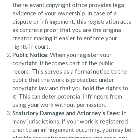
the relevant copyright office provides legal
evidence of your ownership. In case of a
dispute or infringement, this registration acts
as concrete proof that you are the original
creator, making it easier to enforce your
rights in court.
Public Notice
: When you register your
copyright, it becomes part of the public
record. This serves as a formal notice to the
public that the work is protected under
copyright law and that you hold the rights to
it. This can deter potential infringers from
using your work without permission.
Statutory Damages and Attorney’s Fees
: In
many jurisdictions, if your work is registered
prior to an infringement occurring, you may be
eligible for statutory damages and recovery