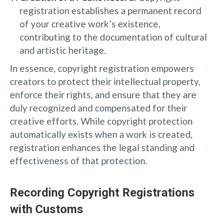
registration establishes a permanent record
of your creative work’s existence,
contributing to the documentation of cultural
and artistic heritage.
In essence, copyright registration empowers
creators to protect their intellectual property,
enforce their rights, and ensure that they are
duly recognized and compensated for their
creative efforts. While copyright protection
automatically exists when a work is created,
registration enhances the legal standing and
effectiveness of that protection.
Recording Copyright Registrations
with Customs