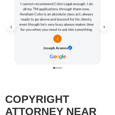
I cannot recommend Cohn Legal enough. I do
I ha
all my TM applications through them now.
Super
Avraham Cohn is an absolute class act; always
busine
ready to go above and beyond for his clients,
even though he's very busy always makes time
‹
›
for you when you need to ask him something.
Intellectual property protection is so
J
important and it should only be entrusted to a
pro like Cohn. It's a pleasure dealing with Ave
Joseph Aranov
✔
and his team (Shantel is great!!) Thank you so
much Cohn Legal!
G
o
o
g
l
e
COPYRIGHT
ATTORNEY NEAR