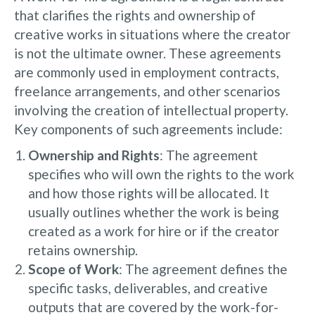
that clarifies the rights and ownership of
creative works in situations where the creator
is not the ultimate owner. These agreements
are commonly used in employment contracts,
freelance arrangements, and other scenarios
involving the creation of intellectual property.
Key components of such agreements include:
Ownership and Rights
: The agreement
specifies who will own the rights to the work
and how those rights will be allocated. It
usually outlines whether the work is being
created as a work for hire or if the creator
retains ownership.
Scope of Work
: The agreement defines the
specific tasks, deliverables, and creative
outputs that are covered by the work-for-