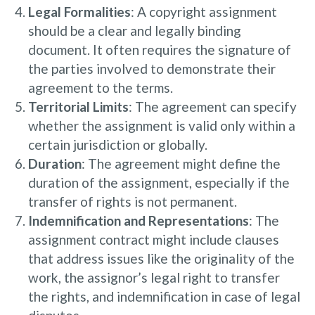
Legal Formalities
: A copyright assignment
should be a clear and legally binding
document. It often requires the signature of
the parties involved to demonstrate their
agreement to the terms.
Territorial Limits
: The agreement can specify
whether the assignment is valid only within a
certain jurisdiction or globally.
Duration
: The agreement might define the
duration of the assignment, especially if the
transfer of rights is not permanent.
Indemnification and Representations
: The
assignment contract might include clauses
that address issues like the originality of the
work, the assignor’s legal right to transfer
the rights, and indemnification in case of legal