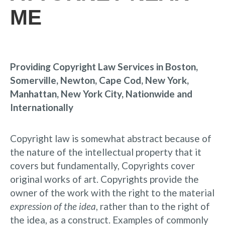
ME
Providing Copyright Law Services in Boston,
Somerville, Newton, Cape Cod, New York,
Manhattan, New York City, Nationwide and
Internationally
Copyright law is somewhat abstract because of
the nature of the intellectual property that it
covers but fundamentally, Copyrights cover
original works of art. Copyrights provide the
owner of the work with the right to the material
expression of the idea
, rather than to the right of
the idea, as a construct. Examples of commonly