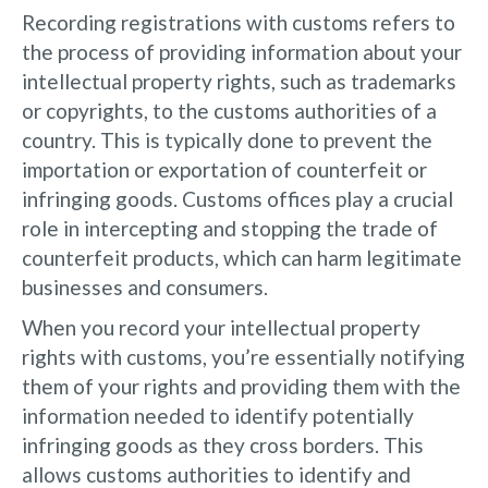
Recording registrations with customs refers to
the process of providing information about your
intellectual property rights, such as trademarks
or copyrights, to the customs authorities of a
country. This is typically done to prevent the
importation or exportation of counterfeit or
infringing goods. Customs offices play a crucial
role in intercepting and stopping the trade of
counterfeit products, which can harm legitimate
businesses and consumers.
When you record your intellectual property
rights with customs, you’re essentially notifying
them of your rights and providing them with the
information needed to identify potentially
infringing goods as they cross borders. This
allows customs authorities to identify and