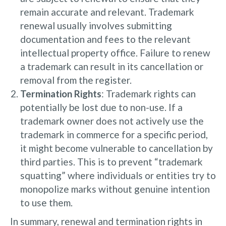
remain accurate and relevant. Trademark
renewal usually involves submitting
documentation and fees to the relevant
intellectual property office. Failure to renew
a trademark can result in its cancellation or
removal from the register.
Termination Rights
: Trademark rights can
potentially be lost due to non-use. If a
trademark owner does not actively use the
trademark in commerce for a specific period,
it might become vulnerable to cancellation by
third parties. This is to prevent “trademark
squatting” where individuals or entities try to
monopolize marks without genuine intention
to use them.
In summary, renewal and termination rights in