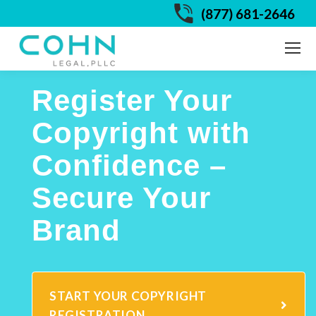
(877) 681-2646
Register Your
Copyright with
Confidence –
Secure Your
Brand
START YOUR COPYRIGHT
REGISTRATION