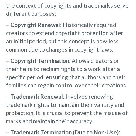
the context of copyrights and trademarks serve
different purposes:
–
Copyright Renewal
: Historically required
creators to extend copyright protection after
an initial period, but this concept is now less
common due to changes in copyright laws.
–
Copyright Termination
: Allows creators or
their heirs to reclaim rights to a work after a
specific period, ensuring that authors and their
families can regain control over their creations.
–
Trademark Renewal
: Involves renewing
trademark rights to maintain their validity and
protection. It is crucial to prevent the misuse of
marks and maintain their accuracy.
–
Trademark Termination (Due to Non-Use)
: