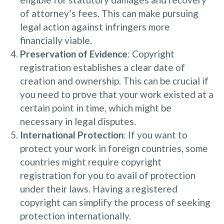
of attorney’s fees. This can make pursuing
legal action against infringers more
financially viable.
Preservation of Evidence
: Copyright
registration establishes a clear date of
creation and ownership. This can be crucial if
you need to prove that your work existed at a
certain point in time, which might be
necessary in legal disputes.
International Protection
: If you want to
protect your work in foreign countries, some
countries might require copyright
registration for you to avail of protection
under their laws. Having a registered
copyright can simplify the process of seeking
protection internationally.