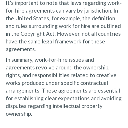
It’s important to note that laws regarding work-
for-hire agreements can vary by jurisdiction. In
the United States, for example, the definition
and rules surrounding work for hire are outlined
in the Copyright Act. However, not all countries
have the same legal framework for these
agreements.
In summary, work-for-hire issues and
agreements revolve around the ownership,
rights, and responsibilities related to creative
works produced under specific contractual
arrangements. These agreements are essential
for establishing clear expectations and avoiding
disputes regarding intellectual property
ownership.