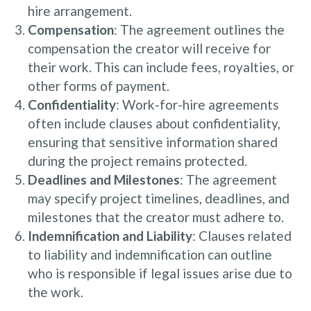
hire arrangement.
Compensation
: The agreement outlines the
compensation the creator will receive for
their work. This can include fees, royalties, or
other forms of payment.
Confidentiality
: Work-for-hire agreements
often include clauses about confidentiality,
ensuring that sensitive information shared
during the project remains protected.
Deadlines and Milestones
: The agreement
may specify project timelines, deadlines, and
milestones that the creator must adhere to.
Indemnification and Liability
: Clauses related
to liability and indemnification can outline
who is responsible if legal issues arise due to
the work.