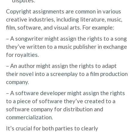
disputes.
Copyright assignments are common in various
creative industries, including literature, music,
film, software, and visual arts. For example:
– A songwriter might assign the rights to a song
they’ve written to a music publisher in exchange
for royalties.
– An author might assign the rights to adapt
their novel into a screenplay to a film production
company.
– A software developer might assign the rights
to a piece of software they’ve created to a
software company for distribution and
commercialization.
It’s crucial for both parties to clearly