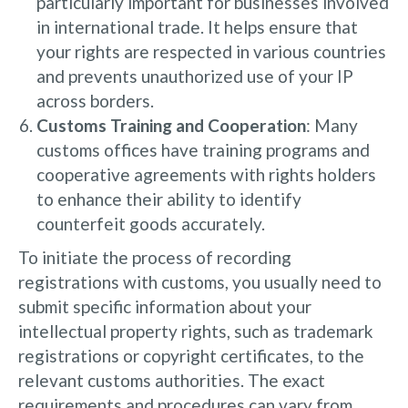
particularly important for businesses involved
in international trade. It helps ensure that
your rights are respected in various countries
and prevents unauthorized use of your IP
across borders.
Customs Training and Cooperation
: Many
customs offices have training programs and
cooperative agreements with rights holders
to enhance their ability to identify
counterfeit goods accurately.
To initiate the process of recording
registrations with customs, you usually need to
submit specific information about your
intellectual property rights, such as trademark
registrations or copyright certificates, to the
relevant customs authorities. The exact
requirements and procedures can vary from