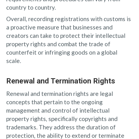
country to country.
Overall, recording registrations with customs is
a proactive measure that businesses and
creators can take to protect their intellectual
property rights and combat the trade of
counterfeit or infringing goods on a global
scale.
Renewal and Termination Rights
Renewal and termination rights are legal
concepts that pertain to the ongoing
management and control of intellectual
property rights, specifically copyrights and
trademarks. They address the duration of
protection, the ability to extend or terminate