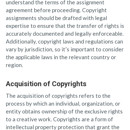
understand the terms of the assignment
agreement before proceeding. Copyright
assignments should be drafted with legal
expertise to ensure that the transfer of rights is
accurately documented and legally enforceable.
Additionally, copyright laws and regulations can
vary by jurisdiction, so it’s important to consider
the applicable laws in the relevant country or
region.
Acquisition of Copyrights
The acquisition of copyrights refers to the
process by which an individual, organization, or
entity obtains ownership of the exclusive rights
to a creative work. Copyrights are a form of
intellectual property protection that grant the