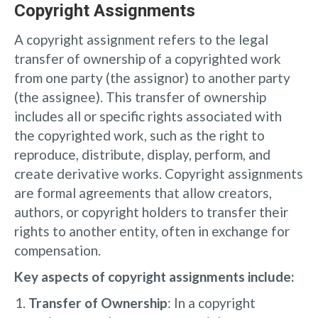
Copyright Assignments
A copyright assignment refers to the legal
transfer of ownership of a copyrighted work
from one party (the assignor) to another party
(the assignee). This transfer of ownership
includes all or specific rights associated with
the copyrighted work, such as the right to
reproduce, distribute, display, perform, and
create derivative works. Copyright assignments
are formal agreements that allow creators,
authors, or copyright holders to transfer their
rights to another entity, often in exchange for
compensation.
Key aspects of copyright assignments include:
Transfer of Ownership
: In a copyright