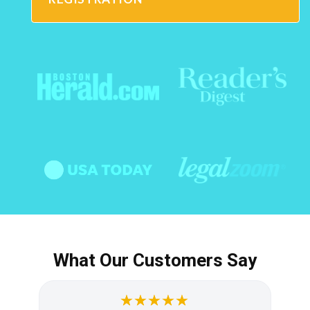
What Our Customers Say
★★★★★