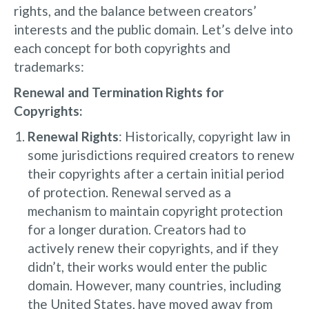
rights, and the balance between creators’
interests and the public domain. Let’s delve into
each concept for both copyrights and
trademarks:
Renewal and Termination Rights for
Copyrights:
Renewal Rights
: Historically, copyright law in
some jurisdictions required creators to renew
their copyrights after a certain initial period
of protection. Renewal served as a
mechanism to maintain copyright protection
for a longer duration. Creators had to
actively renew their copyrights, and if they
didn’t, their works would enter the public
domain. However, many countries, including
the United States, have moved away from