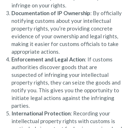
infringe on your rights.
Documentation of IP Ownership
: By officially
notifying customs about your intellectual
property rights, you’re providing concrete
evidence of your ownership and legal rights,
making it easier for customs officials to take
appropriate actions.
Enforcement and Legal Action
: If customs
authorities discover goods that are
suspected of infringing your intellectual
property rights, they can seize the goods and
notify you. This gives you the opportunity to
initiate legal actions against the infringing
parties.
International Protection
: Recording your
intellectual property rights with customs is