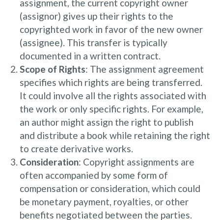
assignment, the current copyright owner
(assignor) gives up their rights to the
copyrighted work in favor of the new owner
(assignee). This transfer is typically
documented in a written contract.
Scope of Rights
: The assignment agreement
specifies which rights are being transferred.
It could involve all the rights associated with
the work or only specific rights. For example,
an author might assign the right to publish
and distribute a book while retaining the right
to create derivative works.
Consideration
: Copyright assignments are
often accompanied by some form of
compensation or consideration, which could
be monetary payment, royalties, or other
benefits negotiated between the parties.