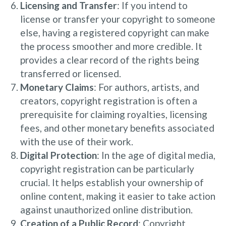
Licensing and Transfer
: If you intend to
license or transfer your copyright to someone
else, having a registered copyright can make
the process smoother and more credible. It
provides a clear record of the rights being
transferred or licensed.
Monetary Claims
: For authors, artists, and
creators, copyright registration is often a
prerequisite for claiming royalties, licensing
fees, and other monetary benefits associated
with the use of their work.
Digital Protection
: In the age of digital media,
copyright registration can be particularly
crucial. It helps establish your ownership of
online content, making it easier to take action
against unauthorized online distribution.
Creation of a Public Record
: Copyright