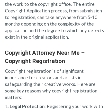
the work to the copyright office. The entire
Copyright Application process, from submission
to registration, can take anywhere from 5-10
months depending on the complexity of the
application and the degree to which any defects
exist in the original application.
Copyright Attorney Near Me –
Copyright Registration
Copyright registration is of significant
importance for creators and artists in
safeguarding their creative works. Here are
some key reasons why copyright registration
matters:
Legal Protection
: Registering your work with