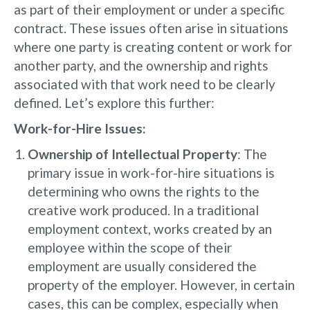
as part of their employment or under a specific
contract. These issues often arise in situations
where one party is creating content or work for
another party, and the ownership and rights
associated with that work need to be clearly
defined. Let’s explore this further:
Work-for-Hire Issues:
Ownership of Intellectual Property
: The
primary issue in work-for-hire situations is
determining who owns the rights to the
creative work produced. In a traditional
employment context, works created by an
employee within the scope of their
employment are usually considered the
property of the employer. However, in certain
cases, this can be complex, especially when