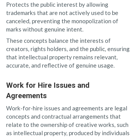
Protects the public interest by allowing
trademarks that are not actively used to be
canceled, preventing the monopolization of
marks without genuine intent.
These concepts balance the interests of
creators, rights holders, and the public, ensuring
that intellectual property remains relevant,
accurate, and reflective of genuine usage.
Work for Hire Issues and
Agreements
Work-for-hire issues and agreements are legal
concepts and contractual arrangements that
relate to the ownership of creative works, such
as intellectual property, produced by individuals