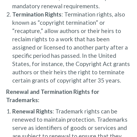
mandatory renewal requirements.
Termination Rights
: Termination rights, also
known as “copyright termination” or
“recapture,” allow authors or their heirs to
reclaim rights to a work that has been
assigned or licensed to another party after a
specific period has passed. In the United
States, for instance, the Copyright Act grants
authors or their heirs the right to terminate
certain grants of copyright after 35 years.
Renewal and Termination Rights for
Trademarks:
Renewal Rights
: Trademark rights can be
renewed to maintain protection. Trademarks
serve as identifiers of goods or services and
are subject to renewal to ensure that they