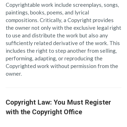
Copyrightable work include screenplays, songs,
paintings, books, poems, and lyrical
compositions. Critically, a Copyright provides
the owner not only with the exclusive legal right
to use and distribute the work but also any
sufficiently related derivative of the work. This
includes the right to step another from selling,
performing, adapting, or reproducing the
Copyrighted work without permission from the
owner.
Copyright Law: You Must Register
with the Copyright Office