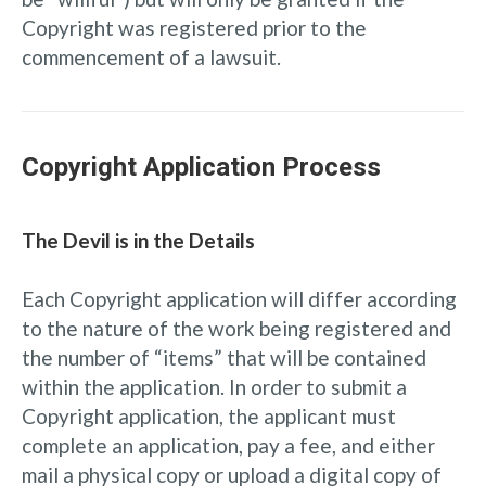
Copyright was registered prior to the
commencement of a lawsuit.
Copyright Application Process
The Devil is in the Details
Each Copyright application will differ according
to the nature of the work being registered and
the number of “items” that will be contained
within the application. In order to submit a
Copyright application, the applicant must
complete an application, pay a fee, and either
mail a physical copy or upload a digital copy of