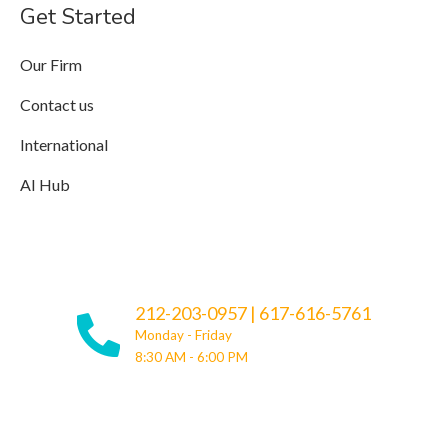
Get Started
Our Firm
Contact us
International
AI Hub
212-203-0957
|
617-616-5761
Monday - Friday
8:30 AM - 6:00 PM