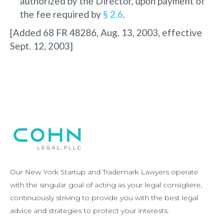
authorized by the Director, upon payment of
the fee required by
§ 2.6
.
[Added 68 FR 48286, Aug. 13, 2003, effective
Sept. 12, 2003]
Our New York Startup and Trademark Lawyers operate
with the singular goal of acting as your legal consigliere,
continuously striving to provide you with the best legal
advice and strategies to protect your interests.