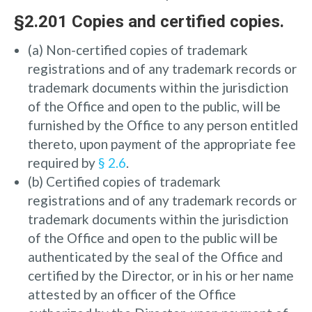
§2.201 Copies and certified copies.
(a) Non-certified copies of trademark
registrations and of any trademark records or
trademark documents within the jurisdiction
of the Office and open to the public, will be
furnished by the Office to any person entitled
thereto, upon payment of the appropriate fee
required by
§ 2.6
.
(b) Certified copies of trademark
registrations and of any trademark records or
trademark documents within the jurisdiction
of the Office and open to the public will be
authenticated by the seal of the Office and
certified by the Director, or in his or her name
attested by an officer of the Office