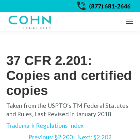
(877) 681-2646
37 CFR 2.201:
Copies and certified
copies
Taken from the USPTO’s TM Federal Statutes
and Rules, Last Revised in January 2018
Trademark Regulations Index
Previous: §2.200
|
Next: §2.202