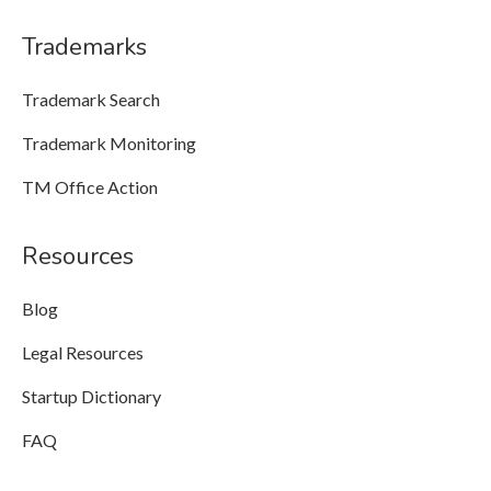
Trademarks
Trademark Search
Trademark Monitoring
TM Office Action
Resources
Blog
Legal Resources
Startup Dictionary
FAQ