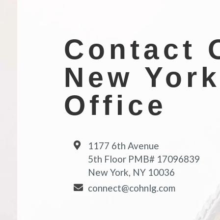
Contact 
New Yor
Office
1177 6th Avenue
5th Floor PMB# 17096839
New York, NY 10036
connect@cohnlg.com