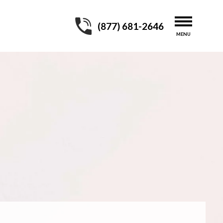
(877) 681-2646