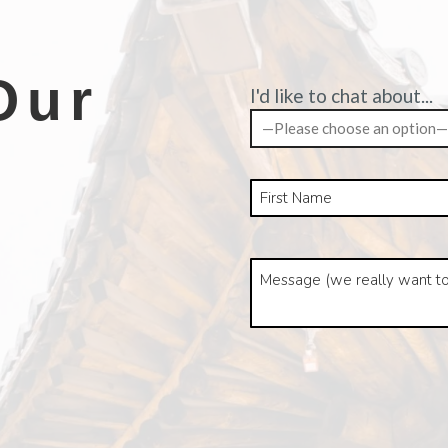
Our
I'd like to chat about...
—Please choose an option—
k