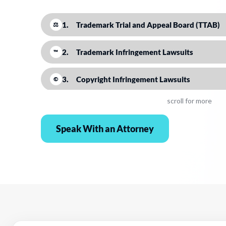
1.
Trademark Trial and Appeal Board (TTAB)
⚖
2.
Trademark Infringement Lawsuits
™
3.
Copyright Infringement Lawsuits
©
scroll for more
4.
Copyright Claims Board
▣
Speak With an Attorney
5.
UDRP
⌁
6.
Amazon
⚖
7.
DMCA Takedowns
✉