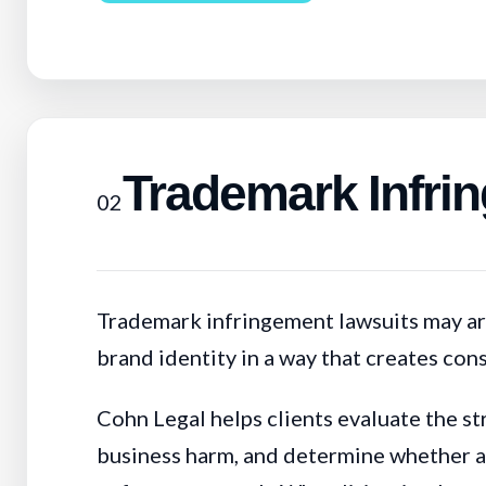
Trademark Infri
02
Trademark infringement lawsuits may ari
brand identity in a way that creates co
Cohn Legal helps clients evaluate the st
business harm, and determine whether a d