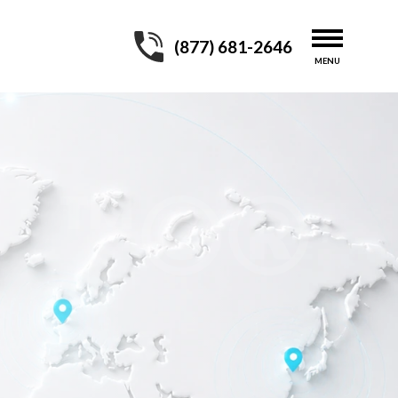
(877) 681-2646