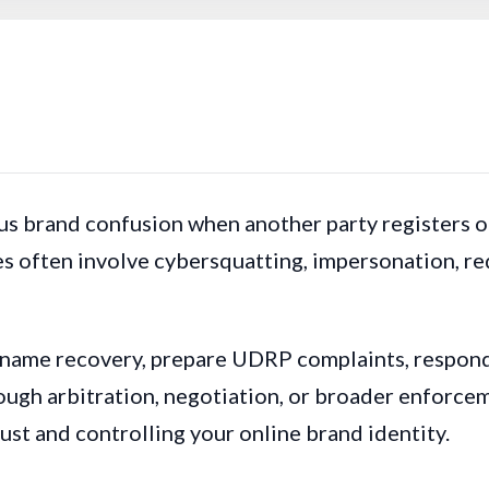
s brand confusion when another party registers or
s often involve cybersquatting, impersonation, red
 name recovery, prepare UDRP complaints, respon
ugh arbitration, negotiation, or broader enforcem
rust and controlling your online brand identity.