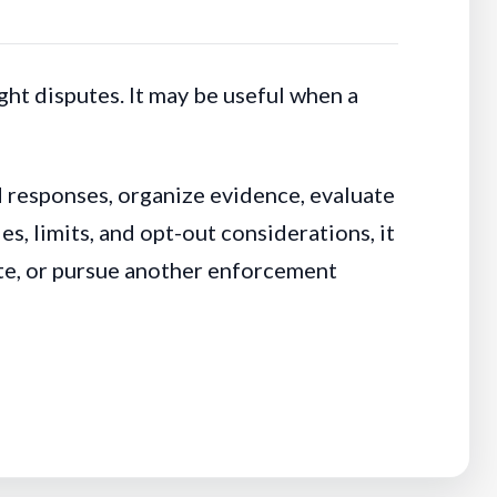
ht disputes. It may be useful when a
d responses, organize evidence, evaluate
, limits, and opt-out considerations, it
ate, or pursue another enforcement