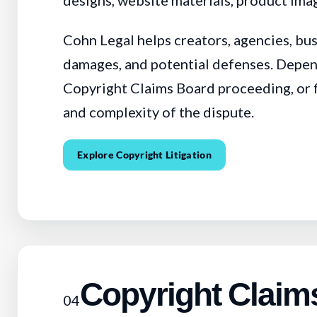
designs, website materials, product imag
Cohn Legal helps creators, agencies, bu
damages, and potential defenses. Depen
Copyright Claims Board proceeding, or fed
and complexity of the dispute.
Explore Copyright Litigation
Copyright Claim
04