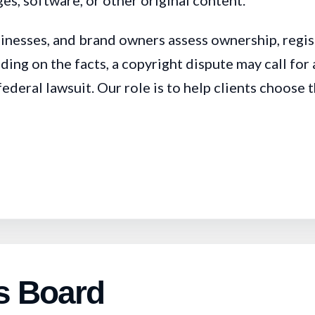
es, software, or other original content.
sinesses, and brand owners assess ownership, regis
ding on the facts, a copyright dispute may call f
eral lawsuit. Our role is to help clients choose th
s Board