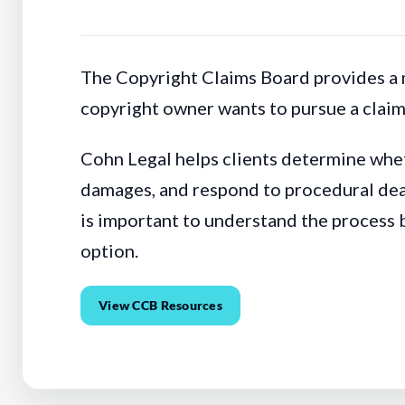
The Copyright Claims Board provides a m
copyright owner wants to pursue a claim 
Cohn Legal helps clients determine whet
damages, and respond to procedural dead
is important to understand the process 
option.
View CCB Resources