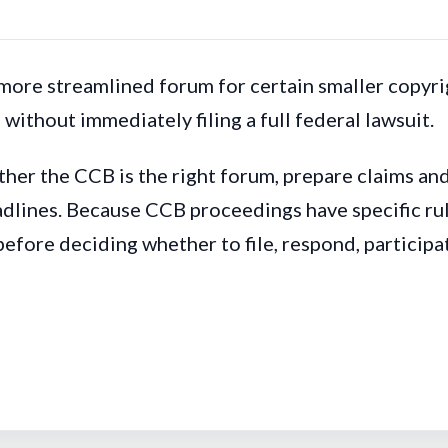
ore streamlined forum for certain smaller copyrig
without immediately filing a full federal lawsuit.
her the CCB is the right forum, prepare claims an
lines. Because CCB proceedings have specific rules
before deciding whether to file, respond, particip