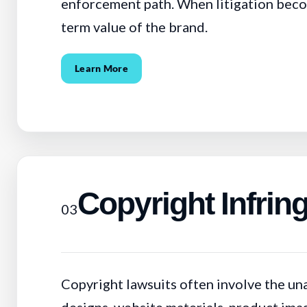
enforcement path. When litigation become
term value of the brand.
Learn More
Copyright Infri
03
Copyright lawsuits often involve the un