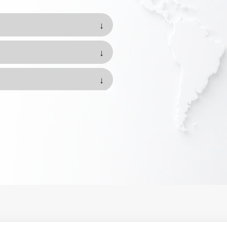
↓
↓
↓
↓
↓
↓
↓