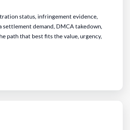
tration status, infringement evidence,
or a settlement demand, DMCA takedown,
e path that best fits the value, urgency,