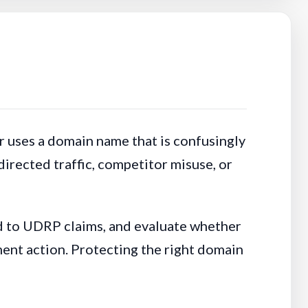
 uses a domain name that is confusingly
irected traffic, competitor misuse, or
d to UDRP claims, and evaluate whether
ent action. Protecting the right domain