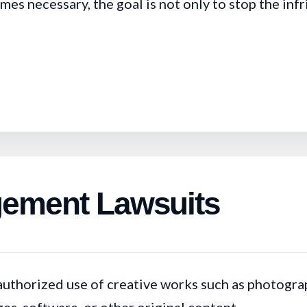
s necessary, the goal is not only to stop the infri
ngement Lawsuits
authorized use of creative works such as photograp