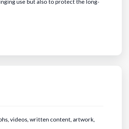
nging use but also to protect the long-
hs, videos, written content, artwork,