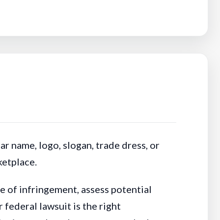
r name, logo, slogan, trade dress, or
ketplace.
e of infringement, assess potential
federal lawsuit is the right