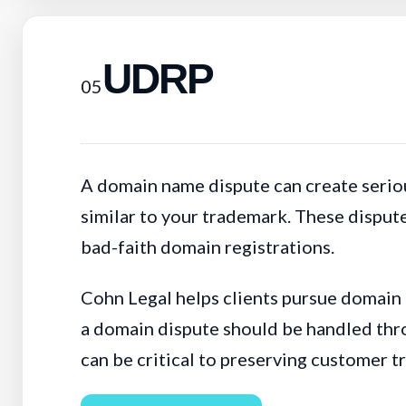
UDRP
05
A domain name dispute can create seriou
similar to your trademark. These dispute
bad-faith domain registrations.
Cohn Legal helps clients pursue domain
a domain dispute should be handled thro
can be critical to preserving customer t