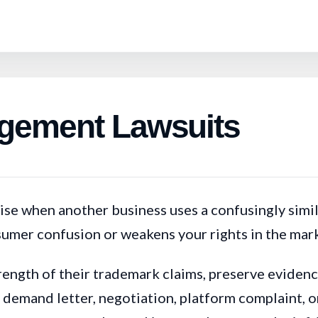
ngement Lawsuits
se when another business uses a confusingly simila
nsumer confusion or weakens your rights in the mar
rength of their trademark claims, preserve evidenc
emand letter, negotiation, platform complaint, or 