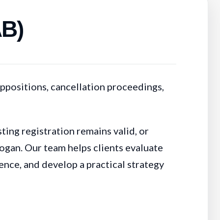
AB)
ppositions, cancellation proceedings,
ing registration remains valid, or
logan. Our team helps clients evaluate
dence, and develop a practical strategy