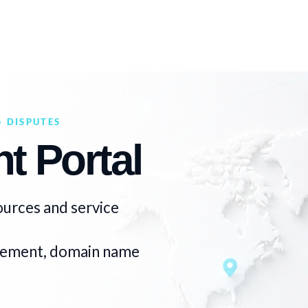
 DISPUTES
t Portal
ources and service
ngement, domain name