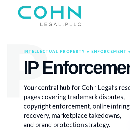
INTELLECTUAL PROPERTY • ENFORCEMENT •
IP Enforcemen
Your central hub for Cohn Legal’s res
pages covering trademark disputes,
copyright enforcement, online infri
recovery, marketplace takedowns,
and brand protection strategy.