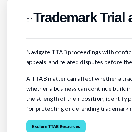
Trademark Trial
01
Navigate TTAB proceedings with confide
appeals, and related disputes before th
A TTAB matter can affect whether a trad
whether a business can continue building
the strength of their position, identify 
for protecting or defending trademark r
Explore TTAB Resources