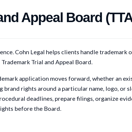
 and Appeal Board (TT
nce. Cohn Legal helps clients handle trademark o
e Trademark Trial and Appeal Board.
emark application moves forward, whether an exist
 brand rights around a particular name, logo, or s
procedural deadlines, prepare filings, organize evi
ights before the Board.