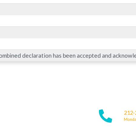
combined declaration has been accepted and acknowl
212-
Monday