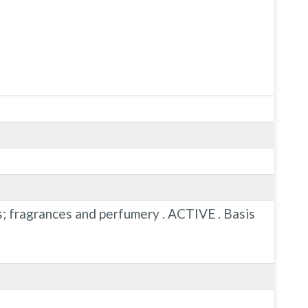
ns; fragrances and perfumery . ACTIVE . Basis