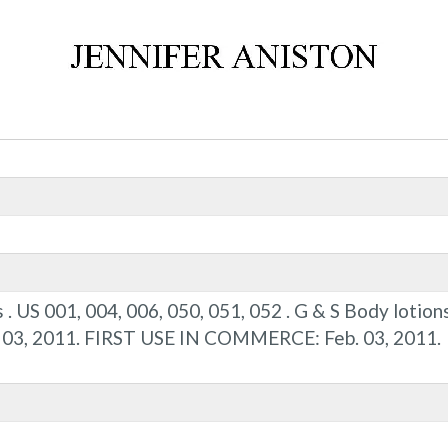
s . US 001, 004, 006, 050, 051, 052 . G & S Body lotio
b. 03, 2011. FIRST USE IN COMMERCE: Feb. 03, 2011.