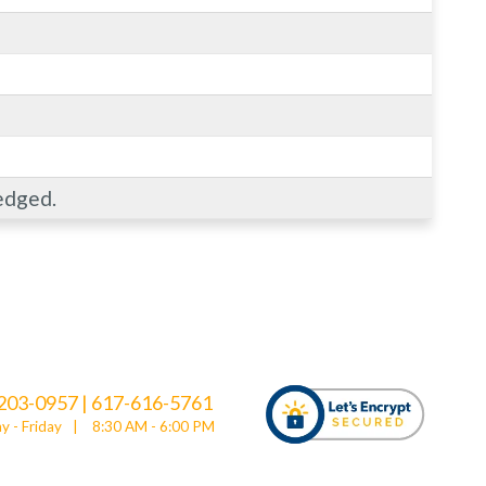
edged.
203-0957
|
617-616-5761
 - Friday
|
8:30 AM - 6:00 PM