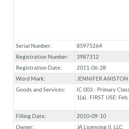
Serial Number:
85975264
Registration Number:
3987312
Registration Date:
2011-06-28
Word Mark:
JENNIFER ANISTON
Goods and Services:
IC 003 - Primary Clas
1(a) . FIRST USE: Fe
Filling Date:
2010-09-10
Owner:
JA Licensing II, LLC