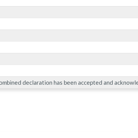
combined declaration has been accepted and acknowl