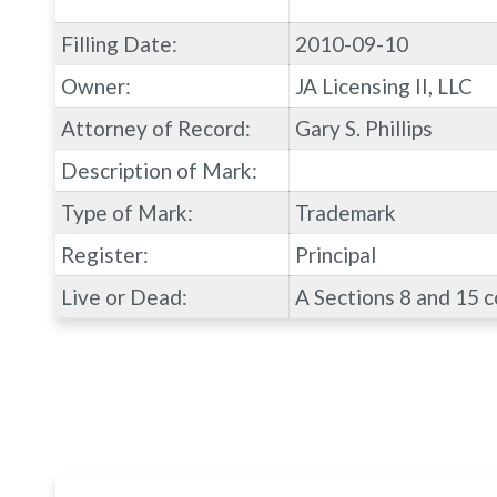
Filling Date:
2010-09-10
Owner:
JA Licensing II, LLC
Attorney of Record:
Gary S. Phillips
Description of Mark:
Type of Mark:
Trademark
Register:
Principal
Live or Dead:
A Sections 8 and 15 