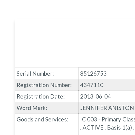
Serial Number:
85126753
Registration Number:
4347110
Registration Date:
2013-06-04
Word Mark:
JENNIFER ANISTON
Goods and Services:
IC 003 - Primary Clas
. ACTIVE . Basis 1(a