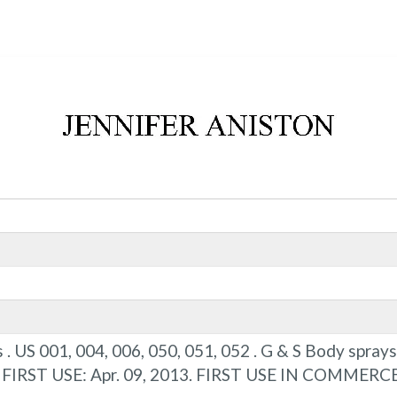
s . US 001, 004, 006, 050, 051, 052 . G & S Body spra
) . FIRST USE: Apr. 09, 2013. FIRST USE IN COMMERCE: