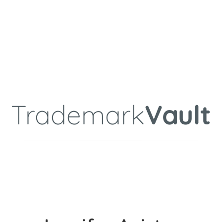
Trademark
Vault