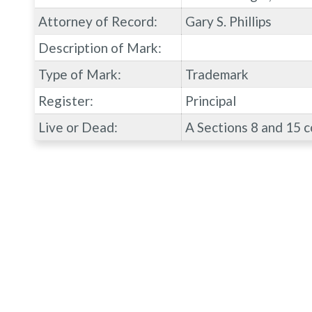
Attorney of Record:
Gary S. Phillips
Description of Mark:
Type of Mark:
Trademark
Register:
Principal
Live or Dead:
A Sections 8 and 15 