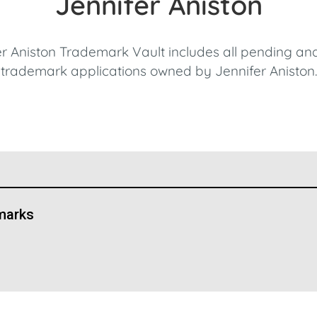
Jennifer Aniston
r Aniston Trademark Vault includes all pending an
trademark applications owned by Jennifer Aniston.
marks