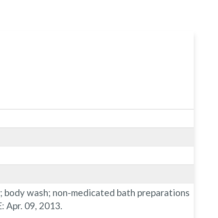
ys; body wash; non-medicated bath preparations
 Apr. 09, 2013.