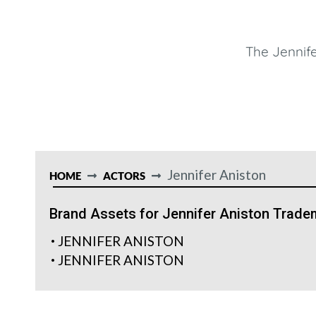
The Jennife
Jennifer Aniston
HOME
ACTORS
Brand Assets for Jennifer Aniston Trade
JENNIFER ANISTON
JENNIFER ANISTON