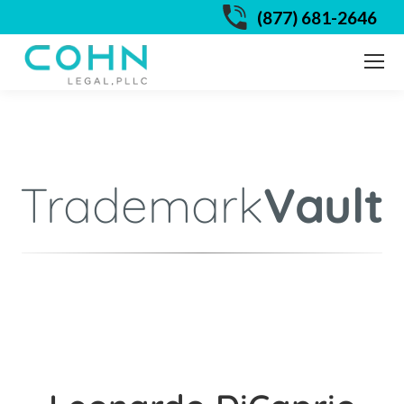
(877) 681-2646
Trademark
Vault