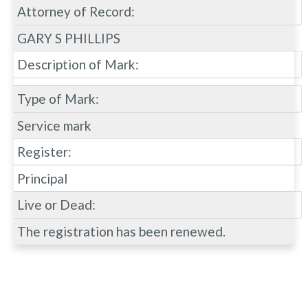
Attorney of Record:
GARY S PHILLIPS
Description of Mark:
Type of Mark:
Service mark
Register:
Principal
Live or Dead:
The registration has been renewed.