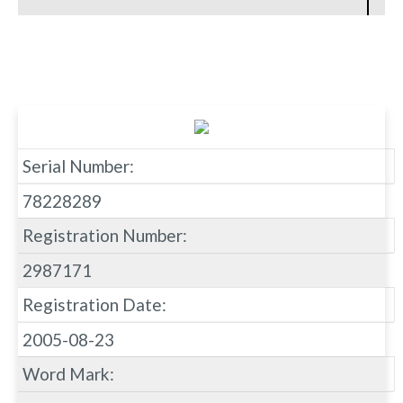
Serial Number:
78228289
Registration Number:
2987171
Registration Date:
2005-08-23
Word Mark: