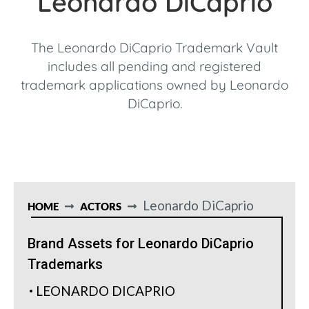
Leonardo DiCaprio
The Leonardo DiCaprio Trademark Vault
includes all pending and registered
trademark applications owned by Leonardo
DiCaprio.
Leonardo DiCaprio
HOME
ACTORS
Brand Assets for Leonardo DiCaprio
Trademarks
LEONARDO DICAPRIO