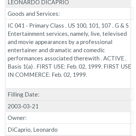
LEONARDO DICAPRIO
Goods and Services:
IC 041 - Primary Class . US 100, 101, 107 . G & S
Entertainment services, namely, live, televised
and movie appearances by a professional
entertainer and dramatic and comedic
performances associated therewith . ACTIVE .
Basis 1(a) . FIRST USE: Feb. 02, 1999. FIRST USE
IN COMMERCE: Feb. 02, 1999.
Filling Date:
2003-03-21
Owner:
DiCaprio, Leonardo