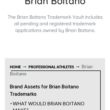
Brian Boitano
The Brian Boitano Trademark Vault includes
all pending and registered trademark
applications owned by Brian Boitano.
Brian
HOME
PROFESSIONAL ATHLETES
Boitano
Brand Assets for Brian Boitano
Trademarks
WHAT WOULD BRIAN BOITANO