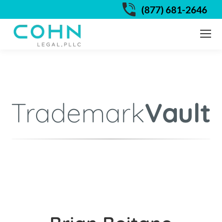
(877) 681-2646
Trademark
Vault