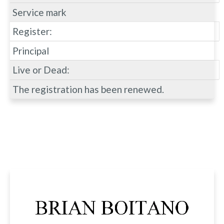
Service mark
Register:
Principal
Live or Dead:
The registration has been renewed.