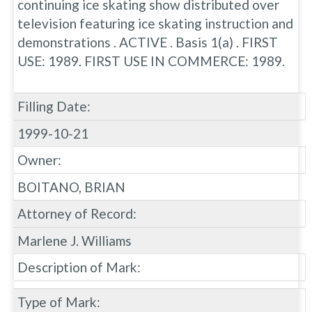
continuing ice skating show distributed over
television featuring ice skating instruction and
demonstrations . ACTIVE . Basis 1(a) . FIRST
USE: 1989. FIRST USE IN COMMERCE: 1989.
Filling Date:
1999-10-21
Owner:
BOITANO, BRIAN
Attorney of Record:
Marlene J. Williams
Description of Mark:
Type of Mark: