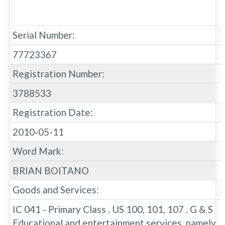
Serial Number:
77723367
Registration Number:
3788533
Registration Date:
2010-05-11
Word Mark:
BRIAN BOITANO
Goods and Services:
IC 041 - Primary Class . US 100, 101, 107 . G & S
Educational and entertainment services, namely,