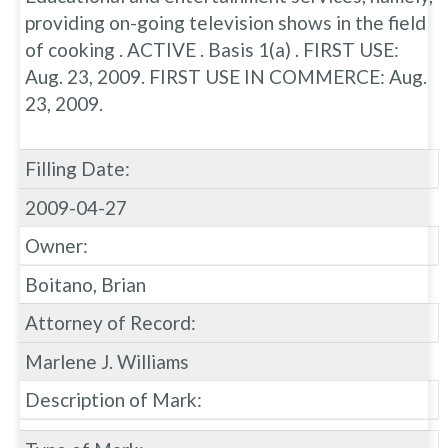
providing on-going television shows in the field
of cooking . ACTIVE . Basis 1(a) . FIRST USE:
Aug. 23, 2009. FIRST USE IN COMMERCE: Aug.
23, 2009.
Filling Date:
2009-04-27
Owner:
Boitano, Brian
Attorney of Record:
Marlene J. Williams
Description of Mark: