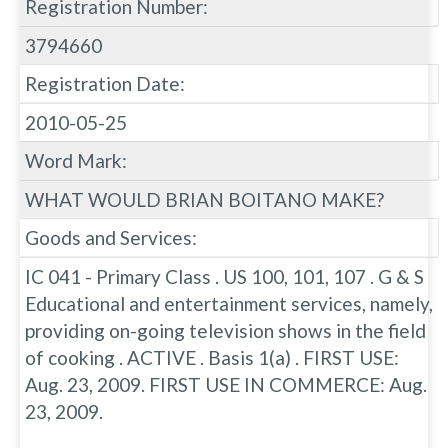
Registration Number:
3794660
Registration Date:
2010-05-25
Word Mark:
WHAT WOULD BRIAN BOITANO MAKE?
Goods and Services:
IC 041 - Primary Class . US 100, 101, 107 . G & S
Educational and entertainment services, namely,
providing on-going television shows in the field
of cooking . ACTIVE . Basis 1(a) . FIRST USE:
Aug. 23, 2009. FIRST USE IN COMMERCE: Aug.
23, 2009.