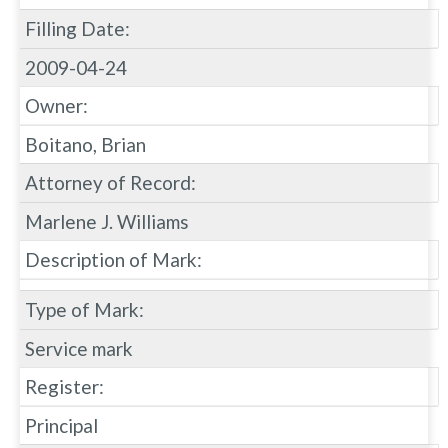
Filling Date:
2009-04-24
Owner:
Boitano, Brian
Attorney of Record:
Marlene J. Williams
Description of Mark:
Type of Mark:
Service mark
Register:
Principal