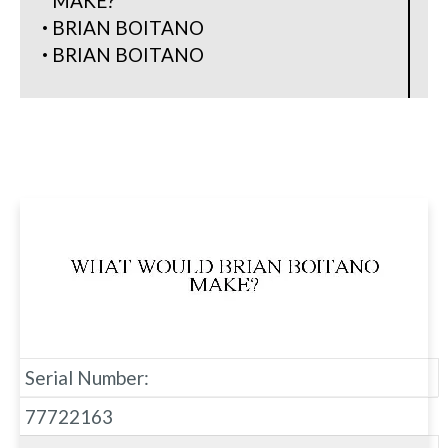
MAKE?
BRIAN BOITANO
BRIAN BOITANO
Serial Number:
77722163