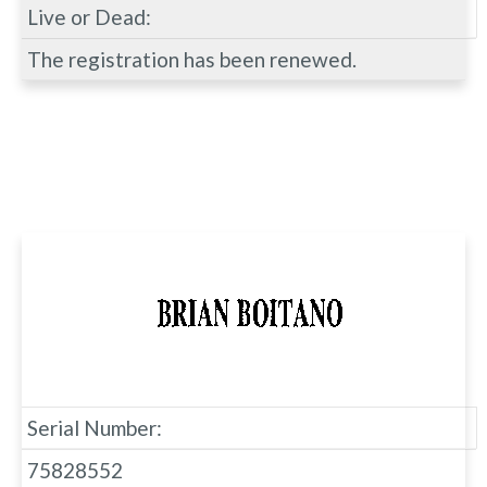
Live or Dead:
The registration has been renewed.
Serial Number:
75828552