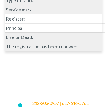
Type of Mark:
Service mark
Register:
Principal
Live or Dead:
The registration has been renewed.
212-203-0957
|
617-616-5761