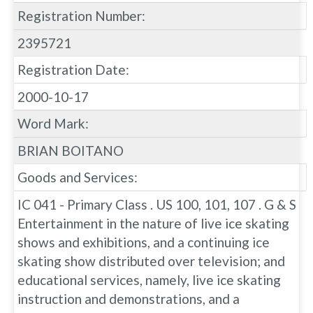
Registration Number:
2395721
Registration Date:
2000-10-17
Word Mark:
BRIAN BOITANO
Goods and Services:
IC 041 - Primary Class . US 100, 101, 107 . G & S
Entertainment in the nature of live ice skating
shows and exhibitions, and a continuing ice
skating show distributed over television; and
educational services, namely, live ice skating
instruction and demonstrations, and a