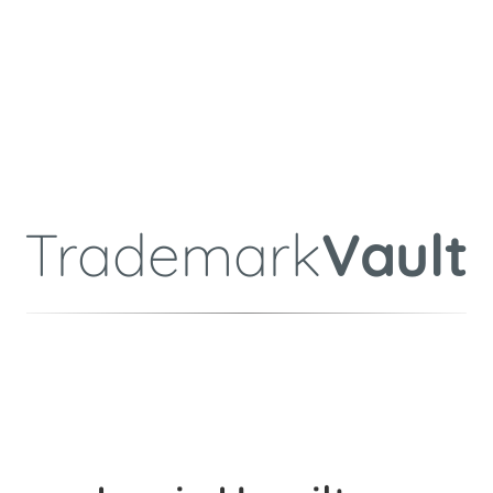
Trademark
Vault