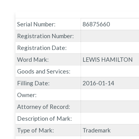
Serial Number:
86875660
Registration Number:
Registration Date:
Word Mark:
LEWIS HAMILTON
Goods and Services:
Filling Date:
2016-01-14
Owner:
Attorney of Record:
Description of Mark:
Type of Mark:
Trademark