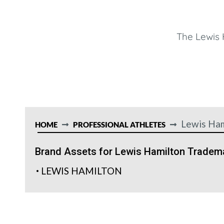
The Lewis 
Lewis Ham
HOME
PROFESSIONAL ATHLETES
Brand Assets for Lewis Hamilton Tradem
LEWIS HAMILTON