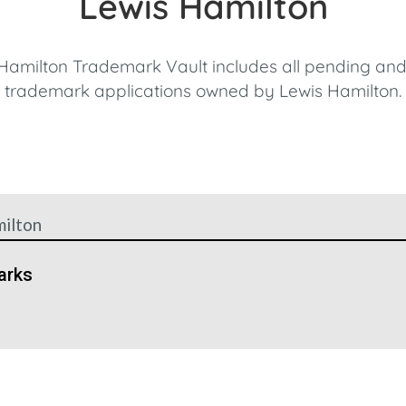
Lewis Hamilton
Hamilton Trademark Vault includes all pending and
trademark applications owned by Lewis Hamilton.
ilton
arks