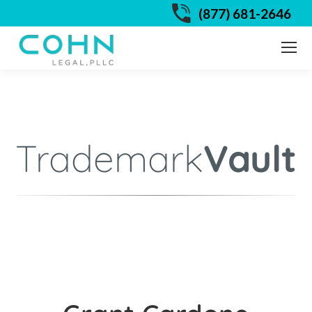
(877) 681-2646
Trademark
Vault