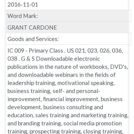
2016-11-01
Word Mark:
GRANT CARDONE
Goods and Services:
IC 009 - Primary Class . US 021, 023, 026, 036,
038 . G & S Downloadable electronic
publications in the nature of workbooks, DVD's,
and downloadable webinars in the fields of
leadership training, motivational speaking,
business training, self- and personal-
improvement, financial improvement, business
development, business consulting and
education, sales training and marketing training,
and branding training, social media promotion
training, prospecting training, closing training,