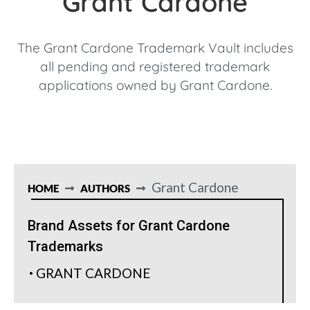
Grant Cardone
The Grant Cardone Trademark Vault includes
all pending and registered trademark
applications owned by Grant Cardone.
Grant Cardone
HOME
AUTHORS
Brand Assets for Grant Cardone
Trademarks
GRANT CARDONE