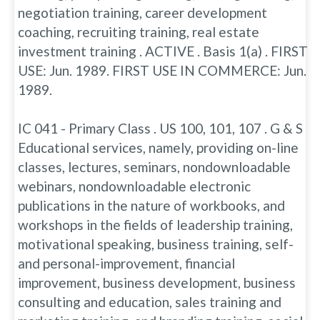
negotiation training, career development
coaching, recruiting training, real estate
investment training . ACTIVE . Basis 1(a) . FIRST
USE: Jun. 1989. FIRST USE IN COMMERCE: Jun.
1989.
IC 041 - Primary Class . US 100, 101, 107 . G & S
Educational services, namely, providing on-line
classes, lectures, seminars, nondownloadable
webinars, nondownloadable electronic
publications in the nature of workbooks, and
workshops in the fields of leadership training,
motivational speaking, business training, self-
and personal-improvement, financial
improvement, business development, business
consulting and education, sales training and