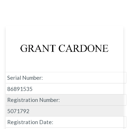
Serial Number:
86891535
Registration Number:
5071792
Registration Date: