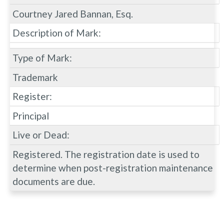
Courtney Jared Bannan, Esq.
Description of Mark:
Type of Mark:
Trademark
Register:
Principal
Live or Dead:
Registered. The registration date is used to
determine when post-registration maintenance
documents are due.