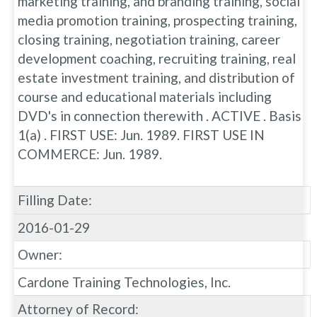
marketing training, and branding training, social
media promotion training, prospecting training,
closing training, negotiation training, career
development coaching, recruiting training, real
estate investment training, and distribution of
course and educational materials including
DVD's in connection therewith . ACTIVE . Basis
1(a) . FIRST USE: Jun. 1989. FIRST USE IN
COMMERCE: Jun. 1989.
Filling Date:
2016-01-29
Owner:
Cardone Training Technologies, Inc.
Attorney of Record: