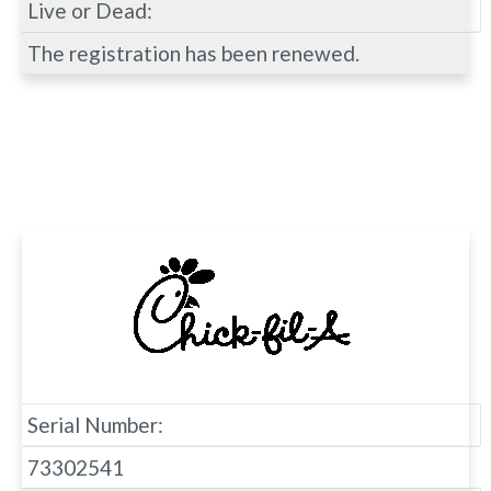
Live or Dead:
The registration has been renewed.
Serial Number:
73302541