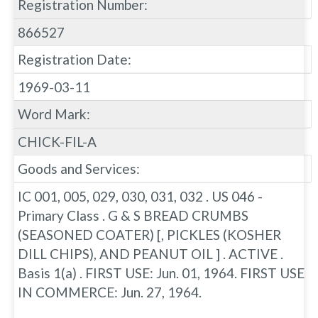
Registration Number:
866527
Registration Date:
1969-03-11
Word Mark:
CHICK-FIL-A
Goods and Services:
IC 001, 005, 029, 030, 031, 032 . US 046 -
Primary Class . G & S BREAD CRUMBS
(SEASONED COATER) [, PICKLES (KOSHER
DILL CHIPS), AND PEANUT OIL ] . ACTIVE .
Basis 1(a) . FIRST USE: Jun. 01, 1964. FIRST USE
IN COMMERCE: Jun. 27, 1964.