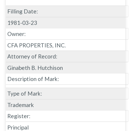
Filling Date:
1981-03-23
Owner:
CFA PROPERTIES, INC.
Attorney of Record:
Ginabeth B. Hutchison
Description of Mark:
Type of Mark:
Trademark
Register:
Principal