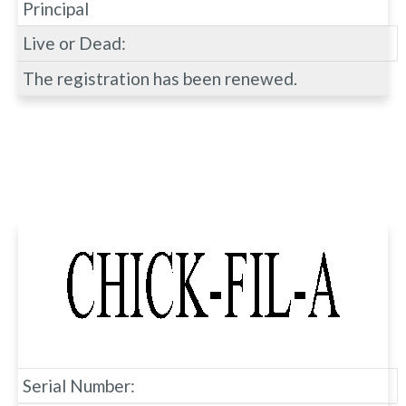
Principal
Live or Dead:
The registration has been renewed.
Serial Number: