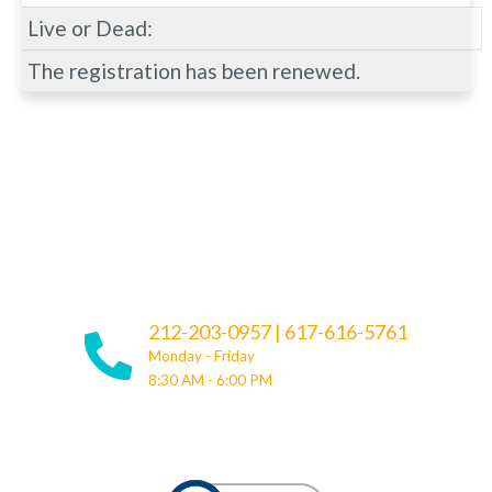
Live or Dead:
The registration has been renewed.
212-203-0957
|
617-616-5761
Monday - Friday
8:30 AM - 6:00 PM