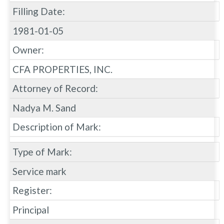
Filling Date:
1981-01-05
Owner:
CFA PROPERTIES, INC.
Attorney of Record:
Nadya M. Sand
Description of Mark:
Type of Mark:
Service mark
Register:
Principal