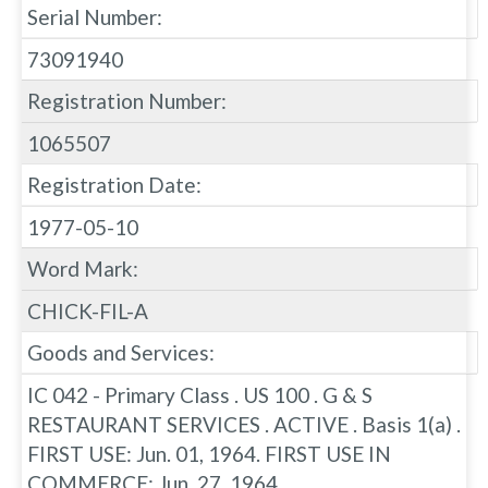
Serial Number:
73091940
Registration Number:
1065507
Registration Date:
1977-05-10
Word Mark:
CHICK-FIL-A
Goods and Services:
IC 042 - Primary Class . US 100 . G & S
RESTAURANT SERVICES . ACTIVE . Basis 1(a) .
FIRST USE: Jun. 01, 1964. FIRST USE IN
COMMERCE: Jun. 27, 1964.