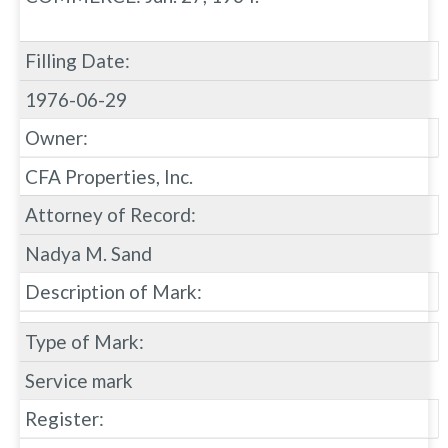
Filling Date:
1976-06-29
Owner:
CFA Properties, Inc.
Attorney of Record:
Nadya M. Sand
Description of Mark:
Type of Mark:
Service mark
Register: