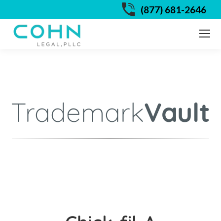
(877) 681-2646
Trademark
Vault