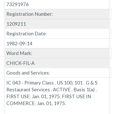
73291976
Registration Number:
1209211
Registration Date:
1982-09-14
Word Mark:
CHICK-FIL-A
Goods and Services:
IC 043 - Primary Class . US 100, 101 . G & S
Restaurant Services . ACTIVE . Basis 1(a) .
FIRST USE: Jan. 01, 1975. FIRST USE IN
COMMERCE: Jan. 01, 1975.