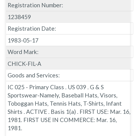
Registration Number:
1238459
Registration Date:
1983-05-17
Word Mark:
CHICK-FIL-A
Goods and Services:
IC 025 - Primary Class . US 039 . G & S
Sportswear-Namely, Baseball Hats, Visors,
Toboggan Hats, Tennis Hats, T-Shirts, Infant
Shirts . ACTIVE . Basis 1(a) . FIRST USE: Mar. 16,
1981. FIRST USE IN COMMERCE: Mar. 16,
1981.