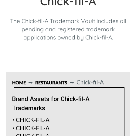
Chick-fil-A
The Chick-fil-A Trademark Vault includes all
pending and registered trademark
applications owned by Chick-fil-A.
Chick-fil-A
HOME
RESTAURANTS
Brand Assets for Chick-fil-A
Trademarks
CHICK-FIL-A
CHICK-FIL-A