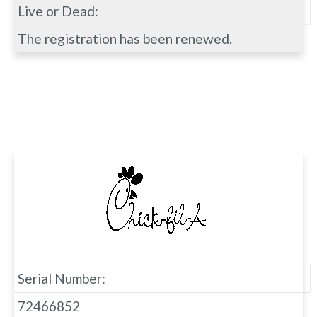
Live or Dead:
The registration has been renewed.
Serial Number:
72466852