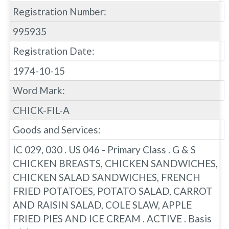
Registration Number:
995935
Registration Date:
1974-10-15
Word Mark:
CHICK-FIL-A
Goods and Services:
IC 029, 030 . US 046 - Primary Class . G & S
CHICKEN BREASTS, CHICKEN SANDWICHES,
CHICKEN SALAD SANDWICHES, FRENCH
FRIED POTATOES, POTATO SALAD, CARROT
AND RAISIN SALAD, COLE SLAW, APPLE
FRIED PIES AND ICE CREAM . ACTIVE . Basis