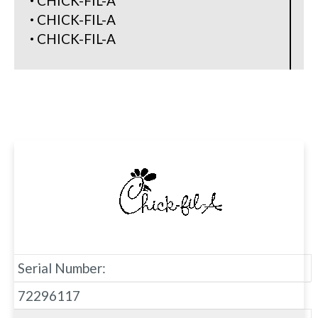
CHICK-FIL-A
CHICK-FIL-A
CHICK-FIL-A
Serial Number:
72296117