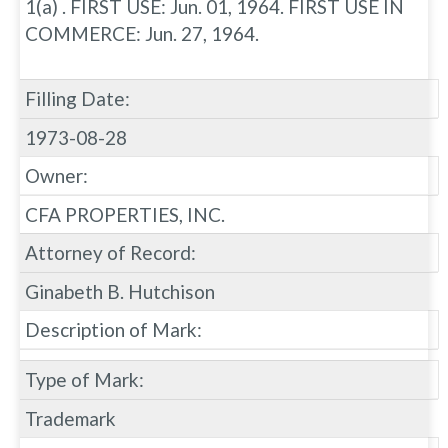
1(a) . FIRST USE: Jun. 01, 1964. FIRST USE IN
COMMERCE: Jun. 27, 1964.
Filling Date:
1973-08-28
Owner:
CFA PROPERTIES, INC.
Attorney of Record:
Ginabeth B. Hutchison
Description of Mark:
Type of Mark:
Trademark