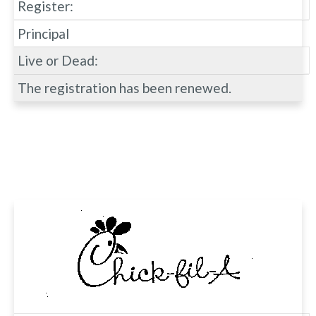
Register:
Principal
Live or Dead:
The registration has been renewed.