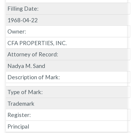
Filling Date:
1968-04-22
Owner:
CFA PROPERTIES, INC.
Attorney of Record:
Nadya M. Sand
Description of Mark:
Type of Mark:
Trademark
Register:
Principal