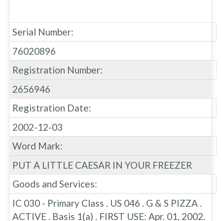
Serial Number:
76020896
Registration Number:
2656946
Registration Date:
2002-12-03
Word Mark:
PUT A LITTLE CAESAR IN YOUR FREEZER
Goods and Services:
IC 030 - Primary Class . US 046 . G & S PIZZA .
ACTIVE . Basis 1(a) . FIRST USE: Apr. 01, 2002.