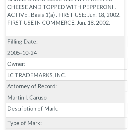
CHEESE AND TOPPED WITH PEPPERONI .
ACTIVE . Basis 1(a) . FIRST USE: Jun. 18, 2002.
FIRST USE IN COMMERCE: Jun. 18, 2002.
Filling Date:
2005-10-24
Owner:
LC TRADEMARKS, INC.
Attorney of Record:
Martin I. Caruso
Description of Mark:
Type of Mark: