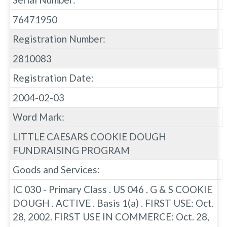
76471950
Registration Number:
2810083
Registration Date:
2004-02-03
Word Mark:
LITTLE CAESARS COOKIE DOUGH
FUNDRAISING PROGRAM
Goods and Services:
IC 030 - Primary Class . US 046 . G & S COOKIE
DOUGH . ACTIVE . Basis 1(a) . FIRST USE: Oct.
28, 2002. FIRST USE IN COMMERCE: Oct. 28,