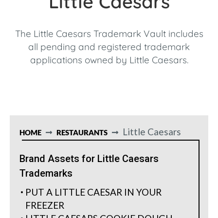
Little Caesars
The Little Caesars Trademark Vault includes
all pending and registered trademark
applications owned by Little Caesars.
Little Caesars
HOME
RESTAURANTS
Brand Assets for Little Caesars
Trademarks
PUT A LITTLE CAESAR IN YOUR
FREEZER