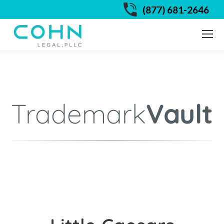
(877) 681-2646
Trademark
Vault