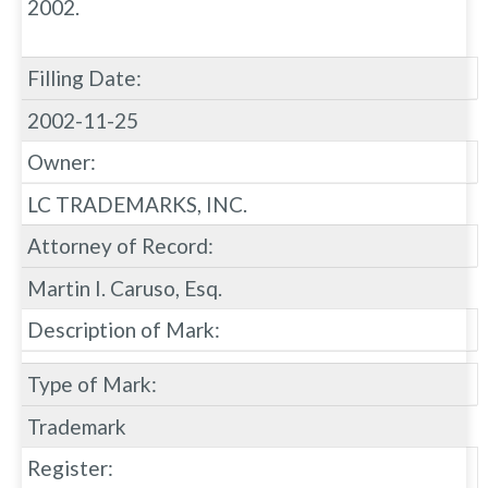
2002.
Filling Date:
2002-11-25
Owner:
LC TRADEMARKS, INC.
Attorney of Record:
Martin I. Caruso, Esq.
Description of Mark:
Type of Mark:
Trademark
Register: