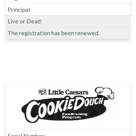
Principal
Live or Dead:
The registration has been renewed.
Serial Number: