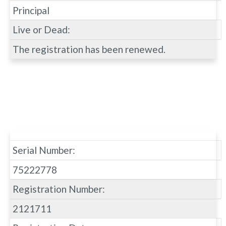
Principal
Live or Dead:
The registration has been renewed.
Serial Number:
75222778
Registration Number:
2121711