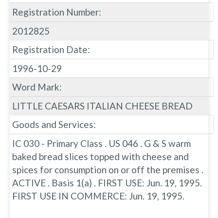
Registration Number:
2012825
Registration Date:
1996-10-29
Word Mark:
LITTLE CAESARS ITALIAN CHEESE BREAD
Goods and Services:
IC 030 - Primary Class . US 046 . G & S warm
baked bread slices topped with cheese and
spices for consumption on or off the premises .
ACTIVE . Basis 1(a) . FIRST USE: Jun. 19, 1995.
FIRST USE IN COMMERCE: Jun. 19, 1995.