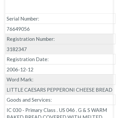
Serial Number:
76649056
Registration Number:
3182347
Registration Date:
2006-12-12
Word Mark:
LITTLE CAESARS PEPPERONI CHEESE BREAD
Goods and Services:
IC 030 - Primary Class . US 046 . G & S WARM
BAKED BREAD COVERED WITH MELTED