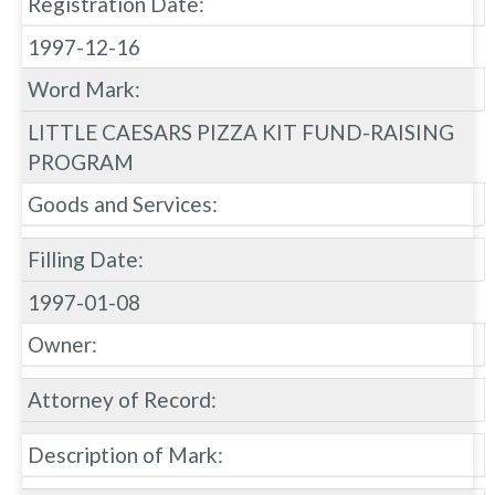
Registration Date:
1997-12-16
Word Mark:
LITTLE CAESARS PIZZA KIT FUND-RAISING
PROGRAM
Goods and Services:
Filling Date:
1997-01-08
Owner:
Attorney of Record:
Description of Mark: