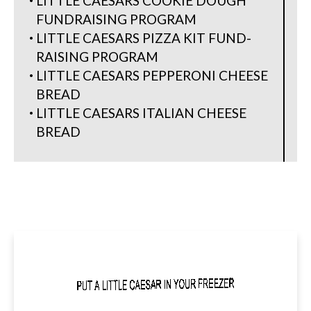
LITTLE CAESARS COOKIE DOUGH
FUNDRAISING PROGRAM
LITTLE CAESARS PIZZA KIT FUND-
RAISING PROGRAM
LITTLE CAESARS PEPPERONI CHEESE
BREAD
LITTLE CAESARS ITALIAN CHEESE
BREAD