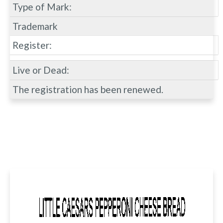
Type of Mark:
Trademark
Register:
Live or Dead:
The registration has been renewed.