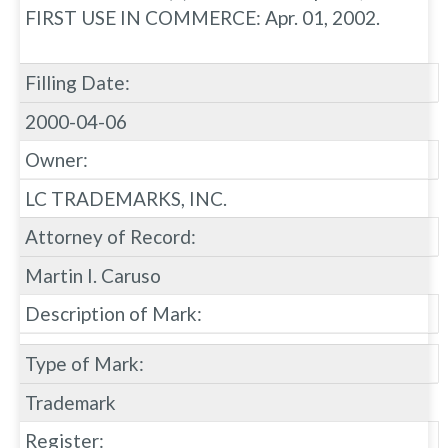
FIRST USE IN COMMERCE: Apr. 01, 2002.
Filling Date:
2000-04-06
Owner:
LC TRADEMARKS, INC.
Attorney of Record:
Martin I. Caruso
Description of Mark:
Type of Mark:
Trademark
Register: