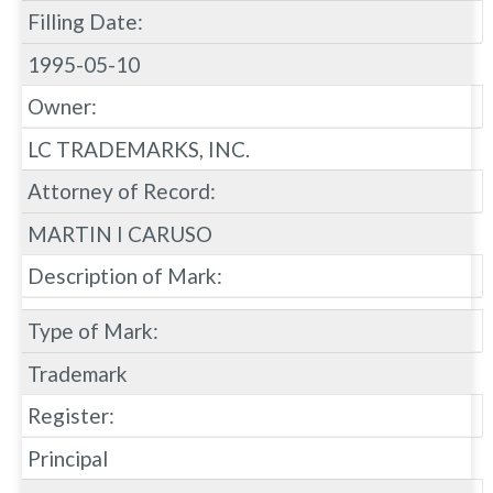
Filling Date:
1995-05-10
Owner:
LC TRADEMARKS, INC.
Attorney of Record:
MARTIN I CARUSO
Description of Mark:
Type of Mark:
Trademark
Register:
Principal