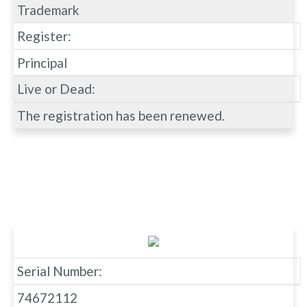
Trademark
Register:
Principal
Live or Dead:
The registration has been renewed.
Serial Number:
74672112