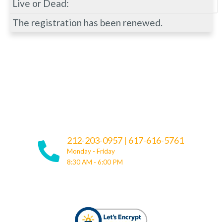
Live or Dead:
The registration has been renewed.
212-203-0957
|
617-616-5761
Monday - Friday
8:30 AM - 6:00 PM