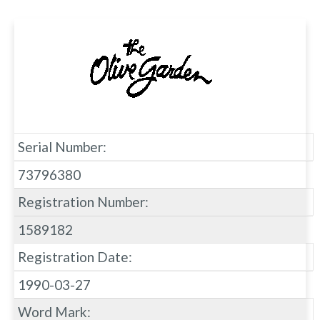
Serial Number:
73796380
Registration Number:
1589182
Registration Date:
1990-03-27
Word Mark: