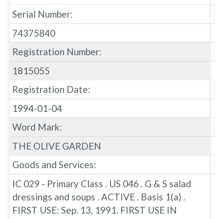
Serial Number:
74375840
Registration Number:
1815055
Registration Date:
1994-01-04
Word Mark:
THE OLIVE GARDEN
Goods and Services:
IC 029 - Primary Class . US 046 . G & S salad
dressings and soups . ACTIVE . Basis 1(a) .
FIRST USE: Sep. 13, 1991. FIRST USE IN