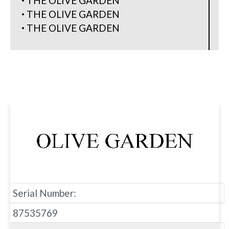
THE OLIVE GARDEN
THE OLIVE GARDEN
THE OLIVE GARDEN
Serial Number:
87535769