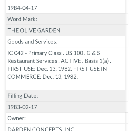
1984-04-17
Word Mark:
THE OLIVE GARDEN
Goods and Services:
IC 042 - Primary Class . US 100 . G & S
Restaurant Services . ACTIVE . Basis 1(a) .
FIRST USE: Dec. 13, 1982. FIRST USE IN
COMMERCE: Dec. 13, 1982.
Filling Date:
1983-02-17
Owner:
DARDEN CONCEPTS, INC.