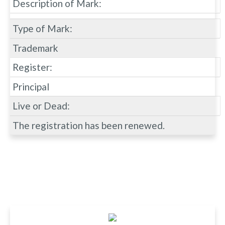
Description of Mark:
Type of Mark:
Trademark
Register:
Principal
Live or Dead:
The registration has been renewed.