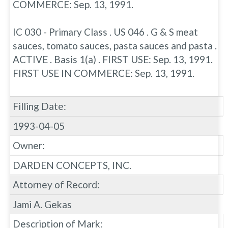
COMMERCE: Sep. 13, 1991.
IC 030 - Primary Class . US 046 . G & S meat
sauces, tomato sauces, pasta sauces and pasta .
ACTIVE . Basis 1(a) . FIRST USE: Sep. 13, 1991.
FIRST USE IN COMMERCE: Sep. 13, 1991.
Filling Date:
1993-04-05
Owner:
DARDEN CONCEPTS, INC.
Attorney of Record:
Jami A. Gekas
Description of Mark: