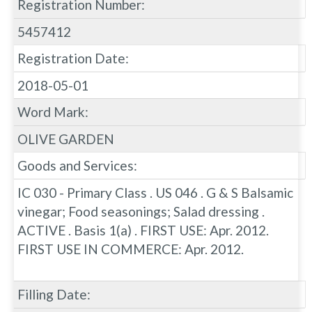
Registration Number:
5457412
Registration Date:
2018-05-01
Word Mark:
OLIVE GARDEN
Goods and Services:
IC 030 - Primary Class . US 046 . G & S Balsamic
vinegar; Food seasonings; Salad dressing .
ACTIVE . Basis 1(a) . FIRST USE: Apr. 2012.
FIRST USE IN COMMERCE: Apr. 2012.
Filling Date: