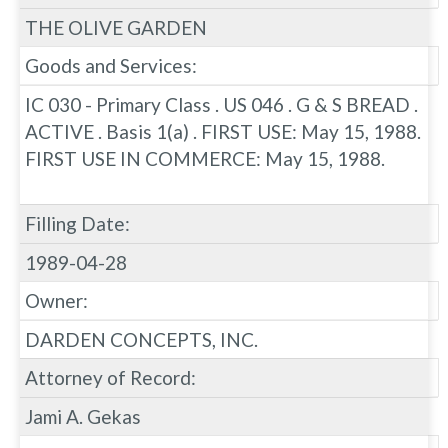
THE OLIVE GARDEN
Goods and Services:
IC 030 - Primary Class . US 046 . G & S BREAD .
ACTIVE . Basis 1(a) . FIRST USE: May 15, 1988.
FIRST USE IN COMMERCE: May 15, 1988.
Filling Date:
1989-04-28
Owner:
DARDEN CONCEPTS, INC.
Attorney of Record:
Jami A. Gekas