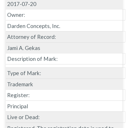
2017-07-20
Owner:
Darden Concepts, Inc.
Attorney of Record:
Jami A. Gekas
Description of Mark:
Type of Mark:
Trademark
Register:
Principal
Live or Dead: