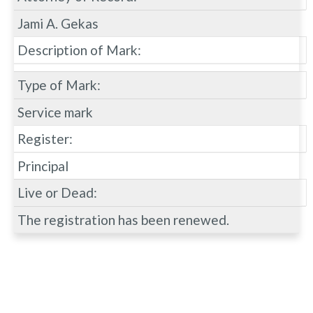
Jami A. Gekas
Description of Mark:
Type of Mark:
Service mark
Register:
Principal
Live or Dead:
The registration has been renewed.