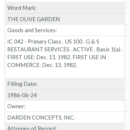
Word Mark:
THE OLIVE GARDEN
Goods and Services:
IC 042 - Primary Class . US 100 . G & S
RESTAURANT SERVICES . ACTIVE . Basis 1(a) .
FIRST USE: Dec. 13, 1982. FIRST USE IN
COMMERCE: Dec. 13, 1982.
Filling Date:
1986-06-24
Owner:
DARDEN CONCEPTS, INC.
Attorney of Record: