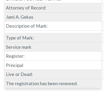
Attorney of Record:
Jami A. Gekas
Description of Mark:
Type of Mark:
Service mark
Register:
Principal
Live or Dead:
The registration has been renewed.