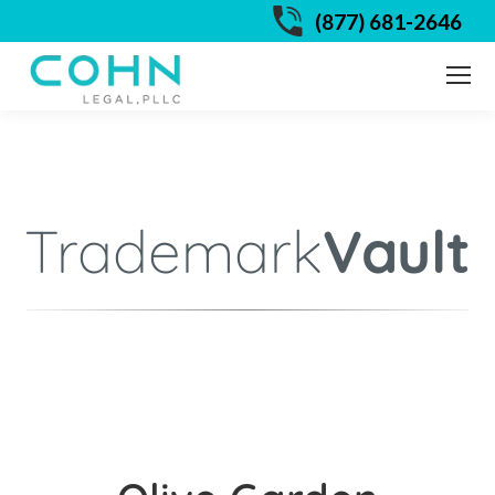
(877) 681-2646
Trademark
Vault