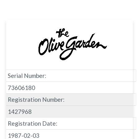
Serial Number:
73606180
Registration Number:
1427968
Registration Date:
1987-02-03