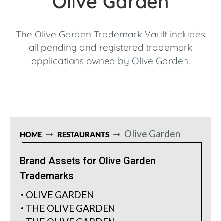
Olive Garden
The Olive Garden Trademark Vault includes
all pending and registered trademark
applications owned by Olive Garden.
Olive Garden
HOME
RESTAURANTS
Brand Assets for Olive Garden
Trademarks
OLIVE GARDEN
THE OLIVE GARDEN