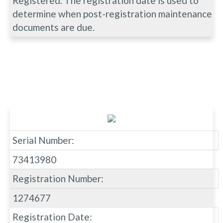
Registered. The registration date is used to
determine when post-registration maintenance
documents are due.
Serial Number:
73413980
Registration Number:
1274677
Registration Date: