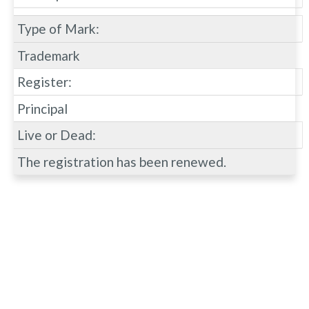
Type of Mark:
Trademark
Register:
Principal
Live or Dead:
The registration has been renewed.