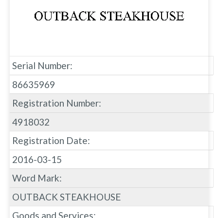
Serial Number:
86635969
Registration Number:
4918032
Registration Date:
2016-03-15
Word Mark:
OUTBACK STEAKHOUSE
Goods and Services: