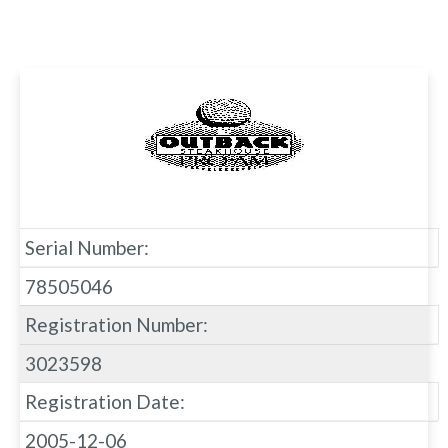
Serial Number:
78505046
Registration Number:
3023598
Registration Date:
2005-12-06