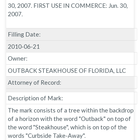
30, 2007. FIRST USE IN COMMERCE: Jun. 30,
2007.
Filling Date:
2010-06-21
Owner:
OUTBACK STEAKHOUSE OF FLORIDA, LLC
Attorney of Record:
Description of Mark:
The mark consists of a tree within the backdrop
of a horizon with the word "Outback" on top of
the word "Steakhouse", which is on top of the
words "Curbside Take-Away".