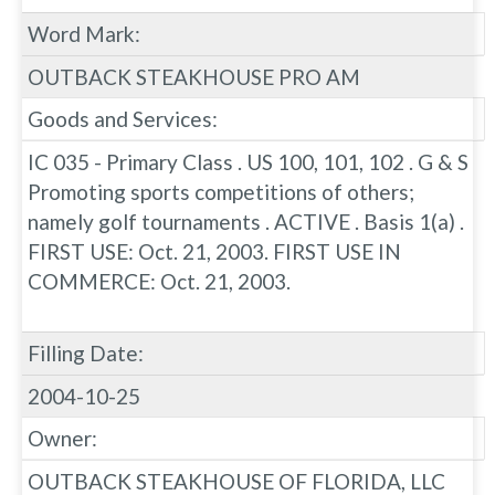
Word Mark:
OUTBACK STEAKHOUSE PRO AM
Goods and Services:
IC 035 - Primary Class . US 100, 101, 102 . G & S
Promoting sports competitions of others;
namely golf tournaments . ACTIVE . Basis 1(a) .
FIRST USE: Oct. 21, 2003. FIRST USE IN
COMMERCE: Oct. 21, 2003.
Filling Date:
2004-10-25
Owner:
OUTBACK STEAKHOUSE OF FLORIDA, LLC