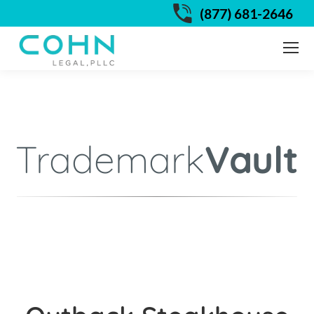
(877) 681-2646
Trademark
Vault