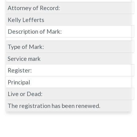
Attorney of Record:
Kelly Lefferts
Description of Mark:
Type of Mark:
Service mark
Register:
Principal
Live or Dead:
The registration has been renewed.