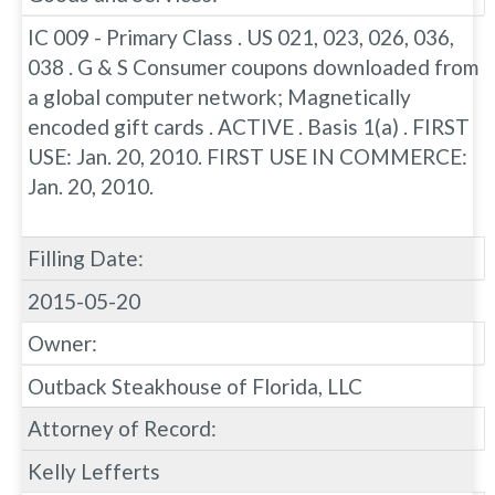
IC 009 - Primary Class . US 021, 023, 026, 036,
038 . G & S Consumer coupons downloaded from
a global computer network; Magnetically
encoded gift cards . ACTIVE . Basis 1(a) . FIRST
USE: Jan. 20, 2010. FIRST USE IN COMMERCE:
Jan. 20, 2010.
Filling Date:
2015-05-20
Owner:
Outback Steakhouse of Florida, LLC
Attorney of Record:
Kelly Lefferts