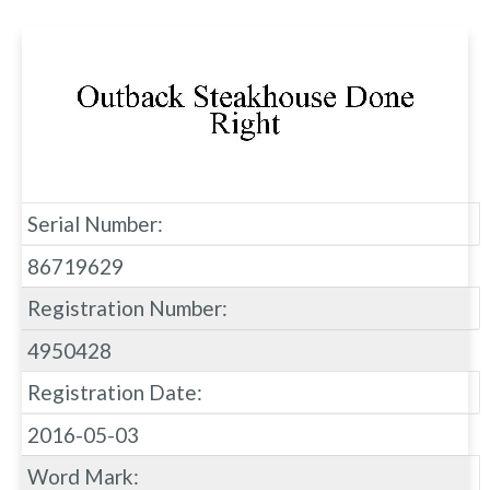
Serial Number:
86719629
Registration Number:
4950428
Registration Date:
2016-05-03
Word Mark: