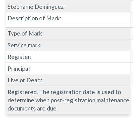
Stephanie Dominguez
Description of Mark:
Type of Mark:
Service mark
Register:
Principal
Live or Dead:
Registered. The registration date is used to
determine when post-registration maintenance
documents are due.