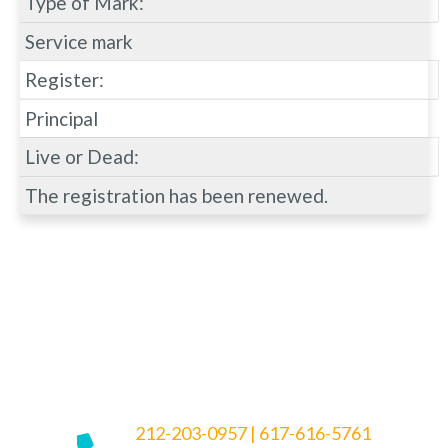
Type of Mark:
Service mark
Register:
Principal
Live or Dead:
The registration has been renewed.
212-203-0957
|
617-616-5761