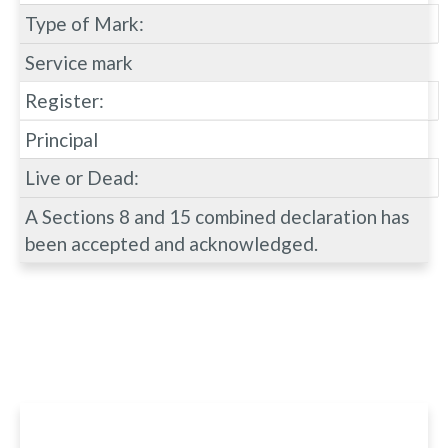
Type of Mark:
Service mark
Register:
Principal
Live or Dead:
A Sections 8 and 15 combined declaration has
been accepted and acknowledged.