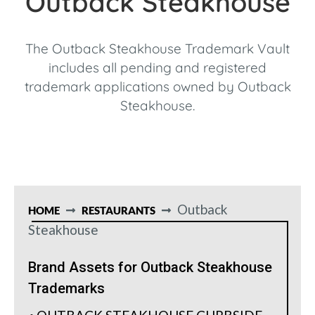
Outback Steakhouse
The Outback Steakhouse Trademark Vault
includes all pending and registered
trademark applications owned by Outback
Steakhouse.
Outback
HOME
RESTAURANTS
Steakhouse
Brand Assets for Outback Steakhouse
Trademarks