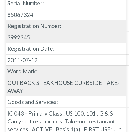
Serial Number:
85067324
Registration Number:
3992345
Registration Date:
2011-07-12
Word Mark:
OUTBACK STEAKHOUSE CURBSIDE TAKE-
AWAY
Goods and Services:
IC 043 - Primary Class . US 100, 101 . G & S
Carry-out restaurants; Take-out restaurant
services . ACTIVE . Basis 1(a) . FIRST USE: Jun.