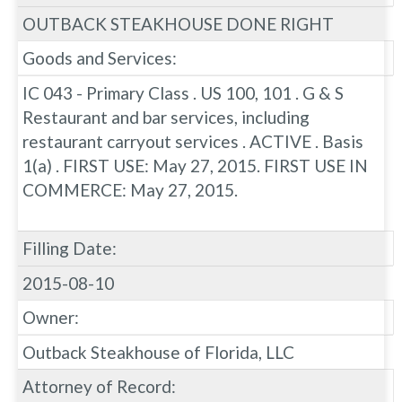
OUTBACK STEAKHOUSE DONE RIGHT
Goods and Services:
IC 043 - Primary Class . US 100, 101 . G & S
Restaurant and bar services, including
restaurant carryout services . ACTIVE . Basis
1(a) . FIRST USE: May 27, 2015. FIRST USE IN
COMMERCE: May 27, 2015.
Filling Date:
2015-08-10
Owner:
Outback Steakhouse of Florida, LLC
Attorney of Record: