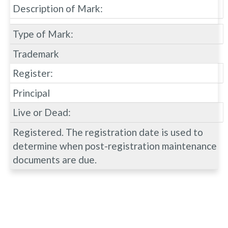
Description of Mark:
Type of Mark:
Trademark
Register:
Principal
Live or Dead:
Registered. The registration date is used to
determine when post-registration maintenance
documents are due.