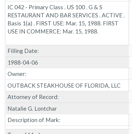
IC 042 - Primary Class . US 100 . G & S
RESTAURANT AND BAR SERVICES . ACTIVE .
Basis 1(a) . FIRST USE: Mar. 15, 1988. FIRST
USE IN COMMERCE: Mar. 15, 1988.
Filling Date:
1988-04-06
Owner:
OUTBACK STEAKHOUSE OF FLORIDA, LLC
Attorney of Record:
Natalie G. Lontchar
Description of Mark: