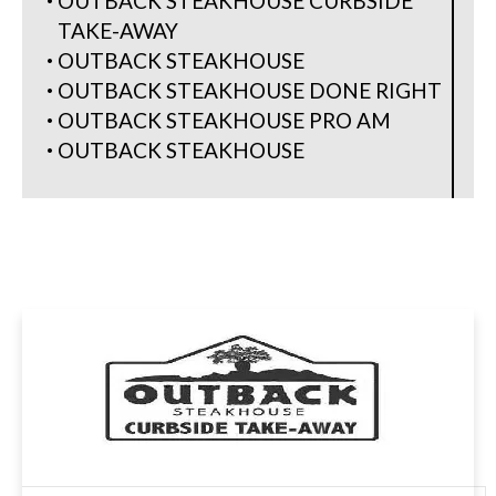
OUTBACK STEAKHOUSE CURBSIDE
TAKE-AWAY
OUTBACK STEAKHOUSE
OUTBACK STEAKHOUSE DONE RIGHT
OUTBACK STEAKHOUSE PRO AM
OUTBACK STEAKHOUSE