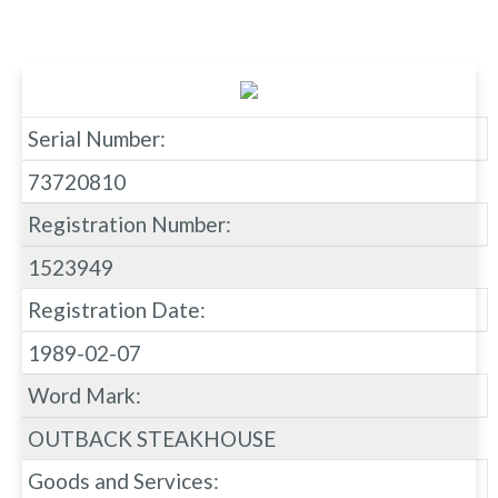
Serial Number:
73720810
Registration Number:
1523949
Registration Date:
1989-02-07
Word Mark:
OUTBACK STEAKHOUSE
Goods and Services: