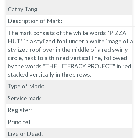
Cathy Tang
Description of Mark:
The mark consists of the white words "PIZZA
HUT" in a stylized font under a white image of a
stylized roof over in the middle of a red swirly
circle, next to a thin red vertical line, followed
by the words "THE LITERACY PROJECT" in red
stacked vertically in three rows.
Type of Mark:
Service mark
Register:
Principal
Live or Dead: