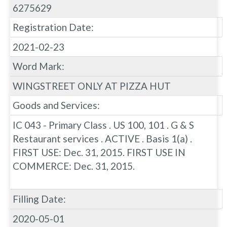
6275629
Registration Date:
2021-02-23
Word Mark:
WINGSTREET ONLY AT PIZZA HUT
Goods and Services:
IC 043 - Primary Class . US 100, 101 . G & S
Restaurant services . ACTIVE . Basis 1(a) .
FIRST USE: Dec. 31, 2015. FIRST USE IN
COMMERCE: Dec. 31, 2015.
Filling Date:
2020-05-01