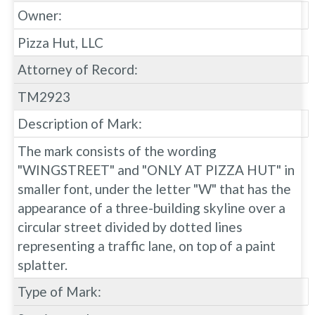
Owner:
Pizza Hut, LLC
Attorney of Record:
TM2923
Description of Mark:
The mark consists of the wording
"WINGSTREET" and "ONLY AT PIZZA HUT" in
smaller font, under the letter "W" that has the
appearance of a three-building skyline over a
circular street divided by dotted lines
representing a traffic lane, on top of a paint
splatter.
Type of Mark: