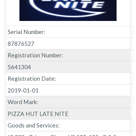
Serial Number:
87876527
Registration Number:
5641304
Registration Date:
2019-01-01
Word Mark:
PIZZA HUT LATE NITE
Goods and Services: