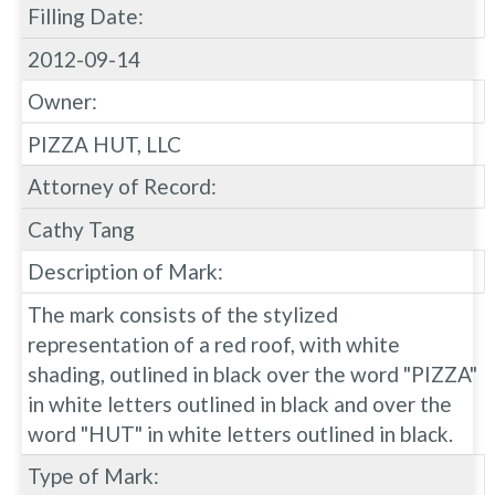
Filling Date:
2012-09-14
Owner:
PIZZA HUT, LLC
Attorney of Record:
Cathy Tang
Description of Mark:
The mark consists of the stylized
representation of a red roof, with white
shading, outlined in black over the word "PIZZA"
in white letters outlined in black and over the
word "HUT" in white letters outlined in black.
Type of Mark: