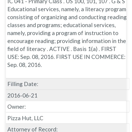
IC 041 - Primary Class . US 100, 101, 107 . G & S
Educational services, namely, a literacy program
consisting of organizing and conducting reading
classes and programs; educational services,
namely, providing a program of instruction to
encourage reading; providing information in the
field of literacy . ACTIVE . Basis 1(a) . FIRST
USE: Sep. 08, 2016. FIRST USE IN COMMERCE:
Sep. 08, 2016.
Filling Date:
2016-06-21
Owner:
Pizza Hut, LLC
Attorney of Record: