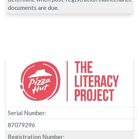
documents are due.
Serial Number:
87079296
Registration Number: