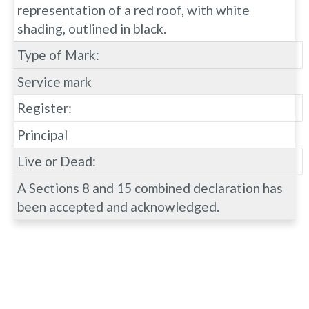
representation of a red roof, with white
shading, outlined in black.
Type of Mark:
Service mark
Register:
Principal
Live or Dead:
A Sections 8 and 15 combined declaration has
been accepted and acknowledged.