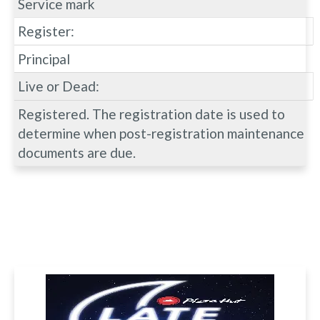
Service mark
Register:
Principal
Live or Dead:
Registered. The registration date is used to
determine when post-registration maintenance
documents are due.