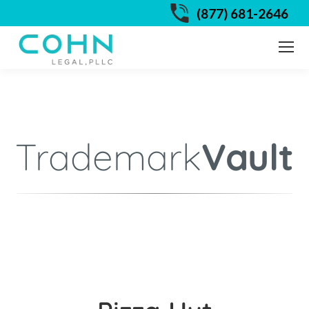
(877) 681-2646
Trademark
Vault