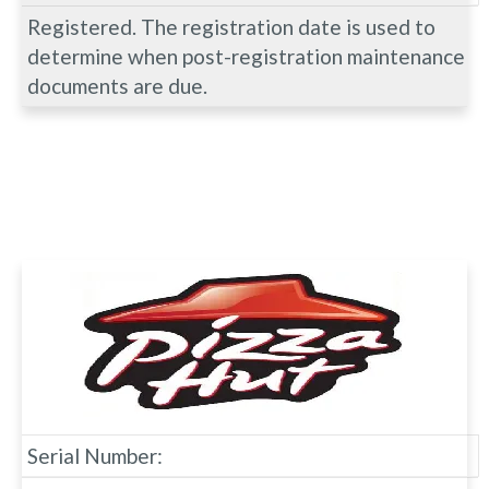
Registered. The registration date is used to
determine when post-registration maintenance
documents are due.
Serial Number: