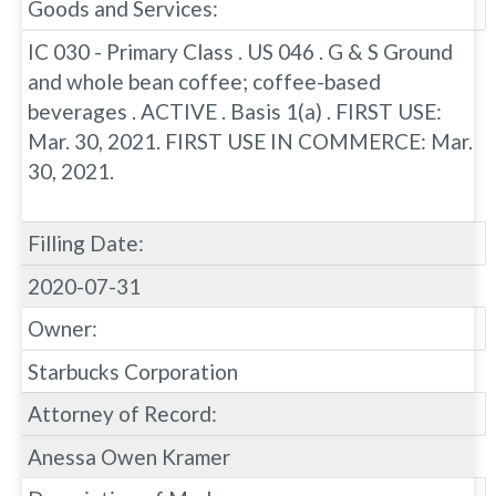
Goods and Services:
IC 030 - Primary Class . US 046 . G & S Ground
and whole bean coffee; coffee-based
beverages . ACTIVE . Basis 1(a) . FIRST USE:
Mar. 30, 2021. FIRST USE IN COMMERCE: Mar.
30, 2021.
Filling Date:
2020-07-31
Owner:
Starbucks Corporation
Attorney of Record:
Anessa Owen Kramer