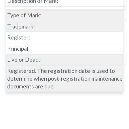
Description of Mark:
Type of Mark:
Trademark
Register:
Principal
Live or Dead:
Registered. The registration date is used to
determine when post-registration maintenance
documents are due.