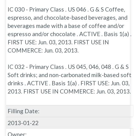
IC 030 - Primary Class . US 046 . G & S Coffee,
espresso, and chocolate-based beverages, and
beverages made with a base of coffee and/or
espresso and/or chocolate . ACTIVE . Basis 1(a) .
FIRST USE: Jun. 03, 2013. FIRST USE IN
COMMERCE: Jun. 03, 2013.
IC 032 - Primary Class . US 045, 046, 048 . G & S
Soft drinks; and non-carbonated milk-based soft
drinks . ACTIVE . Basis 1(a) . FIRST USE: Jun. 03,
2013. FIRST USE IN COMMERCE: Jun. 03, 2013.
Filling Date:
2013-01-22
Owner: