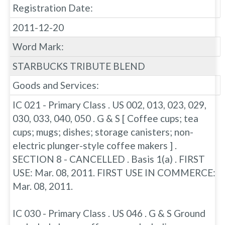
Registration Date:
2011-12-20
Word Mark:
STARBUCKS TRIBUTE BLEND
Goods and Services:
IC 021 - Primary Class . US 002, 013, 023, 029,
030, 033, 040, 050 . G & S [ Coffee cups; tea
cups; mugs; dishes; storage canisters; non-
electric plunger-style coffee makers ] .
SECTION 8 - CANCELLED . Basis 1(a) . FIRST
USE: Mar. 08, 2011. FIRST USE IN COMMERCE:
Mar. 08, 2011.
IC 030 - Primary Class . US 046 . G & S Ground