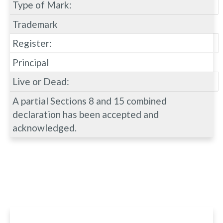
Type of Mark:
Trademark
Register:
Principal
Live or Dead:
A partial Sections 8 and 15 combined
declaration has been accepted and
acknowledged.