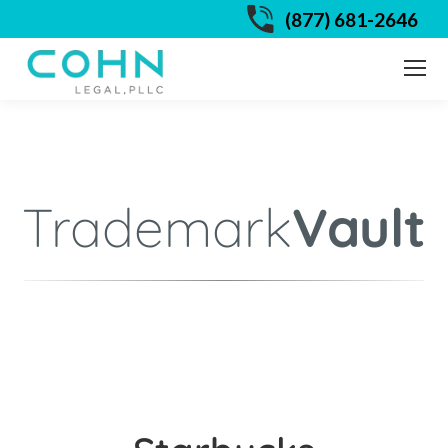
(877) 681-2646
Trademark
Vault