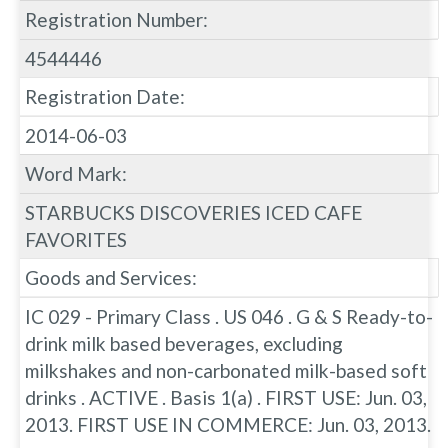
Registration Number:
4544446
Registration Date:
2014-06-03
Word Mark:
STARBUCKS DISCOVERIES ICED CAFE
FAVORITES
Goods and Services:
IC 029 - Primary Class . US 046 . G & S Ready-to-
drink milk based beverages, excluding
milkshakes and non-carbonated milk-based soft
drinks . ACTIVE . Basis 1(a) . FIRST USE: Jun. 03,
2013. FIRST USE IN COMMERCE: Jun. 03, 2013.