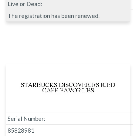
Live or Dead:
The registration has been renewed.
Serial Number:
85828981