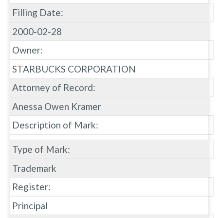
Filling Date:
2000-02-28
Owner:
STARBUCKS CORPORATION
Attorney of Record:
Anessa Owen Kramer
Description of Mark:
Type of Mark:
Trademark
Register:
Principal