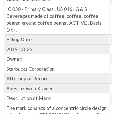
IC 030 - Primary Class . US 046 . G & S
Beverages made of coffee; coffee; coffee
beans; ground coffee beans . ACTIVE . Basis
1(b) .
Filling Date:
2019-03-26
Owner:
Starbucks Corporation
Attorney of Record:
Anessa Owen Kramer
Description of Mark:
The mark consists of a concentric circle design