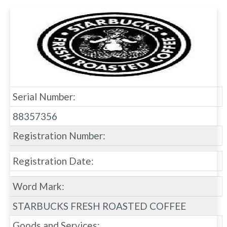
Serial Number:
88357356
Registration Number:
Registration Date:
Word Mark:
STARBUCKS FRESH ROASTED COFFEE
Goods and Services: