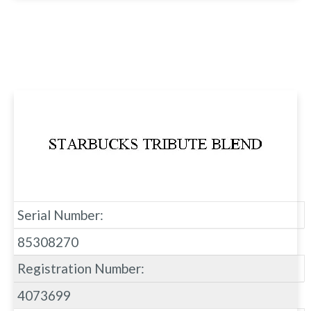
Serial Number:
85308270
Registration Number:
4073699