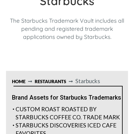
Starbucks
The Starbucks Trademark Vault includes all
pending and registered trademark
applications owned by Starbucks.
Starbucks
HOME
RESTAURANTS
Brand Assets for Starbucks Trademarks
CUSTOM ROAST ROASTED BY
STARBUCKS COFFEE CO. TRADE MARK
STARBUCKS DISCOVERIES ICED CAFE
FAVORITES