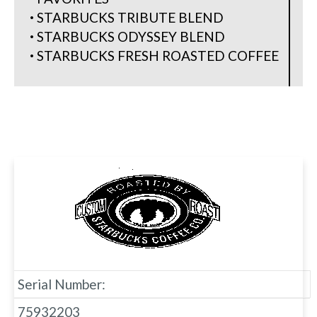
STARBUCKS TRIBUTE BLEND
STARBUCKS ODYSSEY BLEND
STARBUCKS FRESH ROASTED COFFEE
Serial Number:
75932203