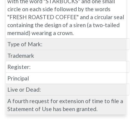
with the word "STARBUCKS" and one small
circle on each side followed by the words
"FRESH ROASTED COFFEE" and a circular seal
containing the design of a siren (a two-tailed
mermaid) wearing a crown.
Type of Mark:
Trademark
Register:
Principal
Live or Dead:
A fourth request for extension of time to file a
Statement of Use has been granted.