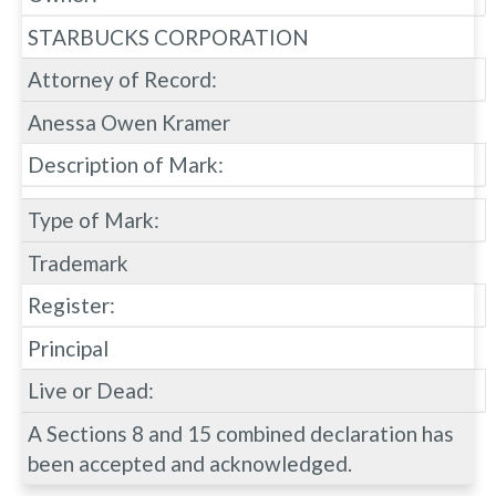
STARBUCKS CORPORATION
Attorney of Record:
Anessa Owen Kramer
Description of Mark:
Type of Mark:
Trademark
Register:
Principal
Live or Dead:
A Sections 8 and 15 combined declaration has
been accepted and acknowledged.