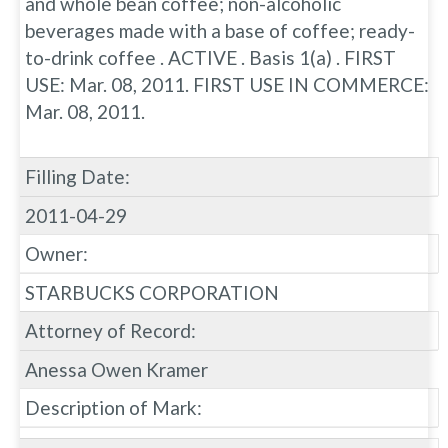
and whole bean coffee; non-alcoholic
beverages made with a base of coffee; ready-
to-drink coffee . ACTIVE . Basis 1(a) . FIRST
USE: Mar. 08, 2011. FIRST USE IN COMMERCE:
Mar. 08, 2011.
Filling Date:
2011-04-29
Owner:
STARBUCKS CORPORATION
Attorney of Record:
Anessa Owen Kramer
Description of Mark: