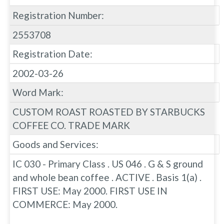
Registration Number:
2553708
Registration Date:
2002-03-26
Word Mark:
CUSTOM ROAST ROASTED BY STARBUCKS
COFFEE CO. TRADE MARK
Goods and Services:
IC 030 - Primary Class . US 046 . G & S ground
and whole bean coffee . ACTIVE . Basis 1(a) .
FIRST USE: May 2000. FIRST USE IN
COMMERCE: May 2000.