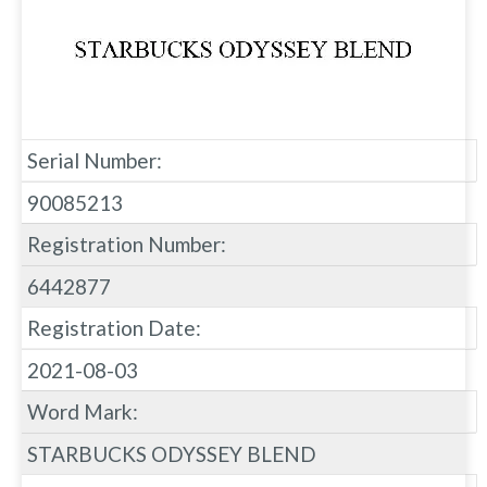
Serial Number:
90085213
Registration Number:
6442877
Registration Date:
2021-08-03
Word Mark:
STARBUCKS ODYSSEY BLEND