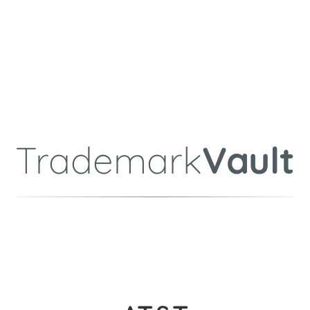
Trademark
Vault