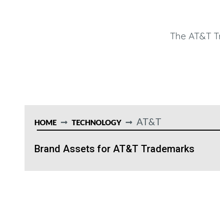
The AT&T T
AT&T
HOME
TECHNOLOGY
Brand Assets for AT&T Trademarks