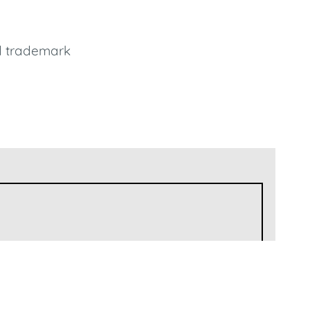
d trademark