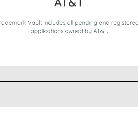
AT&T
rademark Vault includes all pending and registere
applications owned by AT&T.