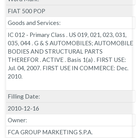
FIAT 500 POP
Goods and Services:
IC 012 - Primary Class . US 019, 021, 023, 031,
035, 044 . G & S AUTOMOBILES; AUTOMOBILE
BODIES AND STRUCTURAL PARTS
THEREFOR . ACTIVE . Basis 1(a) . FIRST USE:
Jul. 04, 2007. FIRST USE IN COMMERCE: Dec.
2010.
Filling Date:
2010-12-16
Owner:
FCA GROUP MARKETING S.P.A.