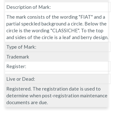
Description of Mark:
The mark consists of the wording "FIAT" and a
partial speckled background a circle. Below the
circle is the wording "CLASSICHE". To the top
and sides of the circle is a leaf and berry design.
Type of Mark:
Trademark
Register:
Live or Dead:
Registered. The registration date is used to
determine when post-registration maintenance
documents are due.