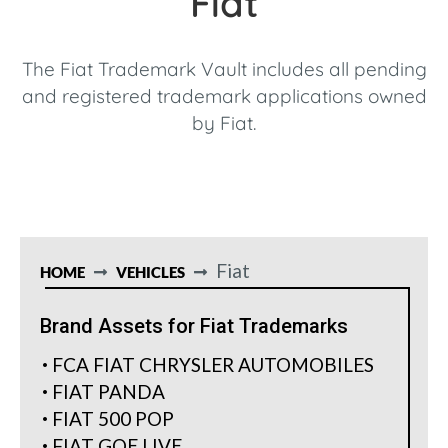
Fiat
The Fiat Trademark Vault includes all pending
and registered trademark applications owned
by Fiat.
Fiat
HOME
VEHICLES
Brand Assets for Fiat Trademarks
FCA FIAT CHRYSLER AUTOMOBILES
FIAT PANDA
FIAT 500 POP
FIAT GOE LIVE