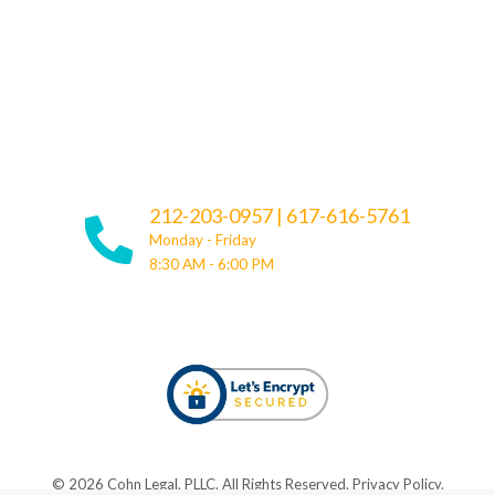
212-203-0957
|
617-616-5761
Monday - Friday
8:30 AM - 6:00 PM
© ​​2026 Cohn Legal, PLLC. All Rights Reserved.
Privacy Policy
.