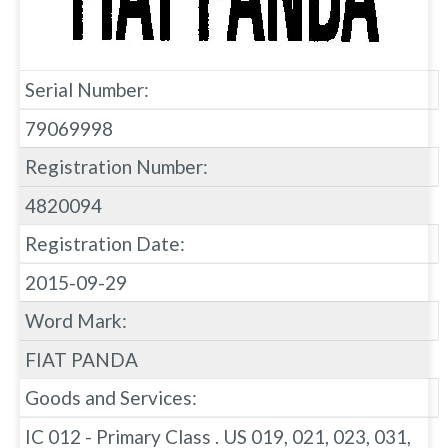
Serial Number:
79069998
Registration Number:
4820094
Registration Date:
2015-09-29
Word Mark:
FIAT PANDA
Goods and Services:
IC 012 - Primary Class . US 019, 021, 023, 031,