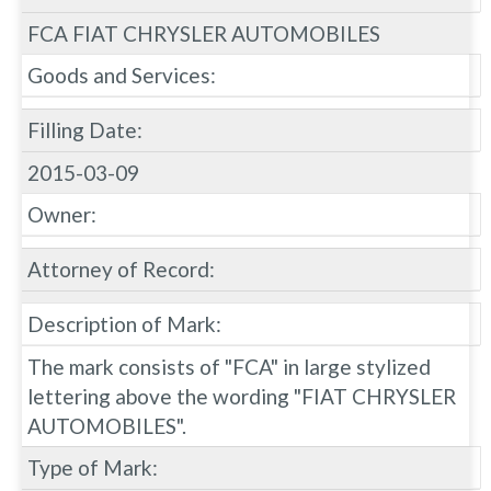
FCA FIAT CHRYSLER AUTOMOBILES
Goods and Services:
Filling Date:
2015-03-09
Owner:
Attorney of Record:
Description of Mark:
The mark consists of "FCA" in large stylized
lettering above the wording "FIAT CHRYSLER
AUTOMOBILES".
Type of Mark: