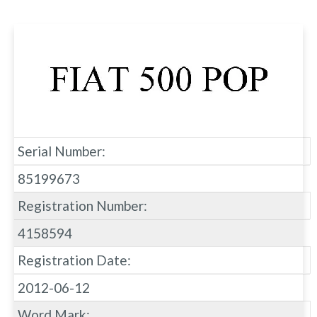
Serial Number:
85199673
Registration Number:
4158594
Registration Date:
2012-06-12
Word Mark: