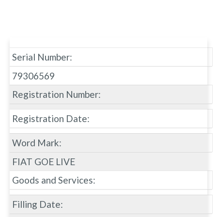
Serial Number:
79306569
Registration Number:
Registration Date:
Word Mark:
FIAT GOE LIVE
Goods and Services:
Filling Date: