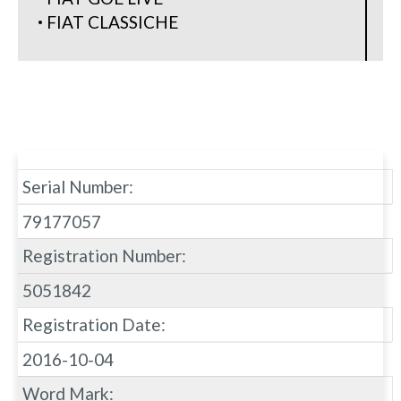
FIAT CLASSICHE
Serial Number:
79177057
Registration Number:
5051842
Registration Date:
2016-10-04
Word Mark: