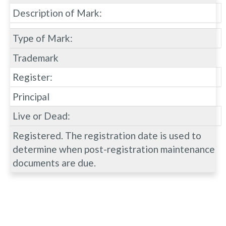
Description of Mark:
Type of Mark:
Trademark
Register:
Principal
Live or Dead:
Registered. The registration date is used to
determine when post-registration maintenance
documents are due.