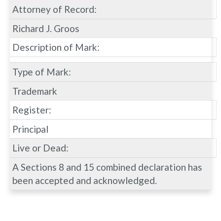
Attorney of Record:
Richard J. Groos
Description of Mark:
Type of Mark:
Trademark
Register:
Principal
Live or Dead:
A Sections 8 and 15 combined declaration has
been accepted and acknowledged.