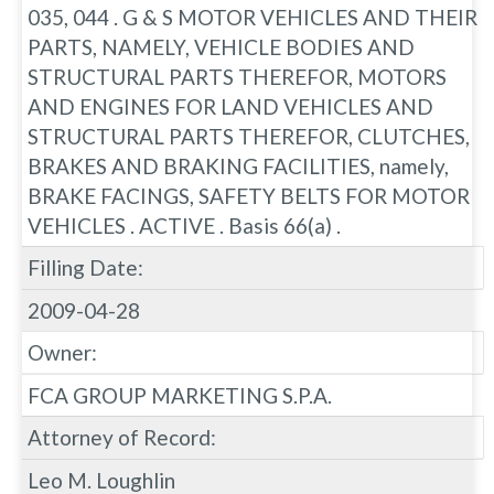
035, 044 . G & S MOTOR VEHICLES AND THEIR
PARTS, NAMELY, VEHICLE BODIES AND
STRUCTURAL PARTS THEREFOR, MOTORS
AND ENGINES FOR LAND VEHICLES AND
STRUCTURAL PARTS THEREFOR, CLUTCHES,
BRAKES AND BRAKING FACILITIES, namely,
BRAKE FACINGS, SAFETY BELTS FOR MOTOR
VEHICLES . ACTIVE . Basis 66(a) .
Filling Date:
2009-04-28
Owner:
FCA GROUP MARKETING S.P.A.
Attorney of Record:
Leo M. Loughlin