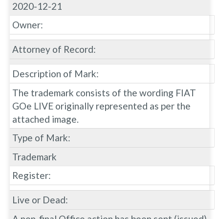
2020-12-21
Owner:
Attorney of Record:
Description of Mark:
The trademark consists of the wording FIAT
GOe LIVE originally represented as per the
attached image.
Type of Mark:
Trademark
Register:
Live or Dead:
A non-final Office action has been sent (issued)