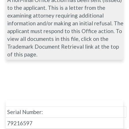
to the applicant. This is a letter from the
examining attorney requiring additional
information and/or making an initial refusal. The
applicant must respond to this Office action. To
view all documents in this file, click on the
Trademark Document Retrieval link at the top
of this page.
Serial Number:
79216597