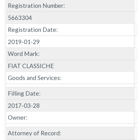
Registration Number:
5663304
Registration Date:
2019-01-29
Word Mark:
FIAT CLASSICHE
Goods and Services:
Filling Date:
2017-03-28
Owner:
Attorney of Record: