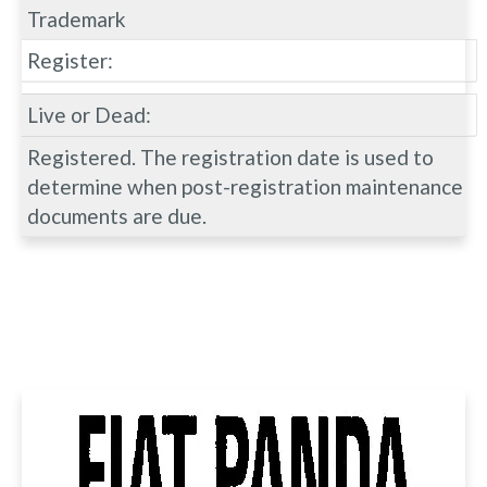
Trademark
Register:
Live or Dead:
Registered. The registration date is used to
determine when post-registration maintenance
documents are due.