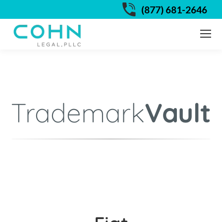
(877) 681-2646
Trademark
Vault