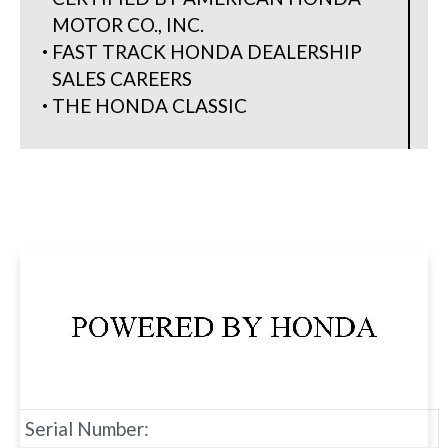
MOTOR CO., INC.
FAST TRACK HONDA DEALERSHIP
SALES CAREERS
THE HONDA CLASSIC
Serial Number: