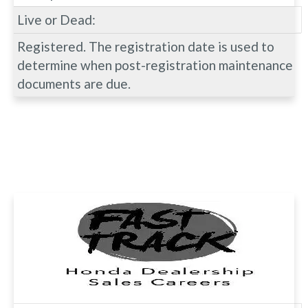
Live or Dead:
Registered. The registration date is used to
determine when post-registration maintenance
documents are due.