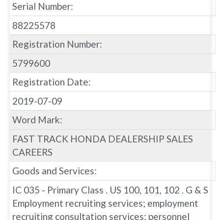
Serial Number:
88225578
Registration Number:
5799600
Registration Date:
2019-07-09
Word Mark:
FAST TRACK HONDA DEALERSHIP SALES
CAREERS
Goods and Services:
IC 035 - Primary Class . US 100, 101, 102 . G & S
Employment recruiting services; employment
recruiting consultation services; personnel