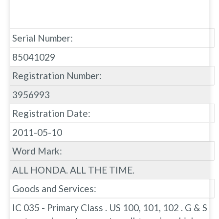
Serial Number:
85041029
Registration Number:
3956993
Registration Date:
2011-05-10
Word Mark:
ALL HONDA. ALL THE TIME.
Goods and Services:
IC 035 - Primary Class . US 100, 101, 102 . G & S