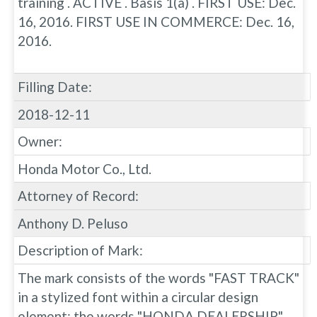
training . ACTIVE . Basis 1(a) . FIRST USE: Dec.
16, 2016. FIRST USE IN COMMERCE: Dec. 16,
2016.
Filling Date:
2018-12-11
Owner:
Honda Motor Co., Ltd.
Attorney of Record:
Anthony D. Peluso
Description of Mark:
The mark consists of the words "FAST TRACK"
in a stylized font within a circular design
element; the words "HONDA DEALERSHIP"