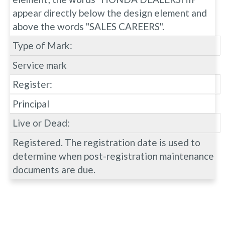
appear directly below the design element and
above the words "SALES CAREERS".
Type of Mark:
Service mark
Register:
Principal
Live or Dead:
Registered. The registration date is used to
determine when post-registration maintenance
documents are due.