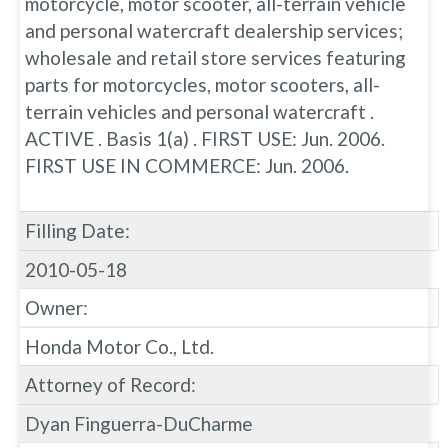
motorcycle, motor scooter, all-terrain vehicle
and personal watercraft dealership services;
wholesale and retail store services featuring
parts for motorcycles, motor scooters, all-
terrain vehicles and personal watercraft .
ACTIVE . Basis 1(a) . FIRST USE: Jun. 2006.
FIRST USE IN COMMERCE: Jun. 2006.
Filling Date:
2010-05-18
Owner:
Honda Motor Co., Ltd.
Attorney of Record:
Dyan Finguerra-DuCharme