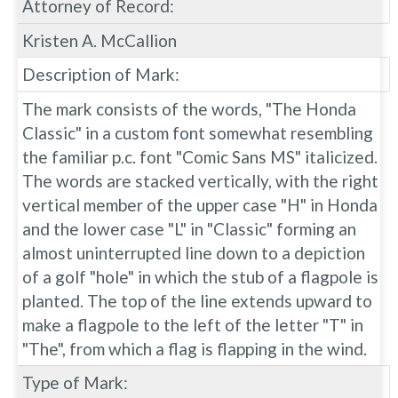
Attorney of Record:
Kristen A. McCallion
Description of Mark:
The mark consists of the words, "The Honda
Classic" in a custom font somewhat resembling
the familiar p.c. font "Comic Sans MS" italicized.
The words are stacked vertically, with the right
vertical member of the upper case "H" in Honda
and the lower case "L" in "Classic" forming an
almost uninterrupted line down to a depiction
of a golf "hole" in which the stub of a flagpole is
planted. The top of the line extends upward to
make a flagpole to the left of the letter "T" in
"The", from which a flag is flapping in the wind.
Type of Mark: