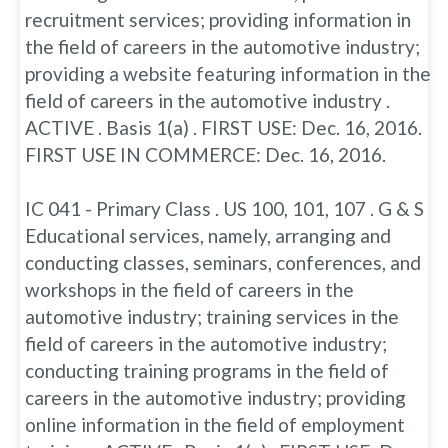
recruitment services; providing information in
the field of careers in the automotive industry;
providing a website featuring information in the
field of careers in the automotive industry .
ACTIVE . Basis 1(a) . FIRST USE: Dec. 16, 2016.
FIRST USE IN COMMERCE: Dec. 16, 2016.
IC 041 - Primary Class . US 100, 101, 107 . G & S
Educational services, namely, arranging and
conducting classes, seminars, conferences, and
workshops in the field of careers in the
automotive industry; training services in the
field of careers in the automotive industry;
conducting training programs in the field of
careers in the automotive industry; providing
online information in the field of employment