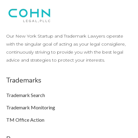
Our New York Startup and Trademark Lawyers operate
with the singular goal of acting as your legal consigliere,
continuously striving to provide you with the best legal
advice and strategies to protect your interests.
Trademarks
Trademark Search
Trademark Monitoring
TM Office Action