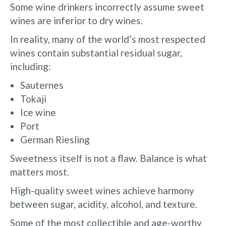
Some wine drinkers incorrectly assume sweet
wines are inferior to dry wines.
In reality, many of the world’s most respected
wines contain substantial residual sugar,
including:
Sauternes
Tokaji
Ice wine
Port
German Riesling
Sweetness itself is not a flaw. Balance is what
matters most.
High-quality sweet wines achieve harmony
between sugar, acidity, alcohol, and texture.
Some of the most collectible and age-worthy