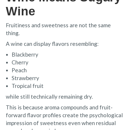
Wine
Fruitiness and sweetness are not the same
thing.
A wine can display flavors resembling:
Blackberry
Cherry
Peach
Strawberry
Tropical fruit
while still technically remaining dry.
This is because aroma compounds and fruit-
forward flavor profiles create the psychological
impression of sweetness even when residual