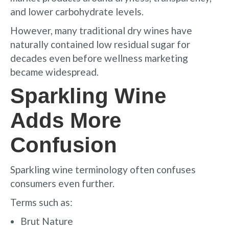
and lower carbohydrate levels.
However, many traditional dry wines have
naturally contained low residual sugar for
decades even before wellness marketing
became widespread.
Sparkling Wine
Adds More
Confusion
Sparkling wine terminology often confuses
consumers even further.
Terms such as:
Brut Nature