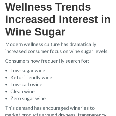
Wellness Trends
Increased Interest in
Wine Sugar
Modern wellness culture has dramatically
increased consumer focus on wine sugar levels.
Consumers now frequently search for:
Low-sugar wine
Keto-friendly wine
Low-carb wine
Clean wine
Zero sugar wine
This demand has encouraged wineries to
market products around dryness, transparency,