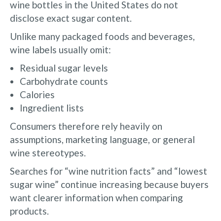
wine bottles in the United States do not
disclose exact sugar content.
Unlike many packaged foods and beverages,
wine labels usually omit:
Residual sugar levels
Carbohydrate counts
Calories
Ingredient lists
Consumers therefore rely heavily on
assumptions, marketing language, or general
wine stereotypes.
Searches for “wine nutrition facts” and “lowest
sugar wine” continue increasing because buyers
want clearer information when comparing
products.