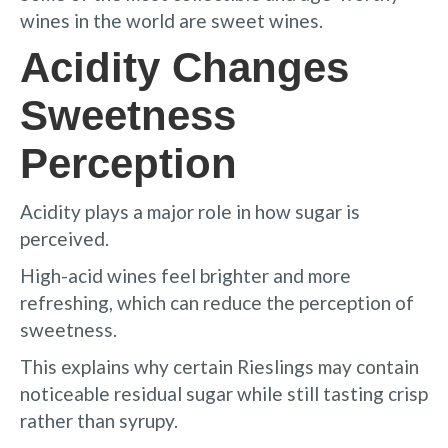
wines in the world are sweet wines.
Acidity Changes
Sweetness
Perception
Acidity plays a major role in how sugar is
perceived.
High-acid wines feel brighter and more
refreshing, which can reduce the perception of
sweetness.
This explains why certain Rieslings may contain
noticeable residual sugar while still tasting crisp
rather than syrupy.