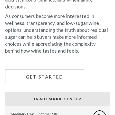
decisions.
As consumers become more interested in
wellness, transparency, and low-sugar wine
options, understanding the truth about residual
sugar can help buyers make more informed
choices while appreciating the complexity
behind how wine tastes and feels.
GET STARTED
TRADEMARK CENTER
Trademark Law Fundamentals