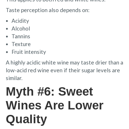
Taste perception also depends on:
Acidity
Alcohol
Tannins
Texture
Fruit intensity
A highly acidic white wine may taste drier than a
low-acid red wine even if their sugar levels are
similar.
Myth #6: Sweet
Wines Are Lower
Quality