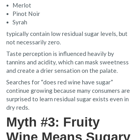
Merlot
Pinot Noir
Syrah
typically contain low residual sugar levels, but
not necessarily zero.
Taste perception is influenced heavily by
tannins and acidity, which can mask sweetness
and create a drier sensation on the palate.
Searches for “does red wine have sugar”
continue growing because many consumers are
surprised to learn residual sugar exists even in
dry reds.
Myth #3: Fruity
Wine Means Sugary