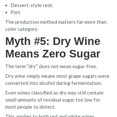
Dessert-style reds
Port
The production method matters far more than
color category.
Myth #5: Dry Wine
Means Zero Sugar
The term “dry” does not mean sugar-free.
Dry wine simply means most grape sugars were
converted into alcohol during fermentation.
Even wines classified as dry may still contain
small amounts of residual sugar too low for
most people to detect.
This applies to both red and white wines.