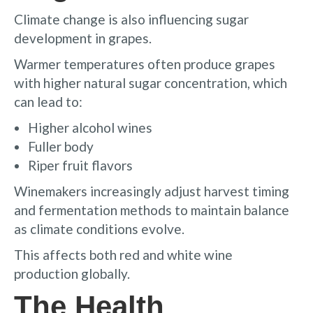
Climate change is also influencing sugar
development in grapes.
Warmer temperatures often produce grapes
with higher natural sugar concentration, which
can lead to:
Higher alcohol wines
Fuller body
Riper fruit flavors
Winemakers increasingly adjust harvest timing
and fermentation methods to maintain balance
as climate conditions evolve.
This affects both red and white wine
production globally.
The Health