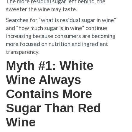
The more residual sugar left behind, the
sweeter the wine may taste.
Searches for “what is residual sugar in wine”
and “how much sugar is in wine” continue
increasing because consumers are becoming
more focused on nutrition and ingredient
transparency.
Myth #1: White
Wine Always
Contains More
Sugar Than Red
Wine