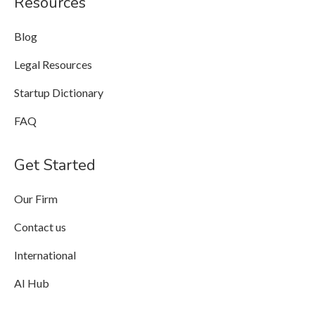
Resources
Blog
Legal Resources
Startup Dictionary
FAQ
Get Started
Our Firm
Contact us
International
AI Hub