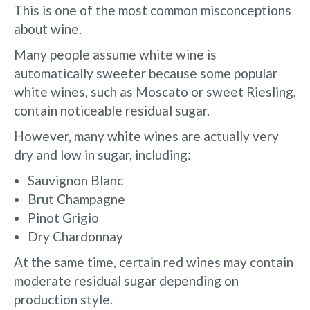
This is one of the most common misconceptions
about wine.
Many people assume white wine is
automatically sweeter because some popular
white wines, such as Moscato or sweet Riesling,
contain noticeable residual sugar.
However, many white wines are actually very
dry and low in sugar, including:
Sauvignon Blanc
Brut Champagne
Pinot Grigio
Dry Chardonnay
At the same time, certain red wines may contain
moderate residual sugar depending on
production style.