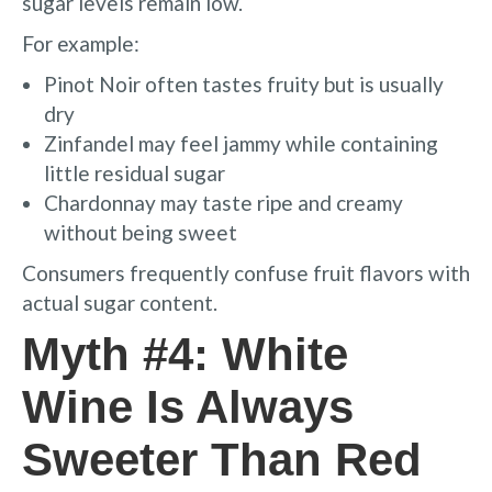
sugar levels remain low.
For example:
Pinot Noir often tastes fruity but is usually
dry
Zinfandel may feel jammy while containing
little residual sugar
Chardonnay may taste ripe and creamy
without being sweet
Consumers frequently confuse fruit flavors with
actual sugar content.
Myth #4: White
Wine Is Always
Sweeter Than Red