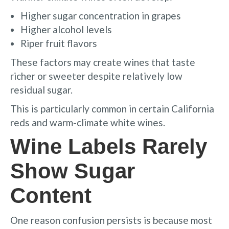
Higher sugar concentration in grapes
Higher alcohol levels
Riper fruit flavors
These factors may create wines that taste
richer or sweeter despite relatively low
residual sugar.
This is particularly common in certain California
reds and warm-climate white wines.
Wine Labels Rarely
Show Sugar
Content
One reason confusion persists is because most