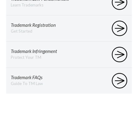
Learn Trademarks
Trademark Registration
Get Started
Trademark Infringement
Protect Your TM
Trademark FAQs
Guide To TM Law