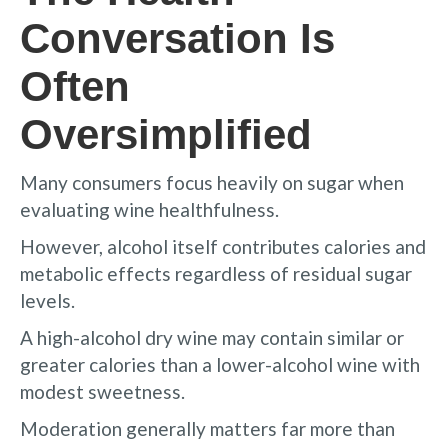
Conversation Is
Often
Oversimplified
Many consumers focus heavily on sugar when
evaluating wine healthfulness.
However, alcohol itself contributes calories and
metabolic effects regardless of residual sugar
levels.
A high-alcohol dry wine may contain similar or
greater calories than a lower-alcohol wine with
modest sweetness.
Moderation generally matters far more than