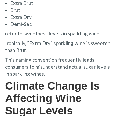
Extra Brut
Brut
Extra Dry
Demi-Sec
refer to sweetness levels in sparkling wine.
Ironically, “Extra Dry” sparkling wine is sweeter
than Brut.
This naming convention frequently leads
consumers to misunderstand actual sugar levels
in sparkling wines.
Climate Change Is
Affecting Wine
Sugar Levels