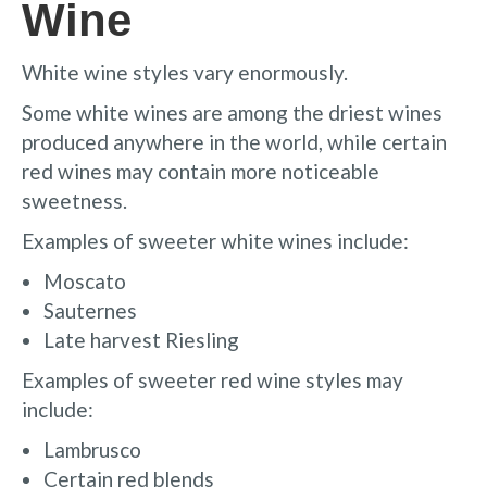
Wine
White wine styles vary enormously.
Some white wines are among the driest wines
produced anywhere in the world, while certain
red wines may contain more noticeable
sweetness.
Examples of sweeter white wines include:
Moscato
Sauternes
Late harvest Riesling
Examples of sweeter red wine styles may
include:
Lambrusco
Certain red blends