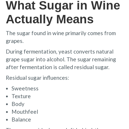
What Sugar in Wine
Actually Means
The sugar found in wine primarily comes from
grapes.
During fermentation, yeast converts natural
grape sugar into alcohol. The sugar remaining
after fermentation is called residual sugar.
Residual sugar influences:
Sweetness
Texture
Body
Mouthfeel
Balance