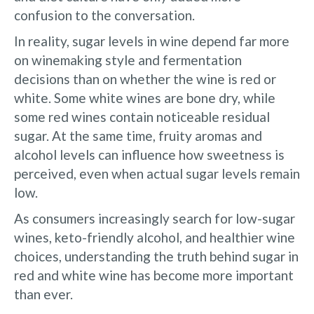
confusion to the conversation.
In reality, sugar levels in wine depend far more
on winemaking style and fermentation
decisions than on whether the wine is red or
white. Some white wines are bone dry, while
some red wines contain noticeable residual
sugar. At the same time, fruity aromas and
alcohol levels can influence how sweetness is
perceived, even when actual sugar levels remain
low.
As consumers increasingly search for low-sugar
wines, keto-friendly alcohol, and healthier wine
choices, understanding the truth behind sugar in
red and white wine has become more important
than ever.