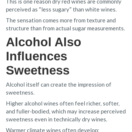
This is one reason dry red wines are commonly
perceived as “less sugary” than white wines.
The sensation comes more from texture and
structure than from actual sugar measurements.
Alcohol Also
Influences
Sweetness
Alcohol itself can create the impression of
sweetness.
Higher alcohol wines often feel richer, softer,
and fuller-bodied, which may increase perceived
sweetness even in technically dry wines.
Warmer climate wines often develop: