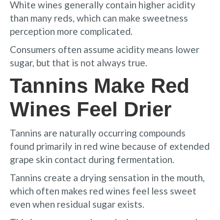
White wines generally contain higher acidity
than many reds, which can make sweetness
perception more complicated.
Consumers often assume acidity means lower
sugar, but that is not always true.
Tannins Make Red
Wines Feel Drier
Tannins are naturally occurring compounds
found primarily in red wine because of extended
grape skin contact during fermentation.
Tannins create a drying sensation in the mouth,
which often makes red wines feel less sweet
even when residual sugar exists.