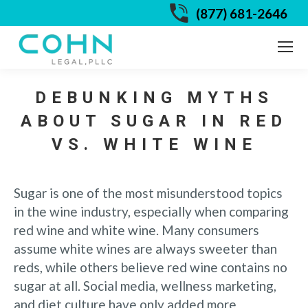
(877) 681-2646
DEBUNKING MYTHS
ABOUT SUGAR IN RED
VS. WHITE WINE
Sugar is one of the most misunderstood topics
in the wine industry, especially when comparing
red wine and white wine. Many consumers
assume white wines are always sweeter than
reds, while others believe red wine contains no
sugar at all. Social media, wellness marketing,
and diet culture have only added more