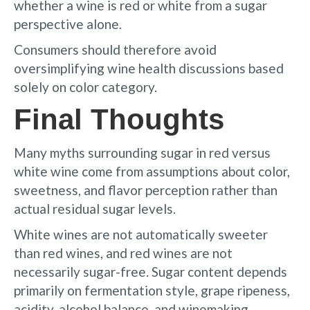
whether a wine is red or white from a sugar
perspective alone.
Consumers should therefore avoid
oversimplifying wine health discussions based
solely on color category.
Final Thoughts
Many myths surrounding sugar in red versus
white wine come from assumptions about color,
sweetness, and flavor perception rather than
actual residual sugar levels.
White wines are not automatically sweeter
than red wines, and red wines are not
necessarily sugar-free. Sugar content depends
primarily on fermentation style, grape ripeness,
acidity, alcohol balance, and winemaking