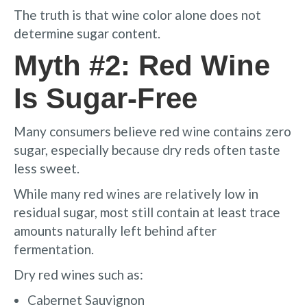
The truth is that wine color alone does not
determine sugar content.
Myth #2: Red Wine
Is Sugar-Free
Many consumers believe red wine contains zero
sugar, especially because dry reds often taste
less sweet.
While many red wines are relatively low in
residual sugar, most still contain at least trace
amounts naturally left behind after
fermentation.
Dry red wines such as:
Cabernet Sauvignon