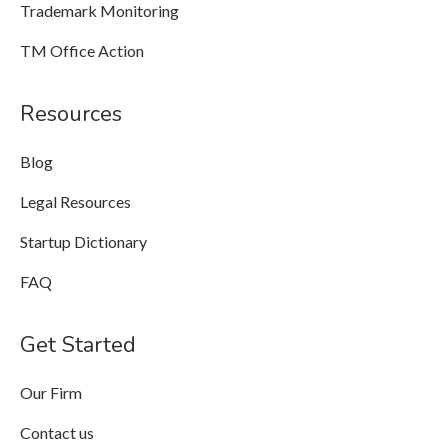
Trademark Monitoring
TM Office Action
Resources
Blog
Legal Resources
Startup Dictionary
FAQ
Get Started
Our Firm
Contact us