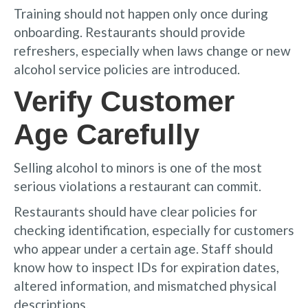
Training should not happen only once during
onboarding. Restaurants should provide
refreshers, especially when laws change or new
alcohol service policies are introduced.
Verify Customer
Age Carefully
Selling alcohol to minors is one of the most
serious violations a restaurant can commit.
Restaurants should have clear policies for
checking identification, especially for customers
who appear under a certain age. Staff should
know how to inspect IDs for expiration dates,
altered information, and mismatched physical
descriptions.