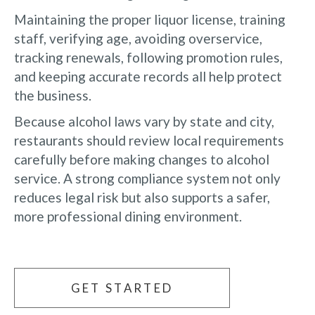
Maintaining the proper liquor license, training
staff, verifying age, avoiding overservice,
tracking renewals, following promotion rules,
and keeping accurate records all help protect
the business.
Because alcohol laws vary by state and city,
restaurants should review local requirements
carefully before making changes to alcohol
service. A strong compliance system not only
reduces legal risk but also supports a safer,
more professional dining environment.
GET STARTED