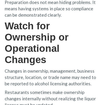
Preparation does not mean hiding problems. It
means having systems in place so compliance
can be demonstrated clearly.
Watch for
Ownership or
Operational
Changes
Changes in ownership, management, business
structure, location, or trade name may need to
be reported to alcohol licensing authorities.
Restaurants sometimes make ownership
changes internally without realizing the liquor
license must be updated.