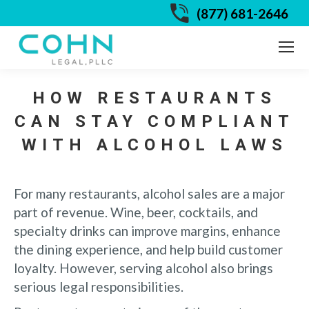
(877) 681-2646
HOW RESTAURANTS
CAN STAY COMPLIANT
WITH ALCOHOL LAWS
For many restaurants, alcohol sales are a major
part of revenue. Wine, beer, cocktails, and
specialty drinks can improve margins, enhance
the dining experience, and help build customer
loyalty. However, serving alcohol also brings
serious legal responsibilities.