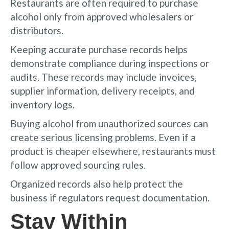
Restaurants are often required to purchase
alcohol only from approved wholesalers or
distributors.
Keeping accurate purchase records helps
demonstrate compliance during inspections or
audits. These records may include invoices,
supplier information, delivery receipts, and
inventory logs.
Buying alcohol from unauthorized sources can
create serious licensing problems. Even if a
product is cheaper elsewhere, restaurants must
follow approved sourcing rules.
Organized records also help protect the
business if regulators request documentation.
Stay Within