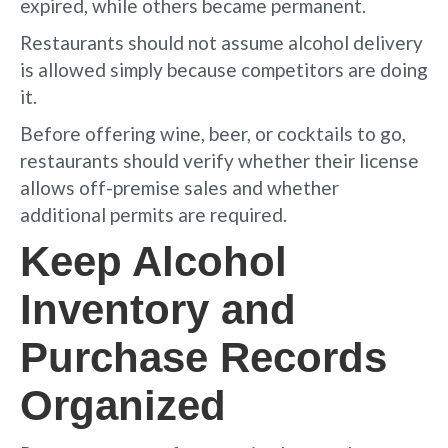
expired, while others became permanent.
Restaurants should not assume alcohol delivery
is allowed simply because competitors are doing
it.
Before offering wine, beer, or cocktails to go,
restaurants should verify whether their license
allows off-premise sales and whether
additional permits are required.
Keep Alcohol
Inventory and
Purchase Records
Organized