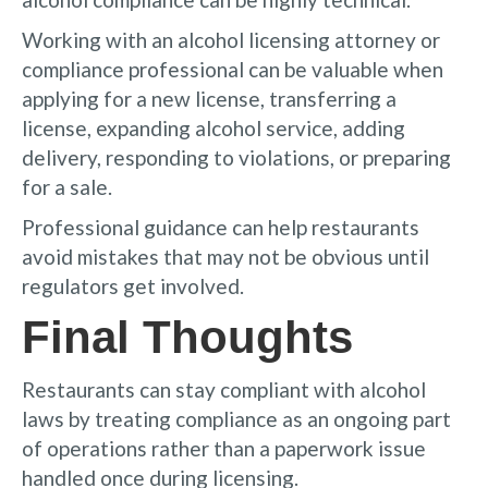
Working with an alcohol licensing attorney or
compliance professional can be valuable when
applying for a new license, transferring a
license, expanding alcohol service, adding
delivery, responding to violations, or preparing
for a sale.
Professional guidance can help restaurants
avoid mistakes that may not be obvious until
regulators get involved.
Final Thoughts
Restaurants can stay compliant with alcohol
laws by treating compliance as an ongoing part
of operations rather than a paperwork issue
handled once during licensing.