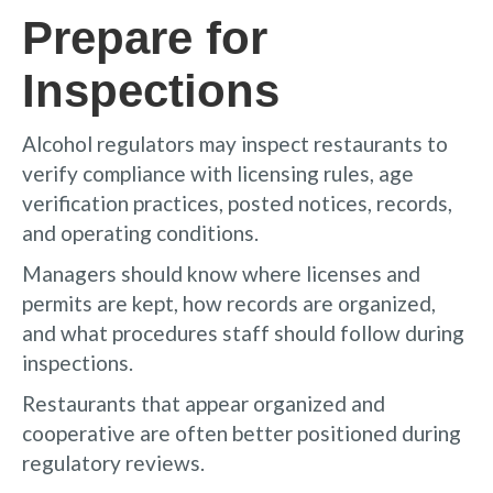
Prepare for
Inspections
Alcohol regulators may inspect restaurants to
verify compliance with licensing rules, age
verification practices, posted notices, records,
and operating conditions.
Managers should know where licenses and
permits are kept, how records are organized,
and what procedures staff should follow during
inspections.
Restaurants that appear organized and
cooperative are often better positioned during
regulatory reviews.