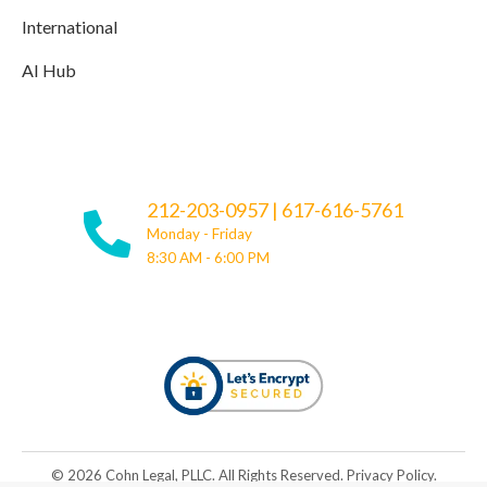
International
AI Hub
212-203-0957
|
617-616-5761
Monday - Friday
8:30 AM - 6:00 PM
© ​​2026 Cohn Legal, PLLC. All Rights Reserved.
Privacy Policy
.