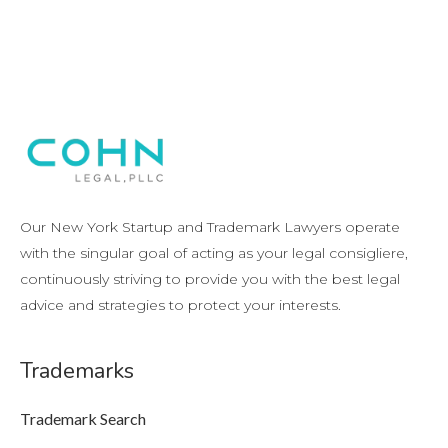
Our New York Startup and Trademark Lawyers operate
with the singular goal of acting as your legal consigliere,
continuously striving to provide you with the best legal
advice and strategies to protect your interests.
Trademarks
Trademark Search