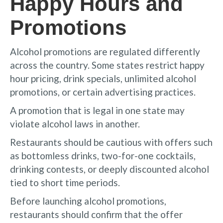
Happy Hours and
Promotions
Alcohol promotions are regulated differently
across the country. Some states restrict happy
hour pricing, drink specials, unlimited alcohol
promotions, or certain advertising practices.
A promotion that is legal in one state may
violate alcohol laws in another.
Restaurants should be cautious with offers such
as bottomless drinks, two-for-one cocktails,
drinking contests, or deeply discounted alcohol
tied to short time periods.
Before launching alcohol promotions,
restaurants should confirm that the offer