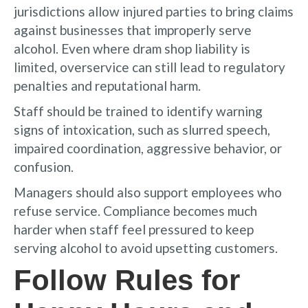
jurisdictions allow injured parties to bring claims
against businesses that improperly serve
alcohol. Even where dram shop liability is
limited, overservice can still lead to regulatory
penalties and reputational harm.
Staff should be trained to identify warning
signs of intoxication, such as slurred speech,
impaired coordination, aggressive behavior, or
confusion.
Managers should also support employees who
refuse service. Compliance becomes much
harder when staff feel pressured to keep
serving alcohol to avoid upsetting customers.
Follow Rules for