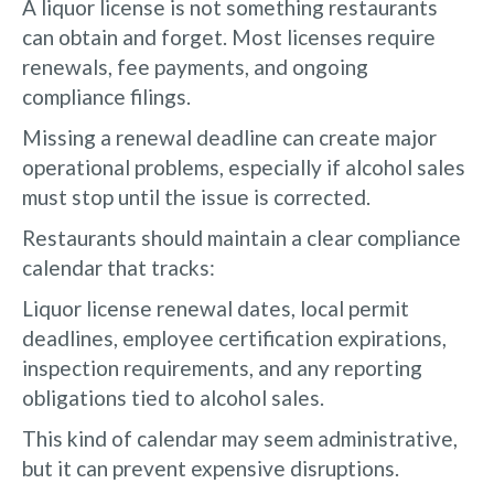
A liquor license is not something restaurants
can obtain and forget. Most licenses require
renewals, fee payments, and ongoing
compliance filings.
Missing a renewal deadline can create major
operational problems, especially if alcohol sales
must stop until the issue is corrected.
Restaurants should maintain a clear compliance
calendar that tracks:
Liquor license renewal dates, local permit
deadlines, employee certification expirations,
inspection requirements, and any reporting
obligations tied to alcohol sales.
This kind of calendar may seem administrative,
but it can prevent expensive disruptions.