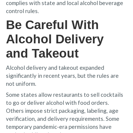
complies with state and local alcohol beverage
control rules.
Be Careful With
Alcohol Delivery
and Takeout
Alcohol delivery and takeout expanded
significantly in recent years, but the rules are
not uniform.
Some states allow restaurants to sell cocktails
to go or deliver alcohol with food orders.
Others impose strict packaging, labeling, age
verification, and delivery requirements. Some
temporary pandemic-era permissions have