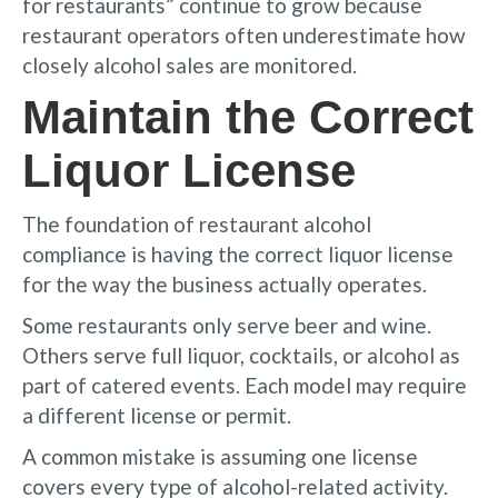
for restaurants” continue to grow because
restaurant operators often underestimate how
closely alcohol sales are monitored.
Maintain the Correct
Liquor License
The foundation of restaurant alcohol
compliance is having the correct liquor license
for the way the business actually operates.
Some restaurants only serve beer and wine.
Others serve full liquor, cocktails, or alcohol as
part of catered events. Each model may require
a different license or permit.
A common mistake is assuming one license
covers every type of alcohol-related activity.