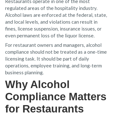
Restaurants operate in one of the most
regulated areas of the hospitality industry.
Alcohol laws are enforced at the federal, state,
and local levels, and violations can result in
fines, license suspension, insurance issues, or
even permanent loss of the liquor license.
For restaurant owners and managers, alcohol
compliance should not be treated as a one-time
licensing task. It should be part of daily
operations, employee training, and long-term
business planning.
Why Alcohol
Compliance Matters
for Restaurants