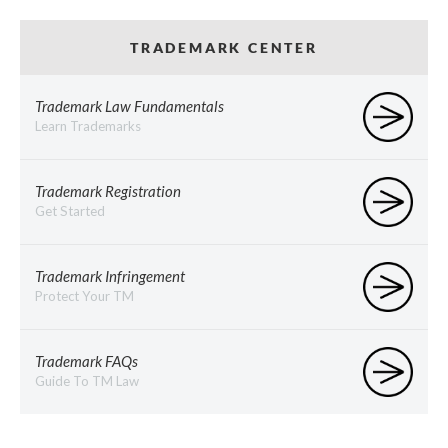
TRADEMARK CENTER
Trademark Law Fundamentals
Learn Trademarks
Trademark Registration
Get Started
Trademark Infringement
Protect Your TM
Trademark FAQs
Guide To TM Law