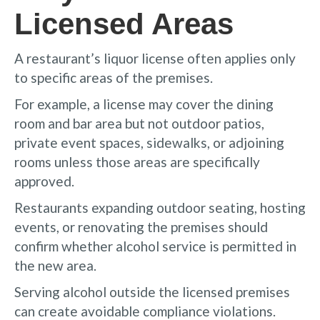
Licensed Areas
A restaurant’s liquor license often applies only
to specific areas of the premises.
For example, a license may cover the dining
room and bar area but not outdoor patios,
private event spaces, sidewalks, or adjoining
rooms unless those areas are specifically
approved.
Restaurants expanding outdoor seating, hosting
events, or renovating the premises should
confirm whether alcohol service is permitted in
the new area.
Serving alcohol outside the licensed premises
can create avoidable compliance violations.