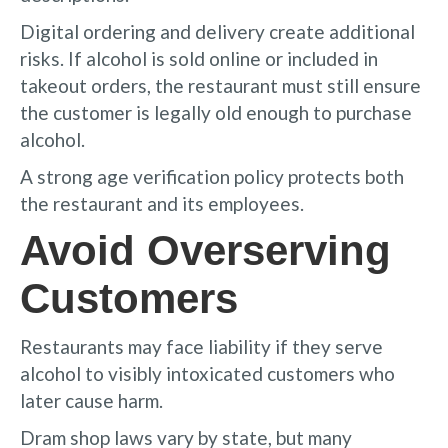
Digital ordering and delivery create additional
risks. If alcohol is sold online or included in
takeout orders, the restaurant must still ensure
the customer is legally old enough to purchase
alcohol.
A strong age verification policy protects both
the restaurant and its employees.
Avoid Overserving
Customers
Restaurants may face liability if they serve
alcohol to visibly intoxicated customers who
later cause harm.
Dram shop laws vary by state, but many