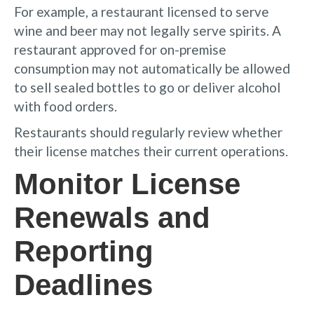
For example, a restaurant licensed to serve
wine and beer may not legally serve spirits. A
restaurant approved for on-premise
consumption may not automatically be allowed
to sell sealed bottles to go or deliver alcohol
with food orders.
Restaurants should regularly review whether
their license matches their current operations.
Monitor License
Renewals and
Reporting
Deadlines