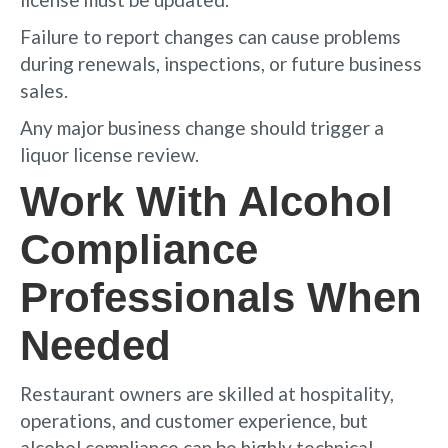
Failure to report changes can cause problems
during renewals, inspections, or future business
sales.
Any major business change should trigger a
liquor license review.
Work With Alcohol
Compliance
Professionals When
Needed
Restaurant owners are skilled at hospitality,
operations, and customer experience, but
alcohol compliance can be highly technical.