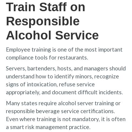
Train Staff on
Responsible
Alcohol Service
Employee training is one of the most important
compliance tools for restaurants.
Servers, bartenders, hosts, and managers should
understand how to identify minors, recognize
signs of intoxication, refuse service
appropriately, and document difficult incidents.
Many states require alcohol server training or
responsible beverage service certifications.
Even where training is not mandatory, it is often
a smart risk management practice.