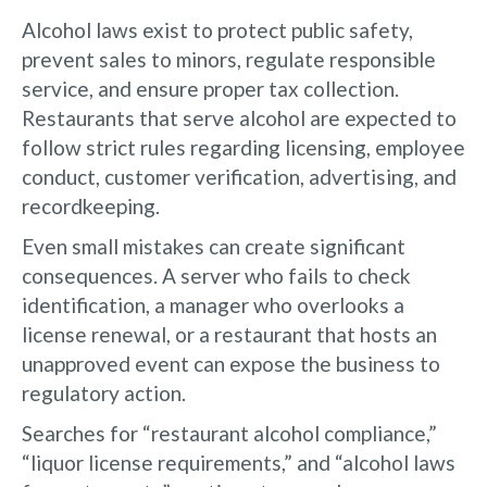
Alcohol laws exist to protect public safety,
prevent sales to minors, regulate responsible
service, and ensure proper tax collection.
Restaurants that serve alcohol are expected to
follow strict rules regarding licensing, employee
conduct, customer verification, advertising, and
recordkeeping.
Even small mistakes can create significant
consequences. A server who fails to check
identification, a manager who overlooks a
license renewal, or a restaurant that hosts an
unapproved event can expose the business to
regulatory action.
Searches for “restaurant alcohol compliance,”
“liquor license requirements,” and “alcohol laws