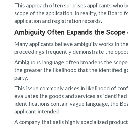
This approach often surprises applicants who be
scope of the application. In reality, the Board 
application and registration records.
Ambiguity Often Expands the Scope 
Many applicants believe ambiguity works in the
proceedings frequently demonstrate the oppos
Ambiguous language often broadens the scope o
the greater the likelihood that the identified 
party.
This issue commonly arises in likelihood of co
evaluates the goods and services as identified i
identifications contain vague language, the Bo
applicant intended.
A company that sells highly specialized produc