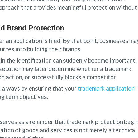
approach that provides meaningful protection without
d Brand Protection
r an application is filed. By that point, businesses ma
rces into building their brands.
n the identification can suddenly become important.
secution may later determine whether a trademark
n action, or successfully blocks a competitor.
d always by ensuring that your
trademark application
ng term objectives.
erves as a reminder that trademark protection begi
cation of goods and services is not merely a technical