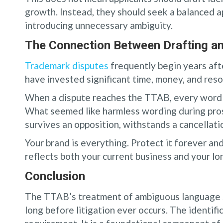
growth. Instead, they should seek a balanced 
introducing unnecessary ambiguity.
The Connection Between Drafting an
Trademark disputes
frequently begin years afte
have invested significant time, money, and resou
When a dispute reaches the TTAB, every word i
What seemed like harmless wording during pro
survives an opposition, withstands a cancellatio
Your brand is everything. Protect it forever an
reflects both your current business and your lo
Conclusion
The TTAB’s treatment of ambiguous language s
long before litigation ever occurs. The identifi