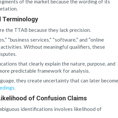
segments of the market because the wording of its
retation.
l Terminology
re the TTAB because they lack precision.
s,” “business services,” “software,” and “online
ctivities. Without meaningful qualifiers, these
isputes.
ications that clearly explain the nature, purpose, and
 more predictable framework for analysis.
guage, they create uncertainty that can later become
eedings
.
kelihood of Confusion Claims
biguous identifications involves likelihood of