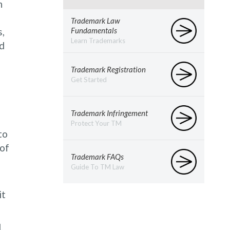
n
Trademark Law
s,
Fundamentals
Learn Trademarks
nd
Trademark Registration
Get Started
Trademark Infringement
Protect Your TM
to
 of
Trademark FAQs
Guide To TM Law
it
,