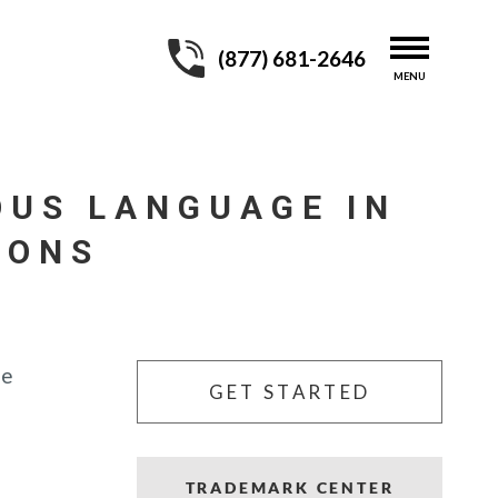
(877) 681-2646
OUS LANGUAGE IN
IONS
he
GET STARTED
TRADEMARK CENTER