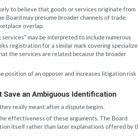
ly to believe that goods or services originate from
 the Board may presume broader channels of trade,
ketplace overlap.
g services” may be interpreted to include numerous
eks registration for a similar mark covering specializ
hat the services are related because the broader
e position of an opposer and increases litigation risk
t Save an Ambiguous Identification
hey really meant after a dispute begins.
 the effectiveness of these arguments. The Board
ation itself rather than later explanations offered by 