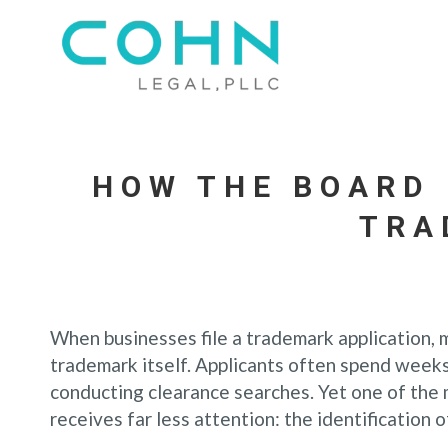
HOW THE BOARD 
TRA
When businesses file a trademark application, 
trademark itself. Applicants often spend weeks
conducting clearance searches. Yet one of the 
receives far less attention: the identification 