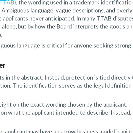
(TTAB)
, the wording used in a trademark identificatio
f. Ambiguous language, vague descriptions, and overly
 applicants never anticipated. In many TTAB dispute
 alone, but by how the Board interprets the goods a
.
ous language is critical for anyone seeking strong
er
 in the abstract. Instead, protection is tied directly 
tion. The identification serves as the legal definition
eight on the exact wording chosen by the applicant.
on what the applicant intended to describe. Instead, 
 An applicant may have a narrow business model in mind