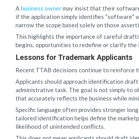
A
business owner
may insist that their software
if the application simply identifies “software” w
narrow the scope based solely on those asserti
This highlights the importance of careful drafti
begins, opportunities to redefine or clarify the 
Lessons for Trademark Applicants
Recent TTAB decisions continue to reinforce th
Applicants should approach identification drafti
administrative task. The goal is not simply to ob
that accurately reflects the business while mini
Specific language often provides stronger long
tailored identification helps define the marke
likelihood of unintended conflicts.
This does not mean applicants should draft iden