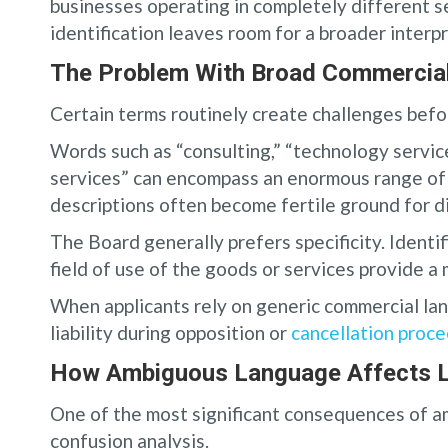
businesses operating in completely different 
identification leaves room for a broader interp
The Problem With Broad Commercia
Certain terms routinely create challenges befo
Words such as “consulting,” “technology service
services” can encompass an enormous range of a
descriptions often become fertile ground for d
The Board generally prefers specificity. Identif
field of use of the goods or services provide a
When applicants rely on generic commercial lan
liability during opposition or
cancellation proc
How Ambiguous Language Affects Li
One of the most significant consequences of am
confusion analysis.