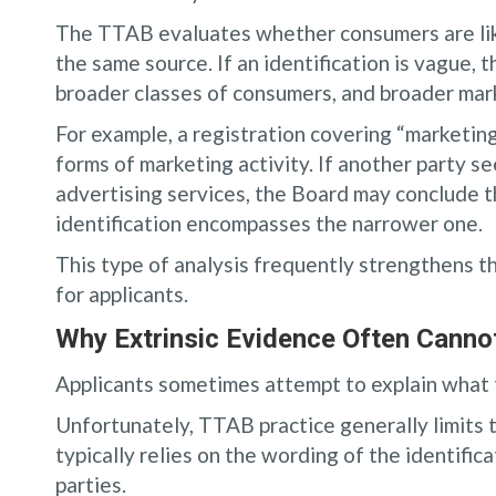
The TTAB evaluates whether consumers are like
the same source. If an identification is vague,
broader classes of consumers, and broader mar
For example, a registration covering “marketin
forms of marketing activity. If another party se
advertising services, the Board may conclude t
identification encompasses the narrower one.
This type of analysis frequently strengthens th
for applicants.
Why Extrinsic Evidence Often Canno
Applicants sometimes attempt to explain what t
Unfortunately, TTAB practice generally limits
typically relies on the wording of the identific
parties.