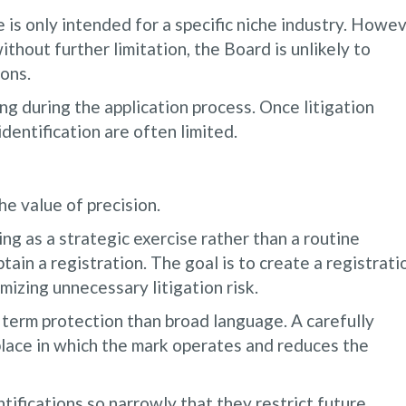
 is only intended for a specific niche industry. Howev
ithout further limitation, the Board is unlikely to
ons.
ng during the application process. Once litigation
identification are often limited.
e value of precision.
ng as a strategic exercise rather than a routine
tain a registration. The goal is to create a registrati
mizing unnecessary litigation risk.
 term protection than broad language. A carefully
tplace in which the mark operates and reduces the
tifications so narrowly that they restrict future