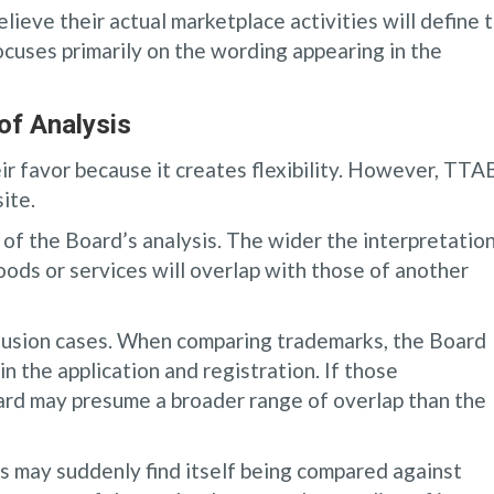
lieve their actual marketplace activities will define 
focuses primarily on the wording appearing in the
of Analysis
ir favor because it creates flexibility. However, TTA
ite.
f the Board’s analysis. The wider the interpretation
goods or services will overlap with those of another
nfusion cases. When comparing trademarks, the Board
n the application and registration. If those
ard may presume a broader range of overlap than the
ts may suddenly find itself being compared against