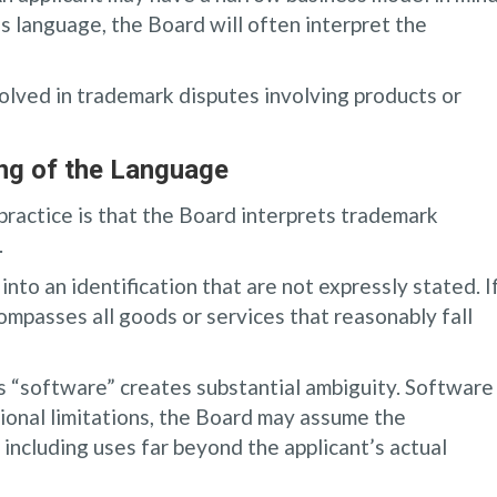
us language, the Board will often interpret the
volved in trademark disputes involving products or
ing of the Language
practice is that the Board interprets trademark
.
nto an identification that are not expressly stated. I
ompasses all goods or services that reasonably fall
es “software” creates substantial ambiguity. Software
itional limitations, the Board may assume the
 including uses far beyond the applicant’s actual