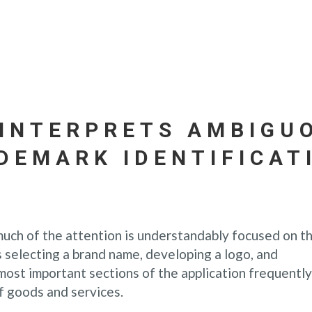
INTERPRETS AMBIGU
DEMARK IDENTIFICAT
much of the attention is understandably focused on t
 selecting a brand name, developing a logo, and
most important sections of the application frequently
of goods and services.