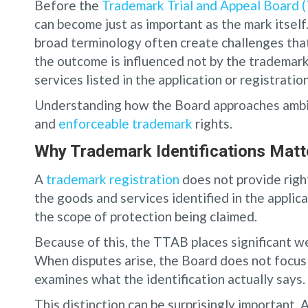
Before the
Trademark Trial and Appeal Board 
can become just as important as the mark itsel
broad terminology often create challenges that
the outcome is influenced not by the trademark
services listed in the application or registration
Understanding how the Board approaches ambigu
and
enforceable trademark
rights.
Why Trademark Identifications Matt
A
trademark registration
does not provide rights
the goods and services identified in the applica
the scope of protection being claimed.
Because of this, the TTAB places significant w
When disputes arise, the Board does not focus 
examines what the identification actually says.
This distinction can be surprisingly important.