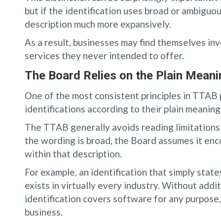
but if the identification uses broad or ambiguo
description much more expansively.
As a result, businesses may find themselves in
services they never intended to offer.
The Board Relies on the Plain Mean
One of the most consistent principles in TTAB 
identifications according to their plain meaning
The TTAB generally avoids reading limitations i
the wording is broad, the Board assumes it enc
within that description.
For example, an identification that simply stat
exists in virtually every industry. Without add
identification covers software for any purpose,
business.