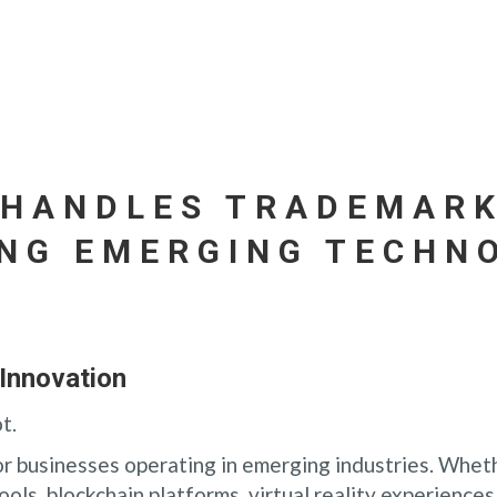
 HANDLES TRADEMARK
NG EMERGING TECHN
Innovation
t.
for businesses operating in emerging industries. Whet
ools, blockchain platforms, virtual reality experiences