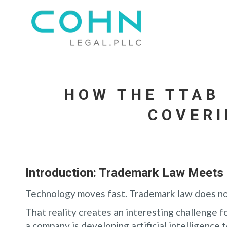
HOW THE TTAB
COVERI
Introduction: Trademark Law Meets 
Technology moves fast. Trademark law does no
That reality creates an interesting challenge 
a company is developing artificial intelligence t