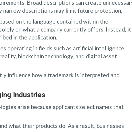
quirements. Broad descriptions can create unnecessar
ly narrow descriptions may limit future protection.
based on the language contained within the
solely on what a company currently offers. Instead, it
bed in the application.
 operating in fields such as artificial intelligence,
ality, blockchain technology, and digital asset
ntly influence how a trademark is interpreted and
ing Industries
logies arise because applicants select names that
d what their products do. As a result, businesses