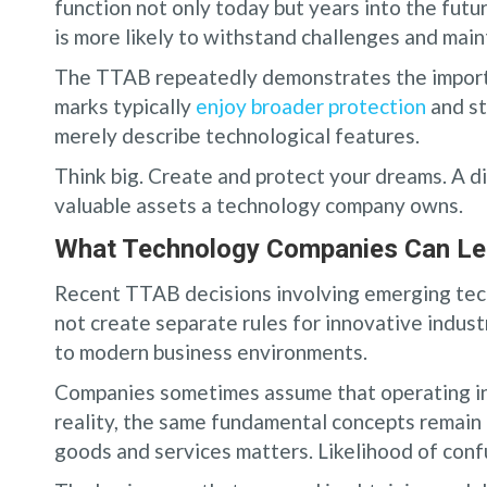
function not only today but years into the futu
is more likely to withstand challenges and main
The TTAB repeatedly demonstrates the importa
marks typically
enjoy broader protection
and st
merely describe technological features.
Think big. Create and protect your dreams. A 
valuable assets a technology company owns.
What Technology Companies Can Le
Recent TTAB decisions involving emerging tec
not create separate rules for innovative industr
to modern business environments.
Companies sometimes assume that operating in a
reality, the same fundamental concepts remain c
goods and services matters. Likelihood of conf