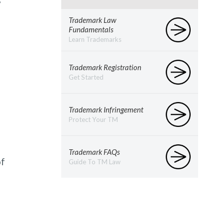
Trademark Law
Fundamentals
Learn Trademarks
Trademark Registration
Get Started
Trademark Infringement
Protect Your TM
Trademark FAQs
of
Guide To TM Law