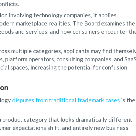
nflicts.
on involving technology companies, it applies
modern marketplace realities. The Board examines the
e goods and services, and how consumers encounter th
oss multiple categories, applicants may find themsel
s, platform operators, consulting companies, and Saa
al spaces, increasing the potential for confusion
ion
ology
disputes from traditional trademark cases
is the
a product category that looks dramatically different
umer expectations shift, and entirely new business