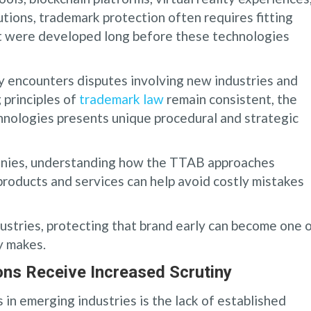
utions, trademark protection often requires fitting
at were developed long before these technologies
y encounters disputes involving new industries and
 principles of
trademark law
remain consistent, the
chnologies presents unique procedural and strategic
panies, understanding how the TTAB approaches
products and services can help avoid costly mistakes
ndustries, protecting that brand early can become one 
y makes.
ns Receive Increased Scrutiny
 in emerging industries is the lack of established