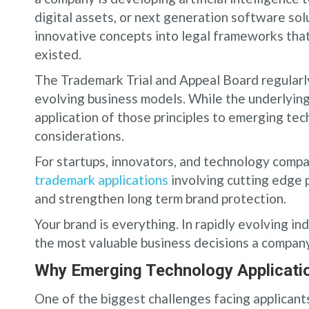
digital assets, or next generation software sol
innovative concepts into legal frameworks th
existed.
The Trademark Trial and Appeal Board regularl
evolving business models. While the underlying
application of those principles to emerging te
considerations.
For startups, innovators, and technology com
trademark applications
involving cutting edge 
and strengthen long term brand protection.
Your brand is everything. In rapidly evolving i
the most valuable business decisions a compan
Why Emerging Technology Applicatio
One of the biggest challenges facing applicants