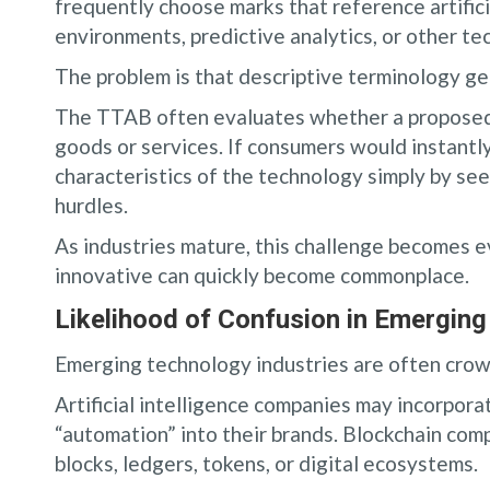
frequently choose marks that reference artificia
environments, predictive analytics, or other te
The problem is that descriptive terminology g
The TTAB often evaluates whether a proposed
goods or services. If consumers would instantly
characteristics of the technology simply by see
hurdles.
As industries mature, this challenge becomes 
innovative can quickly become commonplace.
Likelihood of Confusion in Emergin
Emerging technology industries are often crow
Artificial intelligence companies may incorporate
“automation” into their brands. Blockchain com
blocks, ledgers, tokens, or digital ecosystems.