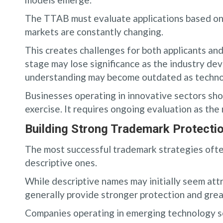
The TTAB must evaluate applications based on 
markets are constantly changing.
This creates challenges for both applicants an
stage may lose significance as the industry de
understanding may become outdated as techno
Businesses operating in innovative sectors sho
exercise. It requires ongoing evaluation as the
Building Strong Trademark Protectio
The most successful trademark strategies often
descriptive ones.
While descriptive names may initially seem att
generally provide stronger protection and great
Companies operating in emerging technology se