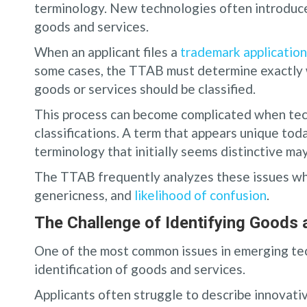
terminology. New technologies often introduce
goods and services.
When an applicant files a
trademark application
some cases, the TTAB must determine exactly 
goods or services should be classified.
This process can become complicated when tec
classifications. A term that appears unique tod
terminology that initially seems distinctive m
The TTAB frequently analyzes these issues wh
genericness, and
likelihood of confusion
.
The Challenge of Identifying Goods 
One of the most common issues in emerging tec
identification of goods and services.
Applicants often struggle to describe innovati