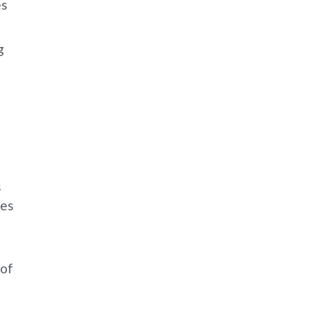
es
g
s
les
 of