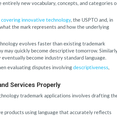
 entirely new vocabulary, concepts, and categories o
 covering innovative technology
, the USPTO and, in
what the mark represents and how the underlying
hnology evolves faster than existing trademark
ay may quickly become descriptive tomorrow. Similarly
ay eventually become industry standard language.
en evaluating disputes involving
descriptiveness
,
and Services Properly
hnology trademark applications involves drafting th
ve products using language that accurately reflects