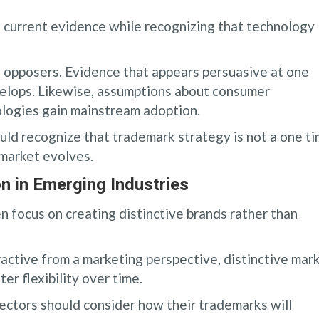
current evidence while recognizing that technology
d opposers. Evidence that appears persuasive at one
velops. Likewise, assumptions about consumer
logies gain mainstream adoption.
uld recognize that trademark strategy is not a one t
 market evolves.
n in Emerging Industries
 focus on creating distinctive brands rather than
ractive from a marketing perspective, distinctive mar
er flexibility over time.
ctors should consider how their trademarks will