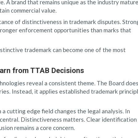
re. A brand that remains unique as the industry matur
tain commercial value.
nce of distinctiveness in trademark disputes. Stron
ronger enforcement opportunities than marks that
distinctive trademark can become one of the most
arn from TTAB Decisions
hnologies reveal a consistent theme. The Board doe
ies. Instead, it applies established trademark princip
 cutting edge field changes the legal analysis. In
entral. Distinctiveness matters. Clear identification
usion remains a core concern.