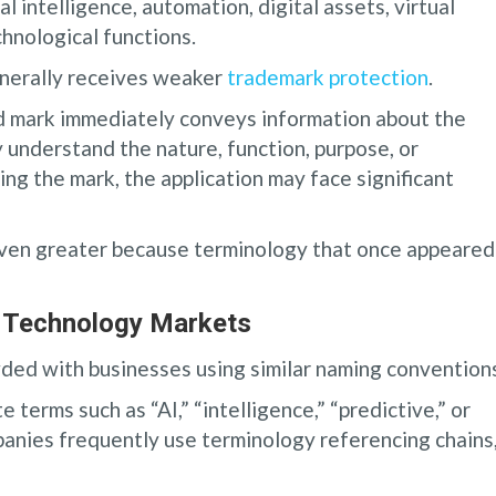
l intelligence, automation, digital assets, virtual
chnological functions.
enerally receives weaker
trademark protection
.
 mark immediately conveys information about the
 understand the nature, function, purpose, or
ing the mark, the application may face significant
even greater because terminology that once appeared
g Technology Markets
ded with businesses using similar naming convention
 terms such as “AI,” “intelligence,” “predictive,” or
panies frequently use terminology referencing chains