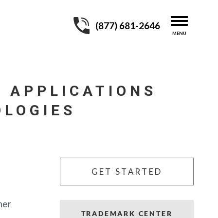
(877) 681-2646
 APPLICATIONS
OLOGIES
GET STARTED
her
TRADEMARK CENTER
,