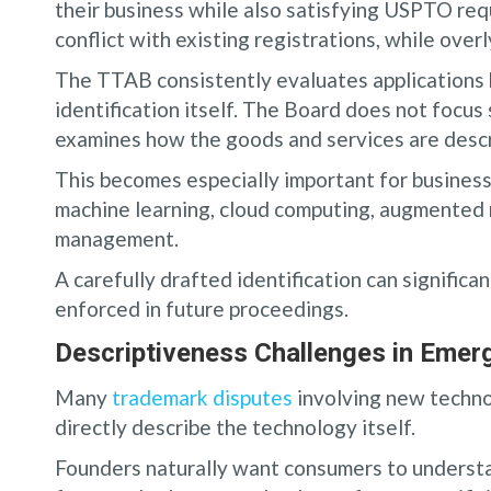
their business while also satisfying USPTO re
conflict with existing registrations, while over
The TTAB consistently evaluates applications 
identification itself. The Board does not focus 
examines how the goods and services are descri
This becomes especially important for businesses
machine learning, cloud computing, augmented re
management.
A carefully drafted identification can significa
enforced in future proceedings.
Descriptiveness Challenges in Emerg
Many
trademark disputes
involving new techno
directly describe the technology itself.
Founders naturally want consumers to understan