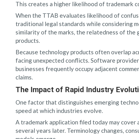
This creates a higher likelihood of trademark co
When the TTAB evaluates likelihood of confusi
traditional legal standards while considering 
similarity of the marks, the relatedness of th
products.
Because technology products often overlap acr
facing unexpected conflicts. Software provider
businesses frequently occupy adjacent commerci
claims.
The Impact of Rapid Industry Evolut
One factor that distinguishes emerging techn
speed at which industries evolve.
A trademark application filed today may cover 
several years later. Terminology changes, cons
models emerge.