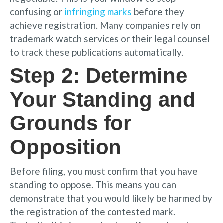
confusing or
infringing marks
before they
achieve registration. Many companies rely on
trademark watch services or their legal counsel
to track these publications automatically.
Step 2: Determine
Your Standing and
Grounds for
Opposition
Before filing, you must confirm that you have
standing to oppose. This means you can
demonstrate that you would likely be harmed by
the registration of the contested mark.