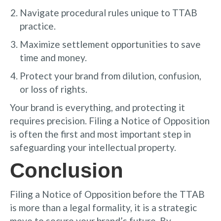
Navigate procedural rules unique to TTAB
practice.
Maximize settlement opportunities to save
time and money.
Protect your brand from dilution, confusion,
or loss of rights.
Your brand is everything, and protecting it
requires precision. Filing a Notice of Opposition
is often the first and most important step in
safeguarding your intellectual property.
Conclusion
Filing a Notice of Opposition before the TTAB
is more than a legal formality, it is a strategic
move to secure your brand’s future. By