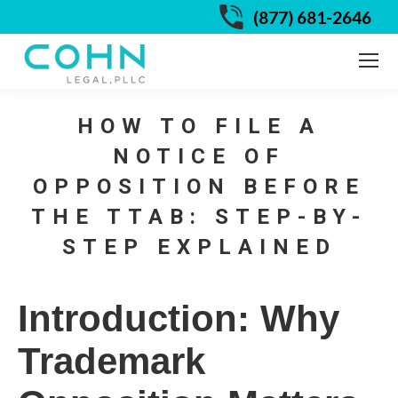
(877) 681-2646
HOW TO FILE A
NOTICE OF
OPPOSITION BEFORE
THE TTAB: STEP-BY-
STEP EXPLAINED
Introduction: Why
Trademark