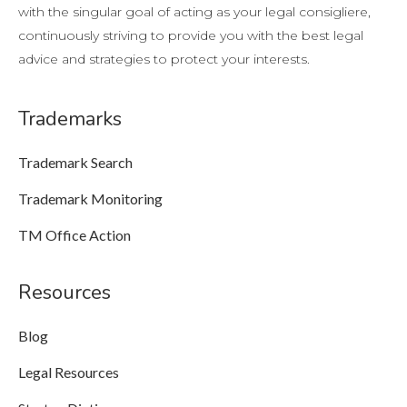
with the singular goal of acting as your legal consigliere,
continuously striving to provide you with the best legal
advice and strategies to protect your interests.
Trademarks
Trademark Search
Trademark Monitoring
TM Office Action
Resources
Blog
Legal Resources