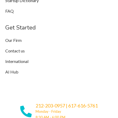
Startup Dictionary
FAQ
Get Started
Our Firm
Contact us
International
AI Hub
212-203-0957
|
617-616-5761
Monday - Friday
8:30 AM - 6:00 PM