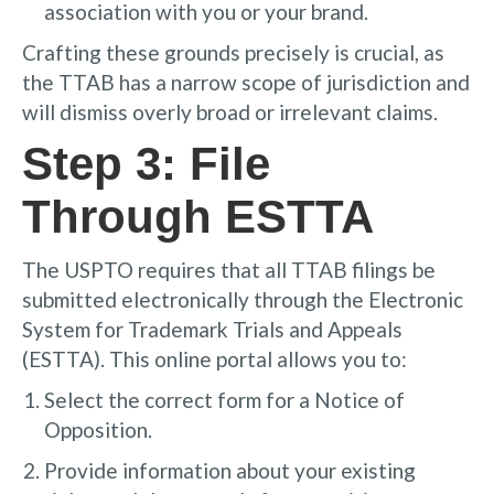
association with you or your brand.
Crafting these grounds precisely is crucial, as
the TTAB has a narrow scope of jurisdiction and
will dismiss overly broad or irrelevant claims.
Step 3: File
Through ESTTA
The USPTO requires that all TTAB filings be
submitted electronically through the Electronic
System for Trademark Trials and Appeals
(ESTTA). This online portal allows you to:
Select the correct form for a Notice of
Opposition.
Provide information about your existing