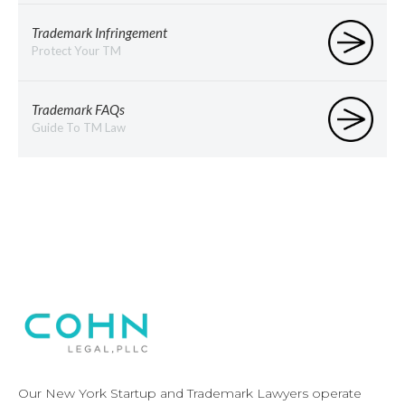
Trademark Infringement
Protect Your TM
Trademark FAQs
Guide To TM Law
Our New York Startup and Trademark Lawyers operate