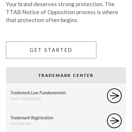
Your brand deserves strong protection. The
TTAB Notice of Opposition process is where
that protection often begins.
GET STARTED
TRADEMARK CENTER
Trademark Law Fundamentals
Learn Trademarks
Trademark Registration
Get Started