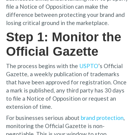
file a Notice of Opposition can make the
difference between protecting your brand and
losing critical ground in the marketplace.
Step 1: Monitor the
Official Gazette
The process begins with the
USPTO
’s Official
Gazette, a weekly publication of trademarks
that have been approved for registration. Once
a mark is published, any third party has 30 days
to file a Notice of Opposition or request an
extension of time.
For businesses serious about
brand protection
,
monitoring the Official Gazette is non-
negotiable. This is your window to stop