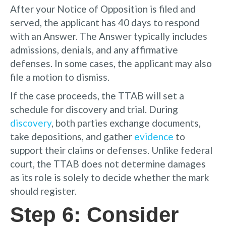
After your Notice of Opposition is filed and
served, the applicant has 40 days to respond
with an Answer. The Answer typically includes
admissions, denials, and any affirmative
defenses. In some cases, the applicant may also
file a motion to dismiss.
If the case proceeds, the TTAB will set a
schedule for discovery and trial. During
discovery
, both parties exchange documents,
take depositions, and gather
evidence
to
support their claims or defenses. Unlike federal
court, the TTAB does not determine damages
as its role is solely to decide whether the mark
should register.
Step 6: Consider