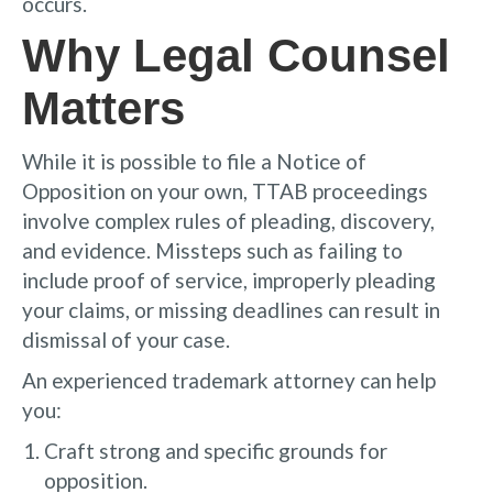
occurs.
Why Legal Counsel
Matters
While it is possible to file a Notice of
Opposition on your own, TTAB proceedings
involve complex rules of pleading, discovery,
and evidence. Missteps such as failing to
include proof of service, improperly pleading
your claims, or missing deadlines can result in
dismissal of your case.
An experienced trademark attorney can help
you:
Craft strong and specific grounds for
opposition.