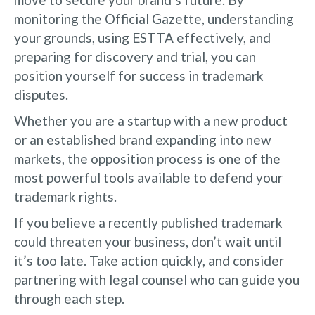
monitoring the Official Gazette, understanding
your grounds, using ESTTA effectively, and
preparing for discovery and trial, you can
position yourself for success in trademark
disputes.
Whether you are a startup with a new product
or an established brand expanding into new
markets, the opposition process is one of the
most powerful tools available to defend your
trademark rights.
If you believe a recently published trademark
could threaten your business, don’t wait until
it’s too late. Take action quickly, and consider
partnering with legal counsel who can guide you
through each step.