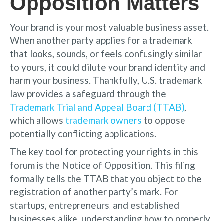
Opposition Matters
Your brand is your most valuable business asset.
When another party applies for a trademark
that looks, sounds, or feels confusingly similar
to yours, it could dilute your brand identity and
harm your business. Thankfully, U.S. trademark
law provides a safeguard through the
Trademark Trial and Appeal Board (TTAB)
,
which allows
trademark owners
to oppose
potentially conflicting applications.
The key tool for protecting your rights in this
forum is the Notice of Opposition. This filing
formally tells the TTAB that you object to the
registration of another party’s mark. For
startups, entrepreneurs, and established
businesses alike, understanding how to properly