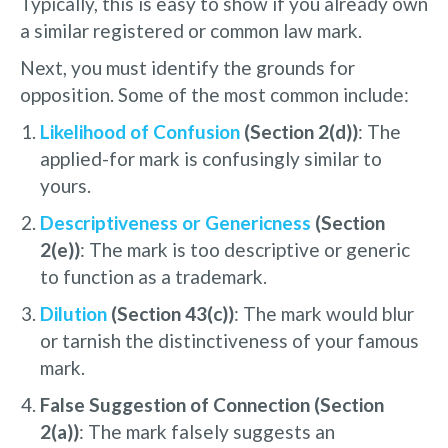
Typically, this is easy to show if you already own
a similar registered or common law mark.
Next, you must identify the grounds for
opposition. Some of the most common include:
Likelihood of Confusion
(Section 2(d))
: The
applied-for mark is confusingly similar to
yours.
Descriptiveness or Genericness
(Section
2(e))
: The mark is too descriptive or generic
to function as a trademark.
Dilution
(Section 43(c))
: The mark would blur
or tarnish the distinctiveness of your famous
mark.
False Suggestion of Connection (Section
2(a))
: The mark falsely suggests an