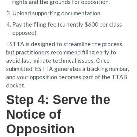
rights and the grounds for opposition.
Upload supporting documentation.
Pay the filing fee (currently $600 per class
opposed).
ESTTA is designed to streamline the process,
but practitioners recommend filing early to
avoid last-minute technical issues. Once
submitted, ESTTA generates a tracking number,
and your opposition becomes part of the TTAB
docket.
Step 4: Serve the
Notice of
Opposition