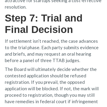
attractive for startups seeking a cost-effective
resolution.
Step 7: Trial and
Final Decision
If settlement isn’t reached, the case advances
to the trial phase. Each party submits evidence
and briefs, and may request an oral hearing
before a panel of three TTAB judges.
The Board will ultimately decide whether the
contested application should be refused
registration. If you prevail, the opposed
application will be blocked. If not, the mark will
proceed to registration, though you may still
have remedies in federal court if infringement