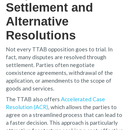
Settlement and
Alternative
Resolutions
Not every TTAB opposition goes to trial. In
fact, many disputes are resolved through
settlement. Parties often negotiate
coexistence agreements, withdrawal of the
application, or amendments to the scope of
goods and services.
The TTAB also offers
Accelerated Case
Resolution (ACR)
, which allows the parties to
agree on a streamlined process that can lead to
a faster decision. This approach is particularly