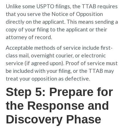
Unlike some USPTO filings, the TTAB requires
that you serve the Notice of Opposition
directly on the applicant. This means sending a
copy of your filing to the applicant or their
attorney of record.
Acceptable methods of service include first-
class mail, overnight courier, or electronic
service (if agreed upon). Proof of service must
be included with your filing, or the TTAB may
treat your opposition as defective.
Step 5: Prepare for
the Response and
Discovery Phase