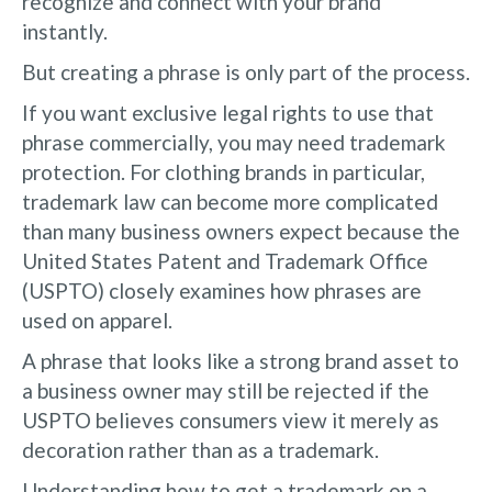
recognize and connect with your brand
instantly.
But creating a phrase is only part of the process.
If you want exclusive legal rights to use that
phrase commercially, you may need trademark
protection. For clothing brands in particular,
trademark law can become more complicated
than many business owners expect because the
United States Patent and Trademark Office
(USPTO) closely examines how phrases are
used on apparel.
A phrase that looks like a strong brand asset to
a business owner may still be rejected if the
USPTO believes consumers view it merely as
decoration rather than as a trademark.
Understanding how to get a trademark on a