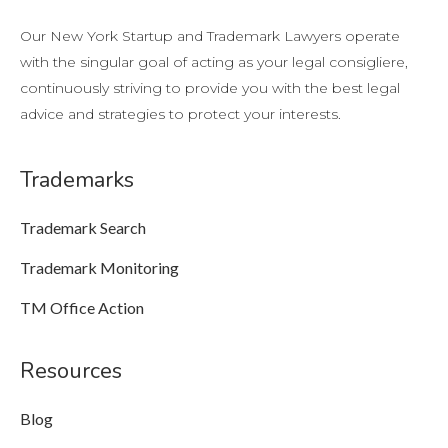
Our New York Startup and Trademark Lawyers operate
with the singular goal of acting as your legal consigliere,
continuously striving to provide you with the best legal
advice and strategies to protect your interests.
Trademarks
Trademark Search
Trademark Monitoring
TM Office Action
Resources
Blog