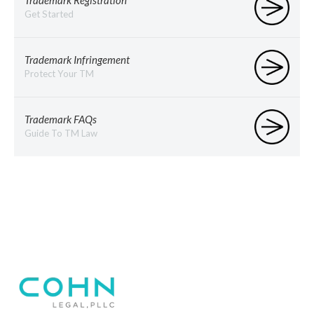
Trademark Registration
Get Started
Trademark Infringement
Protect Your TM
Trademark FAQs
Guide To TM Law