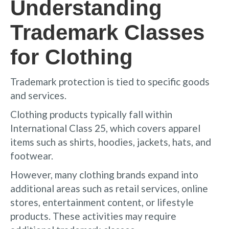
Understanding
Trademark Classes
for Clothing
Trademark protection is tied to specific goods
and services.
Clothing products typically fall within
International Class 25, which covers apparel
items such as shirts, hoodies, jackets, hats, and
footwear.
However, many clothing brands expand into
additional areas such as retail services, online
stores, entertainment content, or lifestyle
products. These activities may require