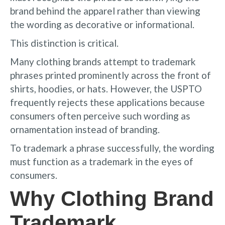
brand behind the apparel rather than viewing
the wording as decorative or informational.
This distinction is critical.
Many clothing brands attempt to trademark
phrases printed prominently across the front of
shirts, hoodies, or hats. However, the USPTO
frequently rejects these applications because
consumers often perceive such wording as
ornamentation instead of branding.
To trademark a phrase successfully, the wording
must function as a trademark in the eyes of
consumers.
Why Clothing Brand
Trademark