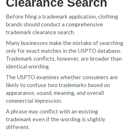
Clearance Search
Before filing a trademark application, clothing
brands should conduct a comprehensive
trademark clearance search.
Many businesses make the mistake of searching
only for exact matches in the USPTO database.
Trademark conflicts, however, are broader than
identical wording.
The USPTO examines whether consumers are
likely to confuse two trademarks based on
appearance, sound, meaning, and overall
commercial impression.
A phrase may conflict with an existing
trademark even if the wording is slightly
different.