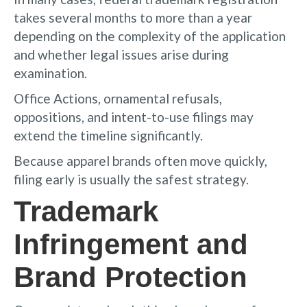
takes several months to more than a year
depending on the complexity of the application
and whether legal issues arise during
examination.
Office Actions, ornamental refusals,
oppositions, and intent-to-use filings may
extend the timeline significantly.
Because apparel brands often move quickly,
filing early is usually the safest strategy.
Trademark
Infringement and
Brand Protection