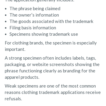
The phrase being claimed
The owner’s information
The goods associated with the trademark
Filing basis information
Specimens showing trademark use
For clothing brands, the specimen is especially
important.
A strong specimen often includes labels, tags,
packaging, or website screenshots showing the
phrase functioning clearly as branding for the
apparel products.
Weak specimens are one of the most common
reasons clothing trademark applications receive
refusals.