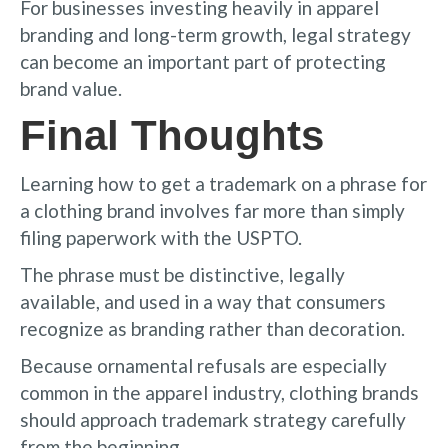
For businesses investing heavily in apparel
branding and long-term growth, legal strategy
can become an important part of protecting
brand value.
Final Thoughts
Learning how to get a trademark on a phrase for
a clothing brand involves far more than simply
filing paperwork with the USPTO.
The phrase must be distinctive, legally
available, and used in a way that consumers
recognize as branding rather than decoration.
Because ornamental refusals are especially
common in the apparel industry, clothing brands
should approach trademark strategy carefully
from the beginning.