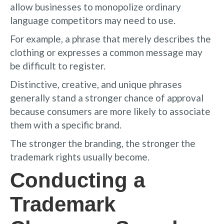
allow businesses to monopolize ordinary
language competitors may need to use.
For example, a phrase that merely describes the
clothing or expresses a common message may
be difficult to register.
Distinctive, creative, and unique phrases
generally stand a stronger chance of approval
because consumers are more likely to associate
them with a specific brand.
The stronger the branding, the stronger the
trademark rights usually become.
Conducting a
Trademark