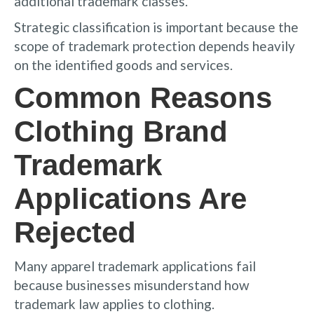
additional trademark classes.
Strategic classification is important because the
scope of trademark protection depends heavily
on the identified goods and services.
Common Reasons
Clothing Brand
Trademark
Applications Are
Rejected
Many apparel trademark applications fail
because businesses misunderstand how
trademark law applies to clothing.