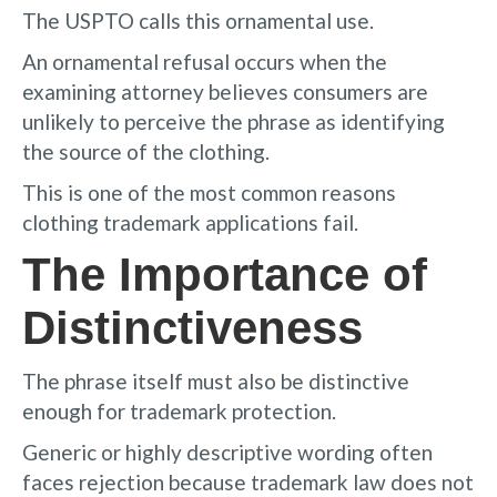
The USPTO calls this ornamental use.
An ornamental refusal occurs when the
examining attorney believes consumers are
unlikely to perceive the phrase as identifying
the source of the clothing.
This is one of the most common reasons
clothing trademark applications fail.
The Importance of
Distinctiveness
The phrase itself must also be distinctive
enough for trademark protection.
Generic or highly descriptive wording often
faces rejection because trademark law does not