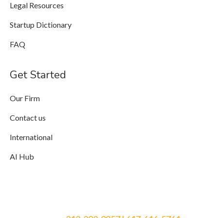
Legal Resources
Startup Dictionary
FAQ
Get Started
Our Firm
Contact us
International
AI Hub