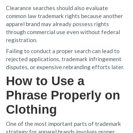
Clearance searches should also evaluate
common law trademark rights because another
apparel brand may already possess rights
through commercial use even without federal
registration.
Failing to conduct a proper search can lead to
rejected applications, trademark infringement
disputes, or expensive rebranding efforts later.
How to Use a
Phrase Properly on
Clothing
One of the most important parts of trademark
strategy for apparel brands involves proper