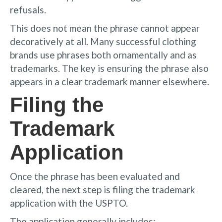
refusals.
This does not mean the phrase cannot appear
decoratively at all. Many successful clothing
brands use phrases both ornamentally and as
trademarks. The key is ensuring the phrase also
appears in a clear trademark manner elsewhere.
Filing the
Trademark
Application
Once the phrase has been evaluated and
cleared, the next step is filing the trademark
application with the USPTO.
The application generally includes: