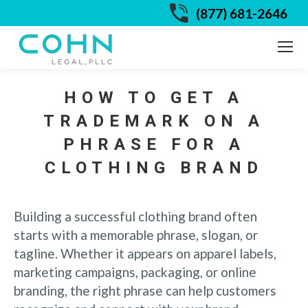
(877) 681-2646
HOW TO GET A
TRADEMARK ON A
PHRASE FOR A
CLOTHING BRAND
Building a successful clothing brand often
starts with a memorable phrase, slogan, or
tagline. Whether it appears on apparel labels,
marketing campaigns, packaging, or online
branding, the right phrase can help customers