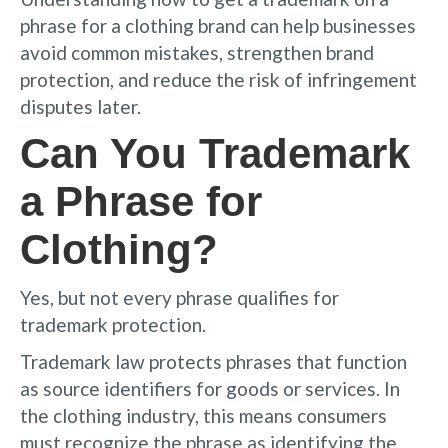
phrase for a clothing brand can help businesses
avoid common mistakes, strengthen brand
protection, and reduce the risk of infringement
disputes later.
Can You Trademark
a Phrase for
Clothing?
Yes, but not every phrase qualifies for
trademark protection.
Trademark law protects phrases that function
as source identifiers for goods or services. In
the clothing industry, this means consumers
must recognize the phrase as identifying the