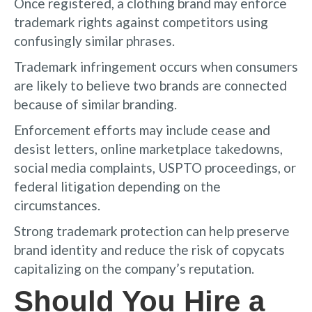
Once registered, a clothing brand may enforce
trademark rights against competitors using
confusingly similar phrases.
Trademark infringement occurs when consumers
are likely to believe two brands are connected
because of similar branding.
Enforcement efforts may include cease and
desist letters, online marketplace takedowns,
social media complaints, USPTO proceedings, or
federal litigation depending on the
circumstances.
Strong trademark protection can help preserve
brand identity and reduce the risk of copycats
capitalizing on the company’s reputation.
Should You Hire a