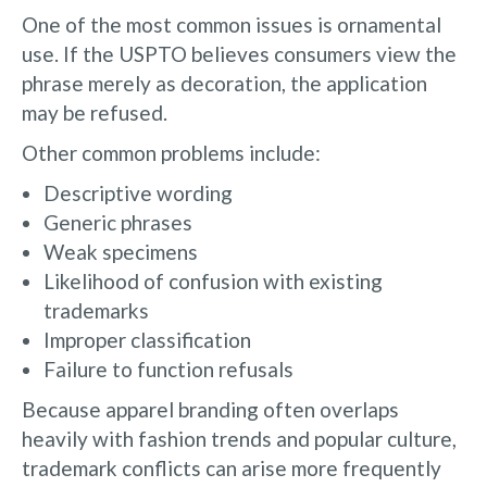
One of the most common issues is ornamental
use. If the USPTO believes consumers view the
phrase merely as decoration, the application
may be refused.
Other common problems include:
Descriptive wording
Generic phrases
Weak specimens
Likelihood of confusion with existing
trademarks
Improper classification
Failure to function refusals
Because apparel branding often overlaps
heavily with fashion trends and popular culture,
trademark conflicts can arise more frequently