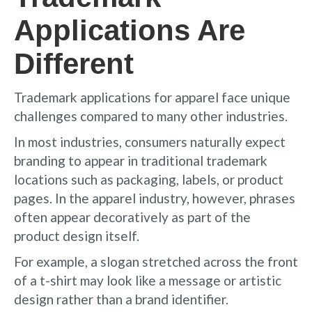
Applications Are
Different
Trademark applications for apparel face unique
challenges compared to many other industries.
In most industries, consumers naturally expect
branding to appear in traditional trademark
locations such as packaging, labels, or product
pages. In the apparel industry, however, phrases
often appear decoratively as part of the
product design itself.
For example, a slogan stretched across the front
of a t-shirt may look like a message or artistic
design rather than a brand identifier.