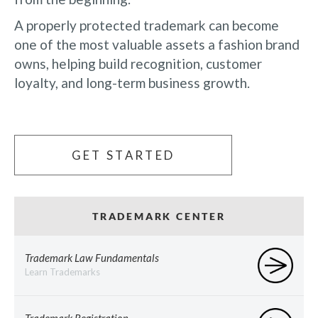
A properly protected trademark can become
one of the most valuable assets a fashion brand
owns, helping build recognition, customer
loyalty, and long-term business growth.
GET STARTED
TRADEMARK CENTER
Trademark Law Fundamentals
Learn Trademarks