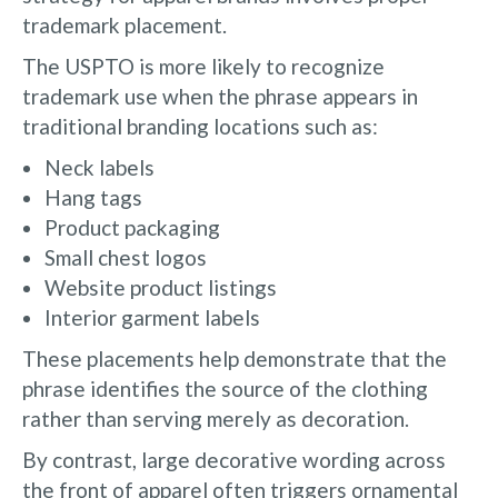
trademark placement.
The USPTO is more likely to recognize
trademark use when the phrase appears in
traditional branding locations such as:
Neck labels
Hang tags
Product packaging
Small chest logos
Website product listings
Interior garment labels
These placements help demonstrate that the
phrase identifies the source of the clothing
rather than serving merely as decoration.
By contrast, large decorative wording across
the front of apparel often triggers ornamental