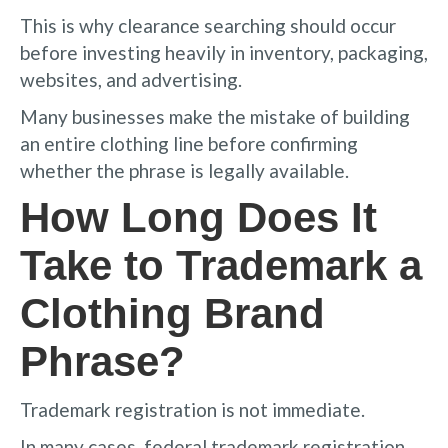
This is why clearance searching should occur
before investing heavily in inventory, packaging,
websites, and advertising.
Many businesses make the mistake of building
an entire clothing line before confirming
whether the phrase is legally available.
How Long Does It
Take to Trademark a
Clothing Brand
Phrase?
Trademark registration is not immediate.
In many cases, federal trademark registration