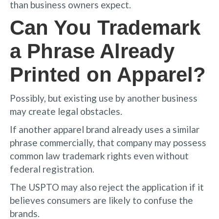
than business owners expect.
Can You Trademark
a Phrase Already
Printed on Apparel?
Possibly, but existing use by another business
may create legal obstacles.
If another apparel brand already uses a similar
phrase commercially, that company may possess
common law trademark rights even without
federal registration.
The USPTO may also reject the application if it
believes consumers are likely to confuse the
brands.