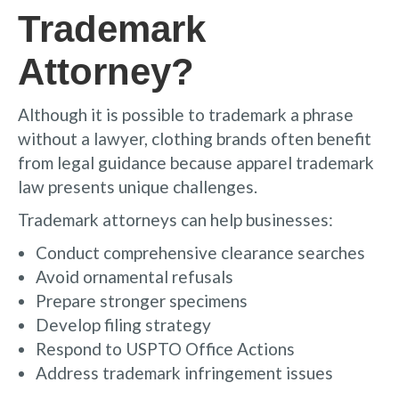
Trademark
Attorney?
Although it is possible to trademark a phrase
without a lawyer, clothing brands often benefit
from legal guidance because apparel trademark
law presents unique challenges.
Trademark attorneys can help businesses:
Conduct comprehensive clearance searches
Avoid ornamental refusals
Prepare stronger specimens
Develop filing strategy
Respond to USPTO Office Actions
Address trademark infringement issues