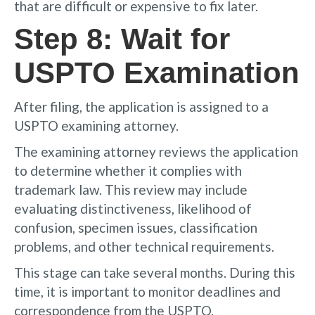
that are difficult or expensive to fix later.
Step 8: Wait for
USPTO Examination
After filing, the application is assigned to a
USPTO examining attorney.
The examining attorney reviews the application
to determine whether it complies with
trademark law. This review may include
evaluating distinctiveness, likelihood of
confusion, specimen issues, classification
problems, and other technical requirements.
This stage can take several months. During this
time, it is important to monitor deadlines and
correspondence from the USPTO.