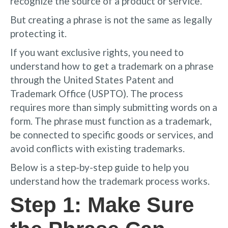
recognize the source of a product or service.
But creating a phrase is not the same as legally
protecting it.
If you want exclusive rights, you need to
understand how to get a trademark on a phrase
through the United States Patent and
Trademark Office (USPTO). The process
requires more than simply submitting words on a
form. The phrase must function as a trademark,
be connected to specific goods or services, and
avoid conflicts with existing trademarks.
Below is a step-by-step guide to help you
understand how the trademark process works.
Step 1: Make Sure