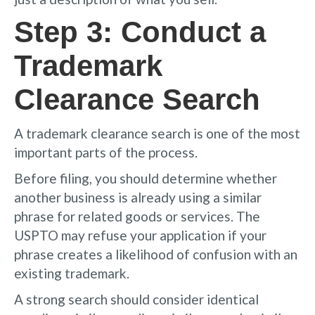
Step 3: Conduct a
Trademark
Clearance Search
A trademark clearance search is one of the most
important parts of the process.
Before filing, you should determine whether
another business is already using a similar
phrase for related goods or services. The
USPTO may refuse your application if your
phrase creates a likelihood of confusion with an
existing trademark.
A strong search should consider identical