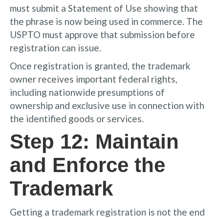
must submit a Statement of Use showing that
the phrase is now being used in commerce. The
USPTO must approve that submission before
registration can issue.
Once registration is granted, the trademark
owner receives important federal rights,
including nationwide presumptions of
ownership and exclusive use in connection with
the identified goods or services.
Step 12: Maintain
and Enforce the
Trademark
Getting a trademark registration is not the end