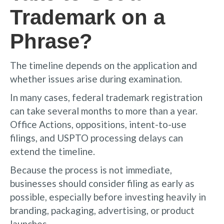
Trademark on a
Phrase?
The timeline depends on the application and
whether issues arise during examination.
In many cases, federal trademark registration
can take several months to more than a year.
Office Actions, oppositions, intent-to-use
filings, and USPTO processing delays can
extend the timeline.
Because the process is not immediate,
businesses should consider filing as early as
possible, especially before investing heavily in
branding, packaging, advertising, or product
launches.