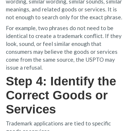
wording, similar wording, similar sounds, similar
meanings, and related goods or services. It is
not enough to search only for the exact phrase.
For example, two phrases do not need to be
identical to create a trademark conflict. If they
look, sound, or feel similar enough that
consumers may believe the goods or services
come from the same source, the USPTO may
issue a refusal.
Step 4: Identify the
Correct Goods or
Services
Trademark applications are tied to specific