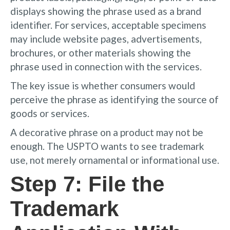
displays showing the phrase used as a brand
identifier. For services, acceptable specimens
may include website pages, advertisements,
brochures, or other materials showing the
phrase used in connection with the services.
The key issue is whether consumers would
perceive the phrase as identifying the source of
goods or services.
A decorative phrase on a product may not be
enough. The USPTO wants to see trademark
use, not merely ornamental or informational use.
Step 7: File the
Trademark