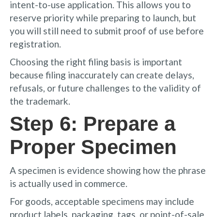
intent-to-use application. This allows you to
reserve priority while preparing to launch, but
you will still need to submit proof of use before
registration.
Choosing the right filing basis is important
because filing inaccurately can create delays,
refusals, or future challenges to the validity of
the trademark.
Step 6: Prepare a
Proper Specimen
A specimen is evidence showing how the phrase
is actually used in commerce.
For goods, acceptable specimens may include
product labels, packaging, tags, or point-of-sale