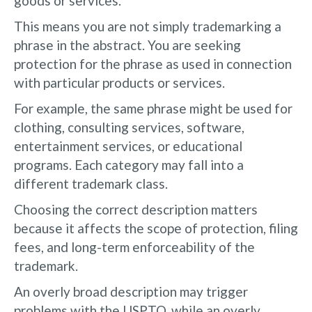
goods or services.
This means you are not simply trademarking a
phrase in the abstract. You are seeking
protection for the phrase as used in connection
with particular products or services.
For example, the same phrase might be used for
clothing, consulting services, software,
entertainment services, or educational
programs. Each category may fall into a
different trademark class.
Choosing the correct description matters
because it affects the scope of protection, filing
fees, and long-term enforceability of the
trademark.
An overly broad description may trigger
problems with the USPTO, while an overly