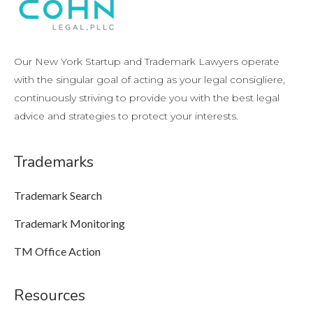
Our New York Startup and Trademark Lawyers operate
with the singular goal of acting as your legal consigliere,
continuously striving to provide you with the best legal
advice and strategies to protect your interests.
Trademarks
Trademark Search
Trademark Monitoring
TM Office Action
Resources