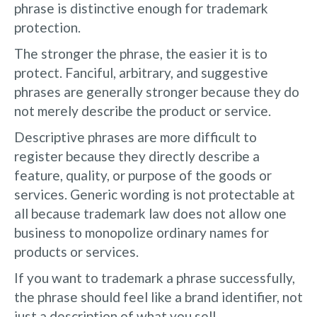
phrase is distinctive enough for trademark
protection.
The stronger the phrase, the easier it is to
protect. Fanciful, arbitrary, and suggestive
phrases are generally stronger because they do
not merely describe the product or service.
Descriptive phrases are more difficult to
register because they directly describe a
feature, quality, or purpose of the goods or
services. Generic wording is not protectable at
all because trademark law does not allow one
business to monopolize ordinary names for
products or services.
If you want to trademark a phrase successfully,
the phrase should feel like a brand identifier, not
just a description of what you sell.