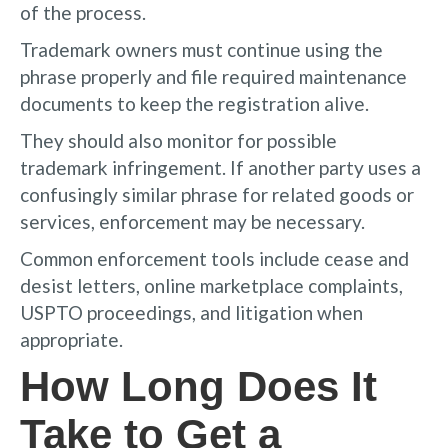
of the process.
Trademark owners must continue using the
phrase properly and file required maintenance
documents to keep the registration alive.
They should also monitor for possible
trademark infringement. If another party uses a
confusingly similar phrase for related goods or
services, enforcement may be necessary.
Common enforcement tools include cease and
desist letters, online marketplace complaints,
USPTO proceedings, and litigation when
appropriate.
How Long Does It
Take to Get a