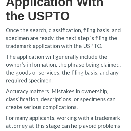
Application With
the USPTO
Once the search, classification, filing basis, and
specimen are ready, the next step is filing the
trademark application with the USPTO.
The application will generally include the
owner’s information, the phrase being claimed,
the goods or services, the filing basis, and any
required specimen.
Accuracy matters. Mistakes in ownership,
classification, descriptions, or specimens can
create serious complications.
For many applicants, working with a trademark
attorney at this stage can help avoid problems