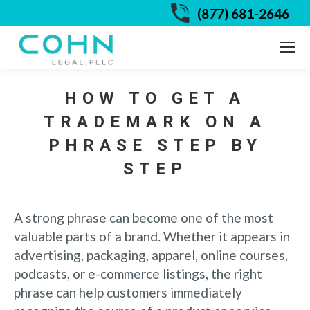
(877) 681-2646
HOW TO GET A
TRADEMARK ON A
PHRASE STEP BY
STEP
A strong phrase can become one of the most
valuable parts of a brand. Whether it appears in
advertising, packaging, apparel, online courses,
podcasts, or e-commerce listings, the right
phrase can help customers immediately