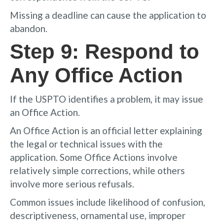
Missing a deadline can cause the application to
abandon.
Step 9: Respond to
Any Office Action
If the USPTO identifies a problem, it may issue
an Office Action.
An Office Action is an official letter explaining
the legal or technical issues with the
application. Some Office Actions involve
relatively simple corrections, while others
involve more serious refusals.
Common issues include likelihood of confusion,
descriptiveness, ornamental use, improper