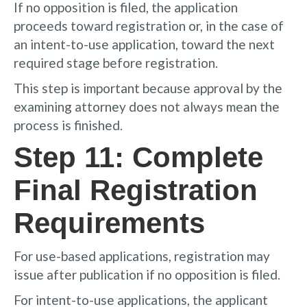
If no opposition is filed, the application
proceeds toward registration or, in the case of
an intent-to-use application, toward the next
required stage before registration.
This step is important because approval by the
examining attorney does not always mean the
process is finished.
Step 11: Complete
Final Registration
Requirements
For use-based applications, registration may
issue after publication if no opposition is filed.
For intent-to-use applications, the applicant