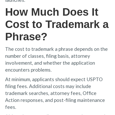
How Much Does It
Cost to Trademark a
Phrase?
The cost to trademark a phrase depends on the
number of classes, filing basis, attorney
involvement, and whether the application
encounters problems.
At minimum, applicants should expect USPTO
filing fees. Additional costs may include
trademark searches, attorney fees, Office
Action responses, and post-filing maintenance
fees.