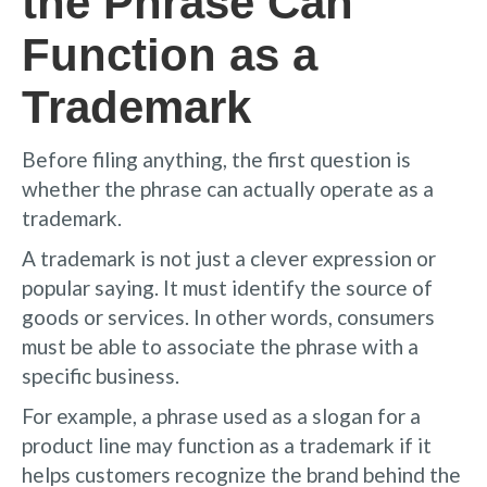
the Phrase Can
Function as a
Trademark
Before filing anything, the first question is
whether the phrase can actually operate as a
trademark.
A trademark is not just a clever expression or
popular saying. It must identify the source of
goods or services. In other words, consumers
must be able to associate the phrase with a
specific business.
For example, a phrase used as a slogan for a
product line may function as a trademark if it
helps customers recognize the brand behind the