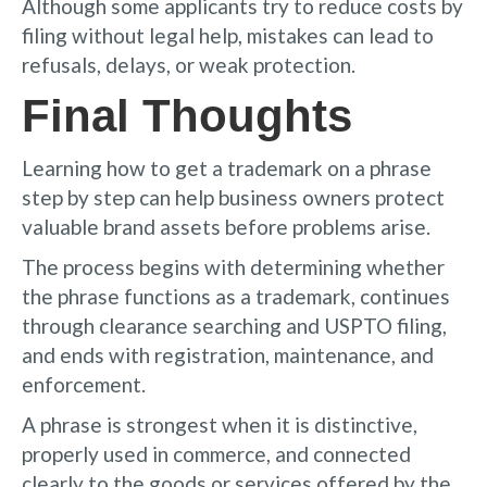
Although some applicants try to reduce costs by
filing without legal help, mistakes can lead to
refusals, delays, or weak protection.
Final Thoughts
Learning how to get a trademark on a phrase
step by step can help business owners protect
valuable brand assets before problems arise.
The process begins with determining whether
the phrase functions as a trademark, continues
through clearance searching and USPTO filing,
and ends with registration, maintenance, and
enforcement.
A phrase is strongest when it is distinctive,
properly used in commerce, and connected
clearly to the goods or services offered by the