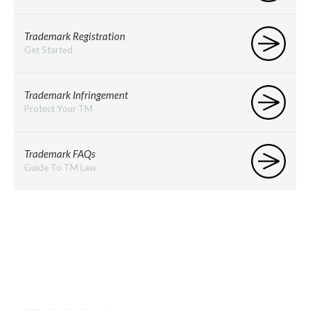
Trademark Registration
Get Started
Trademark Infringement
Protect Your TM
Trademark FAQs
Guide To TM Law