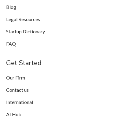
Blog
Legal Resources
Startup Dictionary
FAQ
Get Started
Our Firm
Contact us
International
AI Hub