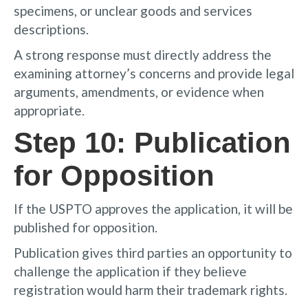
specimens, or unclear goods and services
descriptions.
A strong response must directly address the
examining attorney’s concerns and provide legal
arguments, amendments, or evidence when
appropriate.
Step 10: Publication
for Opposition
If the USPTO approves the application, it will be
published for opposition.
Publication gives third parties an opportunity to
challenge the application if they believe
registration would harm their trademark rights.