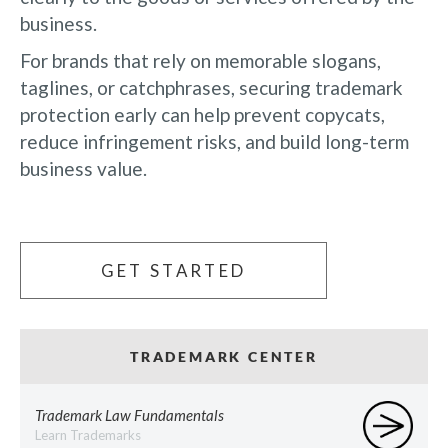
business.
For brands that rely on memorable slogans,
taglines, or catchphrases, securing trademark
protection early can help prevent copycats,
reduce infringement risks, and build long-term
business value.
GET STARTED
TRADEMARK CENTER
Trademark Law Fundamentals
Learn Trademarks