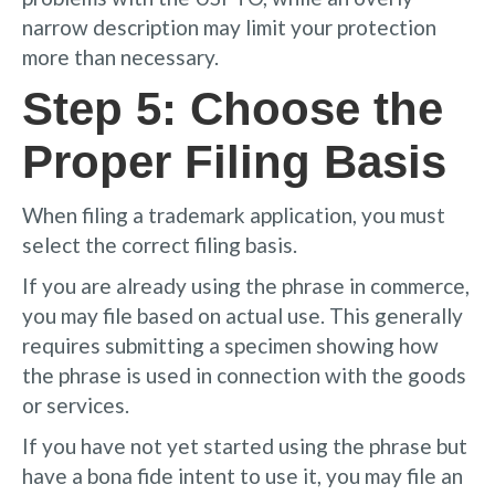
narrow description may limit your protection
more than necessary.
Step 5: Choose the
Proper Filing Basis
When filing a trademark application, you must
select the correct filing basis.
If you are already using the phrase in commerce,
you may file based on actual use. This generally
requires submitting a specimen showing how
the phrase is used in connection with the goods
or services.
If you have not yet started using the phrase but
have a bona fide intent to use it, you may file an