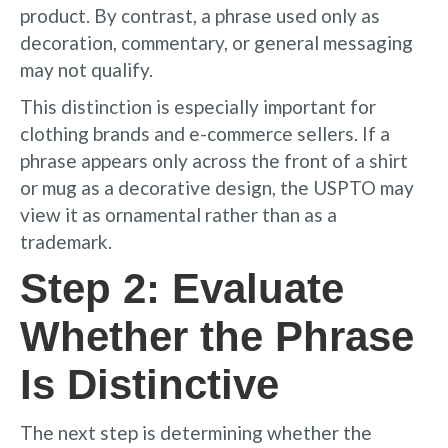
product. By contrast, a phrase used only as
decoration, commentary, or general messaging
may not qualify.
This distinction is especially important for
clothing brands and e-commerce sellers. If a
phrase appears only across the front of a shirt
or mug as a decorative design, the USPTO may
view it as ornamental rather than as a
trademark.
Step 2: Evaluate
Whether the Phrase
Is Distinctive
The next step is determining whether the