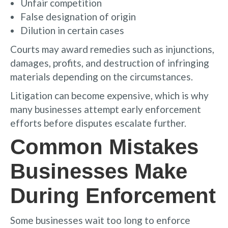
Unfair competition
False designation of origin
Dilution in certain cases
Courts may award remedies such as injunctions,
damages, profits, and destruction of infringing
materials depending on the circumstances.
Litigation can become expensive, which is why
many businesses attempt early enforcement
efforts before disputes escalate further.
Common Mistakes
Businesses Make
During Enforcement
Some businesses wait too long to enforce