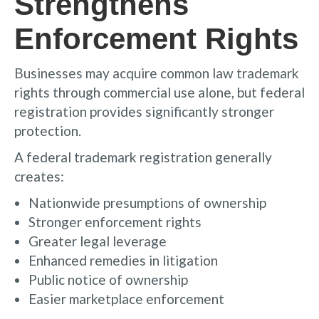
Strengthens
Enforcement Rights
Businesses may acquire common law trademark
rights through commercial use alone, but federal
registration provides significantly stronger
protection.
A federal trademark registration generally
creates:
Nationwide presumptions of ownership
Stronger enforcement rights
Greater legal leverage
Enhanced remedies in litigation
Public notice of ownership
Easier marketplace enforcement