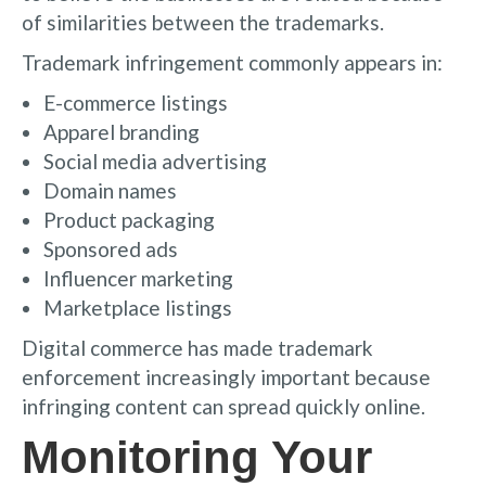
of similarities between the trademarks.
Trademark infringement commonly appears in:
E-commerce listings
Apparel branding
Social media advertising
Domain names
Product packaging
Sponsored ads
Influencer marketing
Marketplace listings
Digital commerce has made trademark
enforcement increasingly important because
infringing content can spread quickly online.
Monitoring Your