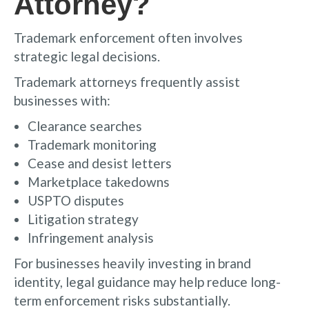
Attorney?
Trademark enforcement often involves
strategic legal decisions.
Trademark attorneys frequently assist
businesses with:
Clearance searches
Trademark monitoring
Cease and desist letters
Marketplace takedowns
USPTO disputes
Litigation strategy
Infringement analysis
For businesses heavily investing in brand
identity, legal guidance may help reduce long-
term enforcement risks substantially.