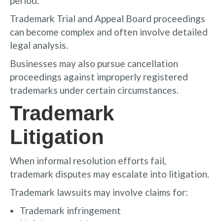
period.
Trademark Trial and Appeal Board proceedings
can become complex and often involve detailed
legal analysis.
Businesses may also pursue cancellation
proceedings against improperly registered
trademarks under certain circumstances.
Trademark
Litigation
When informal resolution efforts fail,
trademark disputes may escalate into litigation.
Trademark lawsuits may involve claims for:
Trademark infringement