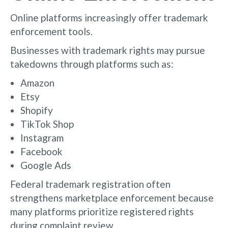
Online platforms increasingly offer trademark
enforcement tools.
Businesses with trademark rights may pursue
takedowns through platforms such as:
Amazon
Etsy
Shopify
TikTok Shop
Instagram
Facebook
Google Ads
Federal trademark registration often
strengthens marketplace enforcement because
many platforms prioritize registered rights
during complaint review.