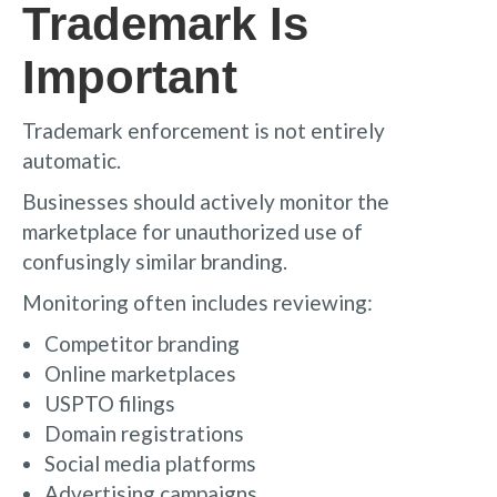
Trademark Is
Important
Trademark enforcement is not entirely
automatic.
Businesses should actively monitor the
marketplace for unauthorized use of
confusingly similar branding.
Monitoring often includes reviewing:
Competitor branding
Online marketplaces
USPTO filings
Domain registrations
Social media platforms
Advertising campaigns