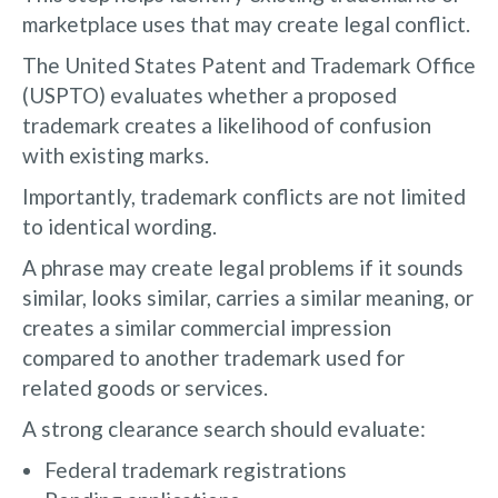
marketplace uses that may create legal conflict.
The United States Patent and Trademark Office
(USPTO) evaluates whether a proposed
trademark creates a likelihood of confusion
with existing marks.
Importantly, trademark conflicts are not limited
to identical wording.
A phrase may create legal problems if it sounds
similar, looks similar, carries a similar meaning, or
creates a similar commercial impression
compared to another trademark used for
related goods or services.
A strong clearance search should evaluate:
Federal trademark registrations