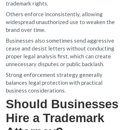
trademark rights.
Others enforce inconsistently, allowing
widespread unauthorized use to weaken the
brand over time.
Businesses also sometimes send aggressive
cease and desist letters without conducting
proper legal analysis first, which can create
unnecessary disputes or public backlash.
Strong enforcement strategy generally
balances legal protection with practical
business considerations.
Should Businesses
Hire a Trademark