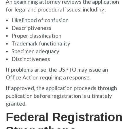
An examining attorney reviews the application
for legal and procedural issues, including:
Likelihood of confusion
Descriptiveness
Proper classification
Trademark functionality
Specimen adequacy
Distinctiveness
If problems arise, the USPTO may issue an
Office Action requiring a response.
If approved, the application proceeds through
publication before registration is ultimately
granted.
Federal Registration