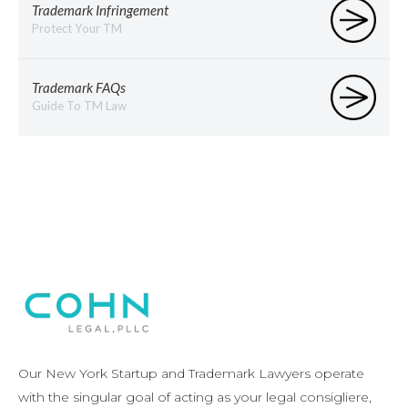
Trademark Infringement
Protect Your TM
Trademark FAQs
Guide To TM Law
Our New York Startup and Trademark Lawyers operate
with the singular goal of acting as your legal consigliere,