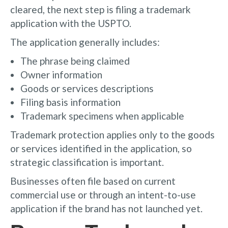
cleared, the next step is filing a trademark
application with the USPTO.
The application generally includes:
The phrase being claimed
Owner information
Goods or services descriptions
Filing basis information
Trademark specimens when applicable
Trademark protection applies only to the goods
or services identified in the application, so
strategic classification is important.
Businesses often file based on current
commercial use or through an intent-to-use
application if the brand has not launched yet.