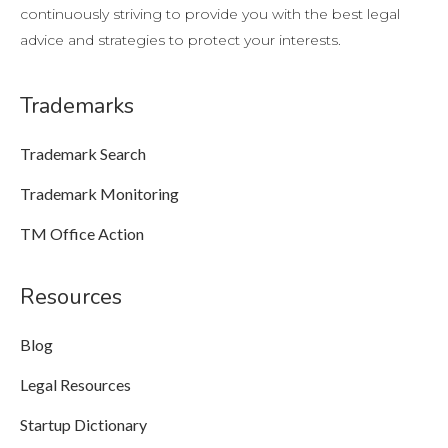
continuously striving to provide you with the best legal
advice and strategies to protect your interests.
Trademarks
Trademark Search
Trademark Monitoring
TM Office Action
Resources
Blog
Legal Resources
Startup Dictionary