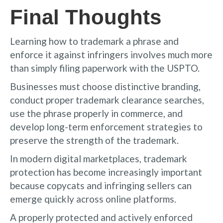
Final Thoughts
Learning how to trademark a phrase and
enforce it against infringers involves much more
than simply filing paperwork with the USPTO.
Businesses must choose distinctive branding,
conduct proper trademark clearance searches,
use the phrase properly in commerce, and
develop long-term enforcement strategies to
preserve the strength of the trademark.
In modern digital marketplaces, trademark
protection has become increasingly important
because copycats and infringing sellers can
emerge quickly across online platforms.
A properly protected and actively enforced