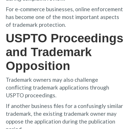
For e-commerce businesses, online enforcement
has become one of the most important aspects
of trademark protection.
USPTO Proceedings
and Trademark
Opposition
Trademark owners may also challenge
conflicting trademark applications through
USPTO proceedings.
If another business files for a confusingly similar
trademark, the existing trademark owner may
oppose the application during the publication