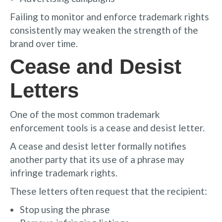
Failing to monitor and enforce trademark rights
consistently may weaken the strength of the
brand over time.
Cease and Desist
Letters
One of the most common trademark
enforcement tools is a cease and desist letter.
A cease and desist letter formally notifies
another party that its use of a phrase may
infringe trademark rights.
These letters often request that the recipient:
Stop using the phrase