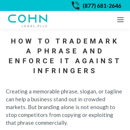
(877) 681-2646
HOW TO TRADEMARK
A PHRASE AND
ENFORCE IT AGAINST
INFRINGERS
Creating a memorable phrase, slogan, or tagline
can help a business stand out in crowded
markets. But branding alone is not enough to
stop competitors from copying or exploiting
that phrase commercially.