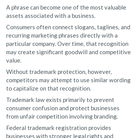
A phrase can become one of the most valuable
assets associated with a business.
Consumers often connect slogans, taglines, and
recurring marketing phrases directly with a
particular company. Over time, that recognition
may create significant goodwill and competitive
value.
Without trademark protection, however,
competitors may attempt to use similar wording
to capitalize on that recognition.
Trademark law exists primarily to prevent
consumer confusion and protect businesses
from unfair competition involving branding.
Federal trademark registration provides
businesses with stronger legal rights and