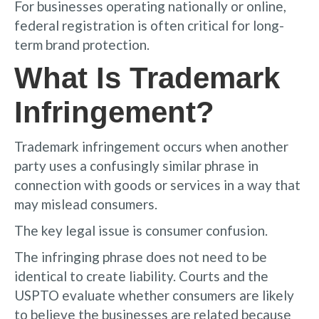
For businesses operating nationally or online,
federal registration is often critical for long-
term brand protection.
What Is Trademark
Infringement?
Trademark infringement occurs when another
party uses a confusingly similar phrase in
connection with goods or services in a way that
may mislead consumers.
The key legal issue is consumer confusion.
The infringing phrase does not need to be
identical to create liability. Courts and the
USPTO evaluate whether consumers are likely
to believe the businesses are related because