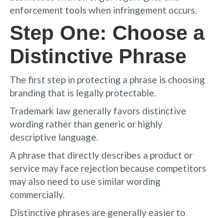
enforcement tools when infringement occurs.
Step One: Choose a
Distinctive Phrase
The first step in protecting a phrase is choosing
branding that is legally protectable.
Trademark law generally favors distinctive
wording rather than generic or highly
descriptive language.
A phrase that directly describes a product or
service may face rejection because competitors
may also need to use similar wording
commercially.
Distinctive phrases are generally easier to