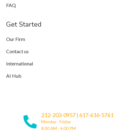
FAQ
Get Started
Our Firm
Contact us
International
AI Hub
212-203-0957
|
617-616-5761
Monday - Friday
8:30 AM - 6:00 PM