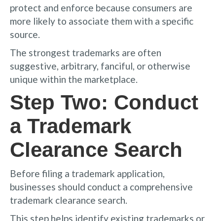
protect and enforce because consumers are
more likely to associate them with a specific
source.
The strongest trademarks are often
suggestive, arbitrary, fanciful, or otherwise
unique within the marketplace.
Step Two: Conduct
a Trademark
Clearance Search
Before filing a trademark application,
businesses should conduct a comprehensive
trademark clearance search.
This step helps identify existing trademarks or