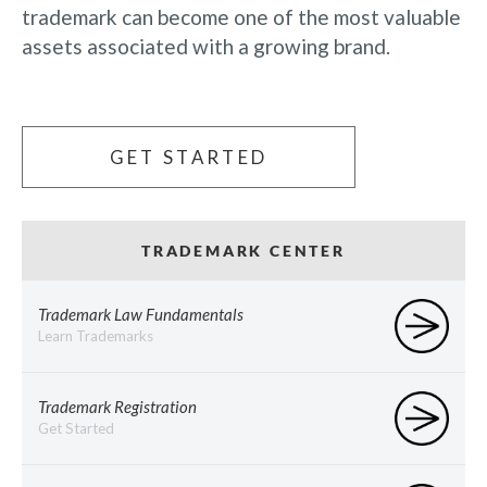
trademark can become one of the most valuable
assets associated with a growing brand.
GET STARTED
TRADEMARK CENTER
Trademark Law Fundamentals
Learn Trademarks
Trademark Registration
Get Started