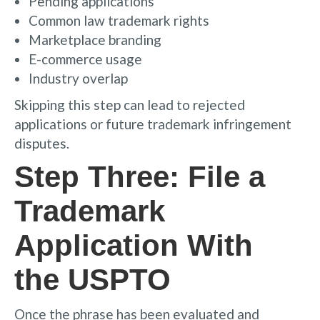
Pending applications
Common law trademark rights
Marketplace branding
E-commerce usage
Industry overlap
Skipping this step can lead to rejected
applications or future trademark infringement
disputes.
Step Three: File a
Trademark
Application With
the USPTO
Once the phrase has been evaluated and