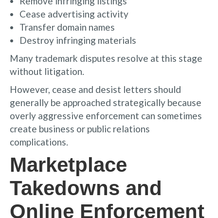
Remove infringing listings
Cease advertising activity
Transfer domain names
Destroy infringing materials
Many trademark disputes resolve at this stage
without litigation.
However, cease and desist letters should
generally be approached strategically because
overly aggressive enforcement can sometimes
create business or public relations
complications.
Marketplace
Takedowns and
Online Enforcement