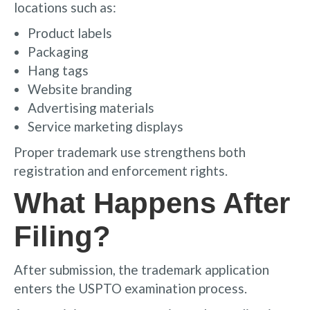
locations such as:
Product labels
Packaging
Hang tags
Website branding
Advertising materials
Service marketing displays
Proper trademark use strengthens both
registration and enforcement rights.
What Happens After
Filing?
After submission, the trademark application
enters the USPTO examination process.