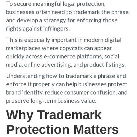
To secure meaningful legal protection,
businesses often need to trademark the phrase
and develop a strategy for enforcing those
rights against infringers.
This is especially important in modern digital
marketplaces where copycats can appear
quickly across e-commerce platforms, social
media, online advertising, and product listings.
Understanding how to trademark a phrase and
enforce it properly can help businesses protect
brand identity, reduce consumer confusion, and
preserve long-term business value.
Why Trademark
Protection Matters