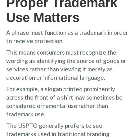
Proper Trademark
Use Matters
A phrase must function as a trademark in order
to receive protection.
This means consumers must recognize the
wording as identifying the source of goods or
services rather than viewing it merely as
decoration or informational language.
For example, a slogan printed prominently
across the front of a shirt may sometimes be
considered ornamental use rather than
trademark use.
The USPTO generally prefers to see
trademarks used in traditional branding