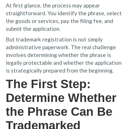
At first glance, the process may appear
straightforward. You identify the phrase, select
the goods or services, pay the filing fee, and
submit the application.
But trademark registration is not simply
administrative paperwork. The real challenge
involves determining whether the phrase is
legally protectable and whether the application
is strategically prepared from the beginning.
The First Step:
Determine Whether
the Phrase Can Be
Trademarked