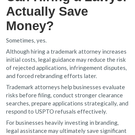
Actually Save
Money?
Sometimes, yes.
Although hiring a trademark attorney increases
initial costs, legal guidance may reduce the risk
of rejected applications, infringement disputes,
and forced rebranding efforts later.
Trademark attorneys help businesses evaluate
risks before filing, conduct stronger clearance
searches, prepare applications strategically, and
respond to USPTO refusals effectively.
For businesses heavily investing in branding,
legal assistance may ultimately save significant