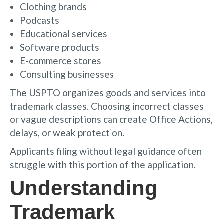
Clothing brands
Podcasts
Educational services
Software products
E-commerce stores
Consulting businesses
The USPTO organizes goods and services into
trademark classes. Choosing incorrect classes
or vague descriptions can create Office Actions,
delays, or weak protection.
Applicants filing without legal guidance often
struggle with this portion of the application.
Understanding
Trademark