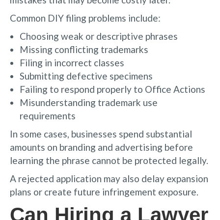
Common DIY filing problems include:
Choosing weak or descriptive phrases
Missing conflicting trademarks
Filing in incorrect classes
Submitting defective specimens
Failing to respond properly to Office Actions
Misunderstanding trademark use
requirements
In some cases, businesses spend substantial
amounts on branding and advertising before
learning the phrase cannot be protected legally.
A rejected application may also delay expansion
plans or create future infringement exposure.
Can Hiring a Lawyer