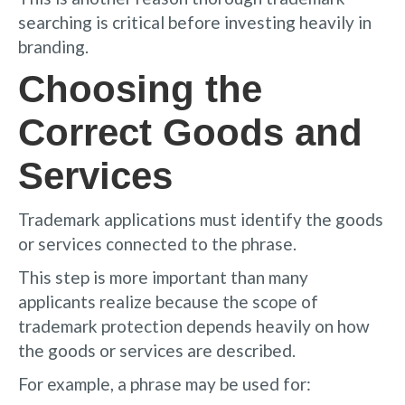
searching is critical before investing heavily in
branding.
Choosing the
Correct Goods and
Services
Trademark applications must identify the goods
or services connected to the phrase.
This step is more important than many
applicants realize because the scope of
trademark protection depends heavily on how
the goods or services are described.
For example, a phrase may be used for: