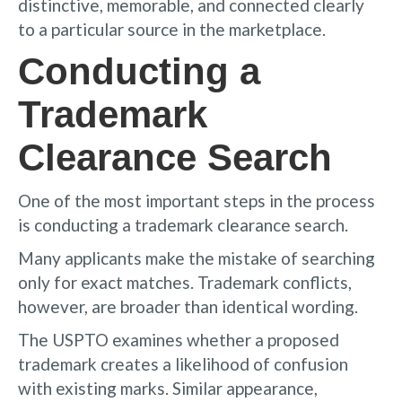
distinctive, memorable, and connected clearly
to a particular source in the marketplace.
Conducting a
Trademark
Clearance Search
One of the most important steps in the process
is conducting a trademark clearance search.
Many applicants make the mistake of searching
only for exact matches. Trademark conflicts,
however, are broader than identical wording.
The USPTO examines whether a proposed
trademark creates a likelihood of confusion
with existing marks. Similar appearance,