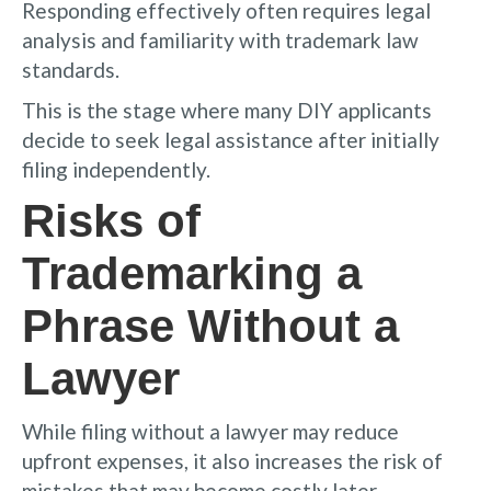
Responding effectively often requires legal
analysis and familiarity with trademark law
standards.
This is the stage where many DIY applicants
decide to seek legal assistance after initially
filing independently.
Risks of
Trademarking a
Phrase Without a
Lawyer
While filing without a lawyer may reduce
upfront expenses, it also increases the risk of
mistakes that may become costly later.