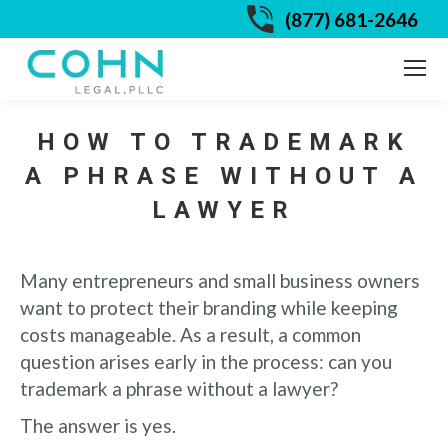
(877) 681-2646
HOW TO TRADEMARK
A PHRASE WITHOUT A
LAWYER
Many entrepreneurs and small business owners
want to protect their branding while keeping
costs manageable. As a result, a common
question arises early in the process: can you
trademark a phrase without a lawyer?
The answer is yes.