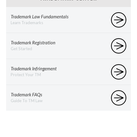
Trademark Law Fundamentals
Learn Trademarks
Trademark Registration
Get Started
Trademark Infringement
Protect Your TM
Trademark FAQs
Guide To TM Law