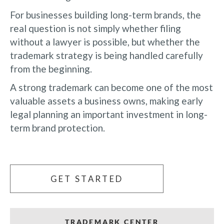
For businesses building long-term brands, the
real question is not simply whether filing
without a lawyer is possible, but whether the
trademark strategy is being handled carefully
from the beginning.
A strong trademark can become one of the most
valuable assets a business owns, making early
legal planning an important investment in long-
term brand protection.
GET STARTED
TRADEMARK CENTER