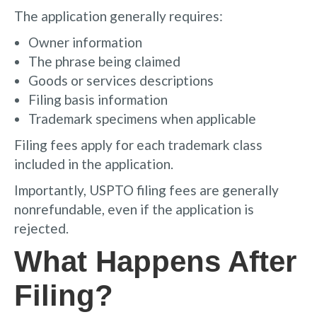
The application generally requires:
Owner information
The phrase being claimed
Goods or services descriptions
Filing basis information
Trademark specimens when applicable
Filing fees apply for each trademark class
included in the application.
Importantly, USPTO filing fees are generally
nonrefundable, even if the application is
rejected.
What Happens After
Filing?