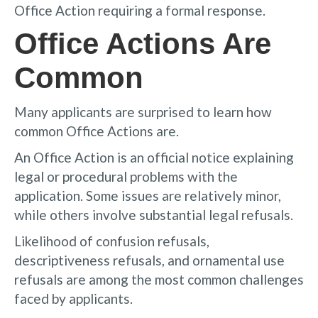
Office Action requiring a formal response.
Office Actions Are
Common
Many applicants are surprised to learn how
common Office Actions are.
An Office Action is an official notice explaining
legal or procedural problems with the
application. Some issues are relatively minor,
while others involve substantial legal refusals.
Likelihood of confusion refusals,
descriptiveness refusals, and ornamental use
refusals are among the most common challenges
faced by applicants.