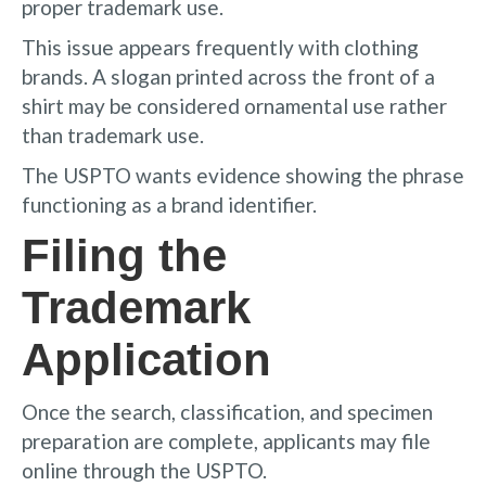
proper trademark use.
This issue appears frequently with clothing
brands. A slogan printed across the front of a
shirt may be considered ornamental use rather
than trademark use.
The USPTO wants evidence showing the phrase
functioning as a brand identifier.
Filing the
Trademark
Application
Once the search, classification, and specimen
preparation are complete, applicants may file
online through the USPTO.