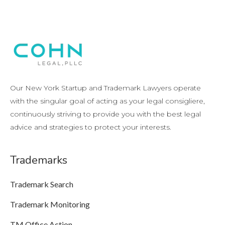
Our New York Startup and Trademark Lawyers operate
with the singular goal of acting as your legal consigliere,
continuously striving to provide you with the best legal
advice and strategies to protect your interests.
Trademarks
Trademark Search
Trademark Monitoring
TM Office Action