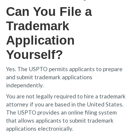
Can You File a
Trademark
Application
Yourself?
Yes. The USPTO permits applicants to prepare
and submit trademark applications
independently.
You are not legally required to hire a trademark
attorney if you are based in the United States.
The USPTO provides an online filing system
that allows applicants to submit trademark
applications electronically.