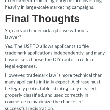
often benefit from filing early before investing
heavily in large-scale marketing campaigns.
Final Thoughts
So, can you trademark a phrase without a
lawyer?
Yes. The USPTO allows applicants to file
trademark applications independently, and many
businesses choose the DIY route to reduce
legal expenses.
However, trademark law is more technical than
many applicants initially expect. A phrase must
be legally protectable, strategically cleared,
properly classified, and used correctly in
commerce to maximize the chances of
successful registration.