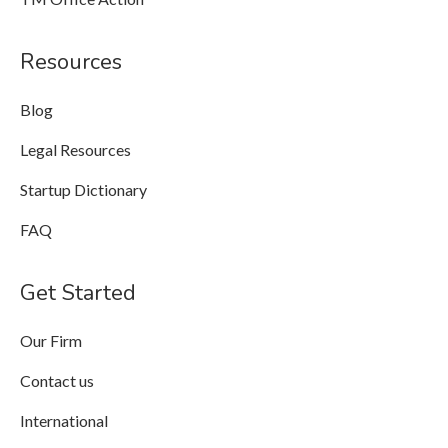
Resources
Blog
Legal Resources
Startup Dictionary
FAQ
Get Started
Our Firm
Contact us
International