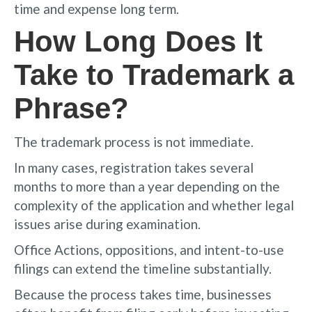
time and expense long term.
How Long Does It
Take to Trademark a
Phrase?
The trademark process is not immediate.
In many cases, registration takes several
months to more than a year depending on the
complexity of the application and whether legal
issues arise during examination.
Office Actions, oppositions, and intent-to-use
filings can extend the timeline substantially.
Because the process takes time, businesses