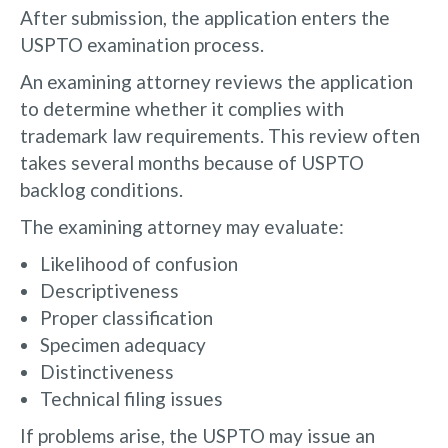
After submission, the application enters the
USPTO examination process.
An examining attorney reviews the application
to determine whether it complies with
trademark law requirements. This review often
takes several months because of USPTO
backlog conditions.
The examining attorney may evaluate:
Likelihood of confusion
Descriptiveness
Proper classification
Specimen adequacy
Distinctiveness
Technical filing issues
If problems arise, the USPTO may issue an