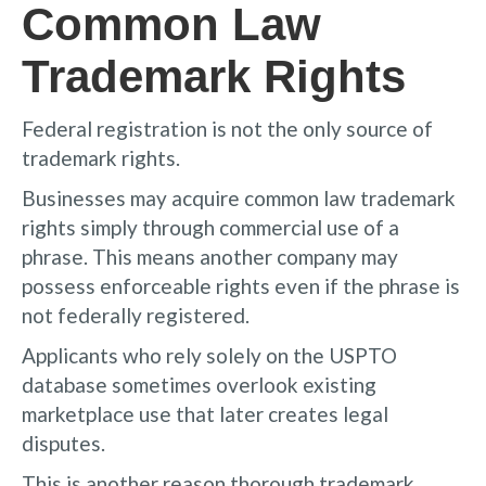
Common Law
Trademark Rights
Federal registration is not the only source of
trademark rights.
Businesses may acquire common law trademark
rights simply through commercial use of a
phrase. This means another company may
possess enforceable rights even if the phrase is
not federally registered.
Applicants who rely solely on the USPTO
database sometimes overlook existing
marketplace use that later creates legal
disputes.
This is another reason thorough trademark