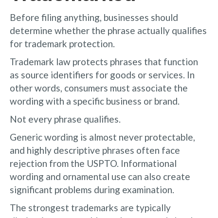
Before filing anything, businesses should
determine whether the phrase actually qualifies
for trademark protection.
Trademark law protects phrases that function
as source identifiers for goods or services. In
other words, consumers must associate the
wording with a specific business or brand.
Not every phrase qualifies.
Generic wording is almost never protectable,
and highly descriptive phrases often face
rejection from the USPTO. Informational
wording and ornamental use can also create
significant problems during examination.
The strongest trademarks are typically