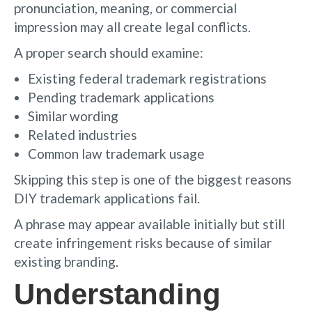
pronunciation, meaning, or commercial
impression may all create legal conflicts.
A proper search should examine:
Existing federal trademark registrations
Pending trademark applications
Similar wording
Related industries
Common law trademark usage
Skipping this step is one of the biggest reasons
DIY trademark applications fail.
A phrase may appear available initially but still
create infringement risks because of similar
existing branding.
Understanding