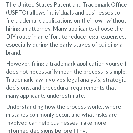
The United States Patent and Trademark Office
(USPTO) allows individuals and businesses to
file trademark applications on their own without
hiring an attorney. Many applicants choose the
DIY route in an effort to reduce legal expenses,
especially during the early stages of building a
brand.
However, filing a trademark application yourself
does not necessarily mean the process is simple.
Trademark law involves legal analysis, strategic
decisions, and procedural requirements that
many applicants underestimate.
Understanding how the process works, where
mistakes commonly occur, and what risks are
involved can help businesses make more
informed decisions before filing.