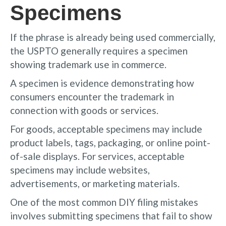
Specimens
If the phrase is already being used commercially,
the USPTO generally requires a specimen
showing trademark use in commerce.
A specimen is evidence demonstrating how
consumers encounter the trademark in
connection with goods or services.
For goods, acceptable specimens may include
product labels, tags, packaging, or online point-
of-sale displays. For services, acceptable
specimens may include websites,
advertisements, or marketing materials.
One of the most common DIY filing mistakes
involves submitting specimens that fail to show