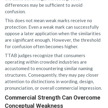
differences may be sufficient to avoid
confusion.
This does not mean weak marks receive no
protection. Even a weak mark can successfully
oppose a later application when the similarities
are significant enough. However, the threshold
for confusion often becomes higher.
TTAB judges recognize that consumers
operating within crowded industries are
accustomed to encountering similar naming
structures. Consequently, they may pay closer
attention to distinctions in wording, design,
pronunciation, or overall commercial impression.
Commercial Strength Can Overcome
Conceptual Weakness