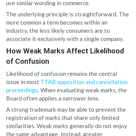
use similar wording in commerce.
The underlying principle is straightforward. The
more common a term becomes within an
industry, the less likely consumers are to
associate it exclusively with a single company.
How Weak Marks Affect Likelihood
of Confusion
Likelihood of confusion remains the central
issue in most
TTAB opposition and cancellation
proceedings
. When evaluating weak marks, the
Board often applies a narrower lens.
A strong trademark may be able to prevent the
registration of marks that share only limited
similarities. Weak marks generally do not enjoy
the same advantage. Instead, greater