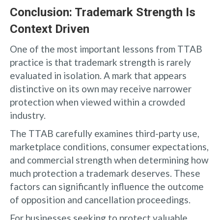
Conclusion: Trademark Strength Is
Context Driven
One of the most important lessons from TTAB
practice is that trademark strength is rarely
evaluated in isolation. A mark that appears
distinctive on its own may receive narrower
protection when viewed within a crowded
industry.
The TTAB carefully examines third-party use,
marketplace conditions, consumer expectations,
and commercial strength when determining how
much protection a trademark deserves. These
factors can significantly influence the outcome
of opposition and cancellation proceedings.
For businesses seeking to protect valuable