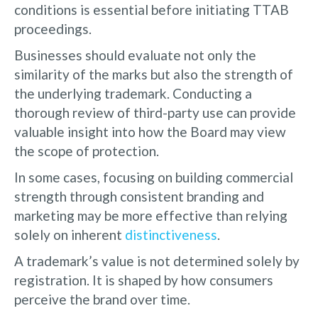
conditions is essential before initiating TTAB
proceedings.
Businesses should evaluate not only the
similarity of the marks but also the strength of
the underlying trademark. Conducting a
thorough review of third-party use can provide
valuable insight into how the Board may view
the scope of protection.
In some cases, focusing on building commercial
strength through consistent branding and
marketing may be more effective than relying
solely on inherent
distinctiveness
.
A trademark’s value is not determined solely by
registration. It is shaped by how consumers
perceive the brand over time.