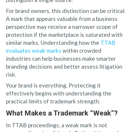
For brand owners, this distinction can be critical.
A mark that appears valuable from a business
perspective may receive a narrower scope of
protection if the marketplace is saturated with
similar marks. Understanding how the
TTAB
evaluates weak marks
within crowded
industries can help businesses make smarter
branding decisions and better assess litigation
risk.
Your brand is everything. Protecting it
effectively begins with understanding the
practical limits of trademark strength.
What Makes a Trademark “Weak”?
In TTAB proceedings, a weak mark is not