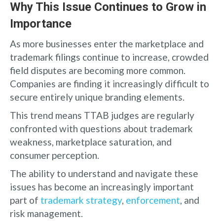
Why This Issue Continues to Grow in
Importance
As more businesses enter the marketplace and
trademark filings continue to increase, crowded
field disputes are becoming more common.
Companies are finding it increasingly difficult to
secure entirely unique branding elements.
This trend means TTAB judges are regularly
confronted with questions about trademark
weakness, marketplace saturation, and
consumer perception.
The ability to understand and navigate these
issues has become an increasingly important
part of
trademark strategy
,
enforcement
, and
risk management.