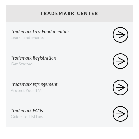
TRADEMARK CENTER
Trademark Law Fundamentals
Learn Trademarks
Trademark Registration
Get Started
Trademark Infringement
Protect Your TM
Trademark FAQs
Guide To TM Law