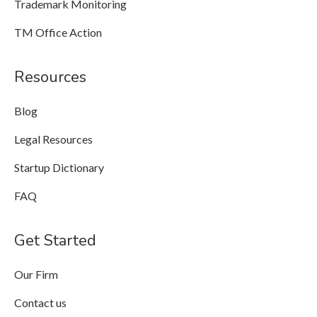
Trademark Monitoring
TM Office Action
Resources
Blog
Legal Resources
Startup Dictionary
FAQ
Get Started
Our Firm
Contact us