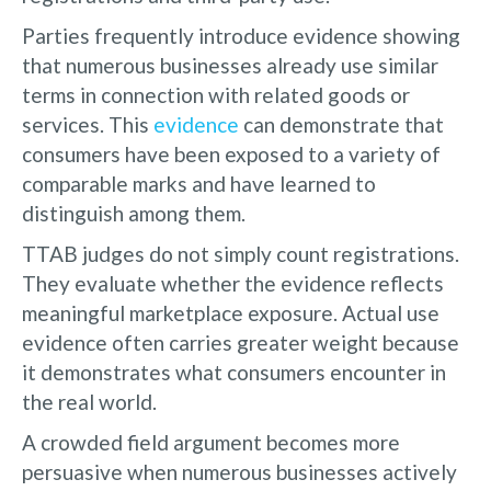
Parties frequently introduce evidence showing
that numerous businesses already use similar
terms in connection with related goods or
services. This
evidence
can demonstrate that
consumers have been exposed to a variety of
comparable marks and have learned to
distinguish among them.
TTAB judges do not simply count registrations.
They evaluate whether the evidence reflects
meaningful marketplace exposure. Actual use
evidence often carries greater weight because
it demonstrates what consumers encounter in
the real world.
A crowded field argument becomes more
persuasive when numerous businesses actively