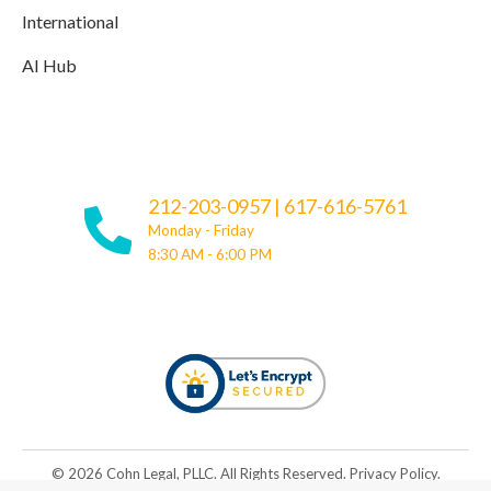
International
AI Hub
212-203-0957
|
617-616-5761
Monday - Friday
8:30 AM - 6:00 PM
© ​​2026 Cohn Legal, PLLC. All Rights Reserved.
Privacy Policy
.