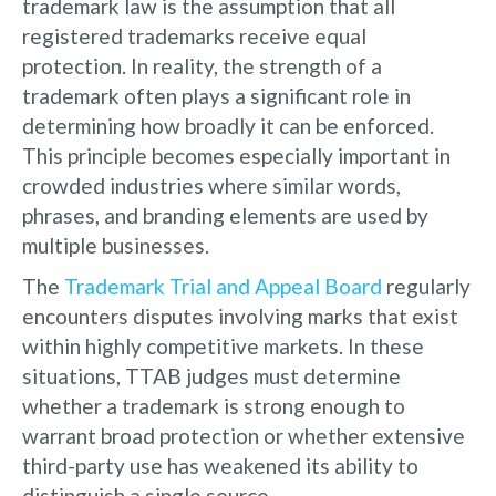
trademark law is the assumption that all
registered trademarks receive equal
protection. In reality, the strength of a
trademark often plays a significant role in
determining how broadly it can be enforced.
This principle becomes especially important in
crowded industries where similar words,
phrases, and branding elements are used by
multiple businesses.
The
Trademark Trial and Appeal Board
regularly
encounters disputes involving marks that exist
within highly competitive markets. In these
situations, TTAB judges must determine
whether a trademark is strong enough to
warrant broad protection or whether extensive
third-party use has weakened its ability to
distinguish a single source.