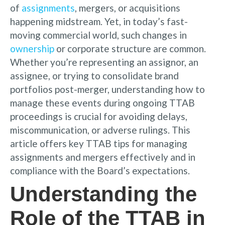
of
assignments
, mergers, or acquisitions
happening midstream. Yet, in today’s fast-
moving commercial world, such changes in
ownership
or corporate structure are common.
Whether you’re representing an assignor, an
assignee, or trying to consolidate brand
portfolios post-merger, understanding how to
manage these events during ongoing TTAB
proceedings is crucial for avoiding delays,
miscommunication, or adverse rulings. This
article offers key TTAB tips for managing
assignments and mergers effectively and in
compliance with the Board’s expectations.
Understanding the
Role of the TTAB in