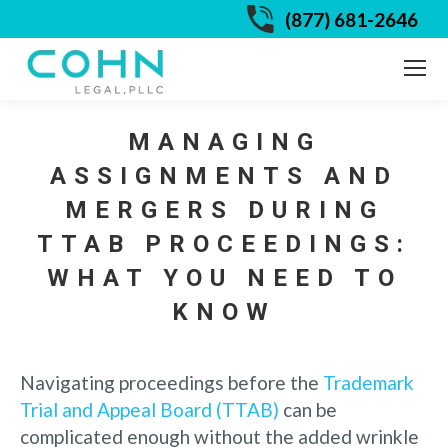
(877) 681-2646
MANAGING
ASSIGNMENTS AND
MERGERS DURING
TTAB PROCEEDINGS:
WHAT YOU NEED TO
KNOW
Navigating proceedings before the
Trademark
Trial and Appeal Board (TTAB)
can be
complicated enough without the added wrinkle