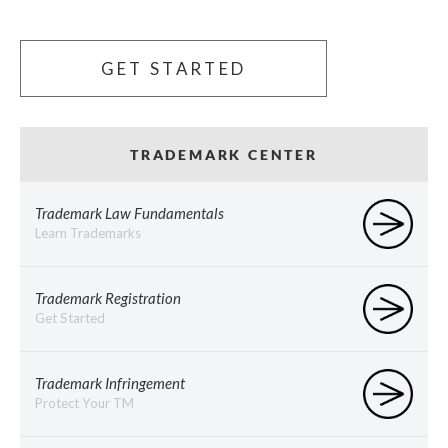
GET STARTED
TRADEMARK CENTER
Trademark Law Fundamentals
Learn Trademarks
Trademark Registration
Get Started
Trademark Infringement
Protect Your TM