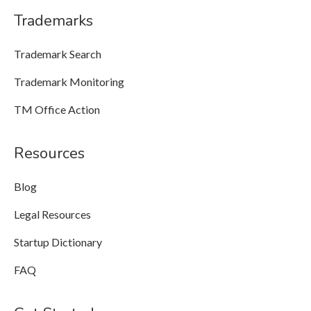
Trademarks
Trademark Search
Trademark Monitoring
TM Office Action
Resources
Blog
Legal Resources
Startup Dictionary
FAQ