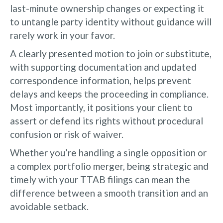
last-minute ownership changes or expecting it
to untangle party identity without guidance will
rarely work in your favor.
A clearly presented motion to join or substitute,
with supporting documentation and updated
correspondence information, helps prevent
delays and keeps the proceeding in compliance.
Most importantly, it positions your client to
assert or defend its rights without procedural
confusion or risk of waiver.
Whether you’re handling a single opposition or
a complex portfolio merger, being strategic and
timely with your TTAB filings can mean the
difference between a smooth transition and an
avoidable setback.