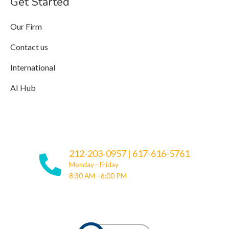
Get Started
Our Firm
Contact us
International
AI Hub
212-203-0957
|
617-616-5761
Monday - Friday
8:30 AM - 6:00 PM