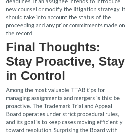
deadlines. If an assignee intends to introduce
new counsel or modify the litigation strategy, it
should take into account the status of the
proceeding and any prior commitments made on
the record.
Final Thoughts:
Stay Proactive, Stay
in Control
Among the most valuable TTAB tips for
managing assignments and mergers is this: be
proactive. The Trademark Trial and Appeal
Board operates under strict procedural rules,
and its goal is to keep cases moving efficiently
toward resolution. Surprising the Board with