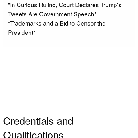
"In Curious Ruling, Court Declares Trump's
Tweets Are Government Speech"
"Trademarks and a Bid to Censor the
President"
Credentials and
Qualifications