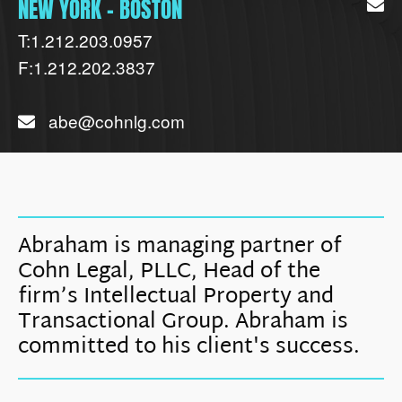
NEW YORK - BOSTON
T:
1.212.203.0957
F:
1.212.202.3837
abe@cohnlg.com
Abraham is managing partner of
Cohn Legal, PLLC, Head of the
firm’s Intellectual Property and
Transactional Group. Abraham is
committed to his client's success.