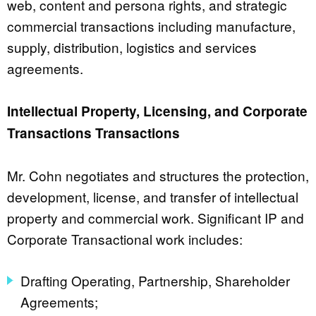
web, content and persona rights, and strategic
commercial transactions including manufacture,
supply, distribution, logistics and services
agreements.
Intellectual Property, Licensing, and Corporate
Transactions Transactions
Mr. Cohn negotiates and structures the protection,
development, license, and transfer of intellectual
property and commercial work. Significant IP and
Corporate Transactional work includes:
Drafting Operating, Partnership, Shareholder
Agreements;