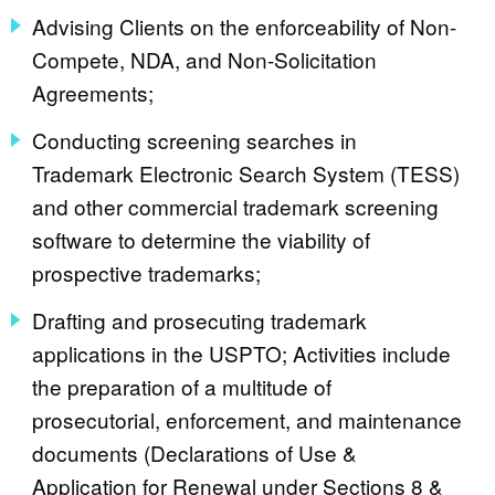
Advising Clients on the enforceability of Non-
Compete, NDA, and Non-Solicitation
Agreements;
Conducting screening searches in
Trademark Electronic Search System (TESS)
and other commercial trademark screening
software to determine the viability of
prospective trademarks;
Drafting and prosecuting trademark
applications in the USPTO; Activities include
the preparation of a multitude of
prosecutorial, enforcement, and maintenance
documents (Declarations of Use &
Application for Renewal under Sections 8 &