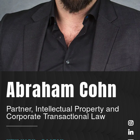
Abraham Cohn
Partner, Intellectual Property and
Corporate Transactional Law