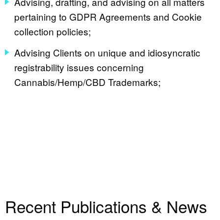
Advising, drafting, and advising on all matters
pertaining to GDPR Agreements and Cookie
collection policies;
Advising Clients on unique and idiosyncratic
registrability issues concerning
Cannabis/Hemp/CBD Trademarks;
Recent Publications & News