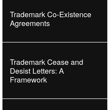
Trademark Co-Existence
Agreements
Trademark Cease and
Desist Letters: A
Framework