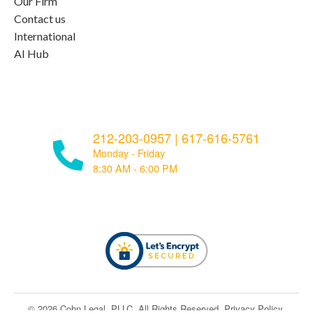
Our Firm
Contact us
International
AI Hub
212-203-0957
|
617-616-5761
Monday - Friday
8:30 AM - 6:00 PM
© ​​2026 Cohn Legal, PLLC. All Rights Reserved.
Privacy Policy
.