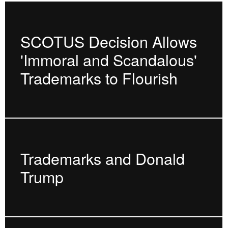
SCOTUS Decision Allows
'Immoral and Scandalous'
Trademarks to Flourish
Trademarks and Donald
Trump