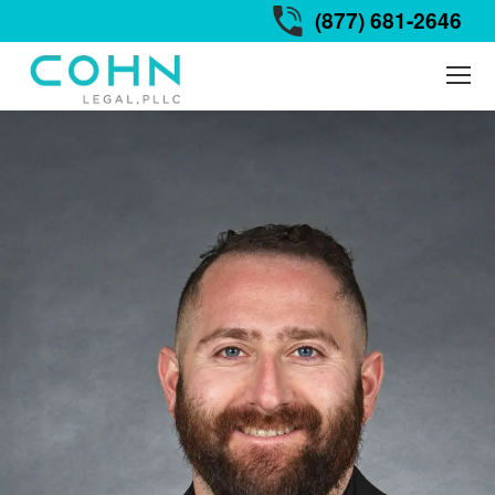
(877) 681-2646