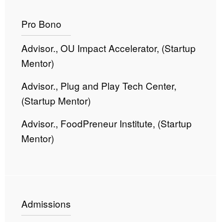
Pro Bono
Advisor., OU Impact Accelerator, (Startup
Mentor)
Advisor., Plug and Play Tech Center,
(Startup Mentor)
Advisor., FoodPreneur Institute, (Startup
Mentor)
Admissions