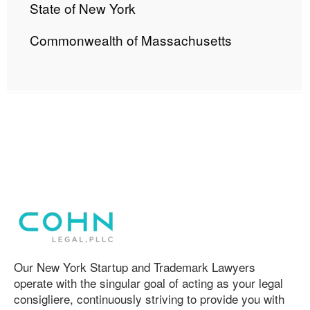
State of New York
Commonwealth of Massachusetts
Our New York Startup and Trademark Lawyers
operate with the singular goal of acting as your legal
consigliere, continuously striving to provide you with