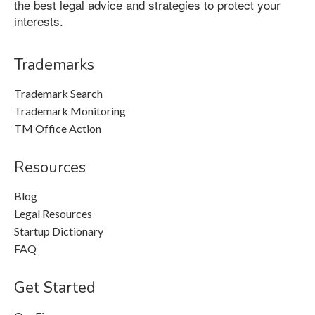
the best legal advice and strategies to protect your
interests.
Trademarks
Trademark Search
Trademark Monitoring
TM Office Action
Resources
Blog
Legal Resources
Startup Dictionary
FAQ
Get Started