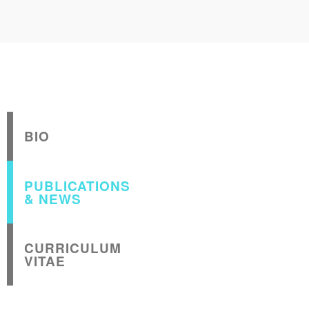
BIO
PUBLICATIONS
& NEWS
CURRICULUM
VITAE