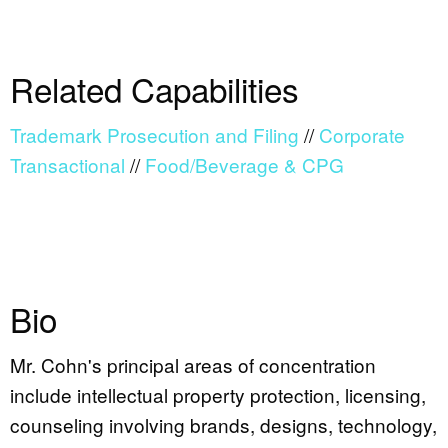
Related Capabilities
Trademark Prosecution and Filing
//
Corporate
Transactional
//
Food/Beverage & CPG
Bio
Mr. Cohn's principal areas of concentration
include intellectual property protection, licensing,
counseling involving brands, designs, technology,