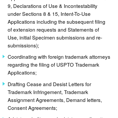
9, Declarations of Use & Incontestability
under Sections 8 & 15, Intent-To-Use
Applications including the subsequent filing
of extension requests and Statements of
Use, initial Specimen submissions and re-
submissions);
Coordinating with foreign trademark attorneys
regarding the filing of USPTO Trademark
Applications;
Drafting Cease and Desist Letters for
Trademark Infringement, Trademark
Assignment Agreements, Demand letters,
Consent Agreements;