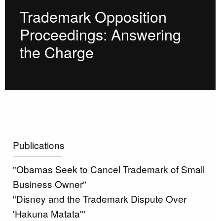
Trademark Opposition
Proceedings: Answering
the Charge
Publications
"Obamas Seek to Cancel Trademark of Small
Business Owner"
"Disney and the Trademark Dispute Over
'Hakuna Matata'"