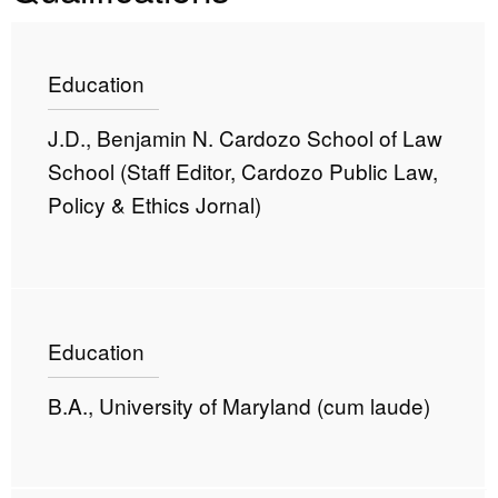
Education
J.D., Benjamin N. Cardozo School of Law
School (Staff Editor, Cardozo Public Law,
Policy & Ethics Jornal)
Education
B.A., University of Maryland (cum laude)