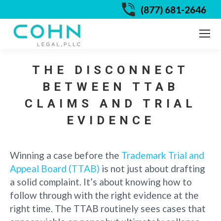
(877) 681-2646
THE DISCONNECT
BETWEEN TTAB
CLAIMS AND TRIAL
EVIDENCE
Winning a case before the
Trademark Trial and
Appeal Board (TTAB)
is not just about drafting
a solid complaint. It’s about knowing how to
follow through with the right evidence at the
right time. The TTAB routinely sees cases that