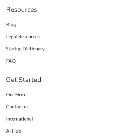
Resources
Blog
Legal Resources
Startup Dictionary
FAQ
Get Started
Our Firm
Contact us
International
AI Hub