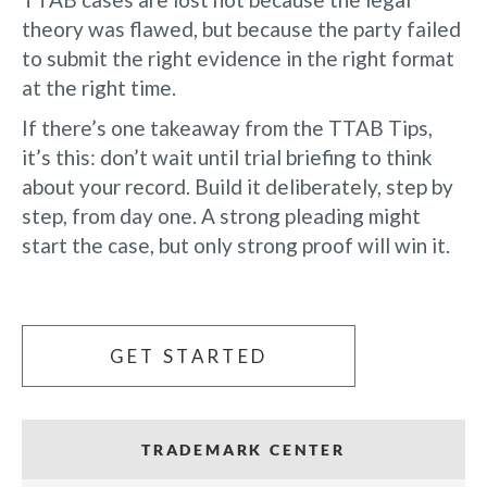
theory was flawed, but because the party failed
to submit the right evidence in the right format
at the right time.
If there’s one takeaway from the TTAB Tips,
it’s this: don’t wait until trial briefing to think
about your record. Build it deliberately, step by
step, from day one. A strong pleading might
start the case, but only strong proof will win it.
GET STARTED
TRADEMARK CENTER