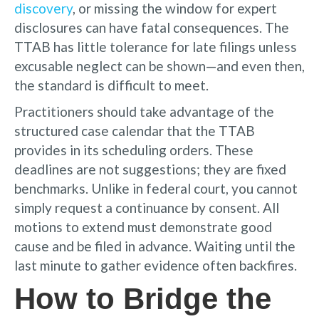
discovery
, or missing the window for expert
disclosures can have fatal consequences. The
TTAB has little tolerance for late filings unless
excusable neglect can be shown—and even then,
the standard is difficult to meet.
Practitioners should take advantage of the
structured case calendar that the TTAB
provides in its scheduling orders. These
deadlines are not suggestions; they are fixed
benchmarks. Unlike in federal court, you cannot
simply request a continuance by consent. All
motions to extend must demonstrate good
cause and be filed in advance. Waiting until the
last minute to gather evidence often backfires.
How to Bridge the