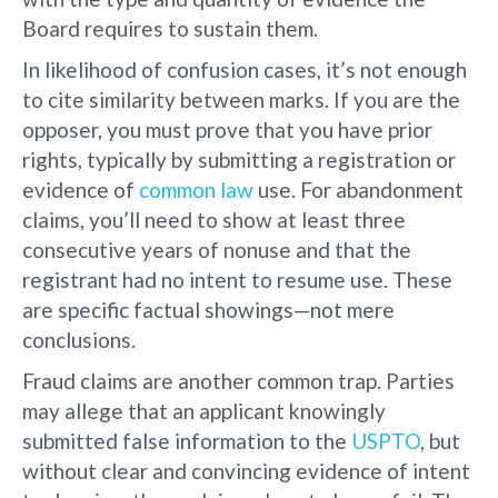
Board requires to sustain them.
In likelihood of confusion cases, it’s not enough
to cite similarity between marks. If you are the
opposer, you must prove that you have prior
rights, typically by submitting a registration or
evidence of
common law
use. For abandonment
claims, you’ll need to show at least three
consecutive years of nonuse and that the
registrant had no intent to resume use. These
are specific factual showings—not mere
conclusions.
Fraud claims are another common trap. Parties
may allege that an applicant knowingly
submitted false information to the
USPTO
, but
without clear and convincing evidence of intent