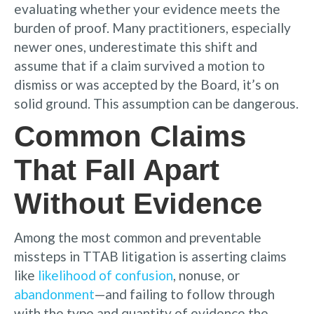
evaluating whether your evidence meets the
burden of proof. Many practitioners, especially
newer ones, underestimate this shift and
assume that if a claim survived a motion to
dismiss or was accepted by the Board, it’s on
solid ground. This assumption can be dangerous.
Common Claims
That Fall Apart
Without Evidence
Among the most common and preventable
missteps in TTAB litigation is asserting claims
like
likelihood of confusion
, nonuse, or
abandonment
—and failing to follow through
with the type and quantity of evidence the