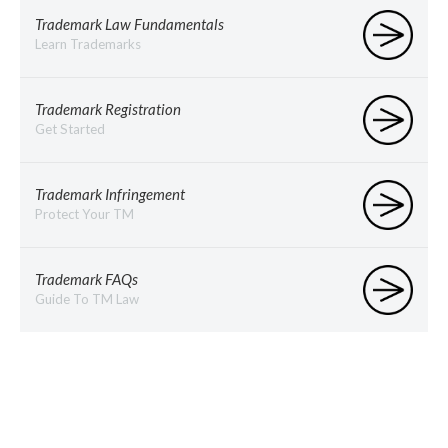
Trademark Law Fundamentals
Learn Trademarks
Trademark Registration
Get Started
Trademark Infringement
Protect Your TM
Trademark FAQs
Guide To TM Law