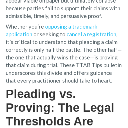
appear viable on paper but ultimately collapse
because parties fail to support their claims with
admissible, timely, and persuasive proof.
Whether you’re
opposing a trademark
application
or seeking to
cancel a registration
,
it’s critical to understand that pleading a claim
correctly is only half the battle. The other half—
the one that actually wins the case—is proving
that claim during trial. These TTAB Tips bulletin
underscores this divide and offers guidance
that every practitioner should take to heart.
Pleading vs.
Proving: The Legal
Thresholds Are