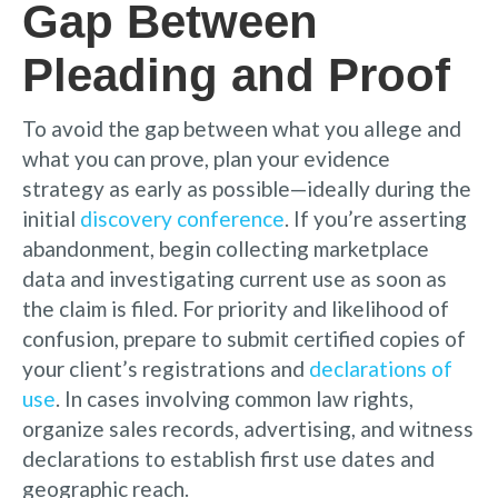
Gap Between
Pleading and Proof
To avoid the gap between what you allege and
what you can prove, plan your evidence
strategy as early as possible—ideally during the
initial
discovery conference
. If you’re asserting
abandonment, begin collecting marketplace
data and investigating current use as soon as
the claim is filed. For priority and likelihood of
confusion, prepare to submit certified copies of
your client’s registrations and
declarations of
use
. In cases involving common law rights,
organize sales records, advertising, and witness
declarations to establish first use dates and
geographic reach.