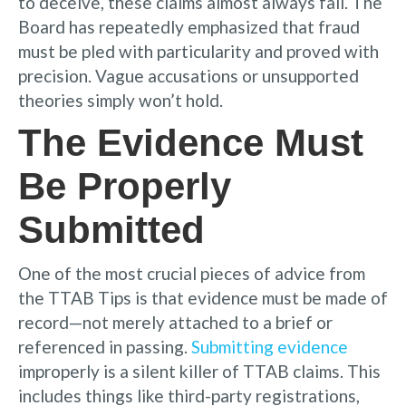
to deceive, these claims almost always fail. The
Board has repeatedly emphasized that fraud
must be pled with particularity and proved with
precision. Vague accusations or unsupported
theories simply won’t hold.
The Evidence Must
Be Properly
Submitted
One of the most crucial pieces of advice from
the TTAB Tips is that evidence must be made of
record—not merely attached to a brief or
referenced in passing.
Submitting evidence
improperly is a silent killer of TTAB claims. This
includes things like third-party registrations,