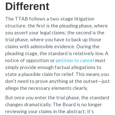
Different
The TTAB follows a two-stage litigation
structure: the first is the pleading phase, where
you assert your legal claims; the second is the
trial phase, where you have to back up those
claims with admissible evidence. During the
pleading stage, the standard is relatively low. A
notice of opposition or
petition to cancel
must
simply provide enough factual allegations to
state a plausible claim for relief. This means you
don’t need to prove anything at the outset—just
allege the necessary elements clearly.
But once you enter the trial phase, the standard
changes dramatically. The Board is no longer
reviewing your claims in the abstract; it’s