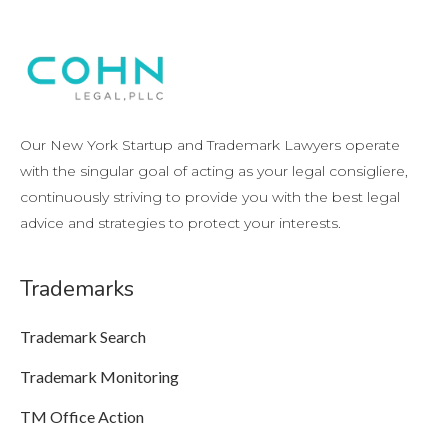
Our New York Startup and Trademark Lawyers operate
with the singular goal of acting as your legal consigliere,
continuously striving to provide you with the best legal
advice and strategies to protect your interests.
Trademarks
Trademark Search
Trademark Monitoring
TM Office Action