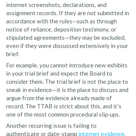
internet screenshots, declarations, and
assignment records. If they are not submitted in
accordance with the rules—such as through
notice of reliance, deposition testimony, or
stipulated agreements—they may be excluded,
even if they were discussed extensively in your
brief.
For example, you cannot introduce new exhibits
in your trial brief and expect the Board to
consider them. The trial brief is not the place to
sneak in evidence—it is the place to discuss and
argue from the evidence already made of
record. The TTAB is strict about this, and it’s
one of the most common procedural slip-ups.
Another recurring issue is failing to
authenticate or date-stamp
internet evidence
.