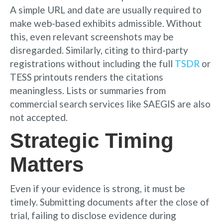
A simple URL and date are usually required to
make web-based exhibits admissible. Without
this, even relevant screenshots may be
disregarded. Similarly, citing to third-party
registrations without including the full
TSDR
or
TESS printouts renders the citations
meaningless. Lists or summaries from
commercial search services like SAEGIS are also
not accepted.
Strategic Timing
Matters
Even if your evidence is strong, it must be
timely. Submitting documents after the close of
trial, failing to disclose evidence during