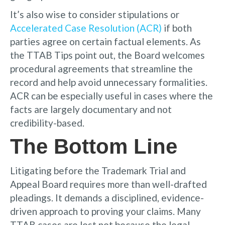
It’s also wise to consider stipulations or
Accelerated Case Resolution (ACR)
if both
parties agree on certain factual elements. As
the TTAB Tips point out, the Board welcomes
procedural agreements that streamline the
record and help avoid unnecessary formalities.
ACR can be especially useful in cases where the
facts are largely documentary and not
credibility-based.
The Bottom Line
Litigating before the Trademark Trial and
Appeal Board requires more than well-drafted
pleadings. It demands a disciplined, evidence-
driven approach to proving your claims. Many
TTAB cases are lost not because the legal