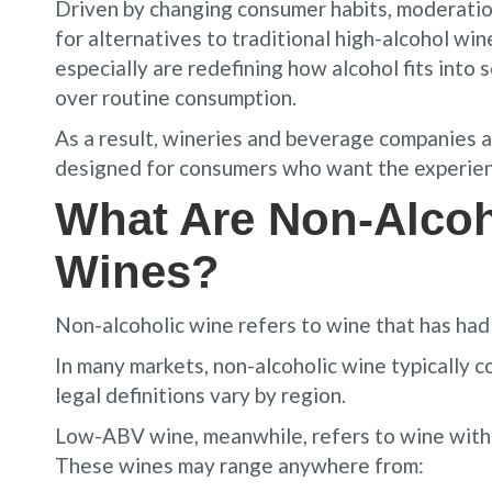
Driven by changing consumer habits, moderatio
for alternatives to traditional high-alcohol wi
especially are redefining how alcohol fits into so
over routine consumption.
As a result, wineries and beverage companies a
designed for consumers who want the experienc
What Are Non-Alco
Wines?
Non-alcoholic wine refers to wine that has had 
In many markets, non-alcoholic wine typically c
legal definitions vary by region.
Low-ABV wine, meanwhile, refers to wine with 
These wines may range anywhere from: