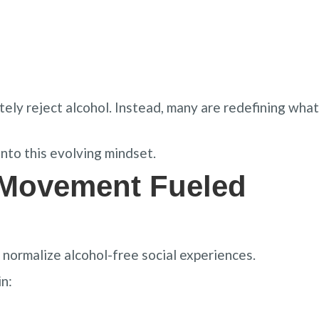
ly reject alcohol. Instead, many are redefining what
nto this evolving mindset.
 Movement Fueled
normalize alcohol-free social experiences.
n: