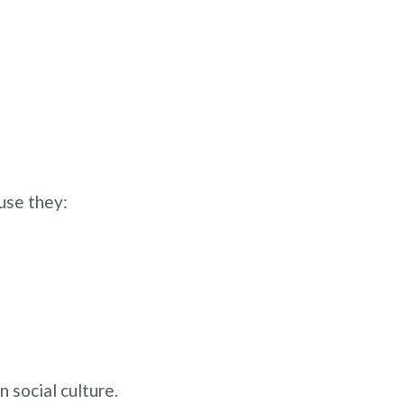
use they:
n social culture.