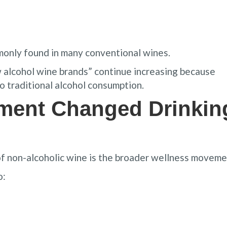
monly found in many conventional wines.
w alcohol wine brands” continue increasing because
o traditional alcohol consumption.
ment Changed Drinkin
of non-alcoholic wine is the broader wellness moveme
o: