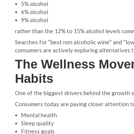
5% alcohol
6% alcohol
9% alcohol
rather than the 12% to 15% alcohol levels com
Searches for “best non alcoholic wine” and “lo
consumers are actively exploring alternatives t
The Wellness Move
Habits
One of the biggest drivers behind the growth 
Consumers today are paying closer attention t
Mental health
Sleep quality
Fitness goals