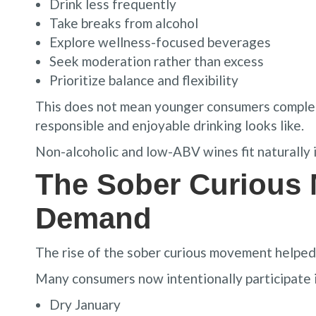
Drink less frequently
Take breaks from alcohol
Explore wellness-focused beverages
Seek moderation rather than excess
Prioritize balance and flexibility
This does not mean younger consumers complete
responsible and enjoyable drinking looks like.
Non-alcoholic and low-ABV wines fit naturally i
The Sober Curious
Demand
The rise of the sober curious movement helped 
Many consumers now intentionally participate i
Dry January