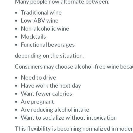
Many people now alternate between:
Traditional wine
Low-ABV wine
Non-alcoholic wine
Mocktails
Functional beverages
depending on the situation.
Consumers may choose alcohol-free wine beca
Need to drive
Have work the next day
Want fewer calories
Are pregnant
Are reducing alcohol intake
Want to socialize without intoxication
This flexibility is becoming normalized in moder