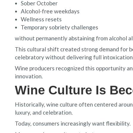
Sober October
Alcohol-free weekdays
Wellness resets
Temporary sobriety challenges
without permanently abstaining from alcohol a
This cultural shift created strong demand for be
celebratory without delivering full intoxication
Wine producers recognized this opportunity and
innovation.
Wine Culture Is Be
Historically, wine culture often centered aroun
luxury, and celebration.
Today, consumers increasingly want flexibility.