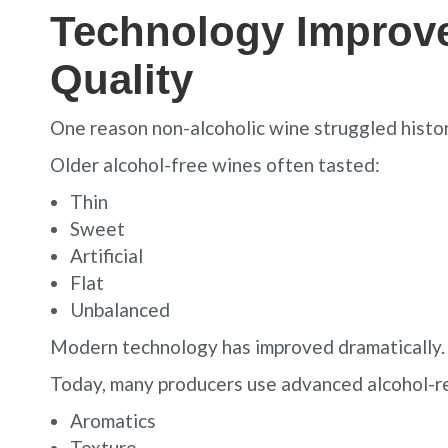
Technology Improv
Quality
One reason non-alcoholic wine struggled histori
Older alcohol-free wines often tasted:
Thin
Sweet
Artificial
Flat
Unbalanced
Modern technology has improved dramatically.
Today, many producers use advanced alcohol-r
Aromatics
Texture