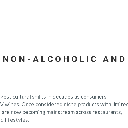
 NON-ALCOHOLIC AND
ggest cultural shifts in decades as consumers
V wines. Once considered niche products with limite
s are now becoming mainstream across restaurants,
d lifestyles.