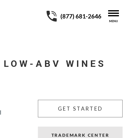
(877) 681-2646
 LOW-ABV WINES
GET STARTED
d
TRADEMARK CENTER