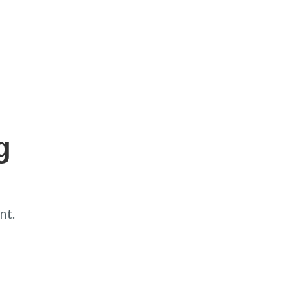
g
nt.