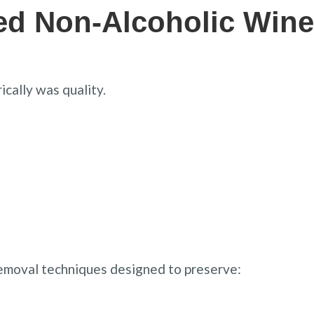
ed Non-Alcoholic Wine
cally was quality.
emoval techniques designed to preserve: