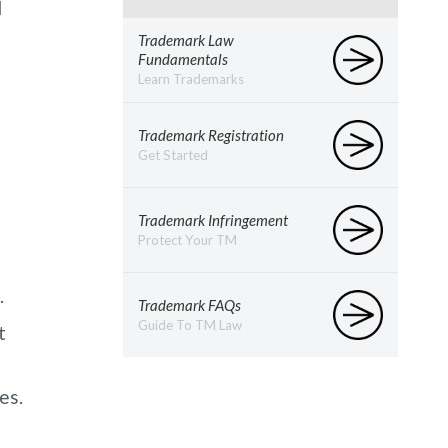
d
Trademark Law
Fundamentals
Learn Trademarks
Trademark Registration
Get Started
Trademark Infringement
Protect Your TM
.
Trademark FAQs
Guide To TM Law
t
es.