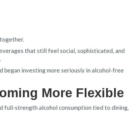
ltogether.
verages that still feel social, sophisticated, and
.
 began investing more seriously in alcohol-free
coming More Flexible
d full-strength alcohol consumption tied to dining,