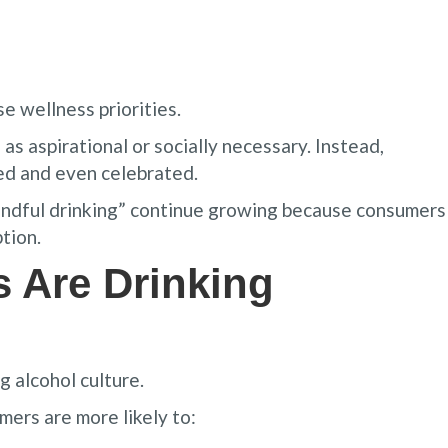
e wellness priorities.
s aspirational or socially necessary. Instead,
ed and even celebrated.
indful drinking” continue growing because consumers
tion.
 Are Drinking
g alcohol culture.
ers are more likely to: