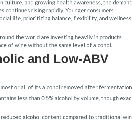
n culture, and growing health awareness, the deman
nes continues rising rapidly. Younger consumers
cial life, prioritizing balance, flexibility, and wellness
round the world are investing heavily in products
e of wine without the same level of alcohol.
holic and Low-ABV
most or all of its alcohol removed after fermentation
ontains less than 0.5% alcohol by volume, though exac
reduced alcohol content compared to traditional win