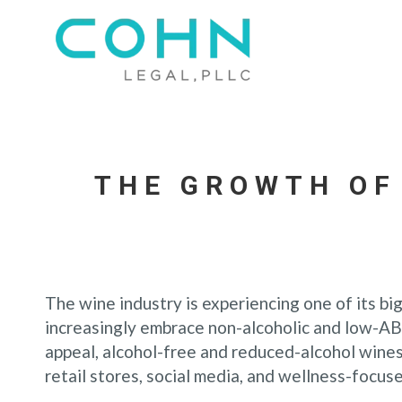
THE GROWTH OF
The wine industry is experiencing one of its bi
increasingly embrace non-alcoholic and low-AB
appeal, alcohol-free and reduced-alcohol wine
retail stores, social media, and wellness-focuse