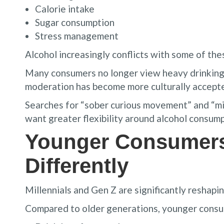
Calorie intake
Sugar consumption
Stress management
Alcohol increasingly conflicts with some of thes
Many consumers no longer view heavy drinking a
moderation has become more culturally accept
Searches for “sober curious movement” and “m
want greater flexibility around alcohol consump
Younger Consumers
Differently
Millennials and Gen Z are significantly reshapin
Compared to older generations, younger consum