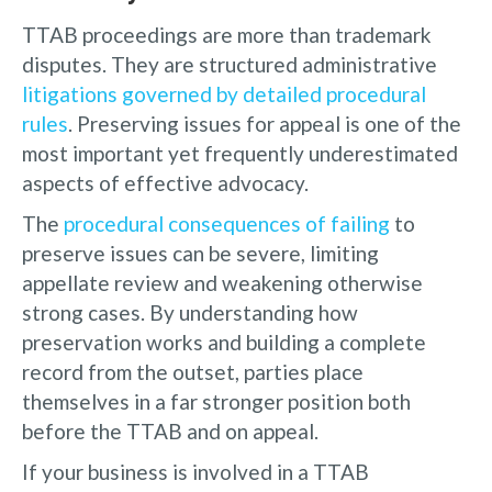
TTAB proceedings are more than trademark
disputes. They are structured administrative
litigations governed by detailed procedural
rules
. Preserving issues for appeal is one of the
most important yet frequently underestimated
aspects of effective advocacy.
The
procedural consequences of failing
to
preserve issues can be severe, limiting
appellate review and weakening otherwise
strong cases. By understanding how
preservation works and building a complete
record from the outset, parties place
themselves in a far stronger position both
before the TTAB and on appeal.
If your business is involved in a TTAB