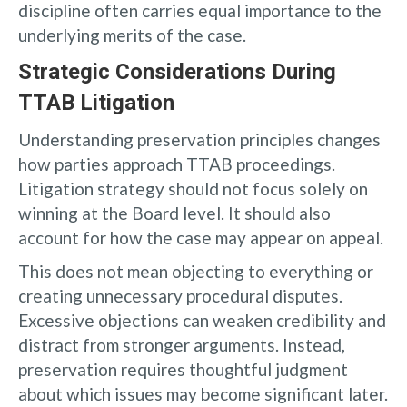
discipline often carries equal importance to the
underlying merits of the case.
Strategic Considerations During
TTAB Litigation
Understanding preservation principles changes
how parties approach TTAB proceedings.
Litigation strategy should not focus solely on
winning at the Board level. It should also
account for how the case may appear on appeal.
This does not mean objecting to everything or
creating unnecessary procedural disputes.
Excessive objections can weaken credibility and
distract from stronger arguments. Instead,
preservation requires thoughtful judgment
about which issues may become significant later.