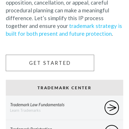
opposition, cancellation, or appeal, careful
procedural planning can make a meaningful
difference. Let’s simplify this IP process
together and ensure your
trademark strategy is
built for both present and future protection
.
GET STARTED
TRADEMARK CENTER
Trademark Law Fundamentals
Learn Trademarks