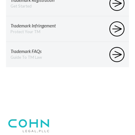
Trademark Registration
Get Started
Trademark Infringement
Protect Your TM
Trademark FAQs
Guide To TM Law