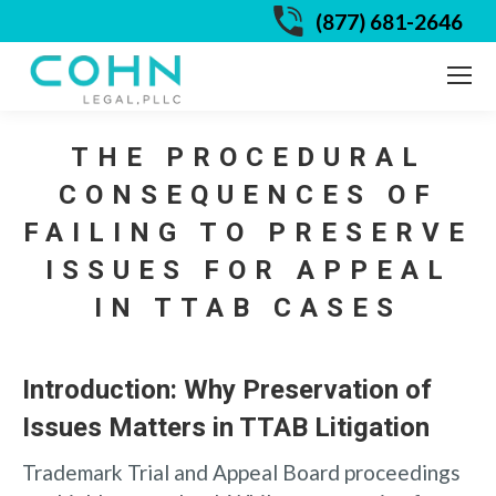
(877) 681-2646
THE PROCEDURAL
CONSEQUENCES OF
FAILING TO PRESERVE
ISSUES FOR APPEAL
IN TTAB CASES
Introduction: Why Preservation of
Issues Matters in TTAB Litigation
Trademark Trial and Appeal Board proceedings