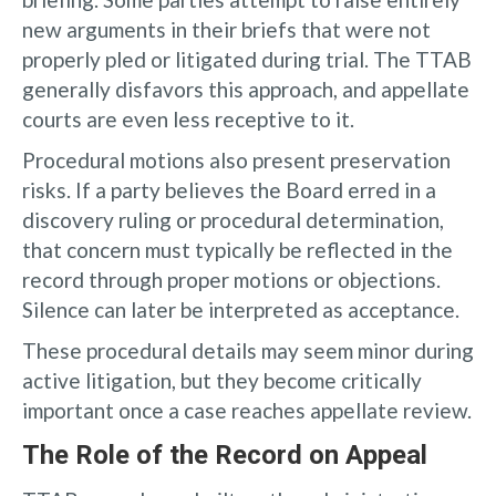
new arguments in their briefs that were not
properly pled or litigated during trial. The TTAB
generally disfavors this approach, and appellate
courts are even less receptive to it.
Procedural motions also present preservation
risks. If a party believes the Board erred in a
discovery ruling or procedural determination,
that concern must typically be reflected in the
record through proper motions or objections.
Silence can later be interpreted as acceptance.
These procedural details may seem minor during
active litigation, but they become critically
important once a case reaches appellate review.
The Role of the Record on Appeal