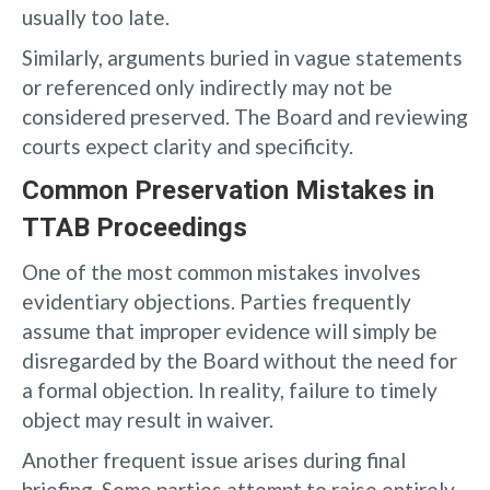
usually too late.
Similarly, arguments buried in vague statements
or referenced only indirectly may not be
considered preserved. The Board and reviewing
courts expect clarity and specificity.
Common Preservation Mistakes in
TTAB Proceedings
One of the most common mistakes involves
evidentiary objections. Parties frequently
assume that improper evidence will simply be
disregarded by the Board without the need for
a formal objection. In reality, failure to timely
object may result in waiver.
Another frequent issue arises during final
briefing. Some parties attempt to raise entirely