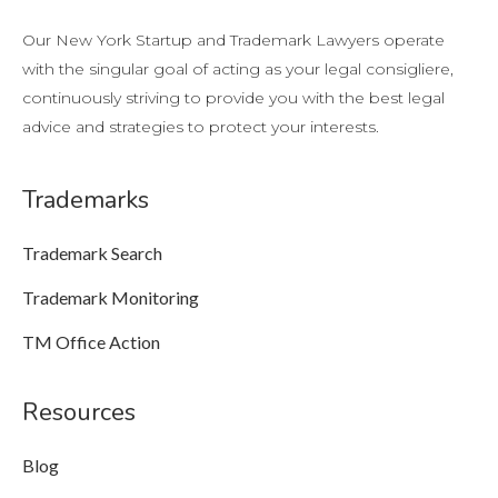
Our New York Startup and Trademark Lawyers operate
with the singular goal of acting as your legal consigliere,
continuously striving to provide you with the best legal
advice and strategies to protect your interests.
Trademarks
Trademark Search
Trademark Monitoring
TM Office Action
Resources
Blog