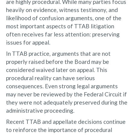
are highly procedural. While many parties focus
heavily on evidence, witness testimony, and
likelihood of confusion arguments, one of the
most important aspects of TTAB litigation
often receives far less attention: preserving
issues for appeal.
In TTAB practice, arguments that are not
properly raised before the Board may be
considered waived later on appeal. This
procedural reality can have serious
consequences. Even strong legal arguments
may never be reviewed by the Federal Circuit if
they were not adequately preserved during the
administrative proceeding.
Recent TTAB and appellate decisions continue
to reinforce the importance of procedural