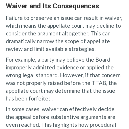
Waiver and Its Consequences
Failure to preserve an issue can result in waiver,
which means the appellate court may decline to
consider the argument altogether. This can
dramatically narrow the scope of appellate
review and limit available strategies.
For example, a party may believe the Board
improperly admitted evidence or applied the
wrong legal standard. However, if that concern
was not properly raised before the TTAB, the
appellate court may determine that the issue
has been forfeited.
In some cases, waiver can effectively decide
the appeal before substantive arguments are
even reached. This highlights how procedural