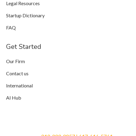
Legal Resources
Startup Dictionary
FAQ
Get Started
Our Firm
Contact us
International
AI Hub