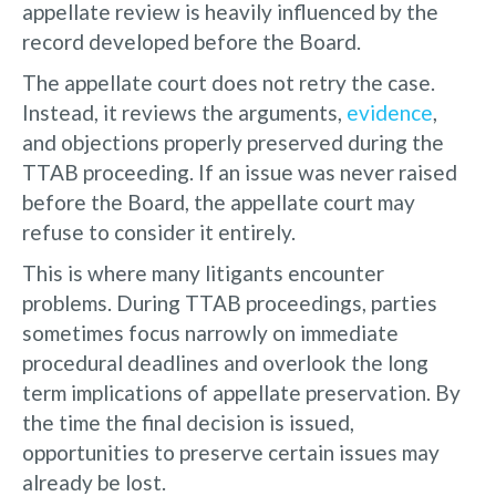
appellate review is heavily influenced by the
record developed before the Board.
The appellate court does not retry the case.
Instead, it reviews the arguments,
evidence
,
and objections properly preserved during the
TTAB proceeding. If an issue was never raised
before the Board, the appellate court may
refuse to consider it entirely.
This is where many litigants encounter
problems. During TTAB proceedings, parties
sometimes focus narrowly on immediate
procedural deadlines and overlook the long
term implications of appellate preservation. By
the time the final decision is issued,
opportunities to preserve certain issues may
already be lost.