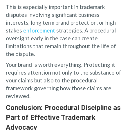
This is especially important in trademark
disputes involving significant business
interests, long term brand protection, or high
stakes
enforcement
strategies. A procedural
oversight early in the case can create
limitations that remain throughout the life of
the dispute.
Your brand is worth everything. Protecting it
requires attention not only to the substance of
your claims but also to the procedural
framework governing how those claims are
reviewed.
Conclusion: Procedural Discipline as
Part of Effective Trademark
Advocacy