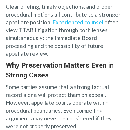
Clear briefing, timely objections, and proper
procedural motions all contribute to a stronger
appellate position.
Experienced counsel
often
view TTAB litigation through both lenses
simultaneously: the immediate Board
proceeding and the possibility of future
appellate review.
Why Preservation Matters Even in
Strong Cases
Some parties assume that a strong factual
record alone will protect them on appeal.
However, appellate courts operate within
procedural boundaries. Even compelling
arguments may never be considered if they
were not properly preserved.