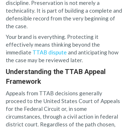
discipline. Preservation is not merely a
technicality. It is part of building a complete and
defensible record from the very beginning of
the case.
Your brand is everything. Protecting it
effectively means thinking beyond the
immediate
TTAB dispute
and anticipating how
the case may be reviewed later.
Understanding the TTAB Appeal
Framework
Appeals from TTAB decisions generally
proceed to the United States Court of Appeals
for the Federal Circuit or, in some
circumstances, through a civil action in federal
district court. Regardless of the path chosen,