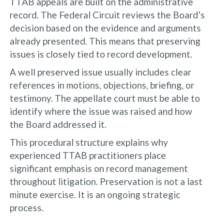
TTAB appeals are built on the administrative
record. The Federal Circuit reviews the Board’s
decision based on the evidence and arguments
already presented. This means that preserving
issues is closely tied to record development.
A well preserved issue usually includes clear
references in motions, objections, briefing, or
testimony. The appellate court must be able to
identify where the issue was raised and how
the Board addressed it.
This procedural structure explains why
experienced TTAB practitioners place
significant emphasis on record management
throughout litigation. Preservation is not a last
minute exercise. It is an ongoing strategic
process.