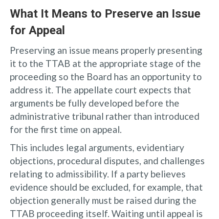
What It Means to Preserve an Issue
for Appeal
Preserving an issue means properly presenting
it to the TTAB at the appropriate stage of the
proceeding so the Board has an opportunity to
address it. The appellate court expects that
arguments be fully developed before the
administrative tribunal rather than introduced
for the first time on appeal.
This includes legal arguments, evidentiary
objections, procedural disputes, and challenges
relating to admissibility. If a party believes
evidence should be excluded, for example, that
objection generally must be raised during the
TTAB proceeding itself. Waiting until appeal is