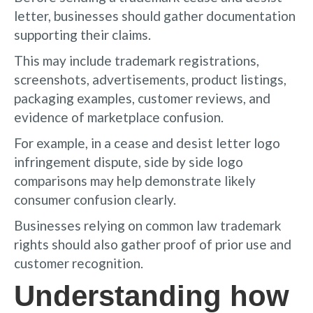
letter, businesses should gather documentation
supporting their claims.
This may include trademark registrations,
screenshots, advertisements, product listings,
packaging examples, customer reviews, and
evidence of marketplace confusion.
For example, in a cease and desist letter logo
infringement dispute, side by side logo
comparisons may help demonstrate likely
consumer confusion clearly.
Businesses relying on common law trademark
rights should also gather proof of prior use and
customer recognition.
Understanding how