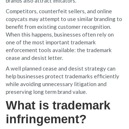
brands also attract imitators.
Competitors, counterfeit sellers, and online
copycats may attempt to use similar branding to
benefit from existing customer recognition.
When this happens, businesses often rely on
one of the most important trademark
enforcement tools available: the trademark
cease and desist letter.
A well planned cease and desist strategy can
help businesses protect trademarks efficiently
while avoiding unnecessary litigation and
preserving long term brand value.
What is trademark
infringement?