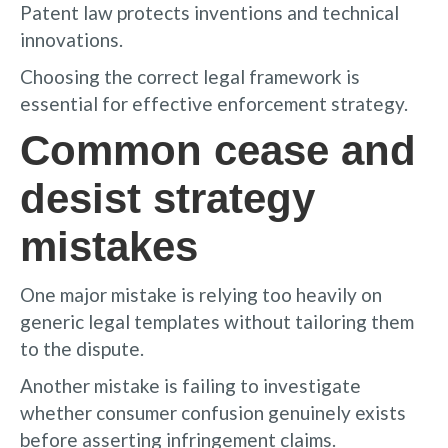
Patent law protects inventions and technical
innovations.
Choosing the correct legal framework is
essential for effective enforcement strategy.
Common cease and
desist strategy
mistakes
One major mistake is relying too heavily on
generic legal templates without tailoring them
to the dispute.
Another mistake is failing to investigate
whether consumer confusion genuinely exists
before asserting infringement claims.