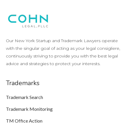
Our New York Startup and Trademark Lawyers operate
with the singular goal of acting as your legal consigliere,
continuously striving to provide you with the best legal
advice and strategies to protect your interests.
Trademarks
Trademark Search
Trademark Monitoring
TM Office Action