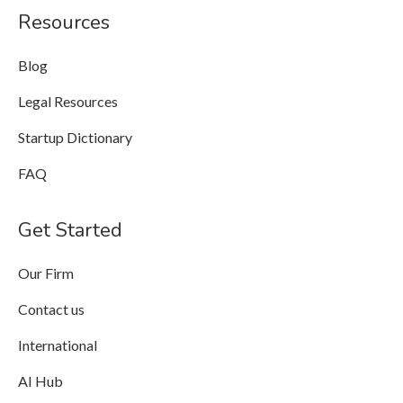
Resources
Blog
Legal Resources
Startup Dictionary
FAQ
Get Started
Our Firm
Contact us
International
AI Hub