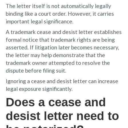
The letter itself is not automatically legally
binding like a court order. However, it carries
important legal significance.
A trademark cease and desist letter establishes
formal notice that trademark rights are being
asserted. If litigation later becomes necessary,
the letter may help demonstrate that the
trademark owner attempted to resolve the
dispute before filing suit.
Ignoring a cease and desist letter can increase
legal exposure significantly.
Does a cease and
desist letter need to