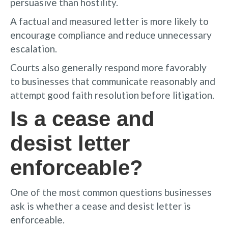
persuasive than hostility.
A factual and measured letter is more likely to
encourage compliance and reduce unnecessary
escalation.
Courts also generally respond more favorably
to businesses that communicate reasonably and
attempt good faith resolution before litigation.
Is a cease and
desist letter
enforceable?
One of the most common questions businesses
ask is whether a cease and desist letter is
enforceable.