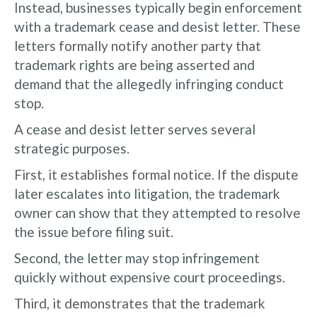
Instead, businesses typically begin enforcement
with a trademark cease and desist letter. These
letters formally notify another party that
trademark rights are being asserted and
demand that the allegedly infringing conduct
stop.
A cease and desist letter serves several
strategic purposes.
First, it establishes formal notice. If the dispute
later escalates into litigation, the trademark
owner can show that they attempted to resolve
the issue before filing suit.
Second, the letter may stop infringement
quickly without expensive court proceedings.
Third, it demonstrates that the trademark