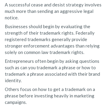
A successful cease and desist strategy involves
much more than sending an aggressive legal
notice.
Businesses should begin by evaluating the
strength of their trademark rights. Federally
registered trademarks generally provide
stronger enforcement advantages than relying
solely on common law trademark rights.
Entrepreneurs often begin by asking questions
such as can you trademark a phrase or how to
trademark a phrase associated with their brand
identity.
Others focus on how to get a trademark on a
phrase before investing heavily in marketing
campaigns.