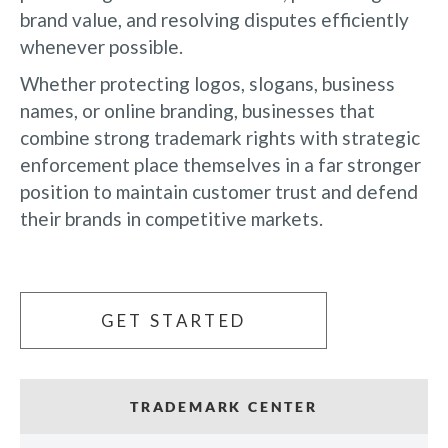
brand value, and resolving disputes efficiently
whenever possible.
Whether protecting logos, slogans, business
names, or online branding, businesses that
combine strong trademark rights with strategic
enforcement place themselves in a far stronger
position to maintain customer trust and defend
their brands in competitive markets.
GET STARTED
TRADEMARK CENTER