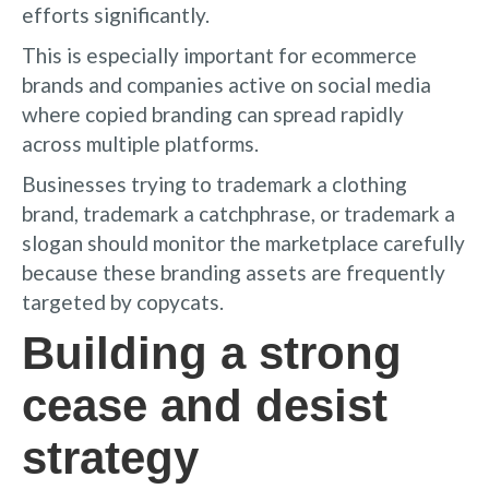
efforts significantly.
This is especially important for ecommerce
brands and companies active on social media
where copied branding can spread rapidly
across multiple platforms.
Businesses trying to trademark a clothing
brand, trademark a catchphrase, or trademark a
slogan should monitor the marketplace carefully
because these branding assets are frequently
targeted by copycats.
Building a strong
cease and desist
strategy