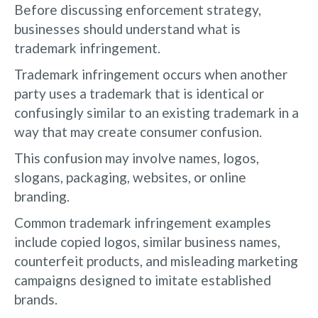
Before discussing enforcement strategy,
businesses should understand what is
trademark infringement.
Trademark infringement occurs when another
party uses a trademark that is identical or
confusingly similar to an existing trademark in a
way that may create consumer confusion.
This confusion may involve names, logos,
slogans, packaging, websites, or online
branding.
Common trademark infringement examples
include copied logos, similar business names,
counterfeit products, and misleading marketing
campaigns designed to imitate established
brands.