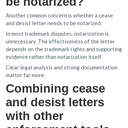
be notarized?
Another common concern is whether a cease
and desist letter needs to be notarized.
In most trademark disputes, notarization is
unnecessary. The effectiveness of the letter
depends on the trademark rights and supporting
evidence rather than notarization itself.
Clear legal analysis and strong documentation
matter far more.
Combining cease
and desist letters
with other