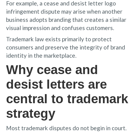
For example, a cease and desist letter logo
infringement dispute may arise when another
business adopts branding that creates a similar
visual impression and confuses customers.
Trademark law exists primarily to protect
consumers and preserve the integrity of brand
identity in the marketplace.
Why cease and
desist letters are
central to trademark
strategy
Most trademark disputes do not begin in court.