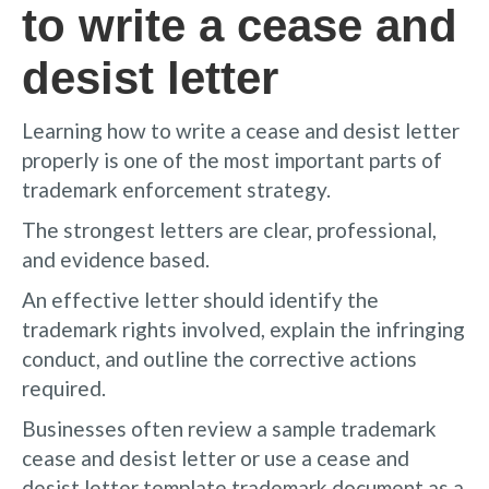
to write a cease and
desist letter
Learning how to write a cease and desist letter
properly is one of the most important parts of
trademark enforcement strategy.
The strongest letters are clear, professional,
and evidence based.
An effective letter should identify the
trademark rights involved, explain the infringing
conduct, and outline the corrective actions
required.
Businesses often review a sample trademark
cease and desist letter or use a cease and
desist letter template trademark document as a