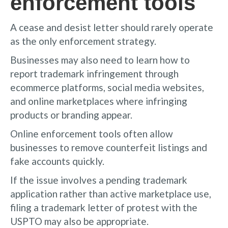
enforcement tools
A cease and desist letter should rarely operate
as the only enforcement strategy.
Businesses may also need to learn how to
report trademark infringement through
ecommerce platforms, social media websites,
and online marketplaces where infringing
products or branding appear.
Online enforcement tools often allow
businesses to remove counterfeit listings and
fake accounts quickly.
If the issue involves a pending trademark
application rather than active marketplace use,
filing a trademark letter of protest with the
USPTO may also be appropriate.