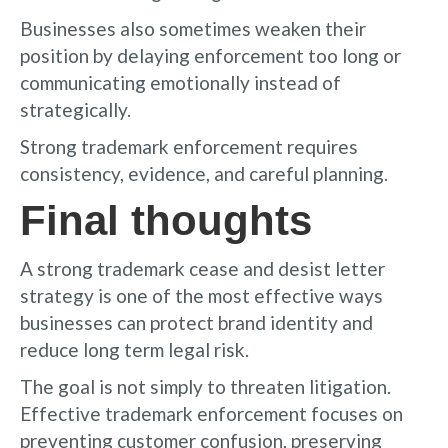
Businesses also sometimes weaken their
position by delaying enforcement too long or
communicating emotionally instead of
strategically.
Strong trademark enforcement requires
consistency, evidence, and careful planning.
Final thoughts
A strong trademark cease and desist letter
strategy is one of the most effective ways
businesses can protect brand identity and
reduce long term legal risk.
The goal is not simply to threaten litigation.
Effective trademark enforcement focuses on
preventing customer confusion, preserving