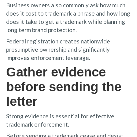
Business owners also commonly ask how much
does it cost to trademark a phrase and how long
does it take to get a trademark while planning
long term brand protection.
Federal registration creates nationwide
presumptive ownership and significantly
improves enforcement leverage.
Gather evidence
before sending the
letter
Strong evidence is essential for effective
trademark enforcement.
Before sending a trademark cease and desist