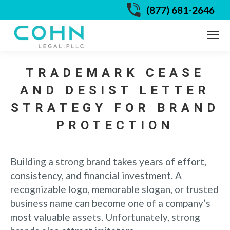
(877) 681-2646
TRADEMARK CEASE
AND DESIST LETTER
STRATEGY FOR BRAND
PROTECTION
Building a strong brand takes years of effort,
consistency, and financial investment. A
recognizable logo, memorable slogan, or trusted
business name can become one of a company’s
most valuable assets. Unfortunately, strong