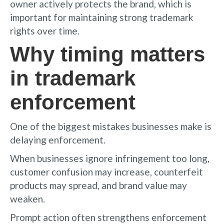
owner actively protects the brand, which is
important for maintaining strong trademark
rights over time.
Why timing matters
in trademark
enforcement
One of the biggest mistakes businesses make is
delaying enforcement.
When businesses ignore infringement too long,
customer confusion may increase, counterfeit
products may spread, and brand value may
weaken.
Prompt action often strengthens enforcement