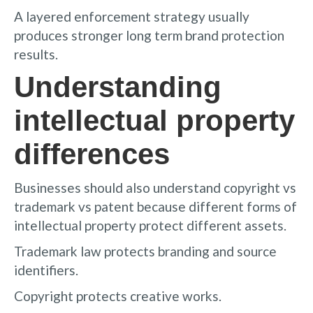
A layered enforcement strategy usually
produces stronger long term brand protection
results.
Understanding
intellectual property
differences
Businesses should also understand copyright vs
trademark vs patent because different forms of
intellectual property protect different assets.
Trademark law protects branding and source
identifiers.
Copyright protects creative works.