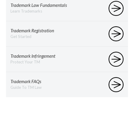
Trademark Law Fundamentals
Learn Trademarks
Trademark Registration
Get Started
Trademark Infringement
Protect Your TM
Trademark FAQs
Guide To TM Law