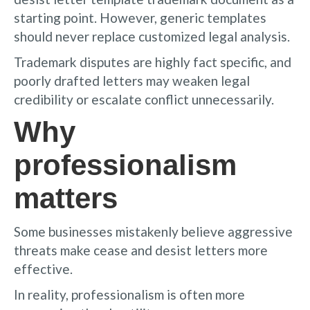
starting point. However, generic templates
should never replace customized legal analysis.
Trademark disputes are highly fact specific, and
poorly drafted letters may weaken legal
credibility or escalate conflict unnecessarily.
Why
professionalism
matters
Some businesses mistakenly believe aggressive
threats make cease and desist letters more
effective.
In reality, professionalism is often more