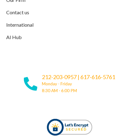
Contact us
International
AI Hub
212-203-0957
|
617-616-5761
Monday - Friday
8:30 AM - 6:00 PM