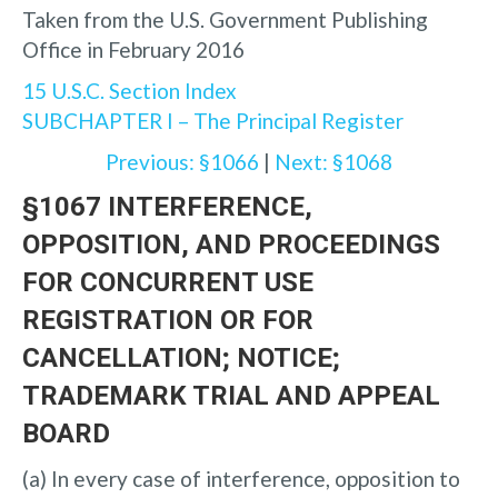
Taken from the U.S. Government Publishing
Office in February 2016
15 U.S.C. Section Index
SUBCHAPTER I – The Principal Register
Previous: §1066
|
Next: §1068
§1067 INTERFERENCE,
OPPOSITION, AND PROCEEDINGS
FOR CONCURRENT USE
REGISTRATION OR FOR
CANCELLATION; NOTICE;
TRADEMARK TRIAL AND APPEAL
BOARD
(a) In every case of interference, opposition to