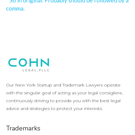
So in original. Probably should be followed by a
comma.
Our New York Startup and Trademark Lawyers operate
with the singular goal of acting as your legal consigliere,
continuously striving to provide you with the best legal
advice and strategies to protect your interests.
Trademarks