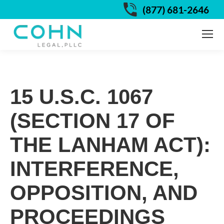
(877) 681-2646
15 U.S.C. 1067
(SECTION 17 OF
THE LANHAM ACT):
INTERFERENCE,
OPPOSITION, AND
PROCEEDINGS