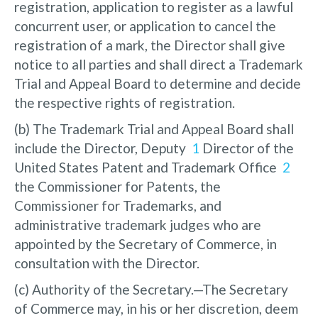
registration, application to register as a lawful
concurrent user, or application to cancel the
registration of a mark, the Director shall give
notice to all parties and shall direct a Trademark
Trial and Appeal Board to determine and decide
the respective rights of registration.
(b) The Trademark Trial and Appeal Board shall
include the Director, Deputy
1
Director of the
United States Patent and Trademark Office
2
the Commissioner for Patents, the
Commissioner for Trademarks, and
administrative trademark judges who are
appointed by the Secretary of Commerce, in
consultation with the Director.
(c) Authority of the Secretary.—The Secretary
of Commerce may, in his or her discretion, deem