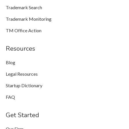
Trademark Search
Trademark Monitoring
TM Office Action
Resources
Blog
Legal Resources
Startup Dictionary
FAQ
Get Started
Our Firm