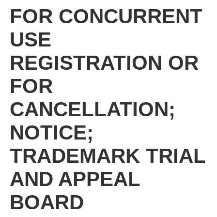
FOR CONCURRENT
USE
REGISTRATION OR
FOR
CANCELLATION;
NOTICE;
TRADEMARK TRIAL
AND APPEAL
BOARD