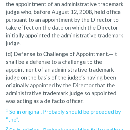
the appointment of an administrative trademark
judge who, before August 12, 2008, held office
pursuant to an appointment by the Director to
take effect on the date on which the Director
initially appointed the administrative trademark
judge.
(d) Defense to Challenge of Appointment.—It
shall be a defense to a challenge to the
appointment of an administrative trademark
judge on the basis of the judge’s having been
originally appointed by the Director that the
administrative trademark judge so appointed
was acting as a de facto officer.
1
So in original. Probably should be preceded by
“the”.
2