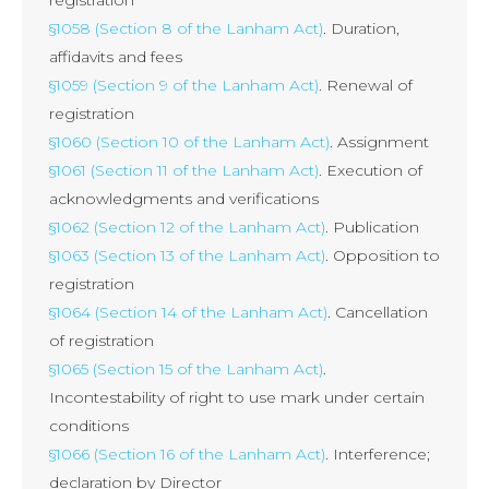
§1058 (Section 8 of the Lanham Act)
. Duration,
affidavits and fees
§1059 (Section 9 of the Lanham Act)
. Renewal of
registration
§1060 (Section 10 of the Lanham Act)
. Assignment
§1061 (Section 11 of the Lanham Act)
. Execution of
acknowledgments and verifications
§1062 (Section 12 of the Lanham Act)
. Publication
§1063 (Section 13 of the Lanham Act)
. Opposition to
registration
§1064 (Section 14 of the Lanham Act)
. Cancellation
of registration
§1065 (Section 15 of the Lanham Act)
.
Incontestability of right to use mark under certain
conditions
§1066 (Section 16 of the Lanham Act)
. Interference;
declaration by Director