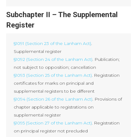
Subchapter II – The Supplemental
Register
§1091 (Section 23 of the Lanham Act)
.
Supplemental register
§1092 (Section 24 of the Lanham Act)
. Publication;
not subject to opposition; cancellation
§1093 (Section 25 of the Lanham Act)
. Registration
certificates for marks on principal and
supplemental registers to be different
§1094 (Section 26 of the Lanham Act)
. Provisions of
chapter applicable to registrations on
supplemental register
§1095 (Section 27 of the Lanham Act)
. Registration
on principal register not precluded