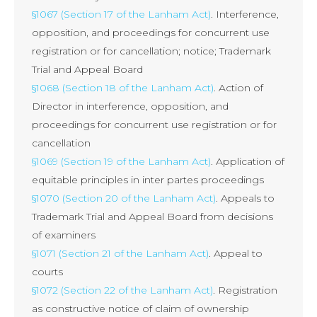
§1067 (Section 17 of the Lanham Act)
. Interference,
opposition, and proceedings for concurrent use
registration or for cancellation; notice; Trademark
Trial and Appeal Board
§1068 (Section 18 of the Lanham Act)
. Action of
Director in interference, opposition, and
proceedings for concurrent use registration or for
cancellation
§1069 (Section 19 of the Lanham Act)
. Application of
equitable principles in inter partes proceedings
§1070 (Section 20 of the Lanham Act)
. Appeals to
Trademark Trial and Appeal Board from decisions
of examiners
§1071 (Section 21 of the Lanham Act)
. Appeal to
courts
§1072 (Section 22 of the Lanham Act)
. Registration
as constructive notice of claim of ownership