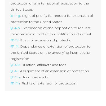
protection of an international registration to the
United States
§1141g
. Right of priority for request for extension of
protection to the United States
§1141h
. Examination of and opposition to request
for extension of protection; notification of refusal
§1141i
. Effect of extension of protection
§1141j
. Dependence of extension of protection to
the United States on the underlying international
registration
§1141k
. Duration, affidavits and fees
§1141l
. Assignment of an extension of protection
§1141m
. Incontestability
§1141n
. Rights of extension of protection