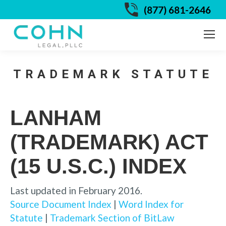
(877) 681-2646
TRADEMARK STATUTE
LANHAM
(TRADEMARK) ACT
(15 U.S.C.) INDEX
Last updated in February 2016.
Source Document Index
|
Word Index for
Statute
|
Trademark Section of BitLaw