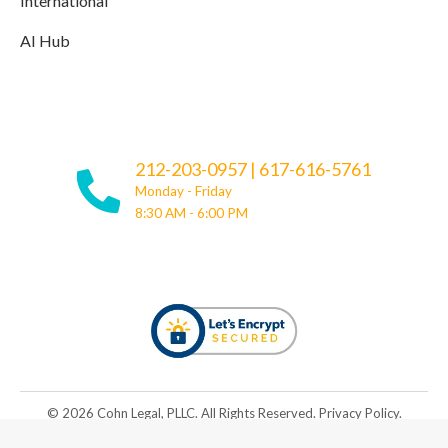
International
AI Hub
212-203-0957
|
617-616-5761
Monday - Friday
8:30 AM - 6:00 PM
© ​​2026 Cohn Legal, PLLC. All Rights Reserved.
Privacy Policy
.
Be Great. Rise Together