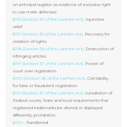
on principal register as evidence of exclusive right
to use mark; defenses
§1116 (Section 34 of the Lanham Act)
. Injunctive
relief
§1117 (Section 35 of the Lanham Act)
. Recovery for
violation of rights
§1118 (Section 36 of the Lanham Act)
. Destruction of
infringing articles
§1119 (Section 37 of the Lanham Act)
. Power of
court over registration
§1120 (Section 38 of the Lanham Act)
. Civil liability
for false or fraudulent registration
§1121 (Section 39 of the Lanham Act)
. Jurisdiction of
Federal courts; State and local requirements that
registered trademarks be altered or displayed
differently; prohibition
§1121a
. Transferred