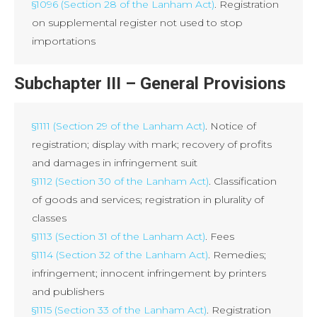
§1096 (Section 28 of the Lanham Act)
. Registration
on supplemental register not used to stop
importations
Subchapter III – General Provisions
§1111 (Section 29 of the Lanham Act)
. Notice of
registration; display with mark; recovery of profits
and damages in infringement suit
§1112 (Section 30 of the Lanham Act)
. Classification
of goods and services; registration in plurality of
classes
§1113 (Section 31 of the Lanham Act)
. Fees
§1114 (Section 32 of the Lanham Act)
. Remedies;
infringement; innocent infringement by printers
and publishers
§1115 (Section 33 of the Lanham Act)
. Registration