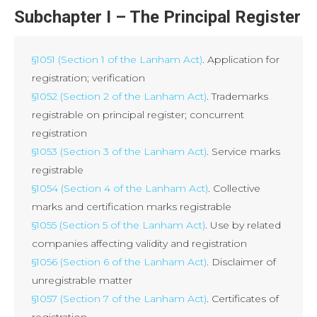
Subchapter I – The Principal Register
§1051 (Section 1 of the Lanham Act)
. Application for
registration; verification
§1052 (Section 2 of the Lanham Act)
. Trademarks
registrable on principal register; concurrent
registration
§1053 (Section 3 of the Lanham Act)
. Service marks
registrable
§1054 (Section 4 of the Lanham Act)
. Collective
marks and certification marks registrable
§1055 (Section 5 of the Lanham Act)
. Use by related
companies affecting validity and registration
§1056 (Section 6 of the Lanham Act)
. Disclaimer of
unregistrable matter
§1057 (Section 7 of the Lanham Act)
. Certificates of
registration