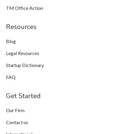
TM Office Action
Resources
Blog
Legal Resources
Startup Dictionary
FAQ
Get Started
Our Firm
Contact us