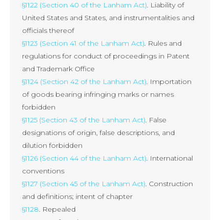
§1122 (Section 40 of the Lanham Act)
. Liability of
United States and States, and instrumentalities and
officials thereof
§1123 (Section 41 of the Lanham Act)
. Rules and
regulations for conduct of proceedings in Patent
and Trademark Office
§1124 (Section 42 of the Lanham Act)
. Importation
of goods bearing infringing marks or names
forbidden
§1125 (Section 43 of the Lanham Act)
. False
designations of origin, false descriptions, and
dilution forbidden
§1126 (Section 44 of the Lanham Act)
. International
conventions
§1127 (Section 45 of the Lanham Act)
. Construction
and definitions; intent of chapter
§1128
. Repealed