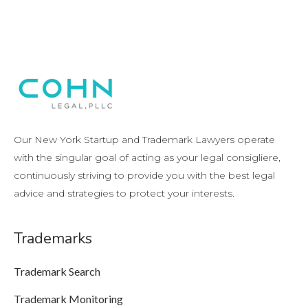
Our New York Startup and Trademark Lawyers operate
with the singular goal of acting as your legal consigliere,
continuously striving to provide you with the best legal
advice and strategies to protect your interests.
Trademarks
Trademark Search
Trademark Monitoring