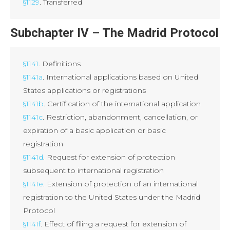
§1129
. Transferred
Subchapter IV – The Madrid Protocol
§1141
. Definitions
§1141a
. International applications based on United
States applications or registrations
§1141b
. Certification of the international application
§1141c
. Restriction, abandonment, cancellation, or
expiration of a basic application or basic
registration
§1141d
. Request for extension of protection
subsequent to international registration
§1141e
. Extension of protection of an international
registration to the United States under the Madrid
Protocol
§1141f
. Effect of filing a request for extension of