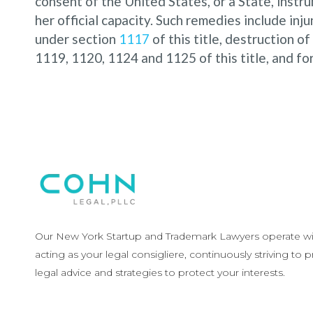
consent of the United States, or a State, instrum
her official capacity. Such remedies include inj
under section
1117
of this title, destruction of
1119, 1120, 1124 and 1125 of this title, and fo
Our New York Startup and Trademark Lawyers operate wit
acting as your legal consigliere, continuously striving to 
legal advice and strategies to protect your interests.