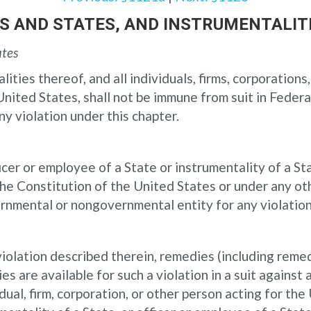
TES AND STATES, AND INSTRUMENTALIT
ates
ities thereof, and all individuals, firms, corporation
nited States, shall not be immune from suit in Federal
y violation under this chapter.
cer or employee of a State or instrumentality of a State
 Constitution of the United States or under any othe
ernmental or nongovernmental entity for any violation
a violation described therein, remedies (including reme
s are available for such a violation in a suit against
dual, firm, corporation, or other person acting for th