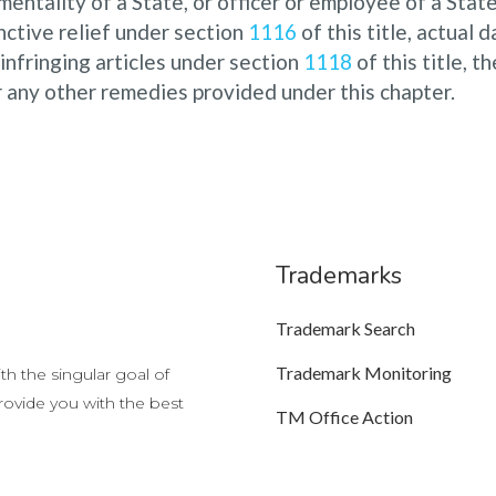
entality of a State, or officer or employee of a State 
unctive relief under section
1116
of this title, actual 
 infringing articles under section
1118
of this title, 
r any other remedies provided under this chapter.
Trademarks
Trademark Search
Trademark Monitoring
h the singular goal of
provide you with the best
TM Office Action