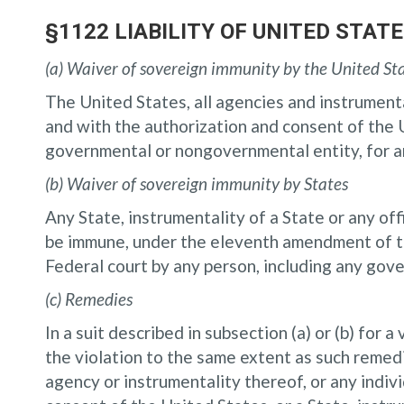
§1122 LIABILITY OF UNITED STA
(a) Waiver of sovereign immunity by the United St
The United States, all agencies and instrumental
and with the authorization and consent of the U
governmental or nongovernmental entity, for an
(b) Waiver of sovereign immunity by States
Any State, instrumentality of a State or any offi
be immune, under the eleventh amendment of the
Federal court by any person, including any gov
(c) Remedies
In a suit described in subsection (a) or (b) for 
the violation to the same extent as such remedie
agency or instrumentality thereof, or any indivi