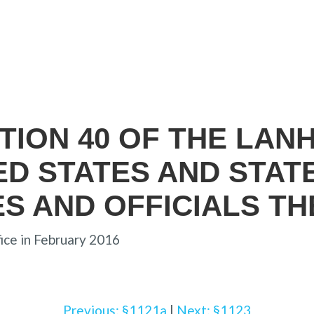
ECTION 40 OF THE LAN
TED STATES AND STAT
ES AND OFFICIALS T
ice in February 2016
Previous: §1121a
|
Next: §1123