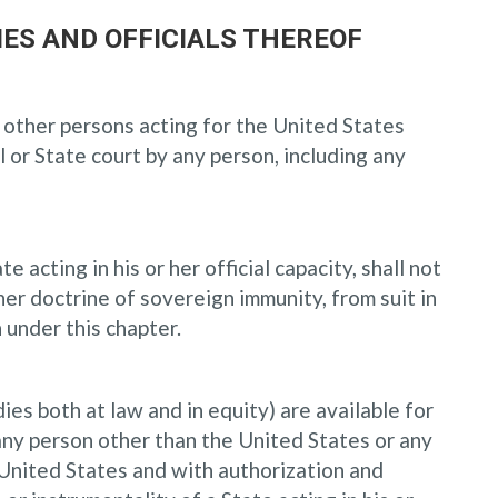
IES AND OFFICIALS THEREOF
s, other persons acting for the United States
 or State court by any person, including any
 acting in his or her official capacity, shall not
r doctrine of sovereign immunity, from suit in
 under this chapter.
dies both at law and in equity) are available for
 any person other than the United States or any
e United States and with authorization and