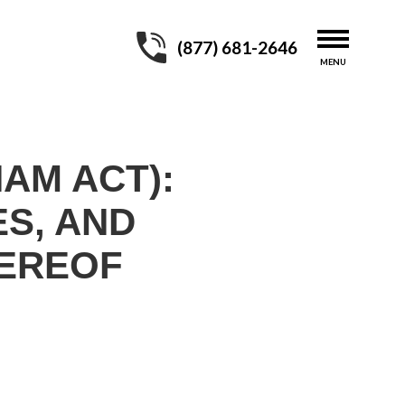
(877) 681-2646
HAM ACT):
ES, AND
HEREOF