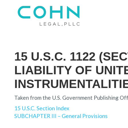
15 U.S.C. 1122 (S
LIABILITY OF UNI
INSTRUMENTALITI
Taken from the U.S. Government Publishing Off
15 U.S.C. Section Index
SUBCHAPTER III – General Provisions