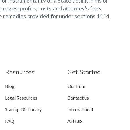
or instrumentality of a State acting in his or
damages, profits, costs and attorney’s fees
the remedies provided for under sections 1114,
Resources
Get Started
Blog
Our Firm
Legal Resources
Contact us
Startup Dictionary
International
FAQ
AI Hub