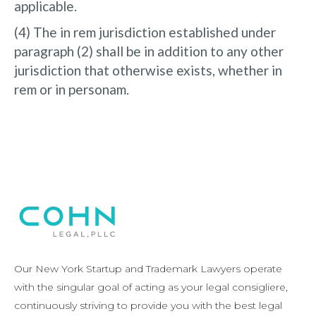
applicable.
(4) The in rem jurisdiction established under
paragraph (2) shall be in addition to any other
jurisdiction that otherwise exists, whether in
rem or in personam.
Our New York Startup and Trademark Lawyers operate
with the singular goal of acting as your legal consigliere,
continuously striving to provide you with the best legal