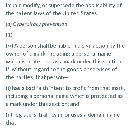
impair, modify, or supersede the applicability of
the patent laws of the United States.
(d) Cyberpiracy prevention
(1)
(A) A person shall be liable in a civil action by the
owner of a mark, including a personal name
which is protected as a mark under this section,
if, without regard to the goods or services of
the parties, that person—
(i) has a bad faith intent to profit from that mark,
including a personal name which is protected as
a mark under this section; and
(ii) registers, traffics in, or uses a domain name
that—