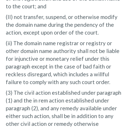
to the court; and
(II) not transfer, suspend, or otherwise modify
the domain name during the pendency of the
action, except upon order of the court.
(ii) The domain name registrar or registry or
other domain name authority shall not be liable
for injunctive or monetary relief under this
paragraph except in the case of bad faith or
reckless disregard, which includes a willful
failure to comply with any such court order.
(3) The civil action established under paragraph
(1) and the in rem action established under
paragraph (2), and any remedy available under
either such action, shall be in addition to any
other civil action or remedy otherwise