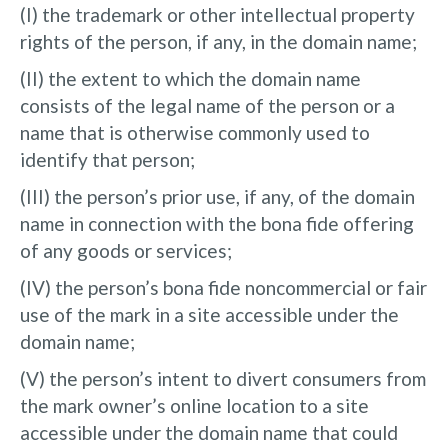
(I) the trademark or other intellectual property
rights of the person, if any, in the domain name;
(II) the extent to which the domain name
consists of the legal name of the person or a
name that is otherwise commonly used to
identify that person;
(III) the person’s prior use, if any, of the domain
name in connection with the bona fide offering
of any goods or services;
(IV) the person’s bona fide noncommercial or fair
use of the mark in a site accessible under the
domain name;
(V) the person’s intent to divert consumers from
the mark owner’s online location to a site
accessible under the domain name that could