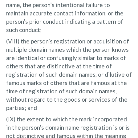
name, the person’s intentional failure to
maintain accurate contact information, or the
person’s prior conduct indicating a pattern of
such conduct;
(VIII) the person’s registration or acquisition of
multiple domain names which the person knows
are identical or confusingly similar to marks of
others that are distinctive at the time of
registration of such domain names, or dilutive of
famous marks of others that are famous at the
time of registration of such domain names,
without regard to the goods or services of the
parties; and
(IX) the extent to which the mark incorporated
in the person’s domain name registration is or is
not distinctive and famous within the meaning