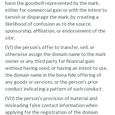
harm the goodwill represented by the mark,
either for commercial gain or with the intent to
tarnish or disparage the mark, by creating a
likelihood of confusion as to the source,
sponsorship, affiliation, or endorsement of the
site;
(VI) the person’s offer to transfer, sell, or
otherwise assign the domain name to the mark
owner or any third party for financial gain
without having used, or having an intent to use,
the domain name in the bona fide offering of
any goods or services, or the person’s prior
conduct indicating a pattern of such conduct;
(VII) the person’s provision of material and
misleading false contact information when
applying for the registration of the domain