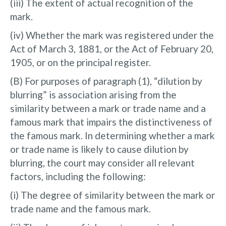
(iii) The extent of actual recognition of the
mark.
(iv) Whether the mark was registered under the
Act of March 3, 1881, or the Act of February 20,
1905, or on the principal register.
(B) For purposes of paragraph (1), “dilution by
blurring” is association arising from the
similarity between a mark or trade name and a
famous mark that impairs the distinctiveness of
the famous mark. In determining whether a mark
or trade name is likely to cause dilution by
blurring, the court may consider all relevant
factors, including the following:
(i) The degree of similarity between the mark or
trade name and the famous mark.