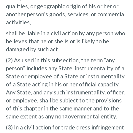
qualities, or geographic origin of his or her or
another person’s goods, services, or commercial
activities,
shall be liable in a civil action by any person who
believes that he or she is or is likely to be
damaged by such act.
(2) As used in this subsection, the term “any
person” includes any State, instrumentality of a
State or employee of a State or instrumentality
of a State acting in his or her official capacity.
Any State, and any such instrumentality, officer,
or employee, shall be subject to the provisions
of this chapter in the same manner and to the
same extent as any nongovernmental entity.
(3) In a civil action for trade dress infringement