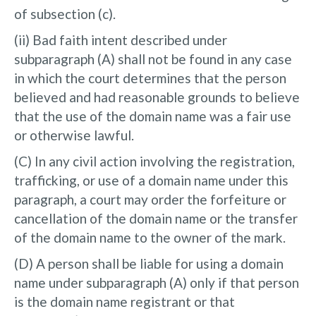
of subsection (c).
(ii) Bad faith intent described under
subparagraph (A) shall not be found in any case
in which the court determines that the person
believed and had reasonable grounds to believe
that the use of the domain name was a fair use
or otherwise lawful.
(C) In any civil action involving the registration,
trafficking, or use of a domain name under this
paragraph, a court may order the forfeiture or
cancellation of the domain name or the transfer
of the domain name to the owner of the mark.
(D) A person shall be liable for using a domain
name under subparagraph (A) only if that person
is the domain name registrant or that