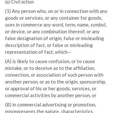
(a) Civil action
(1) Any person who, on or in connection with any
goods or services, or any container for goods,
uses in commerce any word, term, name, symbol,
or device, or any combination thereof, or any
false designation of origin, false or misleading
description of fact, or false or misleading
representation of fact, which—
(A) is likely to cause confusion, or to cause
mistake, or to deceive as to the affiliation,
connection, or association of such person with
another person, or as to the origin, sponsorship,
or approval of his or her goods, services, or
commercial activities by another person, or
(B) in commercial advertising or promotion,
misrepresents the nature, characteristics,