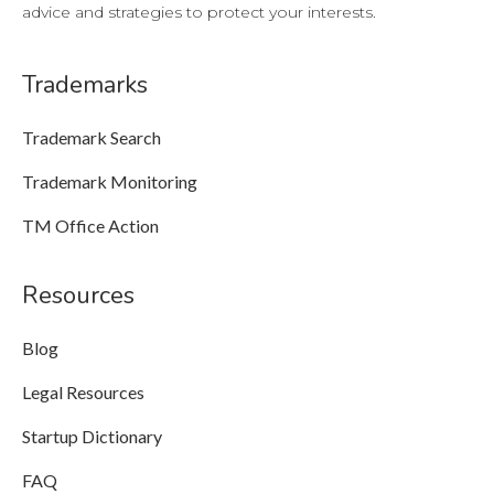
advice and strategies to protect your interests.
Trademarks
Trademark Search
Trademark Monitoring
TM Office Action
Resources
Blog
Legal Resources
Startup Dictionary
FAQ