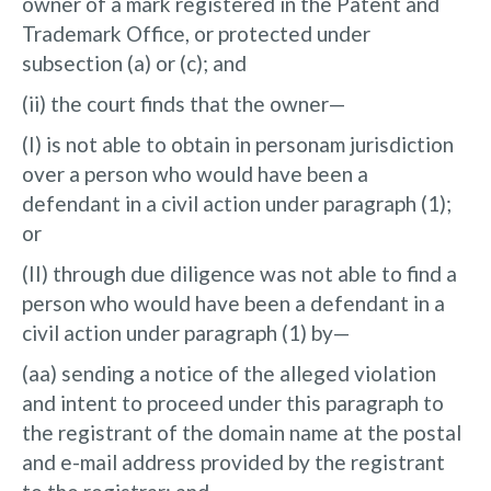
owner of a mark registered in the Patent and
Trademark Office, or protected under
subsection (a) or (c); and
(ii) the court finds that the owner—
(I) is not able to obtain in personam jurisdiction
over a person who would have been a
defendant in a civil action under paragraph (1);
or
(II) through due diligence was not able to find a
person who would have been a defendant in a
civil action under paragraph (1) by—
(aa) sending a notice of the alleged violation
and intent to proceed under this paragraph to
the registrant of the domain name at the postal
and e-mail address provided by the registrant