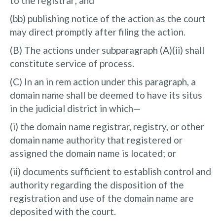
to the registrar; and
(bb) publishing notice of the action as the court
may direct promptly after filing the action.
(B) The actions under subparagraph (A)(ii) shall
constitute service of process.
(C) In an in rem action under this paragraph, a
domain name shall be deemed to have its situs
in the judicial district in which—
(i) the domain name registrar, registry, or other
domain name authority that registered or
assigned the domain name is located; or
(ii) documents sufficient to establish control and
authority regarding the disposition of the
registration and use of the domain name are
deposited with the court.