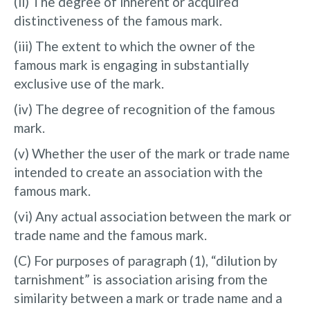
(ii) The degree of inherent or acquired
distinctiveness of the famous mark.
(iii) The extent to which the owner of the
famous mark is engaging in substantially
exclusive use of the mark.
(iv) The degree of recognition of the famous
mark.
(v) Whether the user of the mark or trade name
intended to create an association with the
famous mark.
(vi) Any actual association between the mark or
trade name and the famous mark.
(C) For purposes of paragraph (1), “dilution by
tarnishment” is association arising from the
similarity between a mark or trade name and a