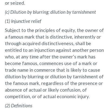
or seized.
(c) Dilution by blurring; dilution by tarnishment
(1) Injunctive relief
Subject to the principles of equity, the owner of
a famous mark that is distinctive, inherently or
through acquired distinctiveness, shall be
entitled to an injunction against another person
who, at any time after the owner’s mark has
become famous, commences use of a mark or
trade name in commerce that is likely to cause
dilution by blurring or dilution by tarnishment of
the famous mark, regardless of the presence or
absence of actual or likely confusion, of
competition, or of actual economic injury.
(2) Definitions