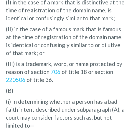
(I) in the case of a mark that is distinctive at the
time of registration of the domain name, is
identical or confusingly similar to that mark;
(II) in the case of a famous mark that is famous
at the time of registration of the domain name,
is identical or confusingly similar to or dilutive
of that mark; or
(III) is a trademark, word, or name protected by
reason of section
706
of title 18 or section
220506
of title 36.
(B)
(i) In determining whether a person has a bad
faith intent described under subparagraph (A), a
court may consider factors such as, but not
limited to—