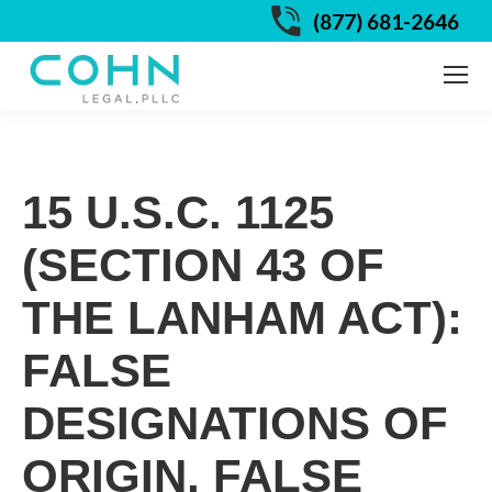
(877) 681-2646
15 U.S.C. 1125
(SECTION 43 OF
THE LANHAM ACT):
FALSE
DESIGNATIONS OF
ORIGIN, FALSE