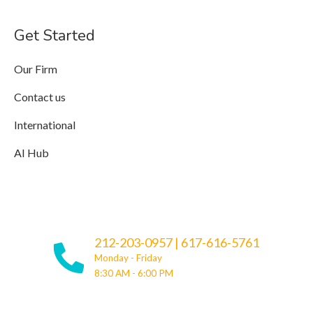
Get Started
Our Firm
Contact us
International
AI Hub
212-203-0957
|
617-616-5761
Monday - Friday
8:30 AM - 6:00 PM