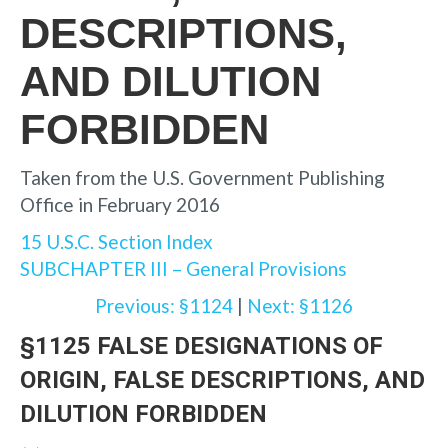
DESCRIPTIONS,
AND DILUTION
FORBIDDEN
Taken from the U.S. Government Publishing
Office in February 2016
15 U.S.C. Section Index
SUBCHAPTER III – General Provisions
Previous: §1124
|
Next: §1126
§1125 FALSE DESIGNATIONS OF
ORIGIN, FALSE DESCRIPTIONS, AND
DILUTION FORBIDDEN