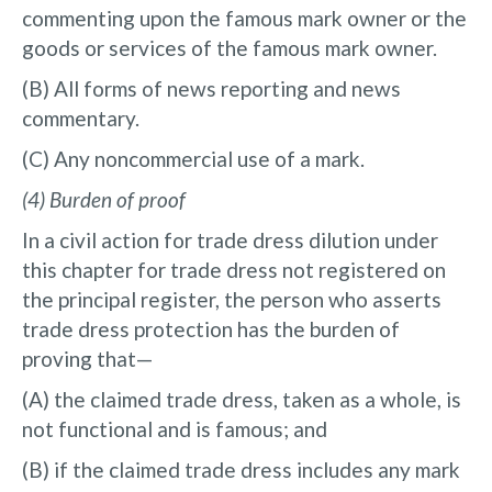
commenting upon the famous mark owner or the
goods or services of the famous mark owner.
(B) All forms of news reporting and news
commentary.
(C) Any noncommercial use of a mark.
(4) Burden of proof
In a civil action for trade dress dilution under
this chapter for trade dress not registered on
the principal register, the person who asserts
trade dress protection has the burden of
proving that—
(A) the claimed trade dress, taken as a whole, is
not functional and is famous; and
(B) if the claimed trade dress includes any mark