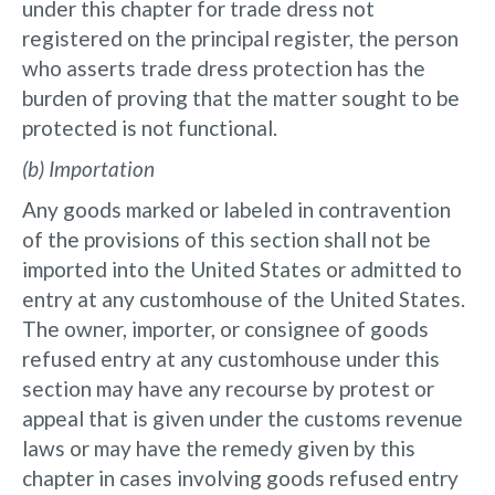
under this chapter for trade dress not
registered on the principal register, the person
who asserts trade dress protection has the
burden of proving that the matter sought to be
protected is not functional.
(b) Importation
Any goods marked or labeled in contravention
of the provisions of this section shall not be
imported into the United States or admitted to
entry at any customhouse of the United States.
The owner, importer, or consignee of goods
refused entry at any customhouse under this
section may have any recourse by protest or
appeal that is given under the customs revenue
laws or may have the remedy given by this
chapter in cases involving goods refused entry