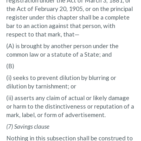
registration under the Act of March 3, 1881, or
the Act of February 20, 1905, or on the principal
register under this chapter shall be a complete
bar to an action against that person, with
respect to that mark, that—
(A) is brought by another person under the
common law or a statute of a State; and
(B)
(i) seeks to prevent dilution by blurring or
dilution by tarnishment; or
(ii) asserts any claim of actual or likely damage
or harm to the distinctiveness or reputation of a
mark, label, or form of advertisement.
(7) Savings clause
Nothing in this subsection shall be construed to