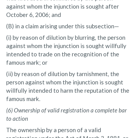
against whom the injunction is sought after
October 6, 2006; and
(B) in a claim arising under this subsection—
(i) by reason of dilution by blurring, the person
against whom the injunction is sought willfully
intended to trade on the recognition of the
famous mark; or
(ii) by reason of dilution by tarnishment, the
person against whom the injunction is sought
willfully intended to harm the reputation of the
famous mark.
(6) Ownership of valid registration a complete bar
to action
The ownership by a person of a valid