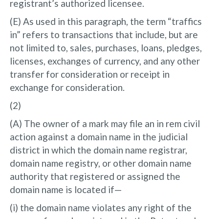
registrant’s authorized licensee.
(E) As used in this paragraph, the term “traffics
in” refers to transactions that include, but are
not limited to, sales, purchases, loans, pledges,
licenses, exchanges of currency, and any other
transfer for consideration or receipt in
exchange for consideration.
(2)
(A) The owner of a mark may file an in rem civil
action against a domain name in the judicial
district in which the domain name registrar,
domain name registry, or other domain name
authority that registered or assigned the
domain name is located if—
(i) the domain name violates any right of the