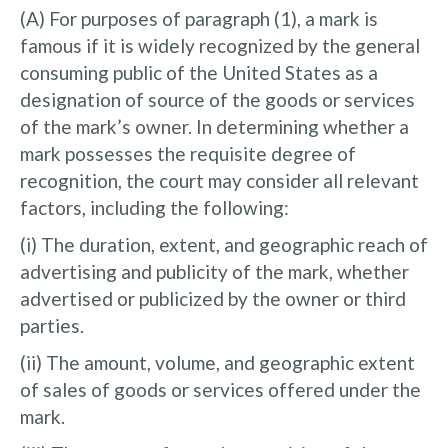
(A) For purposes of paragraph (1), a mark is
famous if it is widely recognized by the general
consuming public of the United States as a
designation of source of the goods or services
of the mark’s owner. In determining whether a
mark possesses the requisite degree of
recognition, the court may consider all relevant
factors, including the following:
(i) The duration, extent, and geographic reach of
advertising and publicity of the mark, whether
advertised or publicized by the owner or third
parties.
(ii) The amount, volume, and geographic extent
of sales of goods or services offered under the
mark.