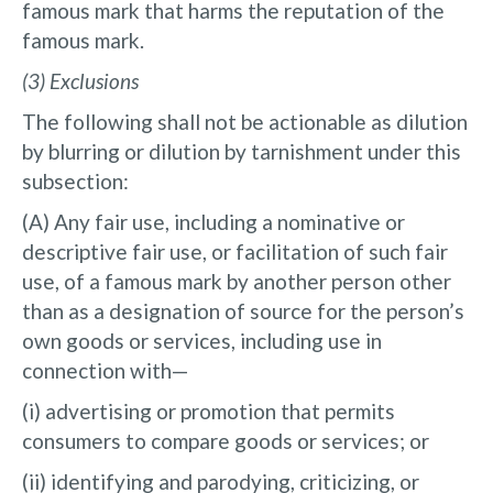
famous mark that harms the reputation of the
famous mark.
(3) Exclusions
The following shall not be actionable as dilution
by blurring or dilution by tarnishment under this
subsection:
(A) Any fair use, including a nominative or
descriptive fair use, or facilitation of such fair
use, of a famous mark by another person other
than as a designation of source for the person’s
own goods or services, including use in
connection with—
(i) advertising or promotion that permits
consumers to compare goods or services; or
(ii) identifying and parodying, criticizing, or