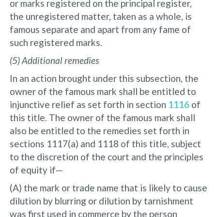
or marks registered on the principal register,
the unregistered matter, taken as a whole, is
famous separate and apart from any fame of
such registered marks.
(5) Additional remedies
In an action brought under this subsection, the
owner of the famous mark shall be entitled to
injunctive relief as set forth in section
1116
of
this title. The owner of the famous mark shall
also be entitled to the remedies set forth in
sections 1117(a) and 1118 of this title, subject
to the discretion of the court and the principles
of equity if—
(A) the mark or trade name that is likely to cause
dilution by blurring or dilution by tarnishment
was first used in commerce by the person