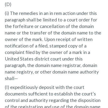
(D)
(i) The remedies in an in rem action under this
paragraph shall be limited to a court order for
the forfeiture or cancellation of the domain
name or the transfer of the domain name to the
owner of the mark. Upon receipt of written
notification of a filed, stamped copy of a
complaint filed by the owner of a mark in a
United States district court under this
paragraph, the domain name registrar, domain
name registry, or other domain name authority
shall—
(I) expeditiously deposit with the court
documents sufficient to establish the court’s
control and authority regarding the disposition
of the registration and use of the domain name