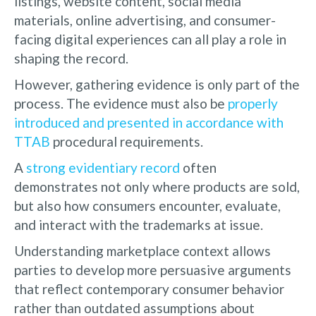
listings, website content, social media
materials, online advertising, and consumer-
facing digital experiences can all play a role in
shaping the record.
However, gathering evidence is only part of the
process. The evidence must also be
properly
introduced and presented in accordance with
TTAB
procedural requirements.
A
strong evidentiary record
often
demonstrates not only where products are sold,
but also how consumers encounter, evaluate,
and interact with the trademarks at issue.
Understanding marketplace context allows
parties to develop more persuasive arguments
that reflect contemporary consumer behavior
rather than outdated assumptions about