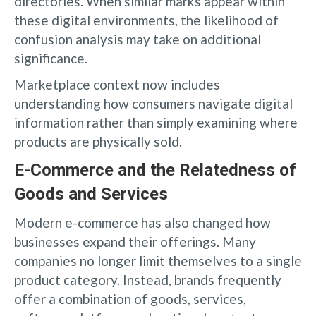
directories. When similar marks appear within
these digital environments, the likelihood of
confusion analysis may take on additional
significance.
Marketplace context now includes
understanding how consumers navigate digital
information rather than simply examining where
products are physically sold.
E-Commerce and the Relatedness of
Goods and Services
Modern e-commerce has also changed how
businesses expand their offerings. Many
companies no longer limit themselves to a single
product category. Instead, brands frequently
offer a combination of goods, services,