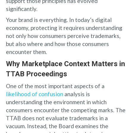
support those principles has evolved
significantly.
Your brand is everything. In today’s digital
economy, protecting it requires understanding
not only how consumers perceive trademarks,
but also where and how those consumers
encounter them.
Why Marketplace Context Matters in
TTAB Proceedings
One of the most important aspects of a
likelihood of confusion
analysis is
understanding the environment in which
consumers encounter the competing marks. The
TTAB does not evaluate trademarks in a
vacuum. Instead, the Board examines the