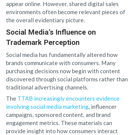
appear online. However, shared digital sales
environments often become relevant pieces of
the overall evidentiary picture.
Social Media’s Influence on
Trademark Perception
Social media has fundamentally altered how
brands communicate with consumers. Many
purchasing decisions now begin with content
discovered through social platforms rather than
traditional advertising channels.
The
TTAB increasingly encounters evidence
involving social media marketing
, influencer
campaigns, sponsored content, and brand
engagement metrics. These materials can
provide insight into how consumers interact