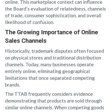
online. This marketplace context can influence
the Board’s evaluation of relatedness, channels
of trade, consumer sophistication, and overall
likelihood of confusion.
The Growing Importance of Online
Sales Channels
Historically, trademark disputes often focused
on physical stores and traditional distribution
channels. Today, many businesses operate
entirely online, eliminating geographical
limitations that once separated competing
brands.
The TTAB frequently considers evidence
demonstrating that products are sold through
similar online channels. When competing goods