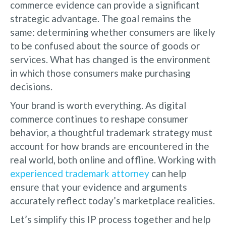
commerce evidence can provide a significant
strategic advantage. The goal remains the
same: determining whether consumers are likely
to be confused about the source of goods or
services. What has changed is the environment
in which those consumers make purchasing
decisions.
Your brand is worth everything. As digital
commerce continues to reshape consumer
behavior, a thoughtful trademark strategy must
account for how brands are encountered in the
real world, both online and offline. Working with
experienced trademark attorney
can help
ensure that your evidence and arguments
accurately reflect today’s marketplace realities.
Let’s simplify this IP process together and help