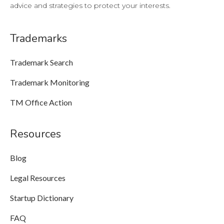
advice and strategies to protect your interests.
Trademarks
Trademark Search
Trademark Monitoring
TM Office Action
Resources
Blog
Legal Resources
Startup Dictionary
FAQ