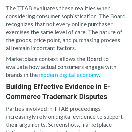
The TTAB evaluates these realities when
considering consumer sophistication. The Board
recognizes that not every online purchaser
exercises the same level of care. The nature of
the goods, price point, and purchasing process
all remain important factors.
Marketplace context allows the Board to
evaluate how actual consumers engage with
brands in the
modern digital economy
.
Building Effective Evidence in E-
Commerce Trademark Disputes
Parties involved in TTAB proceedings
increasingly rely on digital evidence to support
their arguments. Screenshots, marketplace