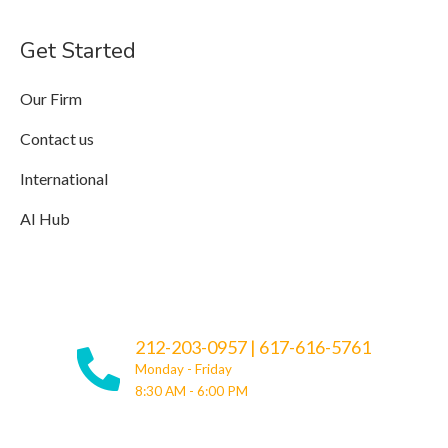
Get Started
Our Firm
Contact us
International
AI Hub
212-203-0957
|
617-616-5761
Monday - Friday
8:30 AM - 6:00 PM