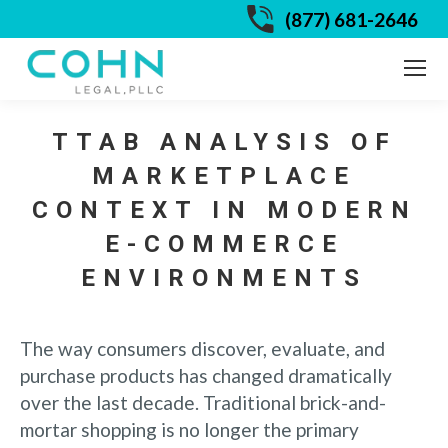
(877) 681-2646
TTAB ANALYSIS OF
MARKETPLACE
CONTEXT IN MODERN
E-COMMERCE
ENVIRONMENTS
The way consumers discover, evaluate, and
purchase products has changed dramatically
over the last decade. Traditional brick-and-
mortar shopping is no longer the primary