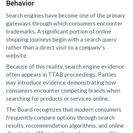
Behavior
Search engines have become one of the primary
gateways through which consumers encounter
trademarks. A significant portion of online
shopping journeys begin with a search query
rather than a direct visit to a company’s
website.
Because of this reality, search engine evidence
often appears in TTAB proceedings. Parties
may introduce evidence demonstrating how
consumers encounter competing brands when
searching for products or services online.
The Board recognizes that modern consumers
frequently compare options through search
results, recommendation algorithms, and online