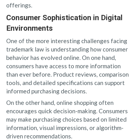
offerings.
Consumer Sophistication in Digital
Environments
One of the more interesting challenges facing
trademark law is understanding how consumer
behavior has evolved online. On one hand,
consumers have access to more information
than ever before. Product reviews, comparison
tools, and detailed specifications can support
informed purchasing decisions.
On the other hand, online shopping often
encourages quick decision-making. Consumers
may make purchasing choices based on limited
information, visual impressions, or algorithm-
driven recommendations.