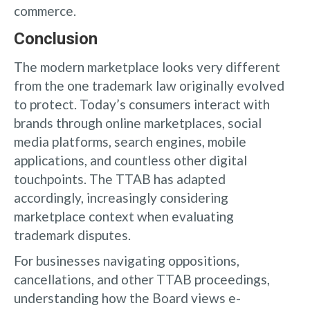
commerce.
Conclusion
The modern marketplace looks very different
from the one trademark law originally evolved
to protect. Today’s consumers interact with
brands through online marketplaces, social
media platforms, search engines, mobile
applications, and countless other digital
touchpoints. The TTAB has adapted
accordingly, increasingly considering
marketplace context when evaluating
trademark disputes.
For businesses navigating oppositions,
cancellations, and other TTAB proceedings,
understanding how the Board views e-