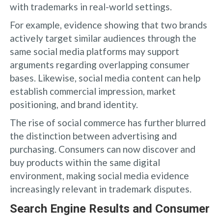
with trademarks in real-world settings.
For example, evidence showing that two brands
actively target similar audiences through the
same social media platforms may support
arguments regarding overlapping consumer
bases. Likewise, social media content can help
establish commercial impression, market
positioning, and brand identity.
The rise of social commerce has further blurred
the distinction between advertising and
purchasing. Consumers can now discover and
buy products within the same digital
environment, making social media evidence
increasingly relevant in trademark disputes.
Search Engine Results and Consumer