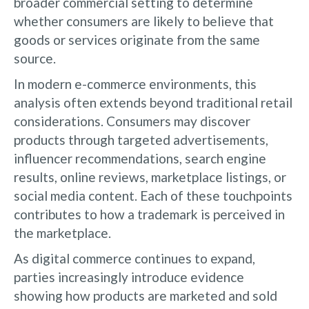
broader commercial setting to determine
whether consumers are likely to believe that
goods or services originate from the same
source.
In modern e-commerce environments, this
analysis often extends beyond traditional retail
considerations. Consumers may discover
products through targeted advertisements,
influencer recommendations, search engine
results, online reviews, marketplace listings, or
social media content. Each of these touchpoints
contributes to how a trademark is perceived in
the marketplace.
As digital commerce continues to expand,
parties increasingly introduce evidence
showing how products are marketed and sold