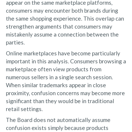
appear on the same marketplace platforms,
consumers may encounter both brands during
the same shopping experience. This overlap can
strengthen arguments that consumers may
mistakenly assume a connection between the
parties.
Online marketplaces have become particularly
important in this analysis. Consumers browsing a
marketplace often view products from
numerous sellers in a single search session.
When similar trademarks appear in close
proximity, confusion concerns may become more
significant than they would be in traditional
retail settings.
The Board does not automatically assume
confusion exists simply because products