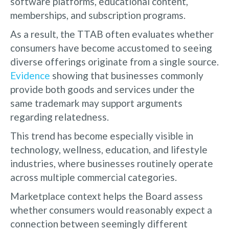
software platforms, educational content,
memberships, and subscription programs.
As a result, the TTAB often evaluates whether
consumers have become accustomed to seeing
diverse offerings originate from a single source.
Evidence
showing that businesses commonly
provide both goods and services under the
same trademark may support arguments
regarding relatedness.
This trend has become especially visible in
technology, wellness, education, and lifestyle
industries, where businesses routinely operate
across multiple commercial categories.
Marketplace context helps the Board assess
whether consumers would reasonably expect a
connection between seemingly different