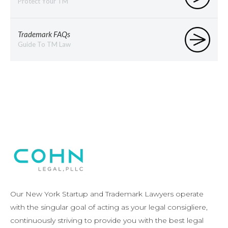
Protect Your TM
Trademark FAQs
Guide To TM Law
Our New York Startup and Trademark Lawyers operate
with the singular goal of acting as your legal consigliere,
continuously striving to provide you with the best legal