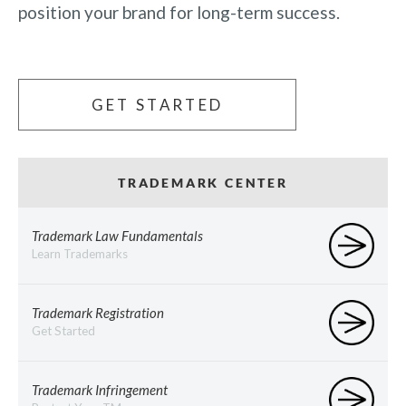
position your brand for long-term success.
GET STARTED
TRADEMARK CENTER
Trademark Law Fundamentals
Learn Trademarks
Trademark Registration
Get Started
Trademark Infringement