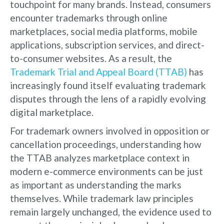
touchpoint for many brands. Instead, consumers
encounter trademarks through online
marketplaces, social media platforms, mobile
applications, subscription services, and direct-
to-consumer websites. As a result, the
Trademark Trial and Appeal Board (TTAB)
has
increasingly found itself evaluating trademark
disputes through the lens of a rapidly evolving
digital marketplace.
For trademark owners involved in opposition or
cancellation proceedings, understanding how
the TTAB analyzes marketplace context in
modern e-commerce environments can be just
as important as understanding the marks
themselves. While trademark law principles
remain largely unchanged, the evidence used to