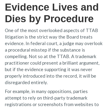
Evidence Lives and
Dies by Procedure
One of the most overlooked aspects of TTAB
litigation is the strict way the Board treats
evidence. In federal court, a judge may overlook
a procedural misstep if the substance is
compelling. Not so at the TTAB. A trademark
practitioner could present a brilliant argument,
but if the evidence supporting it was never
properly introduced into the record, it will be
disregarded entirely.
For example, in many oppositions, parties
attempt to rely on third-party trademark
registrations or screenshots from websites to