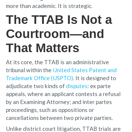
more than academic. It is strategic.
The TTAB Is Not a
Courtroom—and
That Matters
At its core, the TTAB is an administrative
tribunal within the
United States Patent and
Trademark Office (USPTO)
. It is designed to
adjudicate two kinds of
disputes
: ex parte
appeals, where an applicant contests a refusal
by an Examining Attorney; and inter partes
proceedings, such as oppositions or
cancellations between two private parties.
Unlike district court litigation, TTAB trials are