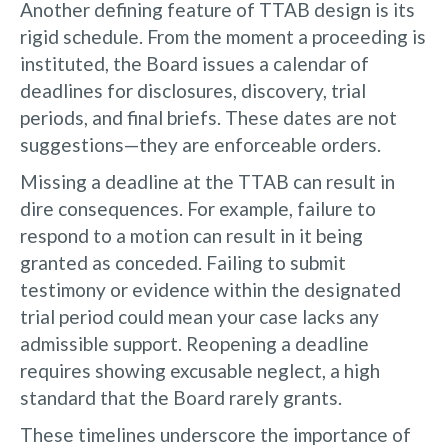
Another defining feature of TTAB design is its
rigid schedule. From the moment a proceeding is
instituted, the Board issues a calendar of
deadlines for disclosures, discovery, trial
periods, and final briefs. These dates are not
suggestions—they are enforceable orders.
Missing a deadline at the TTAB can result in
dire consequences. For example, failure to
respond to a motion can result in it being
granted as conceded. Failing to submit
testimony or evidence within the designated
trial period could mean your case lacks any
admissible support. Reopening a deadline
requires showing excusable neglect, a high
standard that the Board rarely grants.
These timelines underscore the importance of