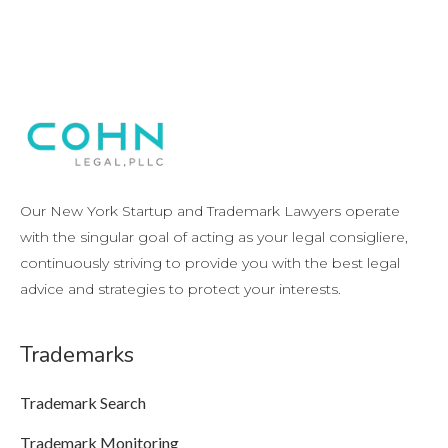
Our New York Startup and Trademark Lawyers operate
with the singular goal of acting as your legal consigliere,
continuously striving to provide you with the best legal
advice and strategies to protect your interests.
Trademarks
Trademark Search
Trademark Monitoring