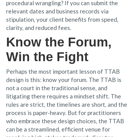
procedural wrangling? If you can submit the
relevant dates and business records via
stipulation, your client benefits from speed,
clarity, and reduced fees.
Know the Forum,
Win the Fight
Perhaps the most important lesson of TTAB
design is this: know your forum. The TTAB is
not a court in the traditional sense, and
litigating there requires a mindset shift. The
rules are strict, the timelines are short, and the
process is paper-heavy. But for practitioners
who embrace these design choices, the TTAB
can be a streamlined, efficient venue for