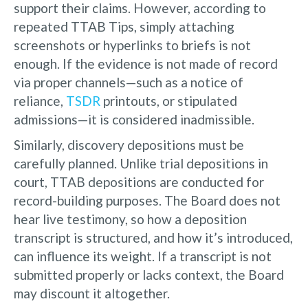
support their claims. However, according to
repeated TTAB Tips, simply attaching
screenshots or hyperlinks to briefs is not
enough. If the evidence is not made of record
via proper channels—such as a notice of
reliance,
TSDR
printouts, or stipulated
admissions—it is considered inadmissible.
Similarly, discovery depositions must be
carefully planned. Unlike trial depositions in
court, TTAB depositions are conducted for
record-building purposes. The Board does not
hear live testimony, so how a deposition
transcript is structured, and how it’s introduced,
can influence its weight. If a transcript is not
submitted properly or lacks context, the Board
may discount it altogether.