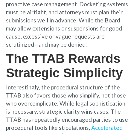
proactive case management. Docketing systems
must be airtight, and attorneys must plan their
submissions well in advance. While the Board
may allow extensions or suspensions for good
cause, excessive or vague requests are
scrutinized—and may be denied.
The TTAB Rewards
Strategic Simplicity
Interestingly, the procedural structure of the
TTAB also favors those who simplify, not those
who overcomplicate. While legal sophistication
is necessary, strategic clarity wins cases. The
TTAB has repeatedly encouraged parties to use
procedural tools like stipulations,
Accelerated