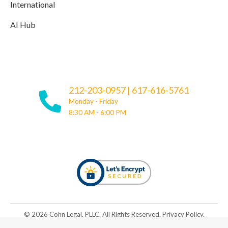
International
AI Hub
212-203-0957
|
617-616-5761
Monday - Friday
8:30 AM - 6:00 PM
© ​​2026 Cohn Legal, PLLC. All Rights Reserved.
Privacy Policy
.
Be Great. Rise Together