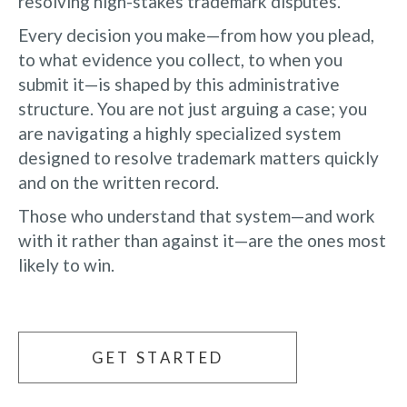
resolving high-stakes trademark disputes.
Every decision you make—from how you plead,
to what evidence you collect, to when you
submit it—is shaped by this administrative
structure. You are not just arguing a case; you
are navigating a highly specialized system
designed to resolve trademark matters quickly
and on the written record.
Those who understand that system—and work
with it rather than against it—are the ones most
likely to win.
GET STARTED