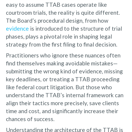
easy to assume TTAB cases operate like
courtroom trials, the reality is quite different.
The Board’s procedural design, from how
evidence
is introduced to the structure of trial
phases, plays a pivotal role in shaping legal
strategy from the first filing to final decision.
Practitioners who ignore these nuances often
find themselves making avoidable mistakes—
submitting the wrong kind of evidence, missing
key deadlines, or treating a TTAB proceeding
like federal court litigation. But those who
understand the TTAB’s internal framework can
align their tactics more precisely, save clients
time and cost, and significantly increase their
chances of success.
Understanding the architecture of the TTAB is