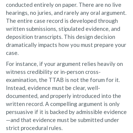
conducted entirely on paper. There are no live
hearings, no juries, and rarely any oral argument.
The entire case record is developed through
written submissions, stipulated evidence, and
deposition transcripts. This design decision
dramatically impacts how you must prepare your
case.
For instance, if your argument relies heavily on
witness credibility or in-person cross-
examination, the TTAB is not the forum for it.
Instead, evidence must be clear, well-
documented, and properly introduced into the
written record. A compelling argument is only
persuasive if it is backed by admissible evidence
—and that evidence must be submitted under
strict procedural rules.