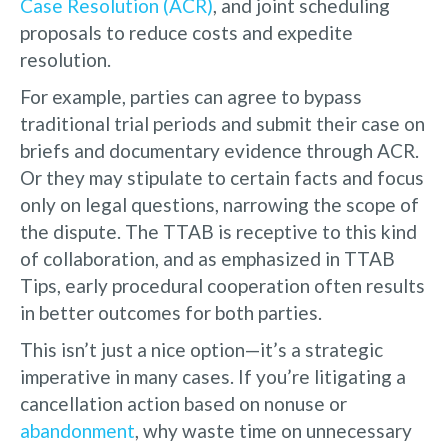
Case Resolution (ACR)
, and joint scheduling
proposals to reduce costs and expedite
resolution.
For example, parties can agree to bypass
traditional trial periods and submit their case on
briefs and documentary evidence through ACR.
Or they may stipulate to certain facts and focus
only on legal questions, narrowing the scope of
the dispute. The TTAB is receptive to this kind
of collaboration, and as emphasized in TTAB
Tips, early procedural cooperation often results
in better outcomes for both parties.
This isn’t just a nice option—it’s a strategic
imperative in many cases. If you’re litigating a
cancellation action based on nonuse or
abandonment
, why waste time on unnecessary