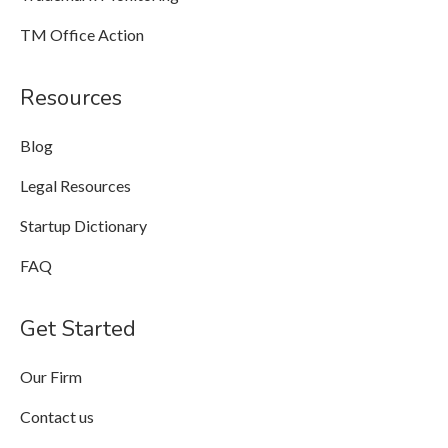
TM Office Action
Resources
Blog
Legal Resources
Startup Dictionary
FAQ
Get Started
Our Firm
Contact us