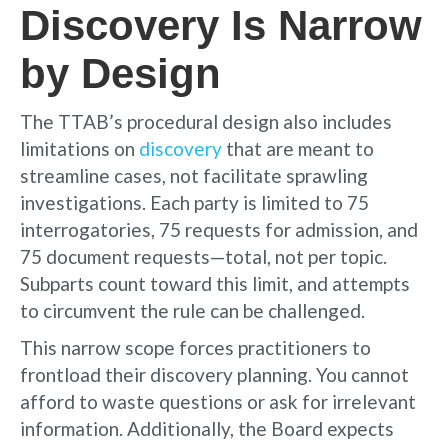
Discovery Is Narrow
by Design
The TTAB’s procedural design also includes
limitations on
discovery
that are meant to
streamline cases, not facilitate sprawling
investigations. Each party is limited to 75
interrogatories, 75 requests for admission, and
75 document requests—total, not per topic.
Subparts count toward this limit, and attempts
to circumvent the rule can be challenged.
This narrow scope forces practitioners to
frontload their discovery planning. You cannot
afford to waste questions or ask for irrelevant
information. Additionally, the Board expects