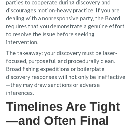
parties to cooperate during discovery and
discourages motion-heavy practice. If you are
dealing with a nonresponsive party, the Board
requires that you demonstrate a genuine effort
to resolve the issue before seeking
intervention.
The takeaway: your discovery must be laser-
focused, purposeful, and procedurally clean.
Broad fishing expeditions or boilerplate
discovery responses will not only be ineffective
—they may draw sanctions or adverse
inferences.
Timelines Are Tight
—and Often Final