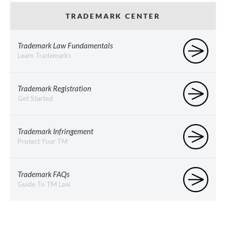
TRADEMARK CENTER
Trademark Law Fundamentals
Learn Trademarks
Trademark Registration
Get Started
Trademark Infringement
Protect Your TM
Trademark FAQs
Guide To TM Law