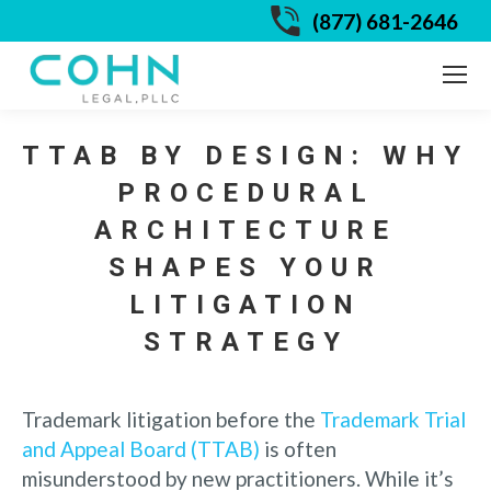
(877) 681-2646
TTAB BY DESIGN: WHY
PROCEDURAL
ARCHITECTURE
SHAPES YOUR
LITIGATION
STRATEGY
Trademark litigation before the
Trademark Trial
and Appeal Board (TTAB)
is often
misunderstood by new practitioners. While it’s