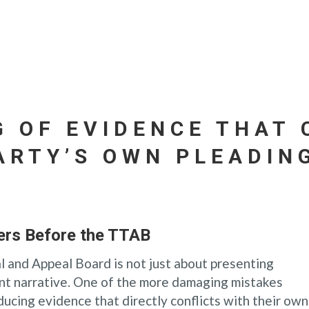
G OF EVIDENCE THAT 
ARTY’S OWN PLEADIN
ers Before the TTAB
l and Appeal Board is not just about presenting
tent narrative. One of the more damaging mistakes
ucing evidence that directly conflicts with their own