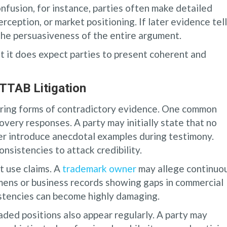
onfusion, for instance, parties often make detailed
ception, or market positioning. If later evidence tell
the persuasiveness of the entire argument.
t it does expect parties to present coherent and
TTAB Litigation
ring forms of contradictory evidence. One common
overy responses. A party may initially state that no
ter introduce anecdotal examples during testimony.
nsistencies to attack credibility.
t use claims. A
trademark owner
may allege continuo
mens or business records showing gaps in commercial
istencies can become highly damaging.
ded positions also appear regularly. A party may