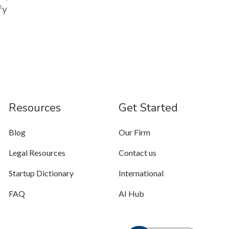
fy
Resources
Get Started
Blog
Our Firm
Legal Resources
Contact us
Startup Dictionary
International
FAQ
AI Hub