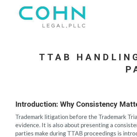
TTAB HANDLIN
P
Introduction: Why Consistency Matt
Trademark litigation before the Trademark Tria
evidence. It is also about presenting a consis
parties make during TTAB proceedings is introd