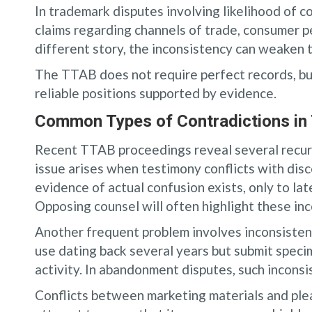
In trademark disputes involving likelihood of c
claims regarding channels of trade, consumer per
different story, the inconsistency can weaken 
The TTAB does not require perfect records, bu
reliable positions supported by evidence.
Common Types of Contradictions in 
Recent TTAB proceedings reveal several recur
issue arises when testimony conflicts with disc
evidence of actual confusion exists, only to la
Opposing counsel will often highlight these inco
Another frequent problem involves inconsisten
use dating back several years but submit speci
activity. In abandonment disputes, such incons
Conflicts between marketing materials and plea