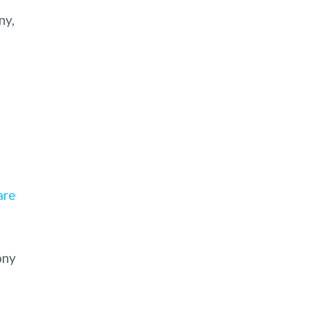
ny,
are
ony