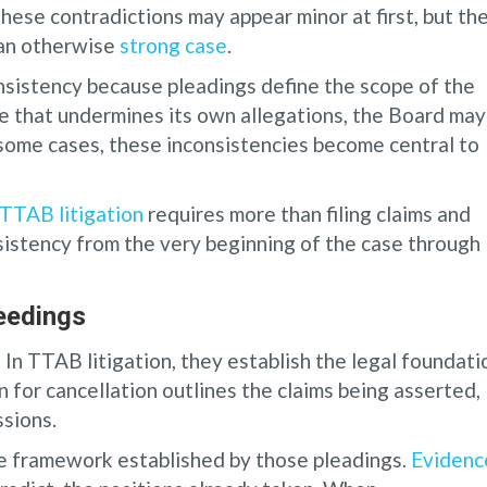
These contradictions may appear minor at first, but th
 an otherwise
strong case
.
sistency because pleadings define the scope of the
e that undermines its own allegations, the Board may
In some cases, these inconsistencies become central to
TTAB litigation
requires more than filing claims and
sistency from the very beginning of the case through
eedings
In TTAB litigation, they establish the legal foundati
n for cancellation outlines the claims being asserted,
ssions.
he framework established by those pleadings.
Evidenc