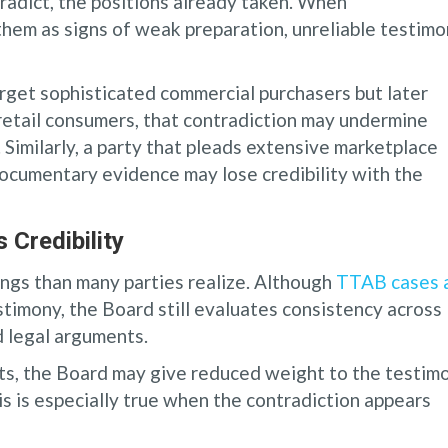
radict, the positions already taken. When
them as signs of weak preparation, unreliable testimo
target sophisticated commercial purchasers but later
retail consumers, that contradiction may undermine
 Similarly, a party that pleads extensive marketplace
ocumentary evidence may lose credibility with the
Credibility
ings than many parties realize. Although
TTAB cases 
stimony, the Board still evaluates consistency across
d legal arguments.
ts, the Board may give reduced weight to the testim
is is especially true when the contradiction appears