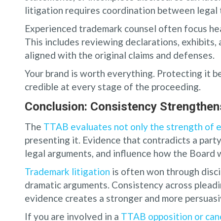
litigation requires coordination between legal 
Experienced trademark counsel often focus hea
This includes reviewing declarations, exhibits, 
aligned with the original claims and defenses.
Your brand is worth everything. Protecting it 
credible at every stage of the proceeding.
Conclusion: Consistency Strengthens
The
TTAB evaluates not only the strength of 
presenting it. Evidence that contradicts a part
legal arguments, and influence how the Board 
Trademark litigation
is often won through disci
dramatic arguments. Consistency across pleadi
evidence creates a stronger and more persuasi
If you are involved in a
TTAB opposition or can