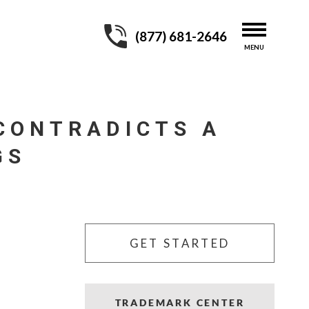
(877) 681-2646
CONTRADICTS A
GS
GET STARTED
TRADEMARK CENTER