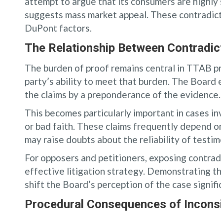
attempt to argue that its consumers are highly 
suggests mass market appeal. These contradict
DuPont factors.
The Relationship Between Contradic
The burden of proof remains central in TTAB 
party’s ability to meet that burden. The Board
the claims by a preponderance of the evidence. 
This becomes particularly important in cases i
or bad faith. These claims frequently depend on
may raise doubts about the reliability of test
For opposers and petitioners, exposing contrad
effective litigation strategy. Demonstrating t
shift the Board’s perception of the case signifi
Procedural Consequences of Inconsi