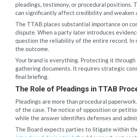
pleadings, testimony, or procedural positions. 
can significantly affect credibility and weaken
The TTAB places substantial importance on con
dispute. When a party later introduces evidenc
question the reliability of the entire record. 
the outcome.
Your brand is everything. Protecting it through
gathering documents. It requires strategic con
final briefing.
The Role of Pleadings in TTAB Proc
Pleadings are more than procedural paperwork. 
of the case. The notice of opposition or petitio
while the answer identifies defenses and admi
The Board expects parties to litigate within t