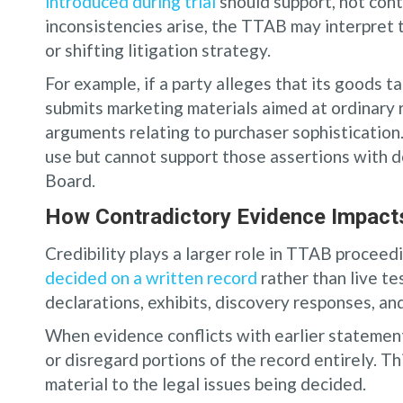
introduced during trial
should support, not cont
inconsistencies arise, the TTAB may interpret 
or shifting litigation strategy.
For example, if a party alleges that its goods 
submits marketing materials aimed at ordinary 
arguments relating to purchaser sophistication.
use but cannot support those assertions with d
Board.
How Contradictory Evidence Impacts 
Credibility plays a larger role in TTAB proceed
decided on a written record
rather than live te
declarations, exhibits, discovery responses, an
When evidence conflicts with earlier statemen
or disregard portions of the record entirely. Th
material to the legal issues being decided.