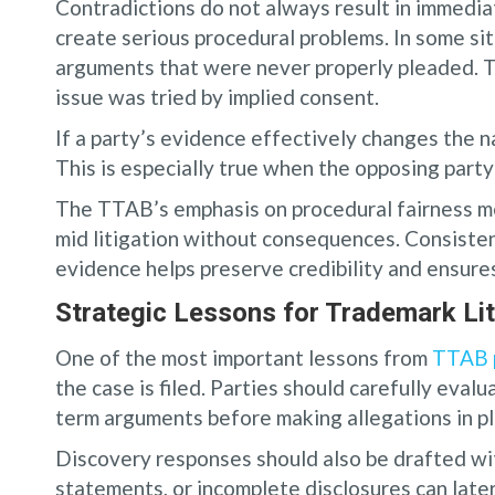
Contradictions do not always result in immediat
create serious procedural problems. In some sit
arguments that were never properly pleaded. T
issue was tried by implied consent.
If a party’s evidence effectively changes the n
This is especially true when the opposing party 
The TTAB’s emphasis on procedural fairness me
mid litigation without consequences. Consisten
evidence helps preserve credibility and ensure
Strategic Lessons for Trademark Lit
One of the most important lessons from
TTAB p
the case is filed. Parties should carefully evalu
term arguments before making allegations in p
Discovery responses should also be drafted wi
statements, or incomplete disclosures can late