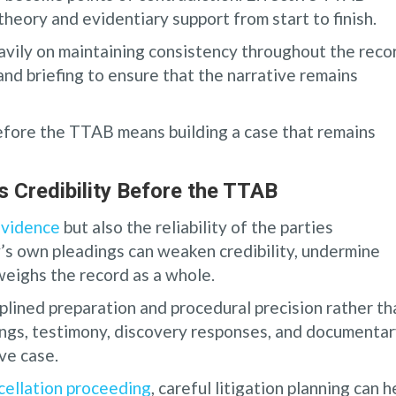
theory and evidentiary support from start to finish.
vily on maintaining consistency throughout the reco
and briefing to ensure that the narrative remains
before the TTAB means building a case that remains
 Credibility Before the TTAB
evidence
but also the reliability of the parties
y’s own pleadings can weaken credibility, undermine
weighs the record as a whole.
plined preparation and procedural precision rather th
ngs, testimony, discovery responses, and documenta
ve case.
cellation proceeding
, careful litigation planning can h