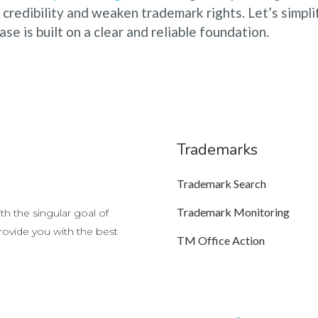
credibility and weaken trademark rights. Let’s simpli
se is built on a clear and reliable foundation.
Trademarks
Trademark Search
Trademark Monitoring
h the singular goal of
provide you with the best
TM Office Action