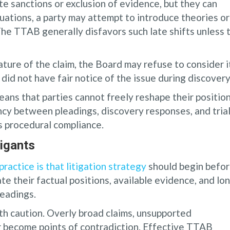
e sanctions or exclusion of evidence, but they can
uations, a party may attempt to introduce theories or
he TTAB generally disfavors such late shifts unless 
ature of the claim, the Board may refuse to consider i
did not have fair notice of the issue during discovery
ans that parties cannot freely reshape their positio
cy between pleadings, discovery responses, and tria
s procedural compliance.
igants
ractice is that litigation strategy
should begin befo
ate their factual positions, available evidence, and lo
leadings.
th caution. Overly broad claims, unsupported
r become points of contradiction. Effective TTAB