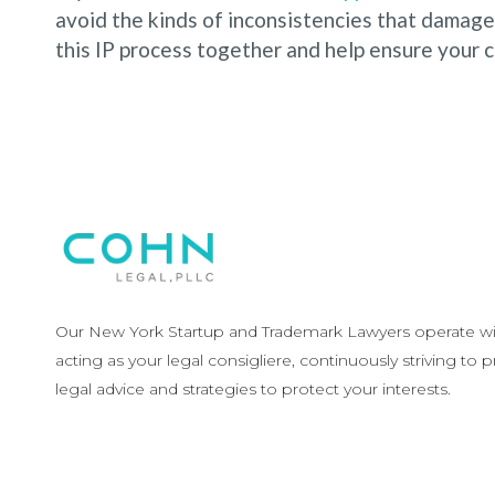
avoid the kinds of inconsistencies that damage 
this IP process together and help ensure your ca
Our New York Startup and Trademark Lawyers operate wit
acting as your legal consigliere, continuously striving to 
legal advice and strategies to protect your interests.