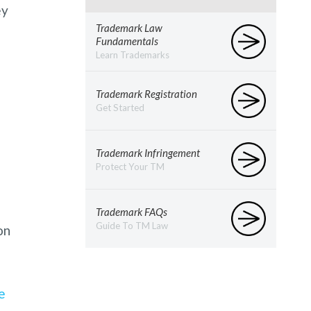
ey
Trademark Law
Fundamentals
Learn Trademarks
Trademark Registration
Get Started
Trademark Infringement
Protect Your TM
Trademark FAQs
Guide To TM Law
on
e