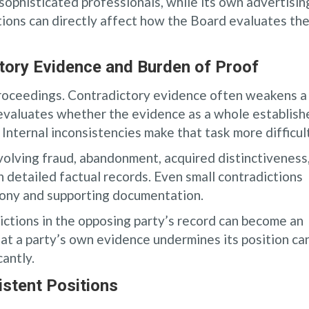
sophisticated professionals, while its own advertisin
ions can directly affect how the Board evaluates th
tory Evidence and Burden of Proof
proceedings. Contradictory evidence often weakens a
 evaluates whether the evidence as a whole establish
Internal inconsistencies make that task more difficult
nvolving fraud, abandonment, acquired distinctiveness
 detailed factual records. Even small contradictions
imony and supporting documentation.
ictions in the opposing party’s record can become an
hat a party’s own evidence undermines its position ca
cantly.
stent Positions