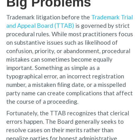
Big Problems
Trademark litigation before the
Trademark Trial
and Appeal Board (TTAB)
is governed by strict
procedural rules. While most practitioners focus
on substantive issues such as likelihood of
confusion, priority, or abandonment, procedural
mistakes can sometimes become equally
important. Something as simple as a
typographical error, an incorrect registration
number, a mistaken filing date, or a misspelled
party name can create complications that affect
the course of a proceeding.
Fortunately, the TTAB recognizes that clerical
errors happen. The Board generally seeks to
resolve cases on their merits rather than
penalize parties for honest administrative