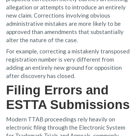
allegation or attempts to introduce an entirely
new claim. Corrections involving obvious
administrative mistakes are more likely to be
approved than amendments that substantially
alter the nature of the case.
For example, correcting a mistakenly transposed
registration number is very different from
adding an entirely new ground for opposition
after discovery has closed.
Filing Errors and
ESTTA Submissions
Modern TTAB proceedings rely heavily on
electronic filing through the Electronic System
for Trademark Trials and Appeals, commonly