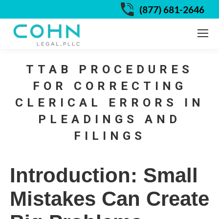
(877) 681-2646
TTAB PROCEDURES
FOR CORRECTING
CLERICAL ERRORS IN
PLEADINGS AND
FILINGS
Introduction: Small
Mistakes Can Create