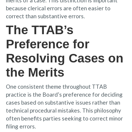
merits of a case. This distinction is important
because clerical errors are often easier to
correct than substantive errors.
The TTAB’s
Preference for
Resolving Cases on
the Merits
One consistent theme throughout TTAB
practice is the Board’s preference for deciding
cases based on substantive issues rather than
technical procedural mistakes. This philosophy
often benefits parties seeking to correct minor
filing errors.