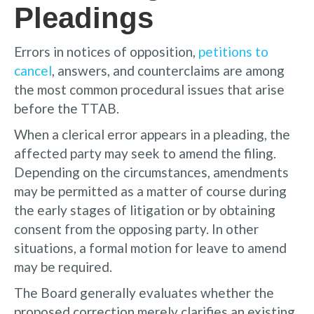
Pleadings
Errors in notices of opposition,
petitions to
cancel
, answers, and counterclaims are among
the most common procedural issues that arise
before the TTAB.
When a clerical error appears in a pleading, the
affected party may seek to amend the filing.
Depending on the circumstances, amendments
may be permitted as a matter of course during
the early stages of litigation or by obtaining
consent from the opposing party. In other
situations, a formal motion for leave to amend
may be required.
The Board generally evaluates whether the
proposed correction merely clarifies an existing