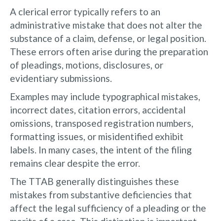
A clerical error typically refers to an
administrative mistake that does not alter the
substance of a claim, defense, or legal position.
These errors often arise during the preparation
of pleadings, motions, disclosures, or
evidentiary submissions.
Examples may include typographical mistakes,
incorrect dates, citation errors, accidental
omissions, transposed registration numbers,
formatting issues, or misidentified exhibit
labels. In many cases, the intent of the filing
remains clear despite the error.
The TTAB generally distinguishes these
mistakes from substantive deficiencies that
affect the legal sufficiency of a pleading or the