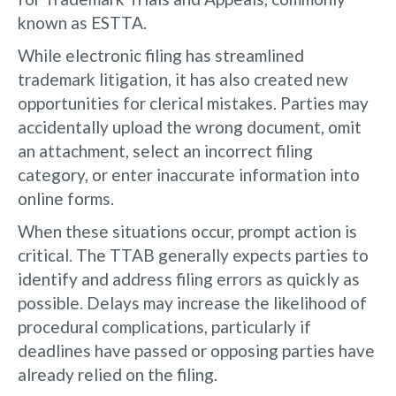
known as ESTTA.
While electronic filing has streamlined
trademark litigation, it has also created new
opportunities for clerical mistakes. Parties may
accidentally upload the wrong document, omit
an attachment, select an incorrect filing
category, or enter inaccurate information into
online forms.
When these situations occur, prompt action is
critical. The TTAB generally expects parties to
identify and address filing errors as quickly as
possible. Delays may increase the likelihood of
procedural complications, particularly if
deadlines have passed or opposing parties have
already relied on the filing.