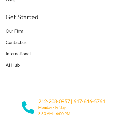
Get Started
Our Firm
Contact us
International
AI Hub
212-203-0957
|
617-616-5761
Monday - Friday
8:30 AM - 6:00 PM