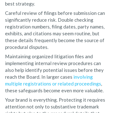
best strategy.
Careful review of filings before submission can
significantly reduce risk. Double checking
registration numbers, filing dates, party names,
exhibits, and citations may seem routine, but
these details frequently become the source of
procedural disputes.
Maintaining organized litigation files and
implementing internal review procedures can
also help identify potential issues before they
reach the Board. In larger cases
involving
multiple registrations or related proceedings
,
these safeguards become even more valuable.
Your brand is everything. Protecting it requires
attention not only to substantive trademark