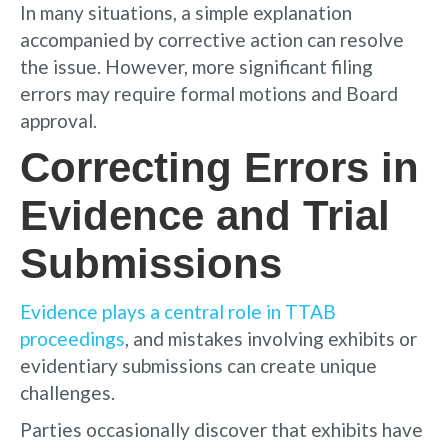
In many situations, a simple explanation
accompanied by corrective action can resolve
the issue. However, more significant filing
errors may require formal motions and Board
approval.
Correcting Errors in
Evidence and Trial
Submissions
Evidence plays a central role in TTAB
proceedings
, and mistakes involving exhibits or
evidentiary submissions can create unique
challenges.
Parties occasionally discover that exhibits have