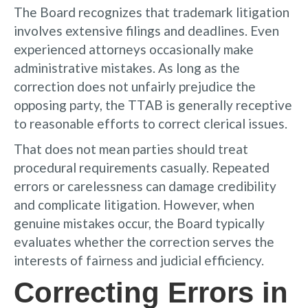
The Board recognizes that trademark litigation
involves extensive filings and deadlines. Even
experienced attorneys occasionally make
administrative mistakes. As long as the
correction does not unfairly prejudice the
opposing party, the TTAB is generally receptive
to reasonable efforts to correct clerical issues.
That does not mean parties should treat
procedural requirements casually. Repeated
errors or carelessness can damage credibility
and complicate litigation. However, when
genuine mistakes occur, the Board typically
evaluates whether the correction serves the
interests of fairness and judicial efficiency.
Correcting Errors in