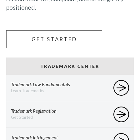
positioned.
GET STARTED
TRADEMARK CENTER
Trademark Law Fundamentals
Learn Trademarks
Trademark Registration
Get Started
Trademark Infringement