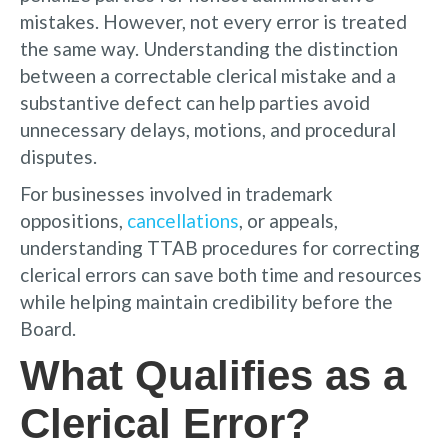
mistakes. However, not every error is treated
the same way. Understanding the distinction
between a correctable clerical mistake and a
substantive defect can help parties avoid
unnecessary delays, motions, and procedural
disputes.
For businesses involved in trademark
oppositions,
cancellations
, or appeals,
understanding TTAB procedures for correcting
clerical errors can save both time and resources
while helping maintain credibility before the
Board.
What Qualifies as a
Clerical Error?