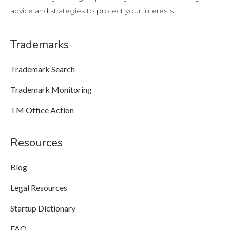
advice and strategies to protect your interests.
Trademarks
Trademark Search
Trademark Monitoring
TM Office Action
Resources
Blog
Legal Resources
Startup Dictionary
FAQ