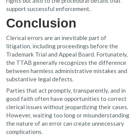
rights but also to the procedural details that
support successful enforcement.
Conclusion
Clerical errors are an inevitable part of
litigation, including proceedings before the
Trademark Trial and Appeal Board. Fortunately,
the TTAB generally recognizes the difference
between harmless administrative mistakes and
substantive legal defects.
Parties that act promptly, transparently, and in
good faith often have opportunities to correct
clerical issues without jeopardizing their cases.
However, waiting too long or misunderstanding
the nature of an error can create unnecessary
complications.