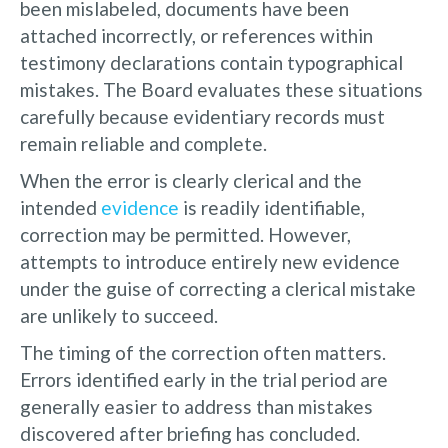
been mislabeled, documents have been
attached incorrectly, or references within
testimony declarations contain typographical
mistakes. The Board evaluates these situations
carefully because evidentiary records must
remain reliable and complete.
When the error is clearly clerical and the
intended
evidence
is readily identifiable,
correction may be permitted. However,
attempts to introduce entirely new evidence
under the guise of correcting a clerical mistake
are unlikely to succeed.
The timing of the correction often matters.
Errors identified early in the trial period are
generally easier to address than mistakes
discovered after briefing has concluded.