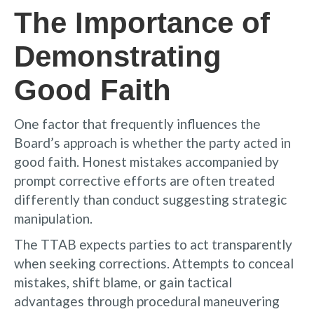
The Importance of
Demonstrating
Good Faith
One factor that frequently influences the
Board’s approach is whether the party acted in
good faith. Honest mistakes accompanied by
prompt corrective efforts are often treated
differently than conduct suggesting strategic
manipulation.
The TTAB expects parties to act transparently
when seeking corrections. Attempts to conceal
mistakes, shift blame, or gain tactical
advantages through procedural maneuvering