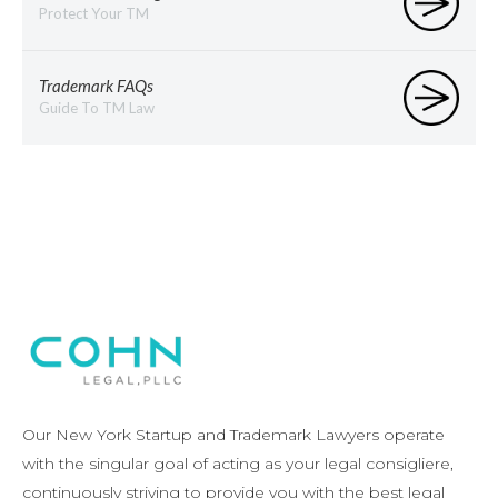
Protect Your TM
Trademark FAQs
Guide To TM Law
Our New York Startup and Trademark Lawyers operate
with the singular goal of acting as your legal consigliere,
continuously striving to provide you with the best legal