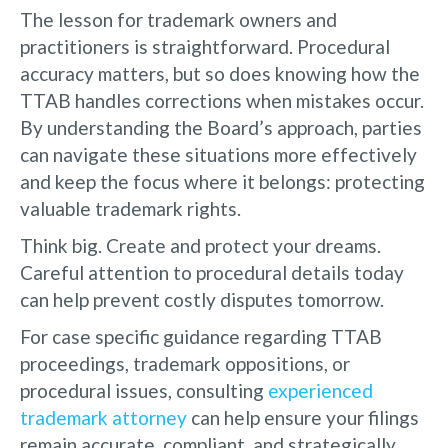
The lesson for trademark owners and
practitioners is straightforward. Procedural
accuracy matters, but so does knowing how the
TTAB handles corrections when mistakes occur.
By understanding the Board’s approach, parties
can navigate these situations more effectively
and keep the focus where it belongs: protecting
valuable trademark rights.
Think big. Create and protect your dreams.
Careful attention to procedural details today
can help prevent costly disputes tomorrow.
For case specific guidance regarding TTAB
proceedings, trademark oppositions, or
procedural issues, consulting
experienced
trademark attorney
can help ensure your filings
remain accurate, compliant, and strategically