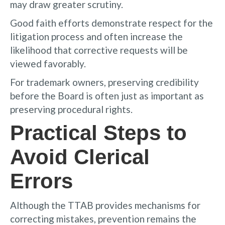
may draw greater scrutiny.
Good faith efforts demonstrate respect for the
litigation process and often increase the
likelihood that corrective requests will be
viewed favorably.
For trademark owners, preserving credibility
before the Board is often just as important as
preserving procedural rights.
Practical Steps to
Avoid Clerical
Errors
Although the TTAB provides mechanisms for
correcting mistakes, prevention remains the