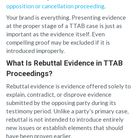
opposition or cancellation proceeding
.
Your brand is everything. Presenting evidence
at the proper stage of a TTAB case is just as
important as the evidence itself. Even
compelling proof may be excluded if it is
introduced improperly.
What Is Rebuttal Evidence in TTAB
Proceedings?
Rebuttal evidence is evidence offered solely to
explain, contradict, or disprove evidence
submitted by the opposing party during its
testimony period. Unlike a party’s primary case,
rebuttal is not intended to introduce entirely
new issues or establish elements that should
have been proven earlier.