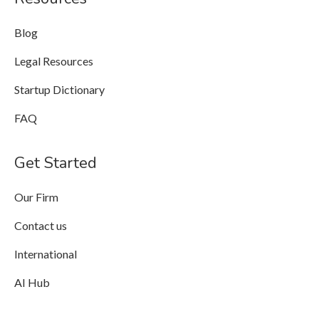
Blog
Legal Resources
Startup Dictionary
FAQ
Get Started
Our Firm
Contact us
International
AI Hub