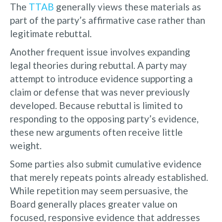
The
TTAB
generally views these materials as
part of the party’s affirmative case rather than
legitimate rebuttal.
Another frequent issue involves expanding
legal theories during rebuttal. A party may
attempt to introduce evidence supporting a
claim or defense that was never previously
developed. Because rebuttal is limited to
responding to the opposing party’s evidence,
these new arguments often receive little
weight.
Some parties also submit cumulative evidence
that merely repeats points already established.
While repetition may seem persuasive, the
Board generally places greater value on
focused, responsive evidence that addresses