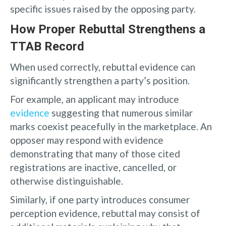
specific issues raised by the opposing party.
How Proper Rebuttal Strengthens a
TTAB Record
When used correctly, rebuttal evidence can
significantly strengthen a party’s position.
For example, an applicant may introduce
evidence
suggesting that numerous similar
marks coexist peacefully in the marketplace. An
opposer may respond with evidence
demonstrating that many of those cited
registrations are inactive, cancelled, or
otherwise distinguishable.
Similarly, if one party introduces consumer
perception evidence, rebuttal may consist of