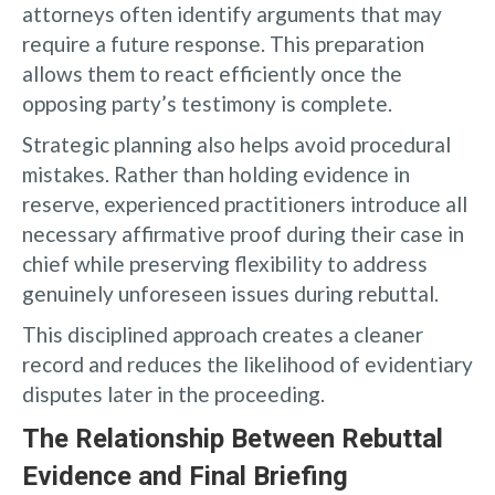
attorneys often identify arguments that may
require a future response. This preparation
allows them to react efficiently once the
opposing party’s testimony is complete.
Strategic planning also helps avoid procedural
mistakes. Rather than holding evidence in
reserve, experienced practitioners introduce all
necessary affirmative proof during their case in
chief while preserving flexibility to address
genuinely unforeseen issues during rebuttal.
This disciplined approach creates a cleaner
record and reduces the likelihood of evidentiary
disputes later in the proceeding.
The Relationship Between Rebuttal
Evidence and Final Briefing