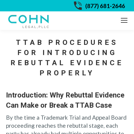
(877) 681-2646
TTAB PROCEDURES
FOR INTRODUCING
REBUTTAL EVIDENCE
PROPERLY
Introduction: Why Rebuttal Evidence
Can Make or Break a TTAB Case
By the time a Trademark Trial and Appeal Board
proceeding reaches the rebuttal stage, each
party has already had multiple opportunities to