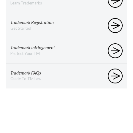
Learn Trademarks
Trademark Registration
Get Started
Trademark Infringement
Protect Your TM
Trademark FAQs
Guide To TM Law