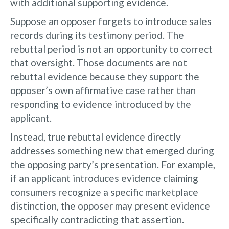
with additional supporting evidence.
Suppose an opposer forgets to introduce sales
records during its testimony period. The
rebuttal period is not an opportunity to correct
that oversight. Those documents are not
rebuttal evidence because they support the
opposer’s own affirmative case rather than
responding to evidence introduced by the
applicant.
Instead, true rebuttal evidence directly
addresses something new that emerged during
the opposing party’s presentation. For example,
if an applicant introduces evidence claiming
consumers recognize a specific marketplace
distinction, the opposer may present evidence
specifically contradicting that assertion.