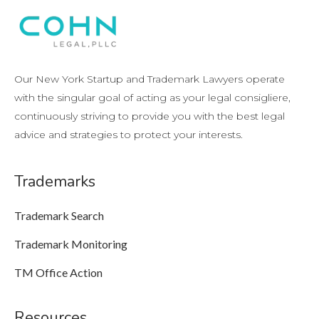
Our New York Startup and Trademark Lawyers operate
with the singular goal of acting as your legal consigliere,
continuously striving to provide you with the best legal
advice and strategies to protect your interests.
Trademarks
Trademark Search
Trademark Monitoring
TM Office Action
Resources