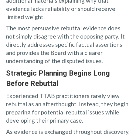
additional materials explaining why that
evidence lacks reliability or should receive
limited weight.
The most persuasive rebuttal evidence does
not simply disagree with the opposing party. It
directly addresses specific factual assertions
and provides the Board with a clearer
understanding of the disputed issues.
Strategic Planning Begins Long
Before Rebuttal
Experienced TTAB practitioners rarely view
rebuttal as an afterthought. Instead, they begin
preparing for potential rebuttal issues while
developing their primary case.
As evidence is exchanged throughout discovery,