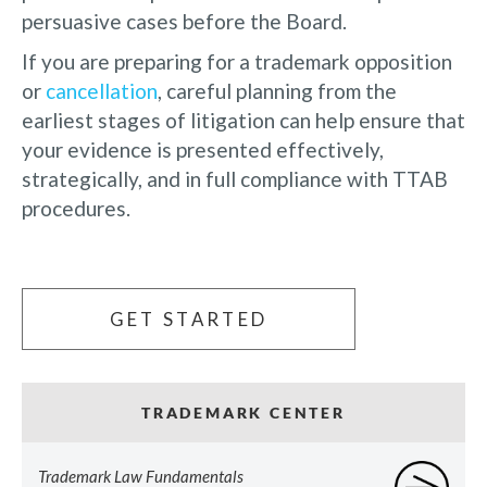
persuasive cases before the Board.
If you are preparing for a trademark opposition
or
cancellation
, careful planning from the
earliest stages of litigation can help ensure that
your evidence is presented effectively,
strategically, and in full compliance with TTAB
procedures.
GET STARTED
TRADEMARK CENTER
Trademark Law Fundamentals