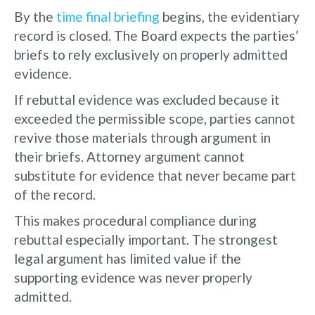
By the
time final briefing
begins, the evidentiary
record is closed. The Board expects the parties’
briefs to rely exclusively on properly admitted
evidence.
If rebuttal evidence was excluded because it
exceeded the permissible scope, parties cannot
revive those materials through argument in
their briefs. Attorney argument cannot
substitute for evidence that never became part
of the record.
This makes procedural compliance during
rebuttal especially important. The strongest
legal argument has limited value if the
supporting evidence was never properly
admitted.