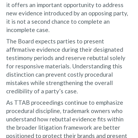
it offers an important opportunity to address
new evidence introduced by an opposing party,
it is not a second chance to complete an
incomplete case.
The Board expects parties to present
affirmative evidence during their designated
testimony periods and reserve rebuttal solely
for responsive materials. Understanding this
distinction can prevent costly procedural
mistakes while strengthening the overall
credibility of a party’s case.
As TTAB proceedings continue to emphasize
procedural discipline, trademark owners who
understand how rebuttal evidence fits within
the broader litigation framework are better
positioned to protect their brands and present