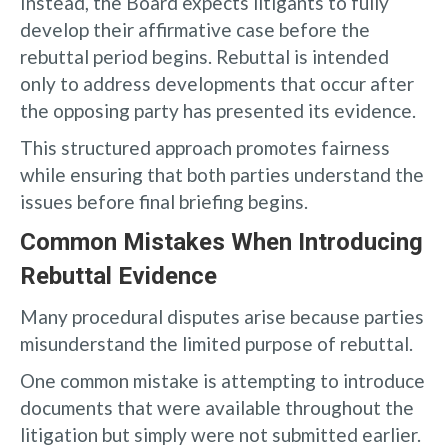
Instead, the Board expects litigants to fully
develop their affirmative case before the
rebuttal period begins. Rebuttal is intended
only to address developments that occur after
the opposing party has presented its evidence.
This structured approach promotes fairness
while ensuring that both parties understand the
issues before final briefing begins.
Common Mistakes When Introducing
Rebuttal Evidence
Many procedural disputes arise because parties
misunderstand the limited purpose of rebuttal.
One common mistake is attempting to introduce
documents that were available throughout the
litigation but simply were not submitted earlier.