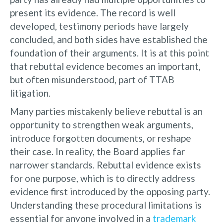
present its evidence. The record is well
developed, testimony periods have largely
concluded, and both sides have established the
foundation of their arguments. It is at this point
that rebuttal evidence becomes an important,
but often misunderstood, part of TTAB
litigation.
Many parties mistakenly believe rebuttal is an
opportunity to strengthen weak arguments,
introduce forgotten documents, or reshape
their case. In reality, the Board applies far
narrower standards. Rebuttal evidence exists
for one purpose, which is to directly address
evidence first introduced by the opposing party.
Understanding these procedural limitations is
essential for anyone involved in a
trademark