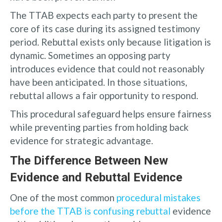
The TTAB expects each party to present the
core of its case during its assigned testimony
period. Rebuttal exists only because litigation is
dynamic. Sometimes an opposing party
introduces evidence that could not reasonably
have been anticipated. In those situations,
rebuttal allows a fair opportunity to respond.
This procedural safeguard helps ensure fairness
while preventing parties from holding back
evidence for strategic advantage.
The Difference Between New
Evidence and Rebuttal Evidence
One of the most common
procedural mistakes
before the TTAB is confusing rebuttal
evidence