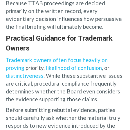
Because TTAB proceedings are decided
primarily on the written record, every
evidentiary decision influences how persuasive
the final briefing will ultimately become.
Practical Guidance for Trademark
Owners
Trademark owners often focus heavily on
proving
priority,
likelihood of confusion
, or
distinctiveness
. While these substantive issues
are critical, procedural compliance frequently
determines whether the Board even considers
the evidence supporting those claims.
Before submitting rebuttal evidence, parties
should carefully ask whether the material truly
responds to new evidence introduced by the