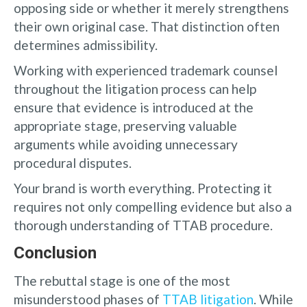
opposing side or whether it merely strengthens
their own original case. That distinction often
determines admissibility.
Working with experienced trademark counsel
throughout the litigation process can help
ensure that evidence is introduced at the
appropriate stage, preserving valuable
arguments while avoiding unnecessary
procedural disputes.
Your brand is worth everything. Protecting it
requires not only compelling evidence but also a
thorough understanding of TTAB procedure.
Conclusion
The rebuttal stage is one of the most
misunderstood phases of
TTAB litigation
. While