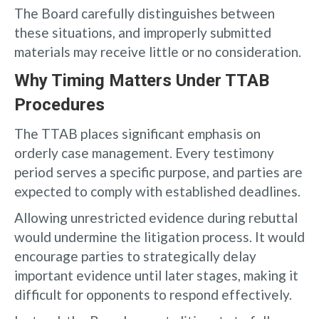
The Board carefully distinguishes between
these situations, and improperly submitted
materials may receive little or no consideration.
Why Timing Matters Under TTAB
Procedures
The TTAB places significant emphasis on
orderly case management. Every testimony
period serves a specific purpose, and parties are
expected to comply with established deadlines.
Allowing unrestricted evidence during rebuttal
would undermine the litigation process. It would
encourage parties to strategically delay
important evidence until later stages, making it
difficult for opponents to respond effectively.