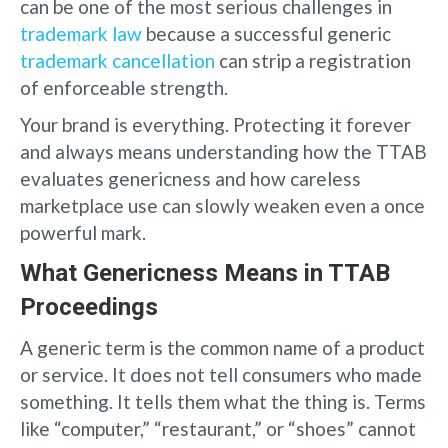
can be one of the most serious challenges in
trademark law
because a successful generic
trademark cancellation
can strip a registration
of enforceable strength.
Your brand is everything. Protecting it forever
and always means understanding how the TTAB
evaluates genericness and how careless
marketplace use can slowly weaken even a once
powerful mark.
What Genericness Means in TTAB
Proceedings
A generic term is the common name of a product
or service. It does not tell consumers who made
something. It tells them what the thing is. Terms
like “computer,” “restaurant,” or “shoes” cannot