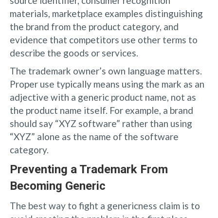
source identifier, consumer recognition
materials, marketplace examples distinguishing
the brand from the product category, and
evidence that competitors use other terms to
describe the goods or services.
The trademark owner’s own language matters.
Proper use typically means using the mark as an
adjective with a generic product name, not as
the product name itself. For example, a brand
should say “XYZ software” rather than using
“XYZ” alone as the name of the software
category.
Preventing a Trademark From
Becoming Generic
The best way to fight a genericness claim is to