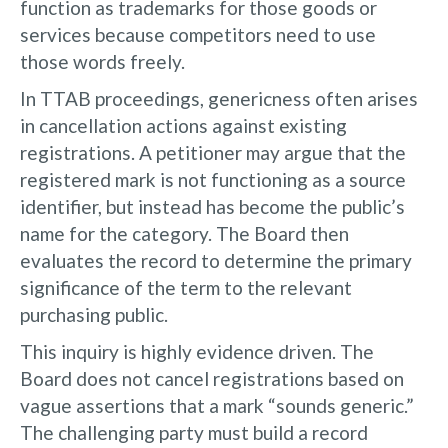
function as trademarks for those goods or
services because competitors need to use
those words freely.
In TTAB proceedings, genericness often arises
in cancellation actions against existing
registrations. A petitioner may argue that the
registered mark is not functioning as a source
identifier, but instead has become the public’s
name for the category. The Board then
evaluates the record to determine the primary
significance of the term to the relevant
purchasing public.
This inquiry is highly evidence driven. The
Board does not cancel registrations based on
vague assertions that a mark “sounds generic.”
The challenging party must build a record