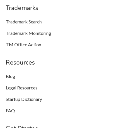
Trademarks
Trademark Search
Trademark Monitoring
TM Office Action
Resources
Blog
Legal Resources
Startup Dictionary
FAQ