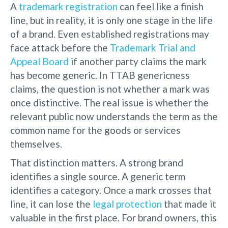
A
trademark registration
can feel like a finish
line, but in reality, it is only one stage in the life
of a brand. Even established registrations may
face attack before the
Trademark Trial and
Appeal Board
if another party claims the mark
has become generic. In TTAB genericness
claims, the question is not whether a mark was
once distinctive. The real issue is whether the
relevant public now understands the term as the
common name for the goods or services
themselves.
That distinction matters. A strong brand
identifies a single source. A generic term
identifies a category. Once a mark crosses that
line, it can lose the
legal protection
that made it
valuable in the first place. For brand owners, this