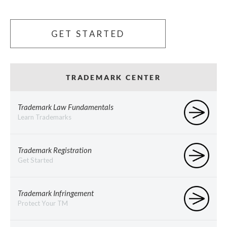
GET STARTED
TRADEMARK CENTER
Trademark Law Fundamentals
Learn Trademarks
Trademark Registration
Get Started
Trademark Infringement
Protect Your TM