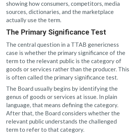
showing how consumers, competitors, media
sources, dictionaries, and the marketplace
actually use the term.
The Primary Significance Test
The central question in a TTAB genericness
case is whether the primary significance of the
term to the relevant public is the category of
goods or services rather than the producer. This
is often called the primary significance test.
The Board usually begins by identifying the
genus of goods or services at issue. In plain
language, that means defining the category.
After that, the Board considers whether the
relevant public understands the challenged
term to refer to that category.