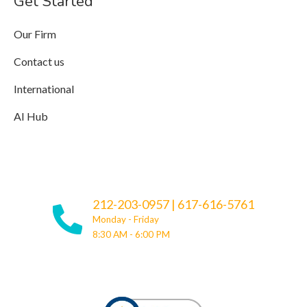
Get Started
Our Firm
Contact us
International
AI Hub
212-203-0957
|
617-616-5761
Monday - Friday
8:30 AM - 6:00 PM