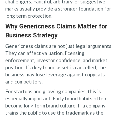
challengers. Fanciful, arbitrary, or suggestive
marks usually provide a stronger foundation for
long term protection.
Why Genericness Claims Matter for
Business Strategy
Genericness claims are not just legal arguments.
They can affect valuation, licensing,
enforcement, investor confidence, and market
position. If a key brand asset is cancelled, the
business may lose leverage against copycats
and competitors.
For startups and growing companies, this is
especially important. Early brand habits often
become long term brand culture. If a company
trains the public to use the trademark as the