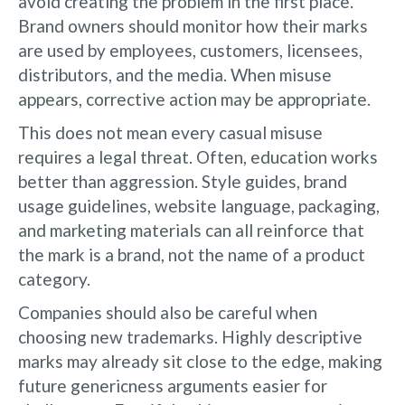
avoid creating the problem in the first place.
Brand owners should monitor how their marks
are used by employees, customers, licensees,
distributors, and the media. When misuse
appears, corrective action may be appropriate.
This does not mean every casual misuse
requires a legal threat. Often, education works
better than aggression. Style guides, brand
usage guidelines, website language, packaging,
and marketing materials can all reinforce that
the mark is a brand, not the name of a product
category.
Companies should also be careful when
choosing new trademarks. Highly descriptive
marks may already sit close to the edge, making
future genericness arguments easier for