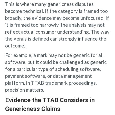
This is where many genericness disputes
become technical. If the category is framed too
broadly, the evidence may become unfocused. If
it is framed too narrowly, the analysis may not
reflect actual consumer understanding. The way
the genus is defined can strongly influence the
outcome.
For example, a mark may not be generic for all
software, but it could be challenged as generic
for a particular type of scheduling software,
payment software, or data management
platform. In TTAB trademark proceedings,
precision matters.
Evidence the TTAB Considers in
Genericness Claims