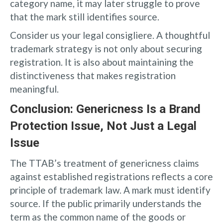
category name, it may later struggle to prove
that the mark still identifies source.
Consider us your legal consigliere. A thoughtful
trademark strategy is not only about securing
registration. It is also about maintaining the
distinctiveness that makes registration
meaningful.
Conclusion: Genericness Is a Brand
Protection Issue, Not Just a Legal
Issue
The TTAB’s treatment of genericness claims
against established registrations reflects a core
principle of trademark law. A mark must identify
source. If the public primarily understands the
term as the common name of the goods or