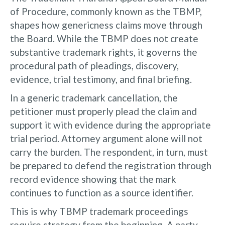
of Procedure, commonly known as the TBMP,
shapes how genericness claims move through
the Board. While the TBMP does not create
substantive trademark rights, it governs the
procedural path of pleadings, discovery,
evidence, trial testimony, and final briefing.
In a generic trademark cancellation, the
petitioner must properly plead the claim and
support it with evidence during the appropriate
trial period. Attorney argument alone will not
carry the burden. The respondent, in turn, must
be prepared to defend the registration through
record evidence showing that the mark
continues to function as a source identifier.
This is why TBMP trademark proceedings
require strategy from the beginning. A party