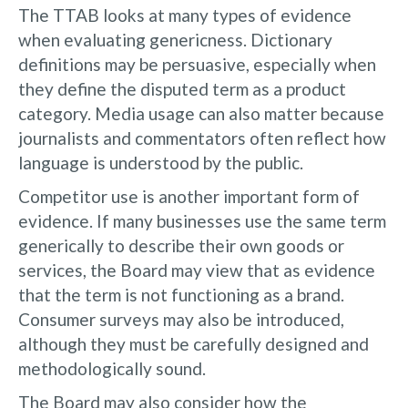
The TTAB looks at many types of evidence
when evaluating genericness. Dictionary
definitions may be persuasive, especially when
they define the disputed term as a product
category. Media usage can also matter because
journalists and commentators often reflect how
language is understood by the public.
Competitor use is another important form of
evidence. If many businesses use the same term
generically to describe their own goods or
services, the Board may view that as evidence
that the term is not functioning as a brand.
Consumer surveys may also be introduced,
although they must be carefully designed and
methodologically sound.
The Board may also consider how the