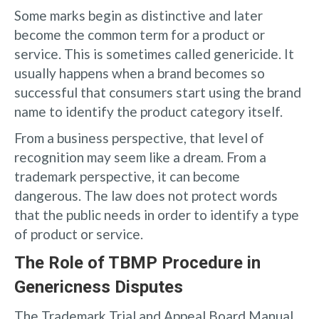
Some marks begin as distinctive and later
become the common term for a product or
service. This is sometimes called genericide. It
usually happens when a brand becomes so
successful that consumers start using the brand
name to identify the product category itself.
From a business perspective, that level of
recognition may seem like a dream. From a
trademark perspective, it can become
dangerous. The law does not protect words
that the public needs in order to identify a type
of product or service.
The Role of TBMP Procedure in
Genericness Disputes
The Trademark Trial and Appeal Board Manual