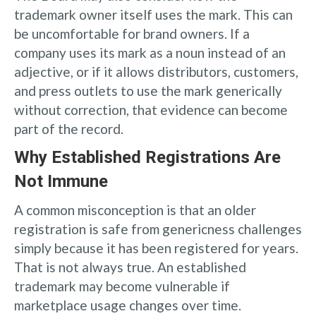
trademark owner itself uses the mark. This can
be uncomfortable for brand owners. If a
company uses its mark as a noun instead of an
adjective, or if it allows distributors, customers,
and press outlets to use the mark generically
without correction, that evidence can become
part of the record.
Why Established Registrations Are
Not Immune
A common misconception is that an older
registration is safe from genericness challenges
simply because it has been registered for years.
That is not always true. An established
trademark may become vulnerable if
marketplace usage changes over time.