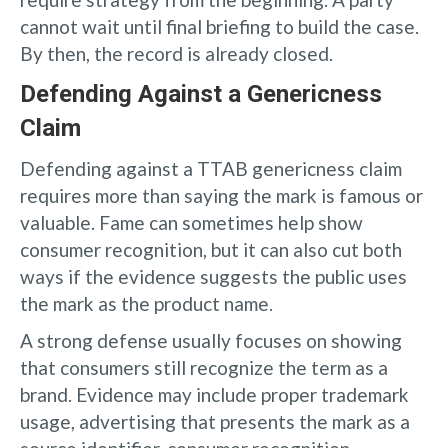
cannot wait until final briefing to build the case.
By then, the record is already closed.
Defending Against a Genericness
Claim
Defending against a TTAB genericness claim
requires more than saying the mark is famous or
valuable. Fame can sometimes help show
consumer recognition, but it can also cut both
ways if the evidence suggests the public uses
the mark as the product name.
A strong defense usually focuses on showing
that consumers still recognize the term as a
brand. Evidence may include proper trademark
usage, advertising that presents the mark as a