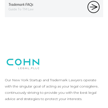
Trademark FAQs
Guide To TM Law
Our New York Startup and Trademark Lawyers operate
with the singular goal of acting as your legal consigliere,
continuously striving to provide you with the best legal
advice and strategies to protect your interests.