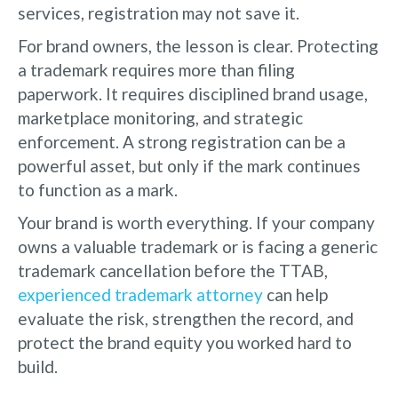
services, registration may not save it.
For brand owners, the lesson is clear. Protecting
a trademark requires more than filing
paperwork. It requires disciplined brand usage,
marketplace monitoring, and strategic
enforcement. A strong registration can be a
powerful asset, but only if the mark continues
to function as a mark.
Your brand is worth everything. If your company
owns a valuable trademark or is facing a generic
trademark cancellation before the TTAB,
experienced trademark attorney
can help
evaluate the risk, strengthen the record, and
protect the brand equity you worked hard to
build.