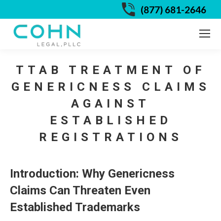
(877) 681-2646
TTAB TREATMENT OF
GENERICNESS CLAIMS
AGAINST
ESTABLISHED
REGISTRATIONS
Introduction: Why Genericness
Claims Can Threaten Even
Established Trademarks