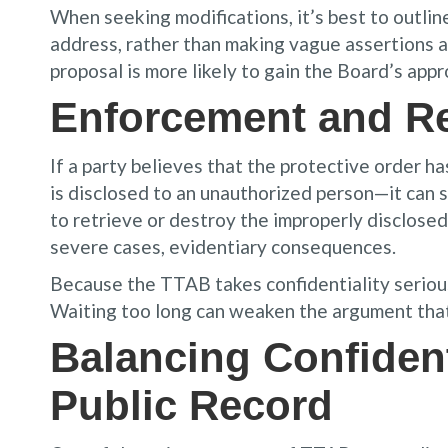
When seeking modifications, it’s best to outline 
address, rather than making vague assertions 
proposal is more likely to gain the Board’s appr
Enforcement and R
If a party believes that the protective order h
is disclosed to an unauthorized person—it can 
to retrieve or destroy the improperly disclosed 
severe cases, evidentiary consequences.
Because the TTAB takes confidentiality seriousl
Waiting too long can weaken the argument that 
Balancing Confident
Public Record