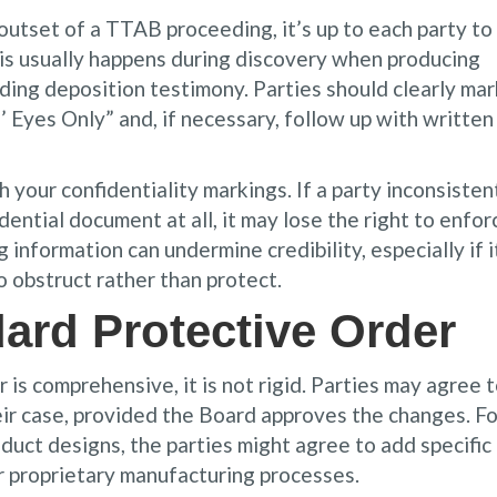
 outset of a TTAB proceeding, it’s up to each party to
This usually happens during discovery when producing
ding deposition testimony. Parties should clearly mar
’ Eyes Only” and, if necessary, follow up with written
 your confidentiality markings. If a party inconsisten
idential document at all, it may lose the right to enfor
 information can undermine credibility, especially if i
 obstruct rather than protect.
ard Protective Order
s comprehensive, it is not rigid. Parties may agree 
eir case, provided the Board approves the changes. Fo
oduct designs, the parties might agree to add specific
r proprietary manufacturing processes.