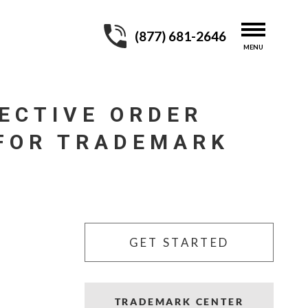
(877) 681-2646
ECTIVE ORDER
 FOR TRADEMARK
GET STARTED
TRADEMARK CENTER