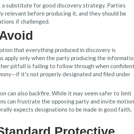
 a substitute for good discovery strategy. Parties
ly relevant before producing it, and they should be
ations if challenged.
 Avoid
ption that everything produced in discovery is
ions apply only when the party producing the informati
er pitfall is failing to follow through when confident
imony—if it’s not properly designated and filed under
 can also backfire. While it may seem safer to limit
ons can frustrate the opposing party and invite motio
lly expects designations to be made in good faith,
Standard Protective