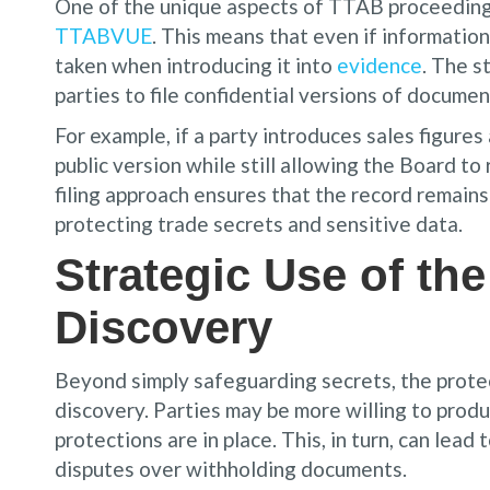
One of the unique aspects of TTAB proceedings 
TTABVUE
. This means that even if information
taken when introducing it into
evidence
. The s
parties to file confidential versions of documen
For example, if a party introduces sales figures
public version while still allowing the Board to 
filing approach ensures that the record remains 
protecting trade secrets and sensitive data.
Strategic Use of the
Discovery
Beyond simply safeguarding secrets, the protec
discovery. Parties may be more willing to produ
protections are in place. This, in turn, can lea
disputes over withholding documents.