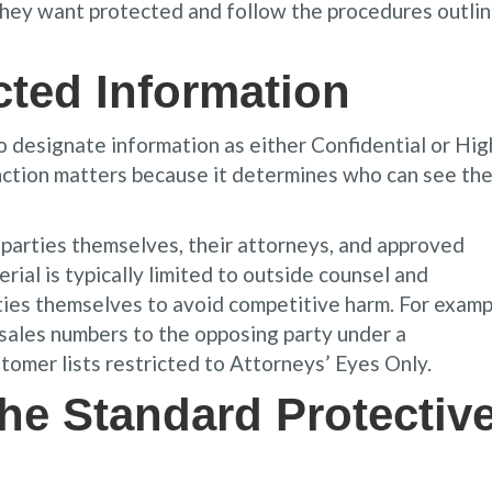
 they want protected and follow the procedures outli
cted Information
o designate information as either Confidential or Hig
inction matters because it determines who can see th
parties themselves, their attorneys, and approved
rial is typically limited to outside counsel and
ties themselves to avoid competitive harm. For examp
 sales numbers to the opposing party under a
tomer lists restricted to Attorneys’ Eyes Only.
the Standard Protectiv