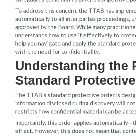
To address this concern, the TTAB has impleme
automatically to all inter partes proceedings, 
approved by the Board. While many practitioner
understands how to use it effectively to protec
help you navigate and apply the standard prote
with the need for confidentiality.
Understanding the 
Standard Protective
The TTAB’s standard protective order is design
information disclosed during discovery will not
restricts how confidential material can be acc
Importantly, this order applies automatically—t
effect. However, this does not mean that confi