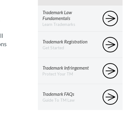
Trademark Law
t
Fundamentals
Learn Trademarks
ll
Trademark Registration
ons
Get Started
Trademark Infringement
Protect Your TM
Trademark FAQs
Guide To TM Law