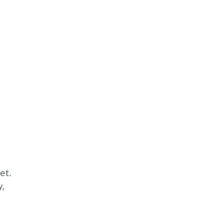
et.
y,