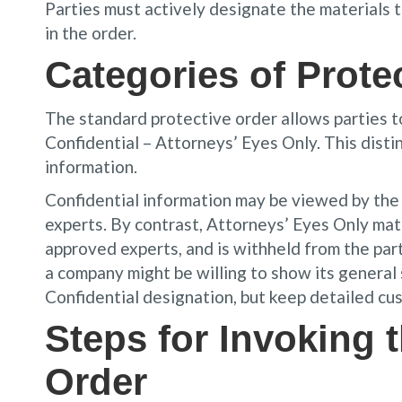
Parties must actively designate the materials
in the order.
Categories of Prote
The standard protective order allows parties t
Confidential – Attorneys’ Eyes Only. This dist
information.
Confidential information may be viewed by the 
experts. By contrast, Attorneys’ Eyes Only mate
approved experts, and is withheld from the par
a company might be willing to show its general
Confidential designation, but keep detailed cus
Steps for Invoking 
Order