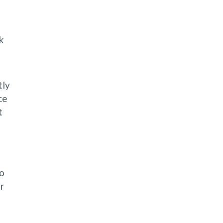
k
tly
ce
t
to
r