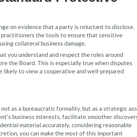
e on evidence that a party is reluctant to disclose.
practitioners the tools to ensure that sensitive
ausing collateral business damage.
at you understand and respect the rules around
fore the Board. This is especially true when disputes
 likely to view a cooperative and well-prepared
ot as a bureaucratic formality, but as a strategic ass
ent’s business interests, facilitate smoother discover
idential material accurately, considering reasonable
cretion, you can make the most of this important