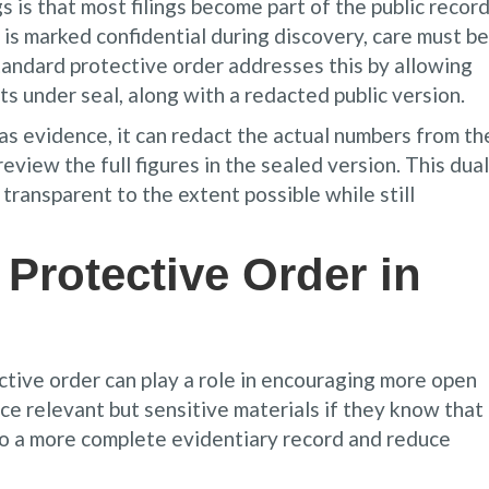
is that most filings become part of the public record
 is marked confidential during discovery, care must be
tandard protective order addresses this by allowing
ts under seal, along with a redacted public version.
 as evidence, it can redact the actual numbers from th
review the full figures in the sealed version. This dual
transparent to the extent possible while still
 Protective Order in
tive order can play a role in encouraging more open
ce relevant but sensitive materials if they know that
d to a more complete evidentiary record and reduce