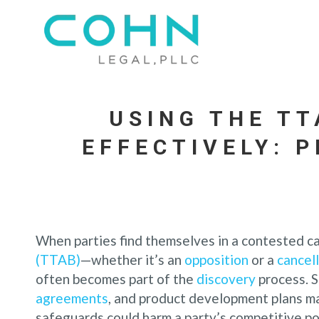
USING THE T
EFFECTIVELY: 
When parties find themselves in a contested c
(TTAB)
—whether it’s an
opposition
or a
cancel
often becomes part of the
discovery
process. S
agreements
, and product development plans m
safeguards could harm a party’s competitive po