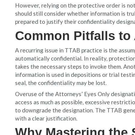
However, relying on the protective order is not
should still consider whether information is tru
prepared to justify their confidentiality design
Common Pitfalls to
A recurring issue in TTAB practice is the assum
automatically confidential. In reality, protect
takes the necessary steps to invoke them. Anoth
information is used in depositions or trial test
seal, the confidentiality may be lost.
Overuse of the Attorneys’ Eyes Only designation
access as much as possible, excessive restricti
to downgrade the designation. The TTAB genera
with a clear justification.
Why Mastering the 