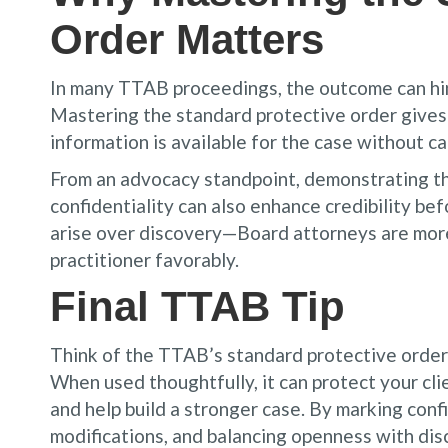
Order Matters
In many TTAB proceedings, the outcome can hing
Mastering the standard protective order gives 
information is available for the case without c
From an advocacy standpoint, demonstrating th
confidentiality can also enhance credibility be
arise over discovery—Board attorneys are more
practitioner favorably.
Final TTAB Tip
Think of the TTAB’s standard protective order n
When used thoughtfully, it can protect your cli
and help build a stronger case. By marking conf
modifications, and balancing openness with dis