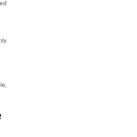
ned
hly
e
le,
e