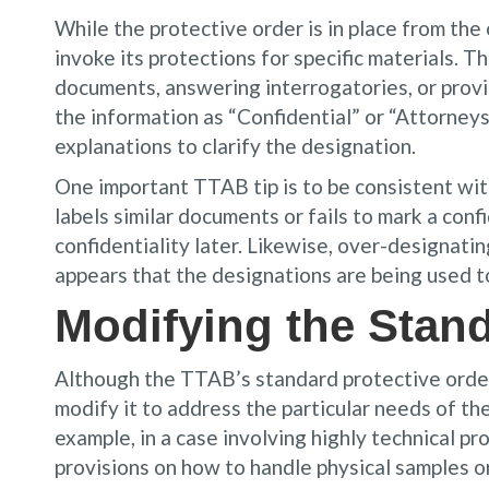
While the protective order is in place from the
invoke its protections for specific materials. 
documents, answering interrogatories, or provi
the information as “Confidential” or “Attorneys
explanations to clarify the designation.
One important TTAB tip is to be consistent with
labels similar documents or fails to mark a conf
confidentiality later. Likewise, over-designating
appears that the designations are being used to
Modifying the Stand
Although the TTAB’s standard protective order i
modify it to address the particular needs of th
example, in a case involving highly technical pr
provisions on how to handle physical samples o