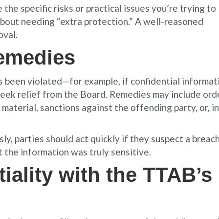
the specific risks or practical issues you’re trying to
about needing “extra protection.” A well-reasoned
oval.
emedies
as been violated—for example, if confidential informat
seek relief from the Board. Remedies may include ord
material, sanctions against the offending party, or, in
y, parties should act quickly if they suspect a breach
the information was truly sensitive.
iality with the TTAB’s