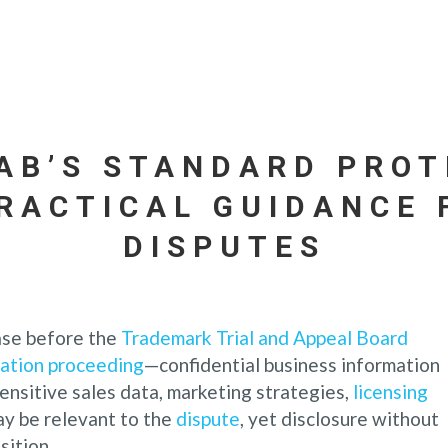
TAB’S STANDARD PROT
PRACTICAL GUIDANCE
DISPUTES
ase before the
Trademark Trial and Appeal Board
lation proceeding
—confidential business information
ensitive sales data, marketing strategies,
licensing
ay be relevant to the
dispute
, yet disclosure without
sition.