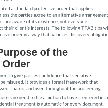
nted a standard protective order that applies
unless the parties agree to an alternative arrangemen
s are aware of its existence, not everyone
t their client’s interests. The following TTAB tips wi
ctive order in a way that balances discovery obligati
Purpose of the
 Order
ed to give parties confidence that sensitive
 be misused. It provides a formal framework that
essed, shared, and used throughout the proceeding.
here’s no need to file a motion to have it entered into
dential treatment is automatic for every document.