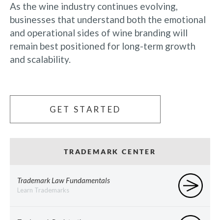
As the wine industry continues evolving,
businesses that understand both the emotional
and operational sides of wine branding will
remain best positioned for long-term growth
and scalability.
GET STARTED
TRADEMARK CENTER
Trademark Law Fundamentals
Learn Trademarks