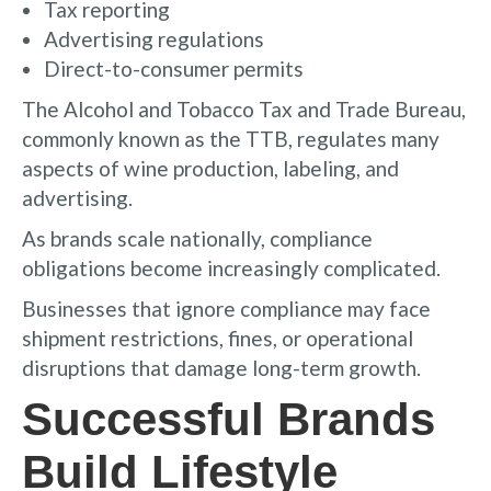
Tax reporting
Advertising regulations
Direct-to-consumer permits
The Alcohol and Tobacco Tax and Trade Bureau,
commonly known as the TTB, regulates many
aspects of wine production, labeling, and
advertising.
As brands scale nationally, compliance
obligations become increasingly complicated.
Businesses that ignore compliance may face
shipment restrictions, fines, or operational
disruptions that damage long-term growth.
Successful Brands
Build Lifestyle