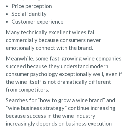
Price perception
Social identity
Customer experience
Many technically excellent wines fail
commercially because consumers never
emotionally connect with the brand.
Meanwhile, some fast-growing wine companies
succeed because they understand modern
consumer psychology exceptionally well, even if
the wine itself is not dramatically different
from competitors.
Searches for “how to grow a wine brand” and
“wine business strategy” continue increasing
because success in the wine industry
increasingly depends on business execution