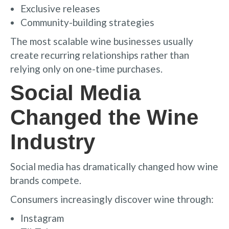
Exclusive releases
Community-building strategies
The most scalable wine businesses usually
create recurring relationships rather than
relying only on one-time purchases.
Social Media
Changed the Wine
Industry
Social media has dramatically changed how wine
brands compete.
Consumers increasingly discover wine through:
Instagram