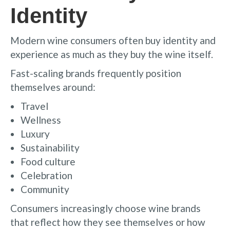
Identity
Modern wine consumers often buy identity and
experience as much as they buy the wine itself.
Fast-scaling brands frequently position
themselves around:
Travel
Wellness
Luxury
Sustainability
Food culture
Celebration
Community
Consumers increasingly choose wine brands
that reflect how they see themselves or how