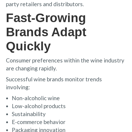
party retailers and distributors.
Fast-Growing
Brands Adapt
Quickly
Consumer preferences within the wine industry
are changing rapidly.
Successful wine brands monitor trends
involving:
Non-alcoholic wine
Low-alcohol products
Sustainability
E-commerce behavior
Packaging innovation