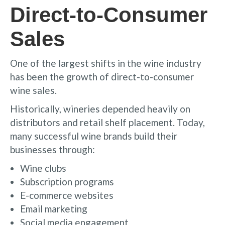
Direct-to-Consumer
Sales
One of the largest shifts in the wine industry
has been the growth of direct-to-consumer
wine sales.
Historically, wineries depended heavily on
distributors and retail shelf placement. Today,
many successful wine brands build their
businesses through:
Wine clubs
Subscription programs
E-commerce websites
Email marketing
Social media engagement