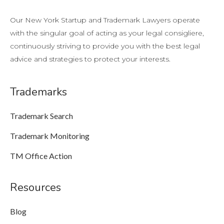
Our New York Startup and Trademark Lawyers operate
with the singular goal of acting as your legal consigliere,
continuously striving to provide you with the best legal
advice and strategies to protect your interests.
Trademarks
Trademark Search
Trademark Monitoring
TM Office Action
Resources
Blog