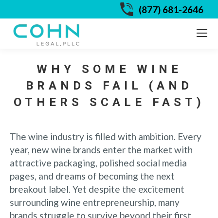
(877) 681-2646
WHY SOME WINE
BRANDS FAIL (AND
OTHERS SCALE FAST)
The wine industry is filled with ambition. Every
year, new wine brands enter the market with
attractive packaging, polished social media
pages, and dreams of becoming the next
breakout label. Yet despite the excitement
surrounding wine entrepreneurship, many
brands struggle to survive beyond their first