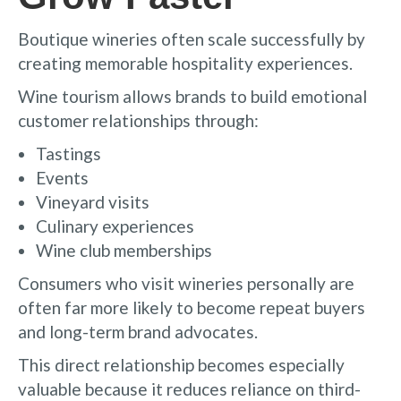
Boutique wineries often scale successfully by
creating memorable hospitality experiences.
Wine tourism allows brands to build emotional
customer relationships through:
Tastings
Events
Vineyard visits
Culinary experiences
Wine club memberships
Consumers who visit wineries personally are
often far more likely to become repeat buyers
and long-term brand advocates.
This direct relationship becomes especially
valuable because it reduces reliance on third-