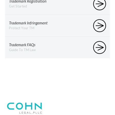
Trademark Registration
Get Started
Trademark Infringement
Protect Your TM
Trademark FAQs
Guide To TM Law