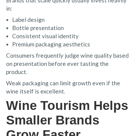
Brands that scale quickly usually invest heavily
in:
Label design
Bottle presentation
Consistent visual identity
Premium packaging aesthetics
Consumers frequently judge wine quality based
on presentation before ever tasting the
product.
Weak packaging can limit growth even if the
wine itself is excellent.
Wine Tourism Helps
Smaller Brands
Grow Faster