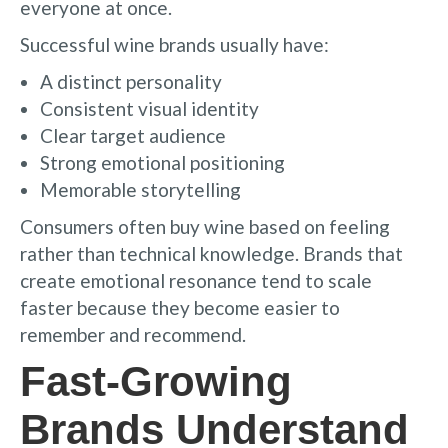
everyone at once.
Successful wine brands usually have:
A distinct personality
Consistent visual identity
Clear target audience
Strong emotional positioning
Memorable storytelling
Consumers often buy wine based on feeling
rather than technical knowledge. Brands that
create emotional resonance tend to scale
faster because they become easier to
remember and recommend.
Fast-Growing
Brands Understand