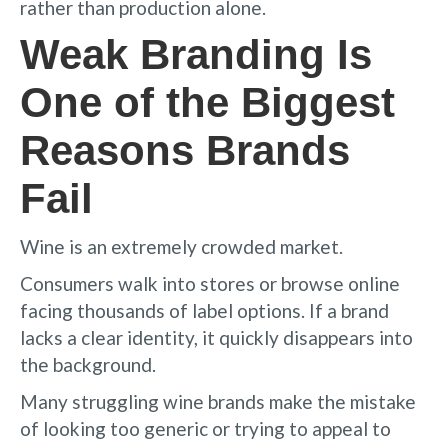
rather than production alone.
Weak Branding Is
One of the Biggest
Reasons Brands
Fail
Wine is an extremely crowded market.
Consumers walk into stores or browse online
facing thousands of label options. If a brand
lacks a clear identity, it quickly disappears into
the background.
Many struggling wine brands make the mistake
of looking too generic or trying to appeal to