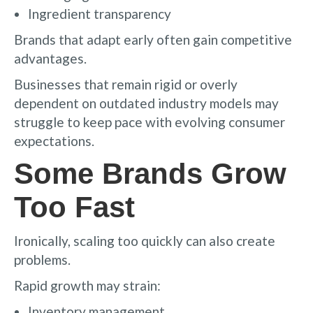
Ingredient transparency
Brands that adapt early often gain competitive
advantages.
Businesses that remain rigid or overly
dependent on outdated industry models may
struggle to keep pace with evolving consumer
expectations.
Some Brands Grow
Too Fast
Ironically, scaling too quickly can also create
problems.
Rapid growth may strain:
Inventory management