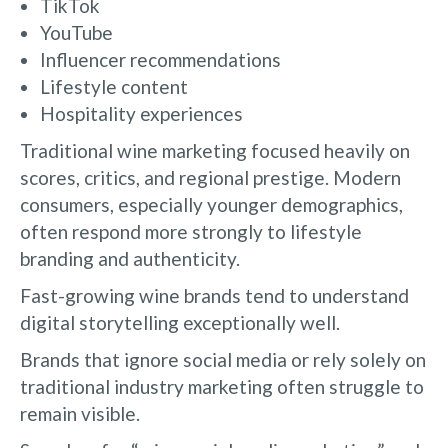
TikTok
YouTube
Influencer recommendations
Lifestyle content
Hospitality experiences
Traditional wine marketing focused heavily on
scores, critics, and regional prestige. Modern
consumers, especially younger demographics,
often respond more strongly to lifestyle
branding and authenticity.
Fast-growing wine brands tend to understand
digital storytelling exceptionally well.
Brands that ignore social media or rely solely on
traditional industry marketing often struggle to
remain visible.