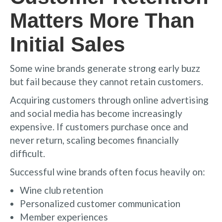
Matters More Than
Initial Sales
Some wine brands generate strong early buzz
but fail because they cannot retain customers.
Acquiring customers through online advertising
and social media has become increasingly
expensive. If customers purchase once and
never return, scaling becomes financially
difficult.
Successful wine brands often focus heavily on:
Wine club retention
Personalized customer communication
Member experiences