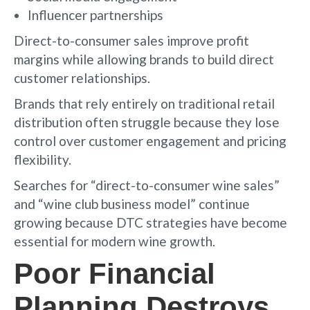
Influencer partnerships
Direct-to-consumer sales improve profit
margins while allowing brands to build direct
customer relationships.
Brands that rely entirely on traditional retail
distribution often struggle because they lose
control over customer engagement and pricing
flexibility.
Searches for “direct-to-consumer wine sales”
and “wine club business model” continue
growing because DTC strategies have become
essential for modern wine growth.
Poor Financial
Planning Destroys