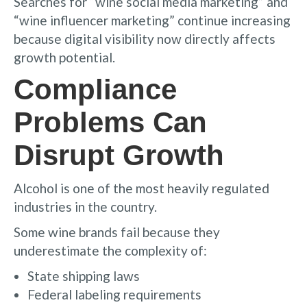
Searches for “wine social media marketing” and
“wine influencer marketing” continue increasing
because digital visibility now directly affects
growth potential.
Compliance
Problems Can
Disrupt Growth
Alcohol is one of the most heavily regulated
industries in the country.
Some wine brands fail because they
underestimate the complexity of:
State shipping laws
Federal labeling requirements