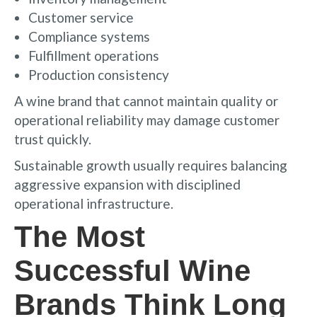
Customer service
Compliance systems
Fulfillment operations
Production consistency
A wine brand that cannot maintain quality or
operational reliability may damage customer
trust quickly.
Sustainable growth usually requires balancing
aggressive expansion with disciplined
operational infrastructure.
The Most
Successful Wine
Brands Think Long