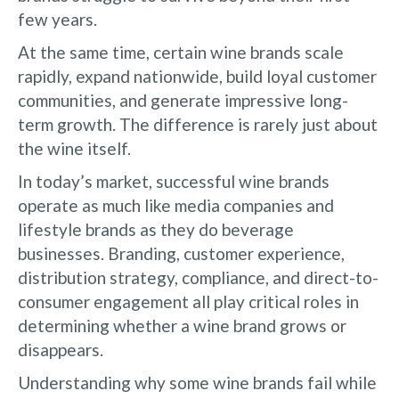
few years.
At the same time, certain wine brands scale
rapidly, expand nationwide, build loyal customer
communities, and generate impressive long-
term growth. The difference is rarely just about
the wine itself.
In today’s market, successful wine brands
operate as much like media companies and
lifestyle brands as they do beverage
businesses. Branding, customer experience,
distribution strategy, compliance, and direct-to-
consumer engagement all play critical roles in
determining whether a wine brand grows or
disappears.
Understanding why some wine brands fail while