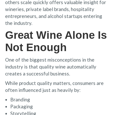
others scale quickly offers valuable insight for
wineries, private label brands, hospitality
entrepreneurs, and alcohol startups entering
the industry.
Great Wine Alone Is
Not Enough
One of the biggest misconceptions in the
industry is that quality wine automatically
creates a successful business.
While product quality matters, consumers are
often influenced just as heavily by:
Branding
Packaging
Storytelling