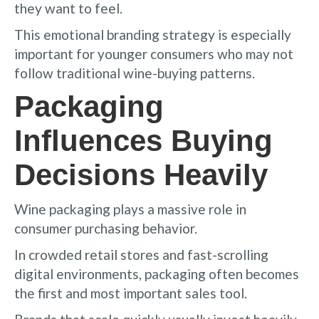
they want to feel.
This emotional branding strategy is especially
important for younger consumers who may not
follow traditional wine-buying patterns.
Packaging
Influences Buying
Decisions Heavily
Wine packaging plays a massive role in
consumer purchasing behavior.
In crowded retail stores and fast-scrolling
digital environments, packaging often becomes
the first and most important sales tool.