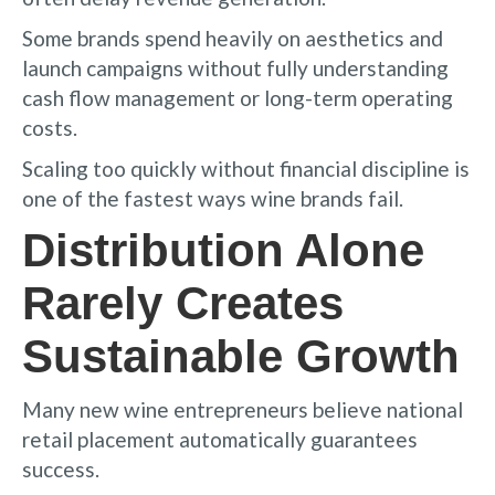
Some brands spend heavily on aesthetics and
launch campaigns without fully understanding
cash flow management or long-term operating
costs.
Scaling too quickly without financial discipline is
one of the fastest ways wine brands fail.
Distribution Alone
Rarely Creates
Sustainable Growth
Many new wine entrepreneurs believe national
retail placement automatically guarantees
success.