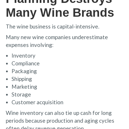
Many Wine Brands
The wine business is capital-intensive.
Many new wine companies underestimate
expenses involving:
Inventory
Compliance
Packaging
Shipping
Marketing
Storage
Customer acquisition
Wine inventory can also tie up cash for long
periods because production and aging cycles
often delay revenue generation.