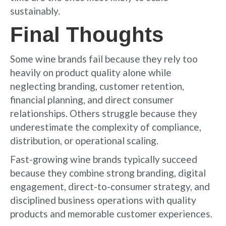
sustainably.
Final Thoughts
Some wine brands fail because they rely too
heavily on product quality alone while
neglecting branding, customer retention,
financial planning, and direct consumer
relationships. Others struggle because they
underestimate the complexity of compliance,
distribution, or operational scaling.
Fast-growing wine brands typically succeed
because they combine strong branding, digital
engagement, direct-to-consumer strategy, and
disciplined business operations with quality
products and memorable customer experiences.