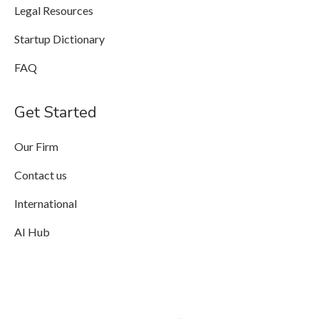
Legal Resources
Startup Dictionary
FAQ
Get Started
Our Firm
Contact us
International
AI Hub