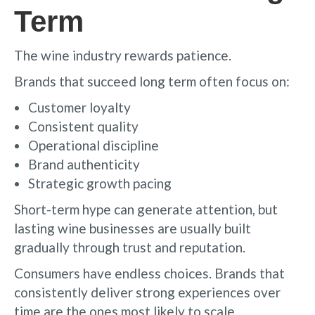
Term
The wine industry rewards patience.
Brands that succeed long term often focus on:
Customer loyalty
Consistent quality
Operational discipline
Brand authenticity
Strategic growth pacing
Short-term hype can generate attention, but
lasting wine businesses are usually built
gradually through trust and reputation.
Consumers have endless choices. Brands that
consistently deliver strong experiences over
time are the ones most likely to scale