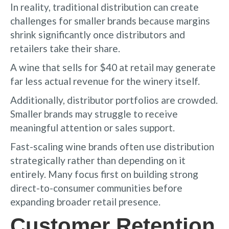
In reality, traditional distribution can create
challenges for smaller brands because margins
shrink significantly once distributors and
retailers take their share.
A wine that sells for $40 at retail may generate
far less actual revenue for the winery itself.
Additionally, distributor portfolios are crowded.
Smaller brands may struggle to receive
meaningful attention or sales support.
Fast-scaling wine brands often use distribution
strategically rather than depending on it
entirely. Many focus first on building strong
direct-to-consumer communities before
expanding broader retail presence.
Customer Retention