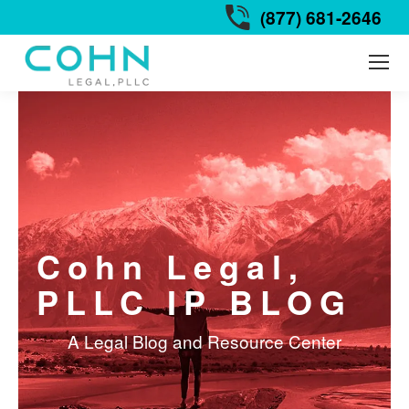
(877) 681-2646
Cohn Legal,
PLLC IP BLOG
A Legal Blog and Resource Center