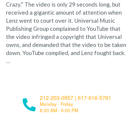
Crazy.” The video is only 29 seconds long, but
received a gigantic amount of attention when
Lenz went to court over it. Universal Music
Publishing Group complained to YouTube that
the video infringed a copyright that Universal
owns, and demanded that the video to be taken
down. YouTube complied, and Lenz fought back.
…
212-203-0957
|
617-616-5761
Monday - Friday
8:30 AM - 6:00 PM