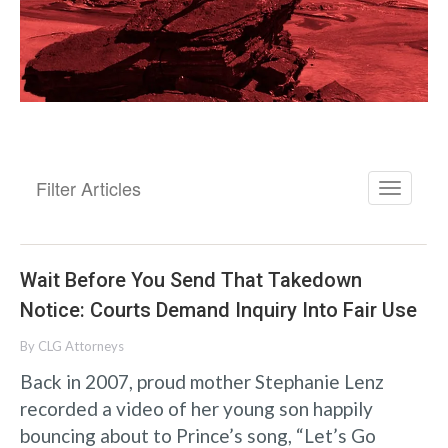
Filter Articles
Wait Before You Send That Takedown
Notice: Courts Demand Inquiry Into Fair Use
By
CLG Attorneys
Back in 2007, proud mother Stephanie Lenz
recorded a video of her young son happily
bouncing about to Prince’s song, “Let’s Go