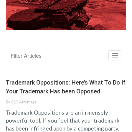
Filter Articles
Trademark Oppositions: Here’s What To Do If
Your Trademark Has been Opposed
By
CLG Attorneys
Trademark Oppositions are an immensely
powerful tool. If you feel that your trademark
has been infringed upon by a competing party,