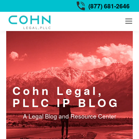
(877) 681-2646
Cohn Legal,
PLLC IP BLOG
A Legal Blog and Resource Center