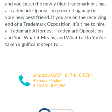
and you catch the newly filed trademark in time,
a Trademark Opposition proceeding may be
your new best friend. If you are on the receiving
end of a Trademark Opposition, it’s time to hire
a Trademark Attorney. Trademark Opposition
and You: What it Means, and What to Do You’ve
taken significant steps to…
212-203-0957
|
617-616-5761
Monday - Friday
8:30 AM - 6:00 PM